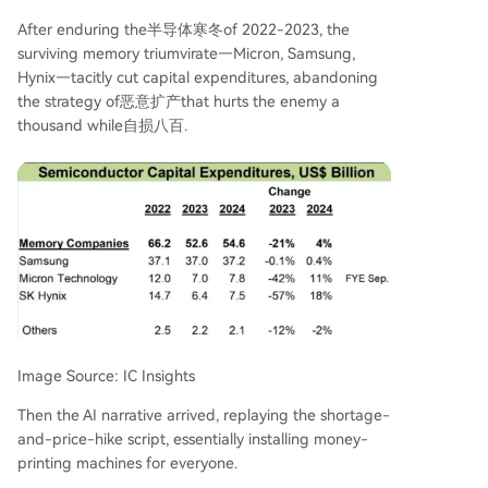
After enduring the半导体寒冬of 2022-2023, the
surviving memory triumvirate—Micron, Samsung,
Hynix—tacitly cut capital expenditures, abandoning
the strategy of恶意扩产that hurts the enemy a
thousand while自损八百.
Image Source: IC Insights
Then the AI narrative arrived, replaying the shortage-
and-price-hike script, essentially installing money-
printing machines for everyone.