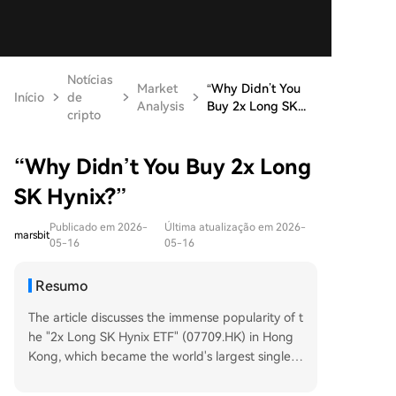
Notícias
Market
“Why Didn’t You
Início
de
Analysis
Buy 2x Long SK...
cripto
“Why Didn’t You Buy 2x Long
SK Hynix?”
Publicado em 2026-
Última atualização em 2026-
marsbit
05-16
05-16
Resumo
The article discusses the immense popularity of t
he "2x Long SK Hynix ETF" (07709.HK) in Hong
Kong, which became the world's largest single-s
tock leveraged ETF by May 2026. Launched in O
ctober 2025, the ETF's net value soared over 10