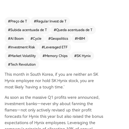
00% in seven months, significantly outperformin
g the 324% gain of SK Hynix's underlying stock,
driven by the AI boom and a critical shift in indu
#
Preço de T
#
Regular Invest de T
stry demand from computing power to memory.
#
Subida acentuada de T
#
Queda acentuada de T
It highlights the mechanics and risks of daily-reb
alanced leveraged ETFs. In a smooth bullish mar
#
AI Boom
#
Cycle
#
Geopolitics
#
HBM
ket, they generate amplified returns, but during
#
Investment Risk
#
Leveraged ETF
volatile periods—exemplified by market swings
#
Market Volatility
#
Memory Chips
#
SK Hynix
during geopolitical tensions in the Strait of Horm
uz in March-April 2026—they suffer severe "vola
#
Tech Revolution
tility decay," where choppy price action can caus
This month in South Korea, if you are neither an SK
e losses far exceeding twice the drop of the und
Hynix employee nor hold SK Hynix stock, you are
erlying asset. The piece frames SK Hynix, as NVI
most likely 'having a tough time.'
DIA's primary HBM supplier, within the classic cyc
le of the memory chip industry—a commoditize
As soon as the massive Q1 profits were announced,
d sector prone to boom-and-bust cycles of sho
investment banks—never shy about fanning the
rtage, price hikes, overcapacity, and crashes. Wh
flames—not only actively revised up their profit
ile current AI-driven demand and high margins
forecasts for Hynix this year but also raised the bonus
(Q1 2026毛利率~79%) create a "super cycle," th
expectations of Hynix employees. Leveraging the
e article questions its sustainability. It warns that