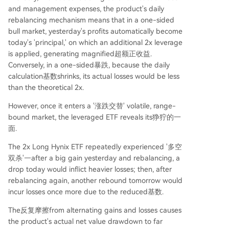
and management expenses, the product's daily
rebalancing mechanism means that in a one-sided
bull market, yesterday's profits automatically become
today's 'principal,' on which an additional 2x leverage
is applied, generating magnified超额正收益.
Conversely, in a one-sided暴跌, because the daily
calculation基数shrinks, its actual losses would be less
than the theoretical 2x.
However, once it enters a '涨跌交替' volatile, range-
bound market, the leveraged ETF reveals its狰狞的一
面.
The 2x Long Hynix ETF repeatedly experienced '多空
双杀'—after a big gain yesterday and rebalancing, a
drop today would inflict heavier losses; then, after
rebalancing again, another rebound tomorrow would
incur losses once more due to the reduced基数.
The反复摩擦from alternating gains and losses causes
the product's actual net value drawdown to far