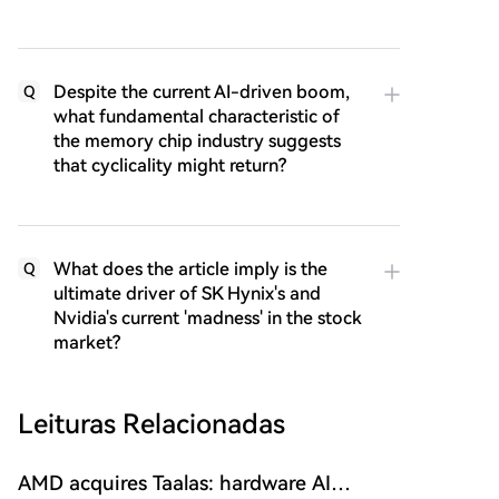
Despite the current AI-driven boom,
Q
what fundamental characteristic of
the memory chip industry suggests
that cyclicality might return?
What does the article imply is the
Q
ultimate driver of SK Hynix's and
Nvidia's current 'madness' in the stock
market?
Leituras Relacionadas
AMD acquires Taalas: hardware AI