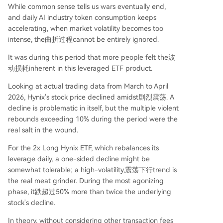
While common sense tells us wars eventually end,
and daily AI industry token consumption keeps
accelerating, when market volatility becomes too
intense, the曲折过程cannot be entirely ignored.
It was during this period that more people felt the波
动损耗inherent in this leveraged ETF product.
Looking at actual trading data from March to April
2026, Hynix's stock price declined amidst剧烈震荡. A
decline is problematic in itself, but the multiple violent
rebounds exceeding 10% during the period were the
real salt in the wound.
For the 2x Long Hynix ETF, which rebalances its
leverage daily, a one-sided decline might be
somewhat tolerable; a high-volatility,震荡下行trend is
the real meat grinder. During the most agonizing
phase, it跌超过50% more than twice the underlying
stock's decline.
In theory, without considering other transaction fees