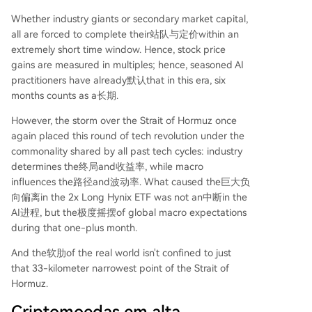
Whether industry giants or secondary market capital,
all are forced to complete their站队与定价within an
extremely short time window. Hence, stock price
gains are measured in multiples; hence, seasoned AI
practitioners have already默认that in this era, six
months counts as a长期.
However, the storm over the Strait of Hormuz once
again placed this round of tech revolution under the
commonality shared by all past tech cycles: industry
determines the终局and收益率, while macro
influences the路径and波动率. What caused the巨大负
向偏离in the 2x Long Hynix ETF was not an中断in the
AI进程, but the极度摇摆of global macro expectations
during that one-plus month.
And the软肋of the real world isn't confined to just
that 33-kilometer narrowest point of the Strait of
Hormuz.