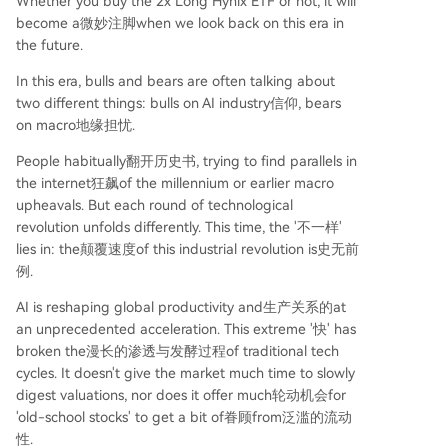
Whether you buy the 2x Long Hynix ETF or not, it will
become a微妙注脚when we look back on this era in
the future.
In this era, bulls and bears are often talking about
two different things: bulls on AI industry信仰, bears
on macro地缘担忧.
People habitually翻开历史书, trying to find parallels in
the internet狂飙of the millennium or earlier macro
upheavals. But each round of technological
revolution unfolds differently. This time, the '不一样'
lies in: the颠覆速度of this industrial revolution is史无前
例.
AI is reshaping global productivity and生产关系的at
an unprecedented acceleration. This extreme '快' has
broken the漫长的渗透与发酵过程of traditional tech
cycles. It doesn't give the market much time to slowly
digest valuations, nor does it offer much轮动机会for
'old-school stocks' to get a bit of眷顾from泛滥的流动
性.