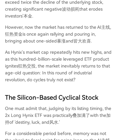
exceed twice the decline of the underlying stock,
creating significant negative波动损耗that erodes
investors'本金.
However, now the market has returned to the AI主线,
狂热资金is once again rallying and pouring in,
bringing about one-sided暴涨and皆大欢喜.
As Hynix's market cap repeatedly hits new highs, and
as this hundred-billion-scale leveraged ETF product
ignites狂热交投, the market inevitably returns to that
age-old question: In this round of industrial
revolution, do cycles truly not exist?
The Silicon-Based Cyclical Stock
One must admit that, judging by its listing timing, the
2x Long Hynix ETF was practically叠加满了with the加
持of 'destiny, luck, and风水.'
For a considerable period before, memory was not