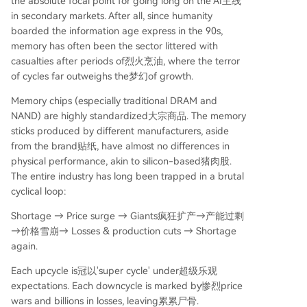
the absolute focal point for going long on the AI主线
in secondary markets. After all, since humanity
boarded the information age express in the 90s,
memory has often been the sector littered with
casualties after periods of烈火烹油, where the terror
of cycles far outweighs the梦幻of growth.
Memory chips (especially traditional DRAM and
NAND) are highly standardized大宗商品. The memory
sticks produced by different manufacturers, aside
from the brand贴纸, have almost no differences in
physical performance, akin to silicon-based猪肉股.
The entire industry has long been trapped in a brutal
cyclical loop:
Shortage → Price surge → Giants疯狂扩产→产能过剩
→价格雪崩→ Losses & production cuts → Shortage
again.
Each upcycle is冠以'super cycle' under超级乐观
expectations. Each downcycle is marked by惨烈price
wars and billions in losses, leaving累累尸骨.