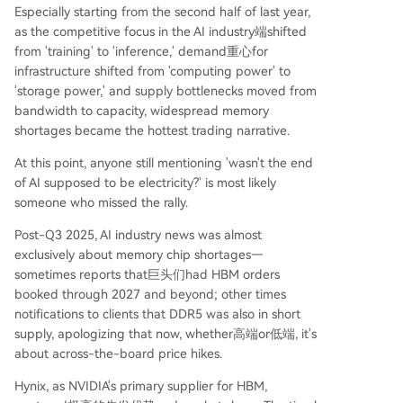
Especially starting from the second half of last year,
as the competitive focus in the AI industry端shifted
from 'training' to 'inference,' demand重心for
infrastructure shifted from 'computing power' to
'storage power,' and supply bottlenecks moved from
bandwidth to capacity, widespread memory
shortages became the hottest trading narrative.
At this point, anyone still mentioning 'wasn't the end
of AI supposed to be electricity?' is most likely
someone who missed the rally.
Post-Q3 2025, AI industry news was almost
exclusively about memory chip shortages—
sometimes reports that巨头们had HBM orders
booked through 2027 and beyond; other times
notifications to clients that DDR5 was also in short
supply, apologizing that now, whether高端or低端, it's
about across-the-board price hikes.
Hynix, as NVIDIA's primary supplier for HBM,