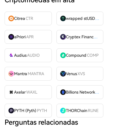
Criptomoedas em alta
Citrea
CTR
wrapped stUSDT
WSTUSDT
aPriori
APR
Cryptex Finance
CTX
Audius
AUDIO
Compound
COMP
Mantra
MANTRA
Venus
XVS
Axelar
WAXL
Billions Network
BILL
PYTH (Pyth)
PYTH
THORChain
RUNE
Perguntas relacionadas