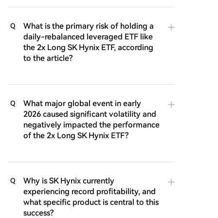
What is the primary risk of holding a
Q
daily-rebalanced leveraged ETF like
the 2x Long SK Hynix ETF, according
to the article?
What major global event in early
Q
2026 caused significant volatility and
negatively impacted the performance
of the 2x Long SK Hynix ETF?
Why is SK Hynix currently
Q
experiencing record profitability, and
what specific product is central to this
success?