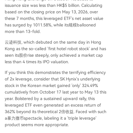
issuance size was less than HK$5 billion. Calculating
based on the closing price on May 13, 2026, over
these 7 months, this leveraged ETF's net asset value
has surged by 1011.58%, while its规模ballooned
more than 13-fold.
云迹科技, which debuted on the same day in Hong
Kong as the so-called 'first hotel robot stock' and has
seen its股价rise steeply, only achieved a market cap
less than 4 times its IPO valuation.
If you think this demonstrates the terrifying efficiency
of 2x leverage, consider that SK Hynix's underlying
stock in the Korean market gained 'only' 324.49%
cumulatively from October 17 last year to May 13 this
year. Bolstered by a sustained upward rally, this
leveraged ETF even generated an excess return of
362% beyond its theoretical 2倍收益. Faced with such
a暴力撒币spectacle, labeling it a 'triple leverage'
product seems more appropriate.