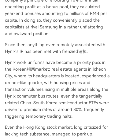
company's principle of allocating 10% of annual
extreme profits will inevitably tempt competitors
operating profit as a bonus pool, they calculated
like Samsung and Micron to ramp up HBM prod
year-end bonuses amounting to millions of RMB per
uction, potentially eroding scarcity. Furthermore,
capita. In doing so, they conveniently placed the
the entire narrative remains tethered to the mas
capitalists at rival Samsung in a rather unflattering
sive AI capital expenditure of tech giants. In con
and awkward position.
clusion, the ETF's trajectory symbolizes the accel
erated, all-in nat
...
Since then, anything even remotely associated with
Hynix's IP has been met with frenzied追捧.
Hynix work uniforms have become a priority pass in
the Korean相亲market; real estate agents in Icheon
City, where its headquarters is located, experienced a
dream-like quarter, with housing prices and
transaction volumes rising in multiple areas along the
Hynix commuter bus routes; even the tangentially
related China-South Korea semiconductor ETFs were
driven to premium rates of around 30%, frequently
triggering temporary trading halts.
Even the Hong Kong stock market, long criticized for
lacking tech substance, managed to perk up.