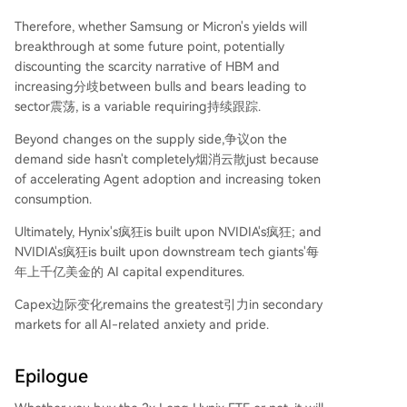
Therefore, whether Samsung or Micron's yields will
breakthrough at some future point, potentially
discounting the scarcity narrative of HBM and
increasing分歧between bulls and bears leading to
sector震荡, is a variable requiring持续跟踪.
Beyond changes on the supply side,争议on the
demand side hasn't completely烟消云散just because
of accelerating Agent adoption and increasing token
consumption.
Ultimately, Hynix's疯狂is built upon NVIDIA's疯狂; and
NVIDIA's疯狂is built upon downstream tech giants'每
年上千亿美金的 AI capital expenditures.
Capex边际变化remains the greatest引力in secondary
markets for all AI-related anxiety and pride.
Epilogue