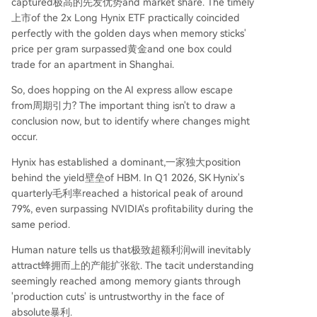
captured极高的先发优势and market share. The timely
上市of the 2x Long Hynix ETF practically coincided
perfectly with the golden days when memory sticks'
price per gram surpassed黄金and one box could
trade for an apartment in Shanghai.
So, does hopping on the AI express allow escape
from周期引力? The important thing isn't to draw a
conclusion now, but to identify where changes might
occur.
Hynix has established a dominant,一家独大position
behind the yield壁垒of HBM. In Q1 2026, SK Hynix's
quarterly毛利率reached a historical peak of around
79%, even surpassing NVIDIA's profitability during the
same period.
Human nature tells us that极致超额利润will inevitably
attract蜂拥而上的产能扩张欲. The tacit understanding
seemingly reached among memory giants through
'production cuts' is untrustworthy in the face of
absolute暴利.