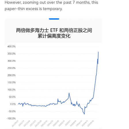
However, zooming out over the past 7 months, this
paper-thin excess is temporary.