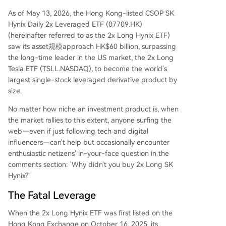
As of May 13, 2026, the Hong Kong-listed CSOP SK
Hynix Daily 2x Leveraged ETF (07709.HK)
(hereinafter referred to as the 2x Long Hynix ETF)
saw its asset规模approach HK$60 billion, surpassing
the long-time leader in the US market, the 2x Long
Tesla ETF (TSLL.NASDAQ), to become the world's
largest single-stock leveraged derivative product by
size.
No matter how niche an investment product is, when
the market rallies to this extent, anyone surfing the
web—even if just following tech and digital
influencers—can't help but occasionally encounter
enthusiastic netizens' in-your-face question in the
comments section: 'Why didn't you buy 2x Long SK
Hynix?'
The Fatal Leverage
When the 2x Long Hynix ETF was first listed on the
Hong Kong Exchange on October 16, 2025, its