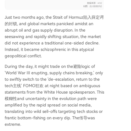
Just two months ago, the Strait of Hormuz陷入薛定谔
的封锁, and global markets panicked amidst an
abrupt oil and gas supply disruption. In the
seesawing and rapidly shifting situation, the market
did not experience a traditional one-sided decline.
Instead, it became schizophrenic in this atypical
geopolitical conflict.
During the day, it might trade on the避险logic of
'World War III erupting, supply chains breaking,' only
to swiftly switch to the 'de-escalation, return to the
tech主线' FOMO狂欢 at night based on ambiguous
statements from the White House spokesperson. This
模糊性and uncertainty in the evolution path were
amplified by the rapid spread on social media,
translating into wild sell-offs targeting tech stocks or
frantic bottom-fishing on every dip. The传导was
extreme.