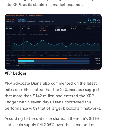
into XRPL as
its stablecoin market expands
.
XRP Ledger
XRP advocate Diana also
commented
on the latest
milestone. She stated that the 22% increase suggests
that more than $142 million had entered the XRP
Ledger within seven days. Diana contrasted this
performance with that of larger blockchain networks.
According to the data she shared,
Ethereum’s (ETH)
stablecoin supply
fell 2.05% over the same period,