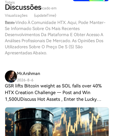
Robot, MoonDark AI, and MiniMax are actively
criptomoedas, as inovações
Totais
HTX.com!Tornámos a compra
formação do futuro digital. Um
Discussões
estão constantemente a
recruiting from investment firms. For investors, the
1.6k
Publicado em
de Sonic (S) simples e
projeto que tem atraído
redefinir a forma como os
move also reflects concerns about the sustainability
conveniente.Segue o nosso
Visualizações
{updateTime}
atenção neste campo dinâmico
indivíduos interagem com
of the current market. Risks like valuation inversion
guia passo a passo para iniciar
Bem-Vindo À Comunidade HTX. Aqui, Pode Manter-
Totais
é o SPERO, denotado como
plataformas digitais. Um
between primary and secondary markets, high IPO破
a tua jornada no mundo das
Se Informado Sobre Os Mais Recentes
SPERO,$$s$. Este artigo tem
projeto pioneiro, o Agent S,
criptos.Passo 1: cria a tua conta
发 rates, increased regulatory scrutiny, and the
Desenvolvimentos Da Plataforma E Obter Acesso A
como objetivo reunir e
promete revolucionar a
HTXUtiliza o teu e-mail ou
Análises Profissionais De Mercado. As Opiniões Dos
uncertainty of eventual exits are prompting a
apresentar informações
interação humano-computador
número de telefone para te
Utilizadores Sobre O Preço De S (S) São
reevaluation of the traditional VC path. While this
detalhadas sobre o SPERO,
através do seu framework
inscreveres numa conta
Apresentadas Abaixo.
para ajudar entusiastas e
transition offers new opportunities, it is not without
aberto e agente. Ao abrir
gratuita na HTX.Desfruta de
investidores a compreender as
challenges. Success requires adapting from
caminho para interações
um processo de inscrição sem
suas bases, objetivos e
evaluating companies to operating within one,
autónomas, o Agent S visa
complicações e desbloqueia
inovações nos domínios web3 e
Mr.Arshman
simplificar tarefas complexas,
focusing on execution over analysis. Nevertheless, this
todas as funcionalidades.Obter
cripto. O que é o SPERO,$$s$?
oferecendo aplicações
2026-8-6
trend underscores the expanding career boundaries
a minha contaPasso 2: vai para
O SPERO,$$s$ é um projeto
GSR lifts Bitcoin weight as SOL falls over 40%
transformadoras em
and fluidity within China's innovation ecosystem.
Comprar Cripto e escolhe o teu
único dentro do espaço cripto
inteligência artificial (IA). Esta
HTX Creation Challenge — Post and Win
método de pagamentoCartão
que procura aproveitar os
exploração detalhada irá
1,500UDiscuss Hot Assets , Enter the Lucky
de crédito/débito: usa o teu
princípios da descentralização
aprofundar-se nas
DrawHTX Creation Challenge — Post and Win
visa ou mastercard para
e da tecnologia blockchain
complexidades do projeto, nas
1,500U 💥 GSR increased Bitcoin’s allocation in
comprar Sonic (S)
para criar um ecossistema que
suas características únicas e
instantaneamente.Saldo: usa os
its Core3 model portfolio on A
promove o envolvimento, a
nas implicações para o domínio
fundos da tua conta HTX para
utilidade e a inclusão
das criptomoedas. O que é o
transacionar sem
financeira. O projeto é
Agent S? O Agent S é um