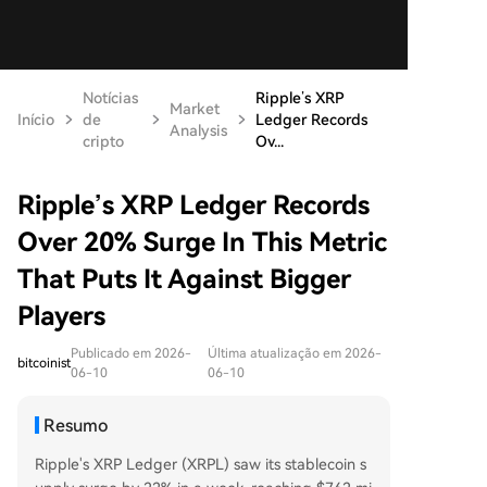
Notícias
Ripple’s XRP
Market
Início
de
Ledger Records
Analysis
cripto
Ov...
Ripple’s XRP Ledger Records
Over 20% Surge In This Metric
That Puts It Against Bigger
Players
Publicado em 2026-
Última atualização em 2026-
bitcoinist
06-10
06-10
Resumo
Ripple's XRP Ledger (XRPL) saw its stablecoin s