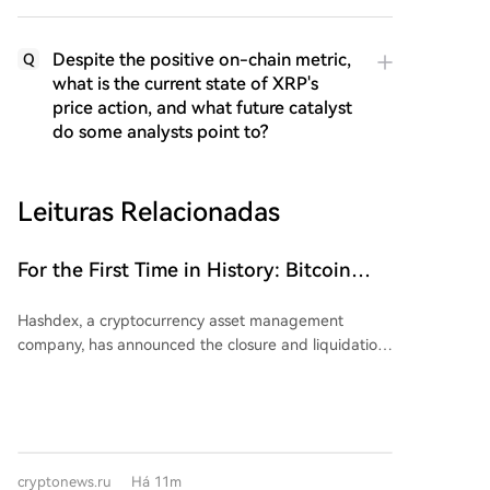
Despite the positive on-chain metric,
Q
what is the current state of XRP's
price action, and what future catalyst
do some analysts point to?
Leituras Relacionadas
For the First Time in History: Bitcoin
Spot Market ETF Decides to Close Down!
Hashdex, a cryptocurrency asset management
company, has announced the closure and liquidation
of its U.S.-traded spot Bitcoin ETF, the Hashdex
Bitcoin ETF (NYSE Arca: DEFI). This makes DEFI the
first spot Bitcoin ETF to be shut down in the United
States. According to filings with the SEC, the fund's
assets under management were approximately $14.7
cryptonews.ru
Há 11m
million as of July 30, 2026. Hashdex cited factors such