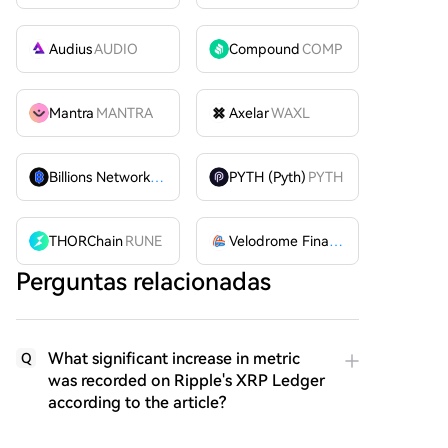
Audius
AUDIO
Compound
COMP
Mantra
MANTRA
Axelar
WAXL
Billions Network
BILL
PYTH (Pyth)
PYTH
THORChain
RUNE
Velodrome Finance
VELODROME
Perguntas relacionadas
What significant increase in metric
Q
was recorded on Ripple's XRP Ledger
according to the article?