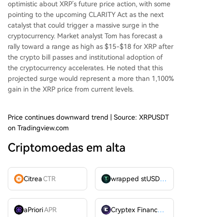
optimistic
about XRP’s future price action, with some
pointing to the upcoming
CLARITY Act
as the next
catalyst that could trigger a massive surge in the
cryptocurrency. Market analyst Tom has
forecast
a
rally toward a range as high as $15-$18 for XRP after
the crypto bill passes and institutional adoption of
the cryptocurrency accelerates. He noted that this
projected surge would represent a more than 1,100%
gain in the XRP price from current levels.
Price continues downward trend | Source: XRPUSDT
on Tradingview.com
Criptomoedas em alta
Citrea
CTR
wrapped stUSDT
WSTUSDT
aPriori
APR
Cryptex Finance
CTX