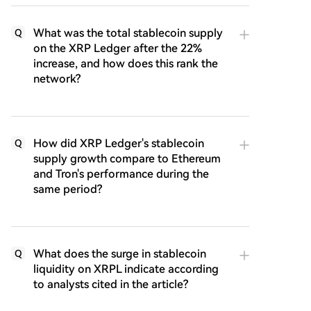
What was the total stablecoin supply
Q
on the XRP Ledger after the 22%
increase, and how does this rank the
network?
How did XRP Ledger's stablecoin
Q
supply growth compare to Ethereum
and Tron's performance during the
same period?
What does the surge in stablecoin
Q
liquidity on XRPL indicate according
to analysts cited in the article?