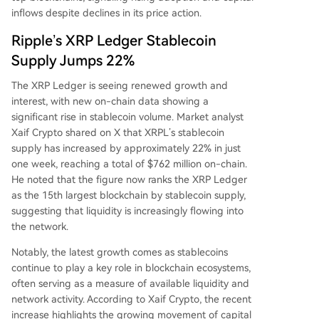
inflows despite
declines in its price action
.
Ripple’s XRP Ledger Stablecoin
Supply Jumps 22%
The XRP Ledge
r is seeing renewed growth and
interest, with new on-chain data showing a
significant rise in stablecoin volume. Market analyst
Xaif Crypto
shared
on X that
XRPL’s stablecoin
supply has increased
by approximately 22% in just
one week, reaching a total of $762 million on-chain.
He noted that the figure now ranks the XRP Ledger
as the 15th largest blockchain by stablecoin supply,
suggesting that liquidity is increasingly flowing into
the network.
Notably, the latest growth comes as stablecoins
continue to play a key role in blockchain ecosystems,
often serving as a measure of available liquidity and
network activity. According to Xaif Crypto, the recent
increase highlights the growing movement of capital