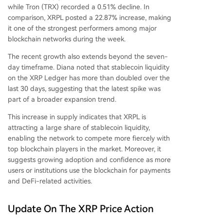
while Tron (TRX) recorded a 0.51% decline. In
comparison, XRPL posted a 22.87% increase, making
it one of the strongest performers among major
blockchain networks during the week.
The recent growth also extends beyond the seven-
day timeframe. Diana noted that stablecoin liquidity
on the XRP Ledger has more than doubled over the
last 30 days, suggesting that the latest spike was
part of a broader expansion trend.
This increase in supply indicates that XRPL is
attracting a large share of stablecoin liquidity,
enabling the network to compete more fiercely with
top blockchain players in the market. Moreover, it
suggests
growing adoption and confidence
as more
users or institutions use the blockchain for payments
and
DeFi-related activities
.
Update On The XRP Price Action