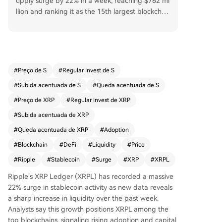
upply surge by 22% in a week, reaching $762 mi
llion and ranking it as the 15th largest blockchai
n by this metric. This significant increase in liquid
ity and on-chain activity, which saw over $142 m
illion flow into the network in seven days, stands
in contrast to declines on Ethereum and Tron. An
alysts view the growth as a sign of rising adopti
#
Preço de S
#
Regular Invest de S
on and capital inflows for payments and DeFi. D
#
Subida acentuada de S
#
Queda acentuada de S
espite this positive development, XRP's price re
mains under pressure, trading around $1.1 with
#
Preço de XRP
#
Regular Invest de XRP
recent losses. However, some analysts remain op
#
Subida acentuada de XRP
timistic for a future price rally, citing potential ca
#
Queda acentuada de XRP
#
Adoption
talysts like regulatory clarity.
#
Blockchain
#
DeFi
#
Liquidity
#
Price
#
Ripple
#
Stablecoin
#
Surge
#
XRP
#
XRPL
Ripple’s XRP Ledger (XRPL) has recorded a massive
22% surge in stablecoin activity as new data reveals
a sharp increase in liquidity over the past week.
Analysts say this growth positions XRPL among the
top blockchains, signaling rising adoption and capital