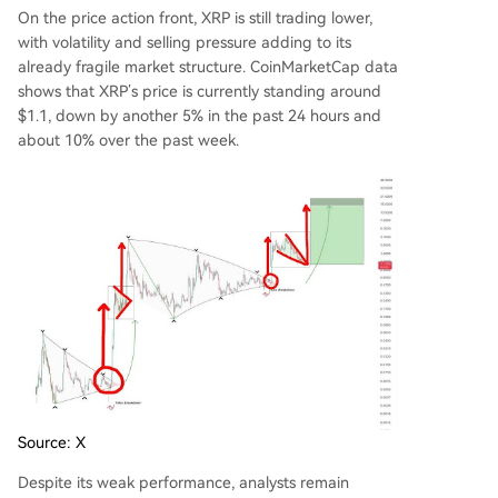
On the price action front,
XRP is still trading lower
,
with volatility and selling pressure adding to its
already fragile market structure. CoinMarketCap data
shows that XRP’s price is currently standing around
$1.1, down by another 5% in the past 24 hours and
about 10% over the past week.
Source: X
Despite its weak performance,
analysts remain