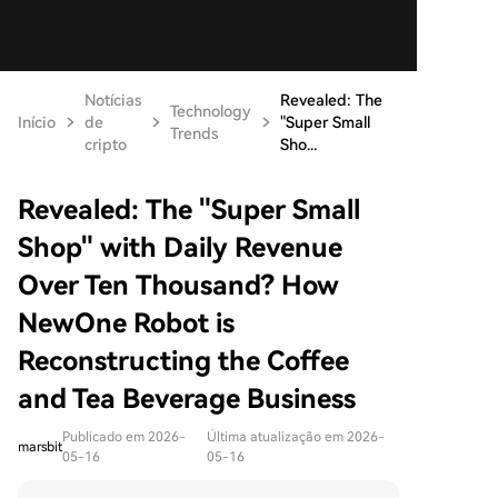
Notícias
Revealed: The
Technology
Início
de
"Super Small
Trends
cripto
Sho...
Revealed: The "Super Small
Shop" with Daily Revenue
Over Ten Thousand? How
NewOne Robot is
Reconstructing the Coffee
and Tea Beverage Business
Publicado em 2026-
Última atualização em 2026-
marsbit
05-16
05-16