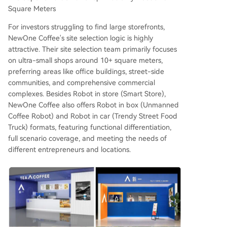
Square Meters
For investors struggling to find large storefronts,
NewOne Coffee's site selection logic is highly
attractive. Their site selection team primarily focuses
on ultra-small shops around 10+ square meters,
preferring areas like office buildings, street-side
communities, and comprehensive commercial
complexes. Besides Robot in store (Smart Store),
NewOne Coffee also offers Robot in box (Unmanned
Coffee Robot) and Robot in car (Trendy Street Food
Truck) formats, featuring functional differentiation,
full scenario coverage, and meeting the needs of
different entrepreneurs and locations.