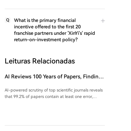
What is the primary financial
Q
incentive offered to the first 20
franchise partners under 'XinYi's' rapid
return-on-investment policy?
Leituras Relacionadas
AI Reviews 100 Years of Papers, Finding
Issues in 99.2% of Top Journal Articles
AI-powered scrutiny of top scientific journals reveals
that 99.2% of papers contain at least one error,
challenging the perception of robust peer review. A
recent study using AI agents to audit papers from
ICML 2026 found that 58 out of 92 reviewed papers
could not be fully reproduced. Reasons for failed
replication include missing code, broken