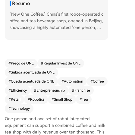
Resumo
"New One Coffee," China's first robot-operated c
offee and tea beverage shop, opened in Beijing,
showcasing a highly automated "one person, on
e robot, one shop" model. This concept, powere
d by the fully integrated 'Robot in store' system,
aims for ultimate staff efficiency, requiring only o
ne employee per location. The store combines c
offee, tea, and bakery items to drive all-day sale
#
Preço de ONE
#
Regular Invest de ONE
s, overcoming the typical morning-only or aftern
#
Subida acentuada de ONE
oon-only traffic peaks of traditional cafes or tea
shops. The business model focuses on super-co
#
Queda acentuada de ONE
#
Automation
#
Coffee
mpact stores (around 10 square meters) to mini
#
Efficiency
#
Entrepreneurship
#
Franchise
mize rental costs. Its robotic system, capable of
#
Retail
#
Robotics
#
Small Shop
#
Tea
handling numerous SKUs, uses big data for rapi
d, data-driven product development and selecti
#
Technology
on. Furthermore, the automation frees up staff t
One person and one set of robot integrated
o focus on customer relationship and private co
equipment can support a combined coffee and milk
mmunity building. Targeting rapid national expa
tea shop with daily revenue over ten thousand. This
nsion, New One is offering a special rapid ROI p