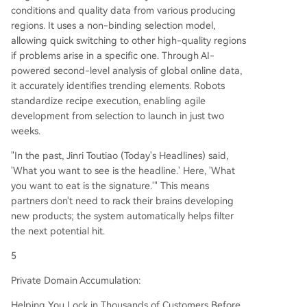
conditions and quality data from various producing
regions. It uses a non-binding selection model,
allowing quick switching to other high-quality regions
if problems arise in a specific one. Through AI-
powered second-level analysis of global online data,
it accurately identifies trending elements. Robots
standardize recipe execution, enabling agile
development from selection to launch in just two
weeks.
"In the past, Jinri Toutiao (Today's Headlines) said,
'What you want to see is the headline.' Here, 'What
you want to eat is the signature.'" This means
partners don't need to rack their brains developing
new products; the system automatically helps filter
the next potential hit.
5
Private Domain Accumulation:
Helping You Lock in Thousands of Customers Before