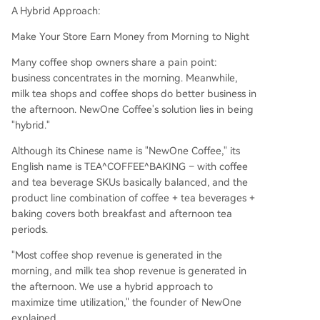
A Hybrid Approach:
Make Your Store Earn Money from Morning to Night
Many coffee shop owners share a pain point:
business concentrates in the morning. Meanwhile,
milk tea shops and coffee shops do better business in
the afternoon. NewOne Coffee's solution lies in being
"hybrid."
Although its Chinese name is "NewOne Coffee," its
English name is TEA^COFFEE^BAKING – with coffee
and tea beverage SKUs basically balanced, and the
product line combination of coffee + tea beverages +
baking covers both breakfast and afternoon tea
periods.
"Most coffee shop revenue is generated in the
morning, and milk tea shop revenue is generated in
the afternoon. We use a hybrid approach to
maximize time utilization," the founder of NewOne
explained.