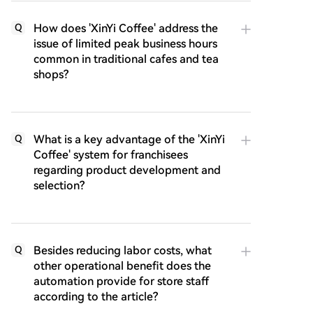
How does 'XinYi Coffee' address the
Q
issue of limited peak business hours
common in traditional cafes and tea
shops?
What is a key advantage of the 'XinYi
Q
Coffee' system for franchisees
regarding product development and
selection?
Besides reducing labor costs, what
Q
other operational benefit does the
automation provide for store staff
according to the article?