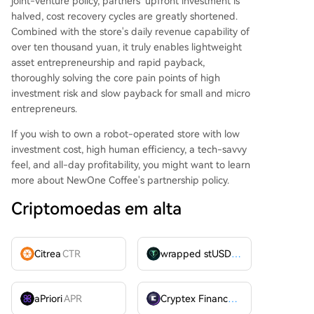
joint-venture policy, partners' upfront investment is
halved, cost recovery cycles are greatly shortened.
Combined with the store's daily revenue capability of
over ten thousand yuan, it truly enables lightweight
asset entrepreneurship and rapid payback,
thoroughly solving the core pain points of high
investment risk and slow payback for small and micro
entrepreneurs.
If you wish to own a robot-operated store with low
investment cost, high human efficiency, a tech-savvy
feel, and all-day profitability, you might want to learn
more about NewOne Coffee's partnership policy.
Criptomoedas em alta
Citrea
CTR
wrapped stUSDT
WSTUSDT
aPriori
APR
Cryptex Finance
CTX