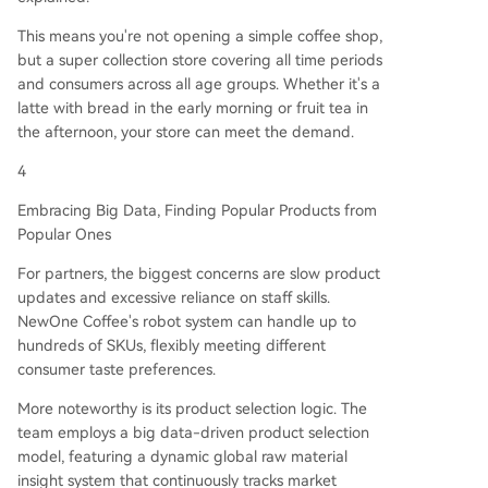
This means you're not opening a simple coffee shop,
but a super collection store covering all time periods
and consumers across all age groups. Whether it's a
latte with bread in the early morning or fruit tea in
the afternoon, your store can meet the demand.
4
Embracing Big Data, Finding Popular Products from
Popular Ones
For partners, the biggest concerns are slow product
updates and excessive reliance on staff skills.
NewOne Coffee's robot system can handle up to
hundreds of SKUs, flexibly meeting different
consumer taste preferences.
More noteworthy is its product selection logic. The
team employs a big data-driven product selection
model, featuring a dynamic global raw material
insight system that continuously tracks market