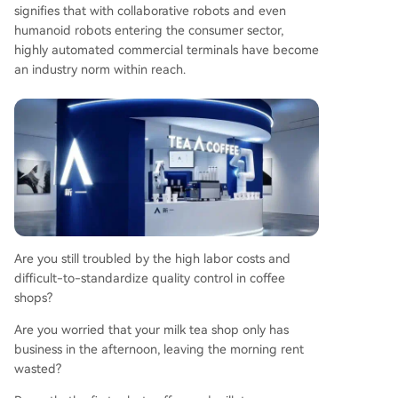
signifies that with collaborative robots and even
artnership policy for its first 20 partners. This poli
humanoid robots entering the consumer sector,
cy significantly lowers the initial investment barri
highly automated commercial terminals have become
er by waiving various traditional franchise fees, p
an industry norm within reach.
romising a lighter asset model and faster break-
even period, supported by claimed high daily re
venue potential.
Are you still troubled by the high labor costs and
difficult-to-standardize quality control in coffee
shops?
Are you worried that your milk tea shop only has
business in the afternoon, leaving the morning rent
wasted?