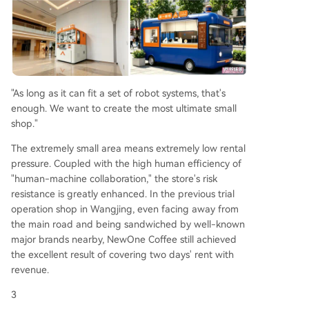
"As long as it can fit a set of robot systems, that's
enough. We want to create the most ultimate small
shop."
The extremely small area means extremely low rental
pressure. Coupled with the high human efficiency of
"human-machine collaboration," the store's risk
resistance is greatly enhanced. In the previous trial
operation shop in Wangjing, even facing away from
the main road and being sandwiched by well-known
major brands nearby, NewOne Coffee still achieved
the excellent result of covering two days' rent with
revenue.
3