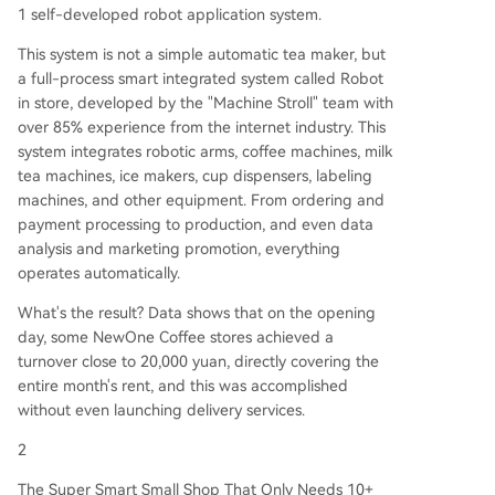
1 self-developed robot application system.
This system is not a simple automatic tea maker, but
a full-process smart integrated system called Robot
in store, developed by the "Machine Stroll" team with
over 85% experience from the internet industry. This
system integrates robotic arms, coffee machines, milk
tea machines, ice makers, cup dispensers, labeling
machines, and other equipment. From ordering and
payment processing to production, and even data
analysis and marketing promotion, everything
operates automatically.
What's the result? Data shows that on the opening
day, some NewOne Coffee stores achieved a
turnover close to 20,000 yuan, directly covering the
entire month's rent, and this was accomplished
without even launching delivery services.
2
The Super Smart Small Shop That Only Needs 10+