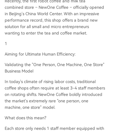
Recently, the first robot coffee and milk tea
combined store – NewOne Coffee – officially opened
in Beijing's China World Center. With an impressive
performance record, this shop offers a brand new
solution for all small and micro entrepreneurs
wanting to enter the tea and coffee market.
1
Aiming for Ultimate Human Efficiency:
Validating the "One Person, One Machine, One Store"
Business Model
In today's climate of rising labor costs, traditional
coffee shops often require at least 3-4 staff members
on rotating shifts. NewOne Coffee boldly introduced
the market's extremely rare "one person, one
machine, one store" model.
What does this mean?
Each store only needs 1 staff member equipped with