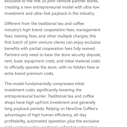
exclusive to the first 20 joint-venture partner stores,
creating a new entrepreneurial model with ultra-low
investment and ultra-fast payback in the industry.
Different from the traditional tea and coffee
industry's high brand cooperation fees, management
fees, training fees, and other multiple charges, this
first batch of joint-venture clients can enjoy exclusive
benefits with partial cooperation fees fully waived.
Partners only need to bear the store security deposit,
rent, basic equipment costs, and initial material costs
to officially operate the store, with no hidden fees or
extra brand premium costs.
This model fundamentally compresses initial
investment costs, significantly lowering the
entrepreneurial barrier. Traditional tea and coffee
shops have high upfront investment and generally
long payback periods. Relying on NewOne Coffee's
advantages of high human efficiency, all-day
profitability, automated operation, plus the exclusive