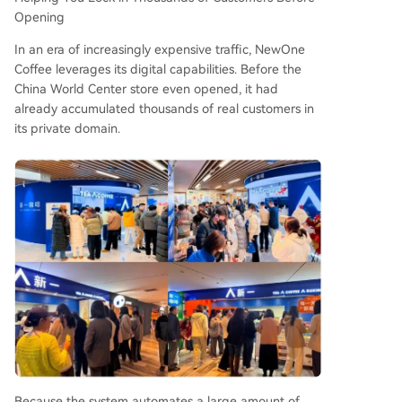
Opening
In an era of increasingly expensive traffic, NewOne
Coffee leverages its digital capabilities. Before the
China World Center store even opened, it had
already accumulated thousands of real customers in
its private domain.
Because the system automates a large amount of