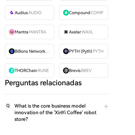
Audius
AUDIO
Compound
COMP
Mantra
MANTRA
Axelar
WAXL
Billions Network
BILL
PYTH (Pyth)
PYTH
THORChain
RUNE
Brevis
BREV
Perguntas relacionadas
What is the core business model
Q
innovation of the 'XinYi Coffee' robot
store?