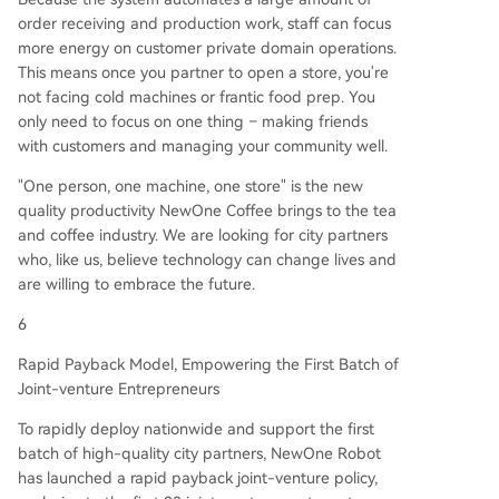
order receiving and production work, staff can focus
more energy on customer private domain operations.
This means once you partner to open a store, you're
not facing cold machines or frantic food prep. You
only need to focus on one thing – making friends
with customers and managing your community well.
"One person, one machine, one store" is the new
quality productivity NewOne Coffee brings to the tea
and coffee industry. We are looking for city partners
who, like us, believe technology can change lives and
are willing to embrace the future.
6
Rapid Payback Model, Empowering the First Batch of
Joint-venture Entrepreneurs
To rapidly deploy nationwide and support the first
batch of high-quality city partners, NewOne Robot
has launched a rapid payback joint-venture policy,