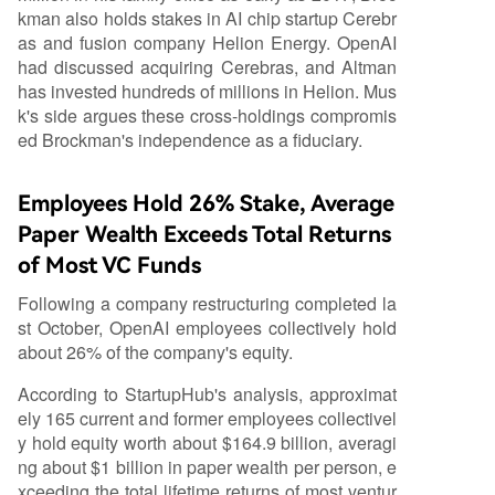
kman also holds stakes in AI chip startup Cerebr
as and fusion company Helion Energy. OpenAI
had discussed acquiring Cerebras, and Altman
has invested hundreds of millions in Helion. Mus
k's side argues these cross-holdings compromis
ed Brockman's independence as a fiduciary.
Employees Hold 26% Stake, Average
Paper Wealth Exceeds Total Returns
of Most VC Funds
Following a company restructuring completed la
st October, OpenAI employees collectively hold
about 26% of the company's equity.
According to StartupHub's analysis, approximat
ely 165 current and former employees collectivel
y hold equity worth about $164.9 billion, averagi
ng about $1 billion in paper wealth per person, e
xceeding the total lifetime returns of most ventur