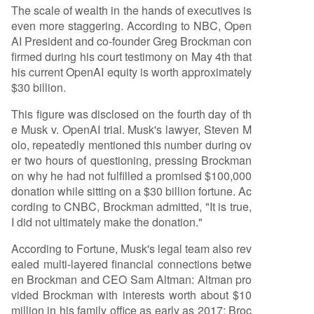
The scale of wealth in the hands of executives is
even more staggering. According to NBC, Open
AI President and co-founder Greg Brockman con
firmed during his court testimony on May 4th that
his current OpenAI equity is worth approximately
$30 billion.
This figure was disclosed on the fourth day of th
e Musk v. OpenAI trial. Musk's lawyer, Steven M
olo, repeatedly mentioned this number during ov
er two hours of questioning, pressing Brockman
on why he had not fulfilled a promised $100,000
donation while sitting on a $30 billion fortune. Ac
cording to CNBC, Brockman admitted, "It is true,
I did not ultimately make the donation."
According to Fortune, Musk's legal team also rev
ealed multi-layered financial connections betwe
en Brockman and CEO Sam Altman: Altman pro
vided Brockman with interests worth about $10
million in his family office as early as 2017; Broc