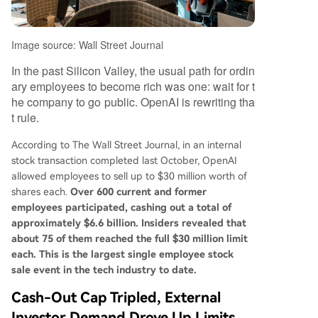
Image source: Wall Street Journal
In the past Silicon Valley, the usual path for ordin
ary employees to become rich was one: wait for t
he company to go public. OpenAI is rewriting tha
t rule.
According to The Wall Street Journal, in an internal
stock transaction completed last October, OpenAI
allowed employees to sell up to $30 million worth of
shares each.
Over 600 current and former
employees participated, cashing out a total of
approximately $6.6 billion. Insiders revealed that
about 75 of them reached the full $30 million limit
each. This is the largest single employee stock
sale event in the tech industry to date.
Cash-Out Cap Tripled, External
Investor Demand Drove Up Limits