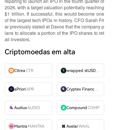
reparing to launch an IPO in the fourth quarter of
2026, with a target valuation potentially reaching
$1 trillion. If successful, this would become one
of the largest tech IPOs in history. CFO Sarah Fri
ar previously stated at Davos that the company p
lans to allocate a portion of the IPO shares to ret
ail investors.
Criptomoedas em alta
Citrea
CTR
wrapped stUSDT
WSTUSDT
aPriori
APR
Cryptex Finance
CTX
Audius
AUDIO
Compound
COMP
Mantra
MANTRA
Axelar
WAXL