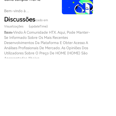
volume semiconductor manufacturing. These
challenges include system size, cost, stability, and
Bem-vindo à
integration with existing lithography tools. The piece
HTX.com!Tornámos a compra
Discussões
438
Publicado em
de Defi.app (HOME) simples e
concludes that while FEL presents a promising
conveniente.Segue o nosso
Visualizações
{updateTime}
alternative pathway for future, shorter-wavelength
guia passo a passo para iniciar
Bem-Vindo À Comunidade HTX. Aqui, Pode Manter-
lithography, it is not an immediate replacement for
Totais
a tua jornada no mundo das
Se Informado Sobre Os Mais Recentes
the mature and production-proven LPP technology.
criptos.Passo 1: cria a tua conta
Desenvolvimentos Da Plataforma E Obter Acesso A
HTXUtiliza o teu e-mail ou
Análises Profissionais De Mercado. As Opiniões Dos
número de telefone para te
Utilizadores Sobre O Preço De HOME (HOME) São
inscreveres numa conta
Apresentadas Abaixo.
gratuita na HTX.Desfruta de
um processo de inscrição sem
complicações e desbloqueia
金链科创
todas as funcionalidades.Obter
2026-8-9
a minha contaPasso 2: vai para
$APE is trading near $0.13317, slightly down
Comprar Cripto e escolhe o teu
0.34%, suggesting a relatively balanced battle
método de pagamentoCartão
between buyers and sellers. Support: $0.12900–
de crédito/débito: usa o teu
1
1
Partilhar
$0.13100. Resistance: $0.13600–$0.13900.
visa ou mastercard para
Targets 🎯: $0.13900 →
comprar Defi.app (HOME)
instantaneamente.Saldo: usa os