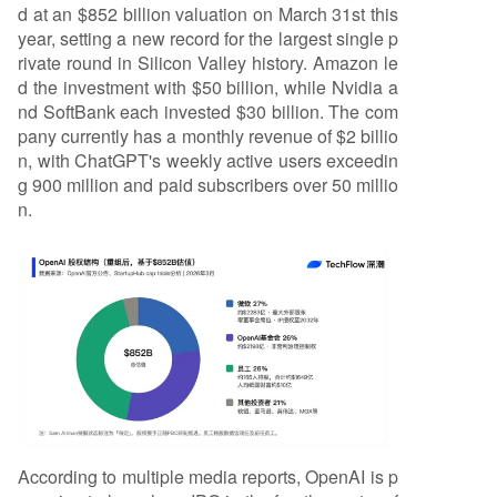
d at an $852 billion valuation on March 31st this
year, setting a new record for the largest single p
rivate round in Silicon Valley history. Amazon le
d the investment with $50 billion, while Nvidia a
nd SoftBank each invested $30 billion. The com
pany currently has a monthly revenue of $2 billio
n, with ChatGPT's weekly active users exceedin
g 900 million and paid subscribers over 50 millio
n.
According to multiple media reports, OpenAI is p