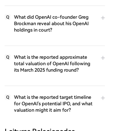
What did OpenAI co-founder Greg
Q
Brockman reveal about his OpenAI
holdings in court?
What is the reported approximate
Q
total valuation of OpenAI following
its March 2025 funding round?
What is the reported target timeline
Q
for OpenAI's potential IPO, and what
valuation might it aim for?