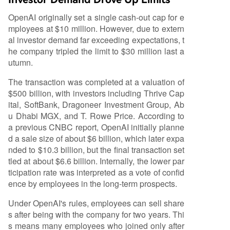
OpenAI originally set a single cash-out cap for e
mployees at $10 million. However, due to extern
al investor demand far exceeding expectations, t
he company tripled the limit to $30 million last a
utumn.
The transaction was completed at a valuation of
$500 billion, with investors including Thrive Cap
ital, SoftBank, Dragoneer Investment Group, Ab
u Dhabi MGX, and T. Rowe Price. According to
a previous CNBC report, OpenAI initially planne
d a sale size of about $6 billion, which later expa
nded to $10.3 billion, but the final transaction set
tled at about $6.6 billion. Internally, the lower par
ticipation rate was interpreted as a vote of confid
ence by employees in the long-term prospects.
Under OpenAI's rules, employees can sell share
s after being with the company for two years. Thi
s means many employees who joined only after