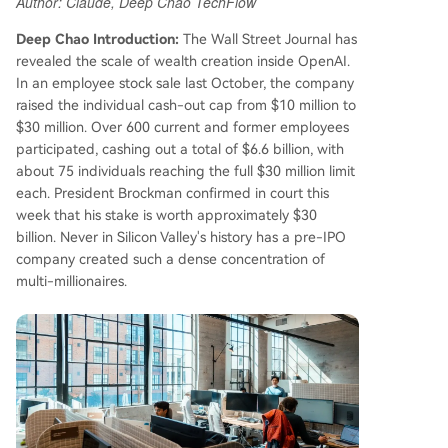
Author: Claude, Deep Chao TechFlow
ake is worth around $30 billion. Analysis indicate
s about 165 current and former employees hold
Deep Chao Introduction:
The Wall Street Journal has
a combined ~$164.9 billion in equity, averaging
revealed the scale of wealth creation inside OpenAI.
nearly $1 billion per person in paper wealth. Op
In an employee stock sale last October, the company
enAI's per-employee stock-based compensatio
raised the individual cash-out cap from $10 million to
n is estimated to be 34 times the average of maj
$30 million. Over 600 current and former employees
or tech firms before their IPOs. OpenAI continue
participated, cashing out a total of $6.6 billion, with
s its rapid ascent, closing a $122 billion funding r
about 75 individuals reaching the full $30 million limit
ound at an $852 billion valuation in March. With
each. President Brockman confirmed in court this
monthly revenue hitting $2 billion, over 900 milli
week that his stake is worth approximately $30
on weekly ChatGPT users, and plans for a poten
billion. Never in Silicon Valley's history has a pre-IPO
tial tri
...
company created such a dense concentration of
multi-millionaires.