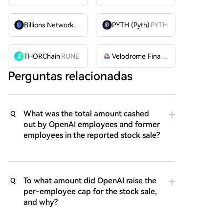
Billions Network
BILL
PYTH (Pyth)
PYTH
THORChain
RUNE
Velodrome Finance
VELODROME
Perguntas relacionadas
What was the total amount cashed
Q
out by OpenAI employees and former
employees in the reported stock sale?
To what amount did OpenAI raise the
Q
per-employee cap for the stock sale,
and why?