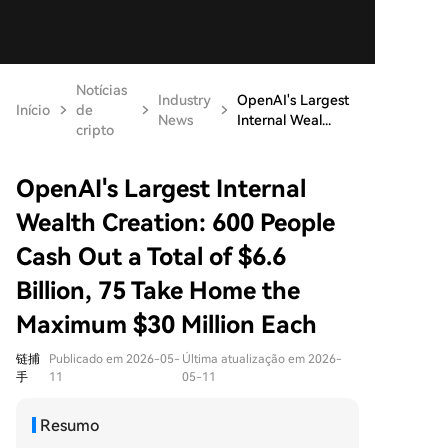
Notícias
Industry
OpenAI's Largest
Início
de
News
Internal Weal...
cripto
OpenAI's Largest Internal
Wealth Creation: 600 People
Cash Out a Total of $6.6
Billion, 75 Take Home the
Maximum $30 Million Each
链捕
Publicado em 2026-05-
Última atualização em 2026-
手
11
05-11
Resumo