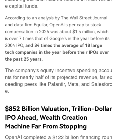
e capital funds.
According to an analysis by The Wall Street Journal
and data firm Equilar, OpenAI's per capita stock
compensation in 2025 was about $1.5 million, which
is over 7 times that of Google's in the year before its
2004 IPO,
and 34 times the average of 18 large
tech companies in the year before their IPOs over
the past 25 years.
The company's equity incentive spending accou
nts for nearly half of its projected revenue, far ex
ceeding peers like Palantir, Meta, and Salesforc
e.
$852 Billion Valuation, Trillion-Dollar
IPO Ahead, Wealth Creation
Machine Far From Stopping
OpenAI completed a $122 billion financing roun