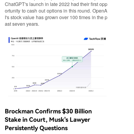
ChatGPT's launch in late 2022 had their first opp
ortunity to cash out options in this round. OpenA
I's stock value has grown over 100 times in the p
ast seven years.
Brockman Confirms $30 Billion
Stake in Court, Musk's Lawyer
Persistently Questions