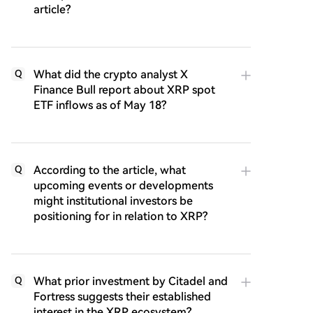
article?
What did the crypto analyst X
Q
Finance Bull report about XRP spot
ETF inflows as of May 18?
According to the article, what
Q
upcoming events or developments
might institutional investors be
positioning for in relation to XRP?
What prior investment by Citadel and
Q
Fortress suggests their established
interest in the XRP ecosystem?