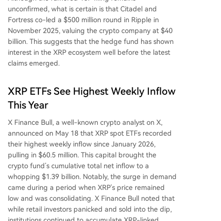
unconfirmed, what is certain is that Citadel and
Fortress
co-led a $500 million round in Ripple
in
November 2025, valuing the crypto company at $40
billion. This suggests that the hedge fund has shown
interest in the XRP ecosystem well before the latest
claims emerged.
XRP ETFs See Highest Weekly Inflow
This Year
X Finance Bull, a well-known crypto analyst on X,
announced
on May 18 that XRP spot ETFs recorded
their highest weekly inflow since January 2026,
pulling in $60.5 million. This capital
brought
the
crypto fund’s cumulative total net inflow to a
whopping $1.39 billion.
Notably, the surge in demand
came during a period when
XRP’s price remained
low
and was consolidating. X Finance Bull noted that
while retail investors panicked and
sold into the dip
,
institutions continued to accumulate XRP-linked