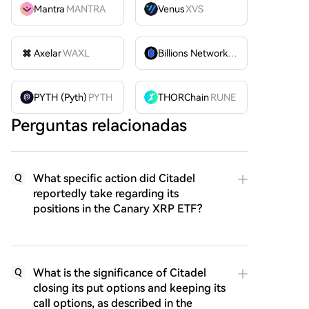
Mantra
MANTRA
Venus
XVS
Axelar
WAXL
Billions Network
BILL
PYTH (Pyth)
PYTH
THORChain
RUNE
Perguntas relacionadas
What specific action did Citadel
Q
reportedly take regarding its
positions in the Canary XRP ETF?
What is the significance of Citadel
Q
closing its put options and keeping its
call options, as described in the