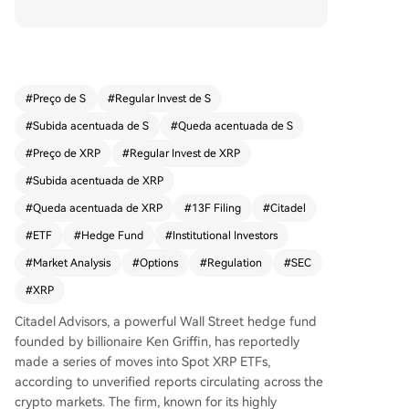
ntial bullish confidence in XRP's price. An unverifi
ed 13F filing suggests Citadel holds $1.7 million i
n XRP ETF exposure. This follows the firm's earlie
r $500 million investment in Ripple in November
2025. Concurrently, XRP spot ETFs recorded thei
#
Preço de S
#
Regular Invest de S
r highest weekly inflow in 2026 at $60.5 million,
#
Subida acentuada de S
#
Queda acentuada de S
bringing total net inflows to $1.39 billion. Analyst
s note institutional accumulation contrasts with r
#
Preço de XRP
#
Regular Invest de XRP
etail selling, likely anticipating key regulatory an
#
Subida acentuada de XRP
d market developments like the CLARITY Act an
#
Queda acentuada de XRP
#
13F Filing
#
Citadel
d Fed Chair appointment. These moves suggest
large funds are positioning for potential upside
#
ETF
#
Hedge Fund
#
Institutional Investors
ahead of significant XRP ecosystem events.
#
Market Analysis
#
Options
#
Regulation
#
SEC
#
XRP
Citadel Advisors, a powerful Wall Street hedge fund
founded by billionaire Ken Griffin, has reportedly
made a series of moves into Spot XRP ETFs,
according to unverified reports circulating across the
crypto markets. The firm, known for its highly