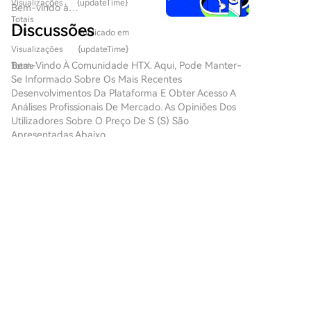
Conversely, positive inflation data could force the Fed
evolução do Web3 e das
Visualizações
{updateTime}
Bem-vindo à
um papel fundamental na
to reconsider its current inflation forecasts and
criptomoedas, as inovações
Totais
HTX.com!Tornámos a compra
formação do futuro digital. Um
Discussões
estão constantemente a
increase the likelihood of a rate hike. Timiraos added
1.7k
Publicado em
de Sonic (S) simples e
projeto que tem atraído
redefinir a forma como os
that if inflation proves to be high, forecasts of
conveniente.Segue o nosso
Visualizações
{updateTime}
atenção neste campo dinâmico
indivíduos interagem com
reaching inflation targets without changing interest
guia passo a passo para iniciar
Bem-Vindo À Comunidade HTX. Aqui, Pode Manter-
Totais
é o SPERO, denotado como
plataformas digitais. Um
rates could be questioned by more Fed officials. In
a tua jornada no mundo das
Se Informado Sobre Os Mais Recentes
SPERO,$$s$. Este artigo tem
projeto pioneiro, o Agent S,
criptos.Passo 1: cria a tua conta
such a scenario, support for a rate hike among
Desenvolvimentos Da Plataforma E Obter Acesso A
como objetivo reunir e
promete revolucionar a
HTXUtiliza o teu e-mail ou
Análises Profissionais De Mercado. As Opiniões Dos
policymakers could increase.
apresentar informações
interação humano-computador
número de telefone para te
Utilizadores Sobre O Preço De S (S) São
detalhadas sobre o SPERO,
através do seu framework
inscreveres numa conta
Apresentadas Abaixo.
para ajudar entusiastas e
aberto e agente. Ao abrir
gratuita na HTX.Desfruta de
investidores a compreender as
caminho para interações
um processo de inscrição sem
suas bases, objetivos e
autónomas, o Agent S visa
complicações e desbloqueia
inovações nos domínios web3 e
金融脉动
simplificar tarefas complexas,
todas as funcionalidades.Obter
cripto. O que é o SPERO,$$s$?
oferecendo aplicações
2026-8-7
a minha contaPasso 2: vai para
O SPERO,$$s$ é um projeto
💵⚡️ Low-Slippage Stablecoin Trading at Scale!
transformadoras em
Comprar Cripto e escolhe o teu
único dentro do espaço cripto
inteligência artificial (IA). Esta
Swap millions in USDT, USDC, and USDD with
método de pagamentoCartão
que procura aproveitar os
exploração detalhada irá
virtually zero slippage on http://SUN.io! 1️⃣
de crédito/débito: usa o teu
princípios da descentralização
3
3
Partilhar
aprofundar-se nas
Trading Mechanics: → Specialized Curve-style
visa ou mastercard para
e da tecnologia blockchain
complexidades do projeto, nas
AMM algorithms optim
comprar Sonic (S)
para criar um ecossistema que
suas características únicas e
instantaneamente.Saldo: usa os
promove o envolvimento, a
云端金融
nas implicações para o domínio
fundos da tua conta HTX para
utilidade e a inclusão
das criptomoedas. O que é o
2026-8-7