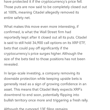
have protected it
if the cryptocurrency’s price fell
.
Those puts are now said to be completely closed out
at 100%, meaning Citadel allegedly removed its
entire safety net.
What makes this move even more interesting, if
confirmed, is what the Wall Street firm had
reportedly kept after it closed out all its puts. Citadel
is said to still hold 34,900 call options on its XRP ETF,
bets that could pay off significantly if the
cryptocurrency’s price surges higher. Although the
size of the bets tied to those positions has not been
revealed.
In large-scale investing, a company removing its
downside protection while keeping upside bets is
generally read as a sign of growing confidence in an
asset. This means that Citadel likely expects
XRP’s
downtrend
to end soon, potentially flipping into
bullish territory once more and triggering a fresh rally.
Although the rumored 13F filing remains