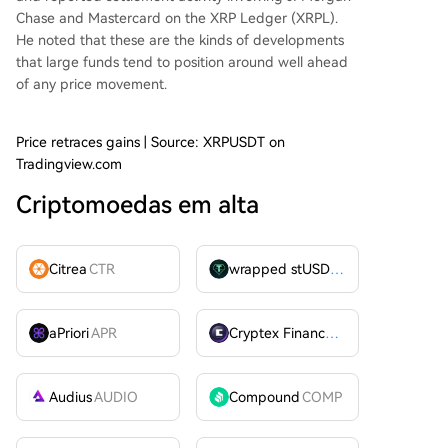
Chase and Mastercard on the XRP Ledger (XRPL).
He noted that these are the kinds of developments
that large funds tend to position around well ahead
of any price movement.
Price retraces gains | Source: XRPUSDT on
Tradingview.com
Criptomoedas em alta
Citrea
CTR
wrapped stUSDT
WSTUSDT
aPriori
APR
Cryptex Finance
CTX
Audius
AUDIO
Compound
COMP