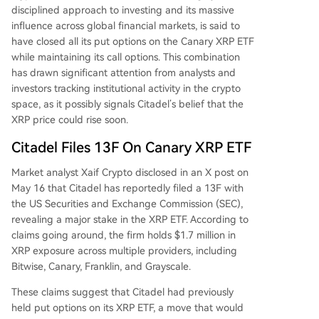
disciplined approach to investing and its massive
influence across global financial markets, is said to
have closed all its put options on
the Canary XRP ETF
while maintaining its call options. This combination
has drawn significant attention from analysts and
investors tracking institutional activity in the crypto
space, as it possibly signals Citadel’s belief that the
XRP price could rise soon
.
Citadel Files 13F On Canary XRP ETF
Market analyst Xaif Crypto
disclosed
in an X post on
May 16 that
Citadel
has reportedly filed a 13F with
the US Securities and Exchange Commission (SEC),
revealing a major stake in the XRP ETF. According to
claims going around, the firm holds $1.7 million in
XRP exposure across multiple providers, including
Bitwise, Canary, Franklin, and Grayscale.
These claims suggest that Citadel had previously
held put options on its XRP ETF, a move that would