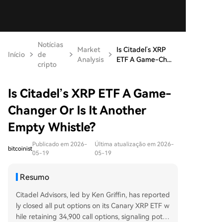
Notícias
Market
Is Citadel’s XRP
Início
de
Analysis
ETF A Game-Ch...
cripto
Is Citadel’s XRP ETF A Game-
Changer Or Is It Another
Empty Whistle?
Publicado em 2026-
Última atualização em 2026-
bitcoinist
05-19
05-19
Resumo
Citadel Advisors, led by Ken Griffin, has reported
ly closed all put options on its Canary XRP ETF w
hile retaining 34,900 call options, signaling pote