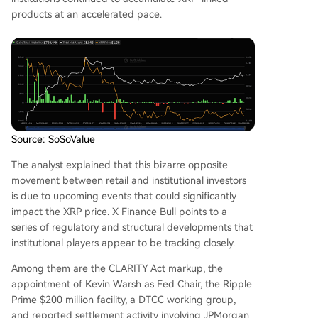
products at an accelerated pace.
Source: SoSoValue
The analyst explained that this bizarre opposite
movement between retail and institutional investors
is due to upcoming events that could significantly
impact the XRP price. X Finance Bull points to a
series of regulatory and structural developments that
institutional players appear to be tracking closely.
Among them are
the CLARITY Act markup
, the
appointment of Kevin Warsh as Fed Chair, the Ripple
Prime $200 million facility,
a DTCC working group
,
and reported settlement activity involving JPMorgan