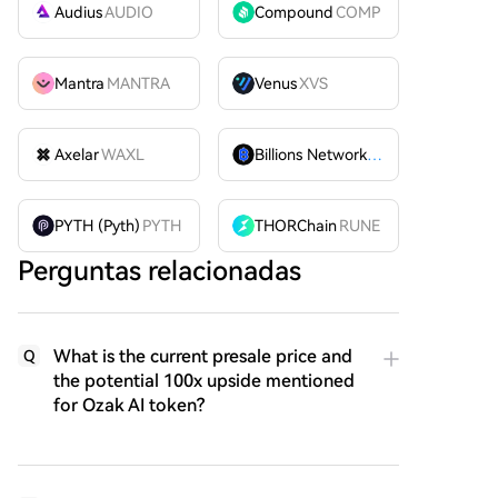
Audius
AUDIO
Compound
COMP
Mantra
MANTRA
Venus
XVS
Axelar
WAXL
Billions Network
BILL
PYTH (Pyth)
PYTH
THORChain
RUNE
Perguntas relacionadas
What is the current presale price and
Q
the potential 100x upside mentioned
for Ozak AI token?