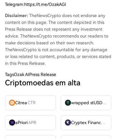
Telegram:https://t.me/OzakAGI
Disclaimer:
TheNewsCrypto does not endorse any
content on this page. The content depicted in this
Press Release does not represent any investment
advice. TheNewsCrypto recommends our readers to
make decisions based on their own research.
TheNewsCrypto is not accountable for any damage
or loss related to content, products, or services stated
in this Press Release.
Tags
Ozak AIPress Release
Criptomoedas em alta
Citrea
CTR
wrapped stUSDT
WSTUSDT
aPriori
APR
Cryptex Finance
CTX