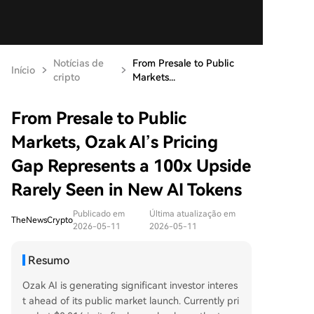
Notícias de
From Presale to Public
Início
cripto
Markets...
From Presale to Public
Markets, Ozak AI’s Pricing
Gap Represents a 100x Upside
Rarely Seen in New AI Tokens
Publicado em
Última atualização em
TheNewsCrypto
2026-05-11
2026-05-11
Resumo
Ozak AI is generating significant investor interes
t ahead of its public market launch. Currently pri