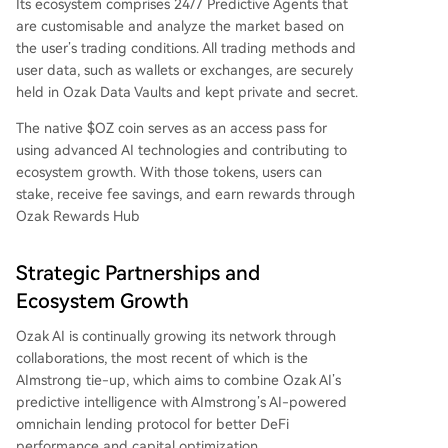
Its ecosystem comprises 24/7 Predictive Agents that
are customisable and analyze the market based on
the user’s trading conditions. All trading methods and
user data, such as wallets or exchanges, are securely
held in Ozak Data Vaults and kept private and secret.
The native $OZ coin serves as an access pass for
using advanced AI technologies and contributing to
ecosystem growth. With those tokens, users can
stake, receive fee savings, and earn rewards through
Ozak Rewards Hub
Strategic Partnerships and
Ecosystem Growth
Ozak AI is continually growing its network through
collaborations, the most recent of which is the
AImstrong tie-up, which aims to combine Ozak AI’s
predictive intelligence with AImstrong’s AI-powered
omnichain lending protocol for better DeFi
performance and capital optimization.