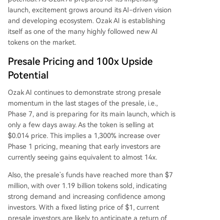
launch, excitement grows around its AI-driven vision
and developing ecosystem. Ozak AI is establishing
itself as one of the many highly followed new AI
tokens on the market.
Presale Pricing and 100x Upside
Potential
Ozak AI continues to demonstrate strong presale
momentum in the last stages of the presale, i.e.,
Phase 7, and is preparing for its main launch, which is
only a few days away. As the token is selling at
$0.014 price. This implies a 1,300% increase over
Phase 1 pricing, meaning that early investors are
currently seeing gains equivalent to almost 14x.
Also, the presale’s funds have reached more than $7
million, with over 1.19 billion tokens sold, indicating
strong demand and increasing confidence among
investors. With a fixed listing price of $1, current
presale investors are likely to anticipate a return of