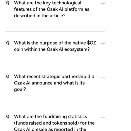
What are the key technological
Q
features of the Ozak AI platform as
described in the article?
What is the purpose of the native $OZ
Q
coin within the Ozak AI ecosystem?
What recent strategic partnership did
Q
Ozak AI announce and what is its
goal?
What are the fundraising statistics
Q
(funds raised and tokens sold) for the
Ozak AI presale as reported in the