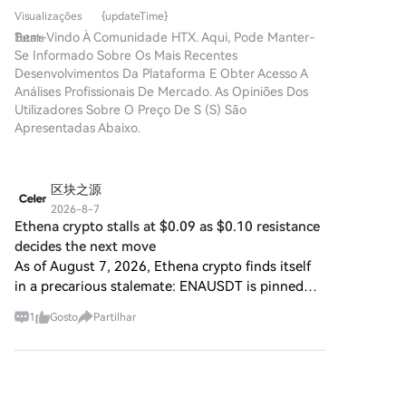
projeto que tem atraído
redefinir a forma como os
downside protection indicates ongoing caution
conveniente.Segue o nosso
Visualizações
{updateTime}
atenção neste campo dinâmico
indivíduos interagem com
regarding potential downward moves.
guia passo a passo para iniciar
Bem-Vindo À Comunidade HTX. Aqui, Pode Manter-
Totais
é o SPERO, denotado como
plataformas digitais. Um
a tua jornada no mundo das
Se Informado Sobre Os Mais Recentes
SPERO,$$s$. Este artigo tem
projeto pioneiro, o Agent S,
criptos.Passo 1: cria a tua conta
Desenvolvimentos Da Plataforma E Obter Acesso A
como objetivo reunir e
promete revolucionar a
HTXUtiliza o teu e-mail ou
Análises Profissionais De Mercado. As Opiniões Dos
apresentar informações
interação humano-computador
número de telefone para te
Utilizadores Sobre O Preço De S (S) São
detalhadas sobre o SPERO,
através do seu framework
inscreveres numa conta
Apresentadas Abaixo.
para ajudar entusiastas e
aberto e agente. Ao abrir
gratuita na HTX.Desfruta de
investidores a compreender as
caminho para interações
um processo de inscrição sem
suas bases, objetivos e
autónomas, o Agent S visa
complicações e desbloqueia
inovações nos domínios web3 e
区块之源
simplificar tarefas complexas,
todas as funcionalidades.Obter
cripto. O que é o SPERO,$$s$?
oferecendo aplicações
2026-8-7
a minha contaPasso 2: vai para
O SPERO,$$s$ é um projeto
Ethena crypto stalls at $0.09 as $0.10 resistance
transformadoras em
Comprar Cripto e escolhe o teu
único dentro do espaço cripto
inteligência artificial (IA). Esta
decides the next move
método de pagamentoCartão
que procura aproveitar os
exploração detalhada irá
As of August 7, 2026, Ethena crypto finds itself
de crédito/débito: usa o teu
princípios da descentralização
aprofundar-se nas
in a precarious stalemate: ENAUSDT is pinned
visa ou mastercard para
e da tecnologia blockchain
complexidades do projeto, nas
around 0.09 against USDT, stuck to its 20- and
comprar Sonic (S)
para criar um ecossistema que
suas características únicas e
1
Gosto
Partilhar
instantaneamente.Saldo: usa os
50-day averages, while the 200-day exponential
promove o envolvimento, a
nas implicações para o domínio
fundos da tua conta HTX para
average loom
utilidade e a inclusão
das criptomoedas. O que é o
transacionar sem
financeira. O projeto é
Agent S? O Agent S é um
区块力量
problemas.Terceiros:
concebido para facilitar
framework aberto e agente,
2026-8-7
adicionamos métodos de
interações peer-to-peer de