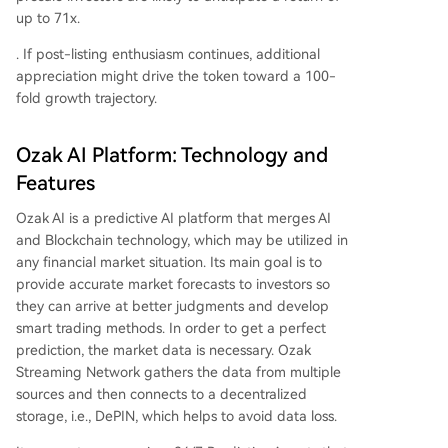
up to 71x.
. If post-listing enthusiasm continues, additional
appreciation might drive the token toward a 100-
fold growth trajectory.
Ozak AI Platform: Technology and
Features
Ozak AI is a predictive AI platform that merges AI
and Blockchain technology, which may be utilized in
any financial market situation. Its main goal is to
provide accurate market forecasts to investors so
they can arrive at better judgments and develop
smart trading methods. In order to get a perfect
prediction, the market data is necessary. Ozak
Streaming Network gathers the data from multiple
sources and then connects to a decentralized
storage, i.e., DePIN, which helps to avoid data loss.