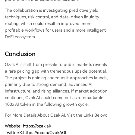
The collaboration is investigating predictive yield
techniques, risk control, and data-driven liquidity
routing, which could result in improved, more
profitable workflows for users and a more intelligent
DeFi ecosystem.
Conclusion
Ozak AI’s shift from presale to public markets reveals
a rare pricing gap with tremendous upside potential.
The project is gaining speed as it approaches launch,
primarily due to strong demand, advanced AI
infrastructure, and rising alliances. If market adoption
continues, Ozak AI could come out as a remarkable
100x AI token in the following growth cycle.
For More Details About Ozak AI, Visit the Links Below:
​Website: https://ozak.ai/
Twitter/X:https://x.com/OzakAGI