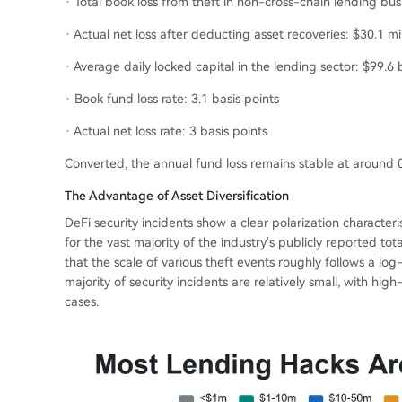
· Total book loss from theft in non-cross-chain lending bu
· Actual net loss after deducting asset recoveries: $30.1 mil
· Average daily locked capital in the lending sector: $99.6 b
· Book fund loss rate: 3.1 basis points
· Actual net loss rate: 3 basis points
Converted, the annual fund loss remains stable at around 0
The Advantage of Asset Diversification
DeFi security incidents show a clear polarization character
for the vast majority of the industry's publicly reported tota
that the scale of various theft events roughly follows a log-
majority of security incidents are relatively small, with h
cases.