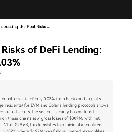
structing the Real Risks ...
 Risks of DeFi Lending:
0.03%
9
annual loss rate of only 0.03% from hacks and exploits.
dge incidents) for EVM and Solana lending protocols shows
centrated assets, the sector's security has matured
ng on these chains saw gross losses of $309M, with net
 TVL of $99.6B, this translates to a minimal annualized
e in 2023, where $197M was fully recovered, exemplifies