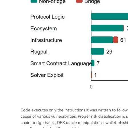
Code executes only the instructions it was written to follow
cause of various vulnerabilities. Proper risk classification is 
chain bridge hacks, DEX oracle manipulations, wallet phishi