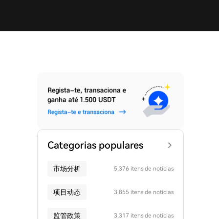
Categorias populares
市场分析
5,376 itens de notícias
项目动态
3,855 itens de notícias
监管政策
3,317 itens de notícias