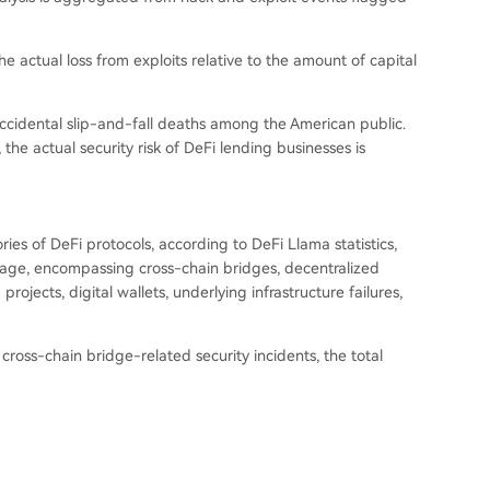
the actual loss from exploits relative to the amount of capital
 accidental slip-and-fall deaths among the American public.
 the actual security risk of DeFi lending businesses is
ies of DeFi protocols, according to DeFi Llama statistics,
verage, encompassing cross-chain bridges, decentralized
ojects, digital wallets, underlying infrastructure failures,
cross-chain bridge-related security incidents, the total