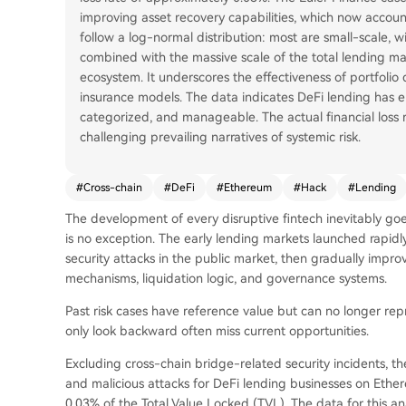
improving asset recovery capabilities, which now account 
follow a log-normal distribution: most are small-scale, wi
combined with the massive scale of the total lending ma
ecosystem. It underscores the effectiveness of portfolio 
insurance models. The data indicates DeFi lending has e
categorized, and manageable. The actual financial loss re
challenging prevailing narratives of systemic risk.
#
Cross-chain
#
DeFi
#
Ethereum
#
Hack
#
Lending
The development of every disruptive fintech inevitably go
is no exception. The early lending markets launched rapid
security attacks in the public market, then gradually improve
mechanisms, liquidation logic, and governance systems.
Past risk cases have reference value but can no longer rep
only look backward often miss current opportunities.
Excluding cross-chain bridge-related security incidents, th
and malicious attacks for DeFi lending businesses on Ethe
0.03% of the Total Value Locked (TVL). The data for this a