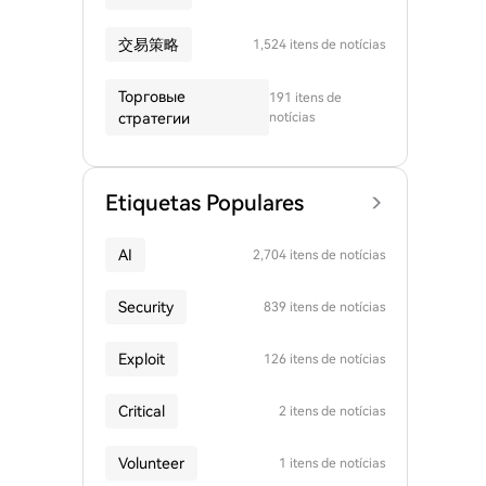
交易策略
1,524 itens de notícias
Торговые
191 itens de
стратегии
notícias
Etiquetas Populares
AI
2,704 itens de notícias
Security
839 itens de notícias
Exploit
126 itens de notícias
Critical
2 itens de notícias
Volunteer
1 itens de notícias