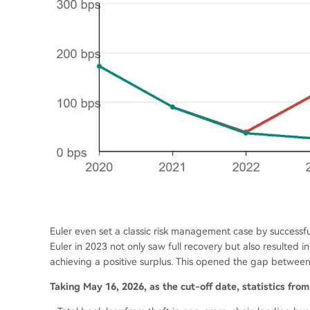
Euler even set a classic risk management case by successful
Euler in 2023 not only saw full recovery but also resulted in
achieving a positive surplus. This opened the gap between
Taking May 16, 2026, as the cut-off date, statistics fro