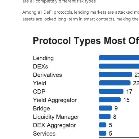
are all completely different risk types.
Among all DeFi protocols, lending markets are attacked mos
assets are locked long-term in smart contracts, making the