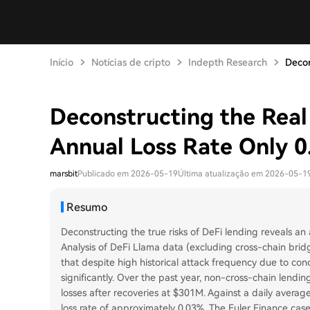
Início
Notícias de cripto
Indepth Research
Decon
Deconstructing the Real
Annual Loss Rate Only 
marsbit
Publicado em 2026-05-19
Última atualização em 2026-05-1
Resumo
Deconstructing the true risks of DeFi lending reveals an 
Analysis of DeFi Llama data (excluding cross-chain bri
that despite high historical attack frequency due to con
significantly. Over the past year, non-cross-chain lendi
losses after recoveries at $301M. Against a daily average
loss rate of approximately 0.03%. The Euler Finance cas