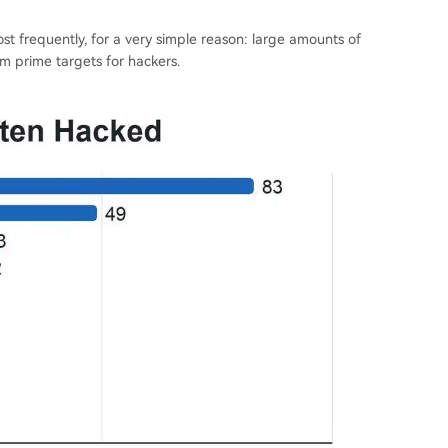
t frequently, for a very simple reason: large amounts of
m prime targets for hackers.