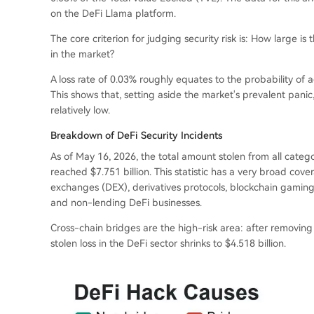
on the DeFi Llama platform.
The core criterion for judging security risk is: How large is 
in the market?
A loss rate of 0.03% roughly equates to the probability of
This shows that, setting aside the market's prevalent panic,
relatively low.
Breakdown of DeFi Security Incidents
As of May 16, 2026, the total amount stolen from all categor
reached $7.751 billion. This statistic has a very broad co
exchanges (DEX), derivatives protocols, blockchain gaming pr
and non-lending DeFi businesses.
Cross-chain bridges are the high-risk area: after removing 
stolen loss in the DeFi sector shrinks to $4.518 billion.