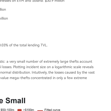
sinesses on EVM and Solana: $30.9 million
lion
illion
.03% of the total lending TVL.
istic: a very small number of extremely large thefts account
l losses. Plotting incident size on a logarithmic scale reveals
normal distribution. Intuitively, the losses caused by the vast
igh-value mega-thefts concentrated in only a few extreme