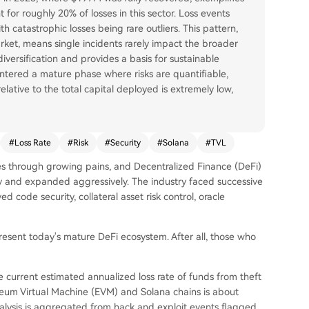
for roughly 20% of losses in this sector. Loss events
th catastrophic losses being rare outliers. This pattern,
rket, means single incidents rarely impact the broader
diversification and provides a basis for sustainable
ntered a mature phase where risks are quantifiable,
lative to the total capital deployed is extremely low,
#
Loss Rate
#
Risk
#
Security
#
Solana
#
TVL
es through growing pains, and Decentralized Finance (DeFi)
ly and expanded aggressively. The industry faced successive
d code security, collateral asset risk control, oracle
resent today's mature DeFi ecosystem. After all, those who
e current estimated annualized loss rate of funds from theft
reum Virtual Machine (EVM) and Solana chains is about
nalysis is aggregated from hack and exploit events flagged