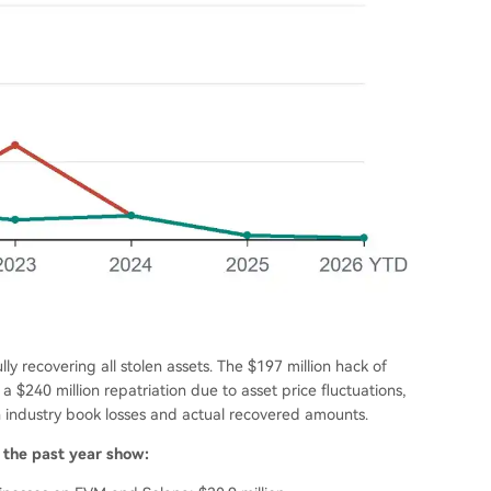
ly recovering all stolen assets. The $197 million hack of
 a $240 million repatriation due to asset price fluctuations,
 industry book losses and actual recovered amounts.
m the past year show: