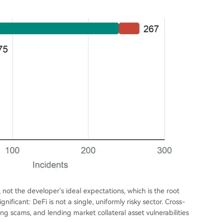
, not the developer's ideal expectations, which is the root
significant: DeFi is not a single, uniformly risky sector. Cross-
ng scams, and lending market collateral asset vulnerabilities