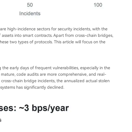
 high-incidence sectors for security incidents, with the
assets into smart contracts. Apart from cross-chain bridges,
hese two types of protocols. This article will focus on the
the early days of frequent vulnerabilities, especially in the
re mature, code audits are more comprehensive, and real-
g cross-chain bridge incidents, the annualized actual stolen
systems has significantly declined.