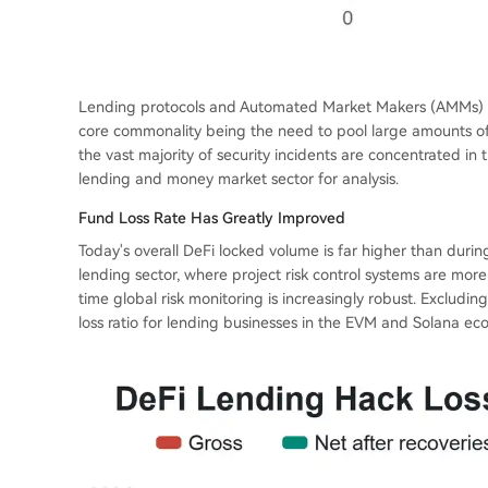
Lending protocols and Automated Market Makers (AMMs) are
core commonality being the need to pool large amounts of 
the vast majority of security incidents are concentrated in t
lending and money market sector for analysis.
Fund Loss Rate Has Greatly Improved
Today's overall DeFi locked volume is far higher than during 
lending sector, where project risk control systems are mo
time global risk monitoring is increasingly robust. Excludin
loss ratio for lending businesses in the EVM and Solana eco