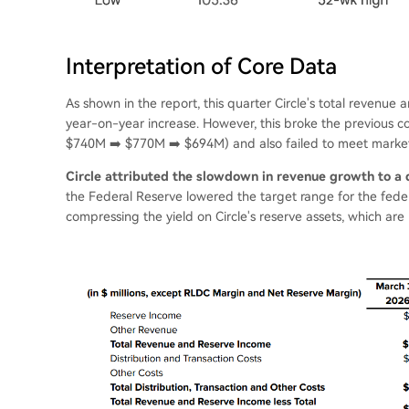
Interpretation of Core Data
As shown in the report, this quarter Circle's total revenu
year-on-year increase. However, this broke the previous 
$740M ➡️ $770M ➡️ $694M) and also failed to meet market
Circle attributed the slowdown in revenue growth to a d
the Federal Reserve lowered the target range for the feder
compressing the yield on Circle's reserve assets, which are p