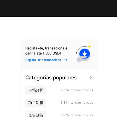
Categorias populares
市场分析
5,336 itens de notícias
项目动态
3,811 itens de notícias
监管政策
3,275 itens de notícias