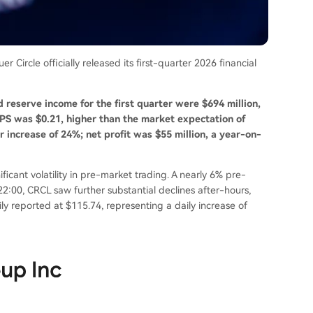
 Circle officially released its first-quarter 2026 financial
d reserve income for the first quarter were $694 million,
EPS was $0.21, higher than the market expectation of
 increase of 24%; net profit was $55 million, a year-on-
icant volatility in pre-market trading. A nearly 6% pre-
22:00, CRCL saw further substantial declines after-hours,
ly reported at $115.74, representing a daily increase of