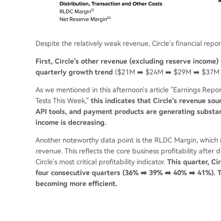
Despite the relatively weak revenue, Circle's financial report
First, Circle's other revenue (excluding reserve income) 
quarterly growth trend
($21M ➡️ $24M ➡️ $29M ➡️ $37M 
As we mentioned in this afternoon's article "Earnings Report
Tests This Week,"
this indicates that Circle's revenue so
API tools, and payment products are generating substant
income is decreasing.
Another noteworthy data point is the RLDC Margin, which is
revenue. This reflects the core business profitability afte
Circle's most critical profitability indicator.
This quarter, C
four consecutive quarters (36% ➡️ 39% ➡️ 40% ➡️ 41%). Th
becoming more efficient.