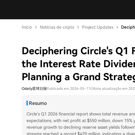
Início
Notícias de cripto
Project Updates
Deciphe
Deciphering Circle's Q1 
the Interest Rate Divid
Planning a Grand Strate
Odaily星球日报
Publicado em 2026-05-11
Última atualização em 20
Resumo
Circle's Q1 2026 financial report shows total revenue and
expectations, with net profit at $550 million, down 15%
revenue growth to declining reserve asset yields follow
streams reached a record $420 million, indicating a div