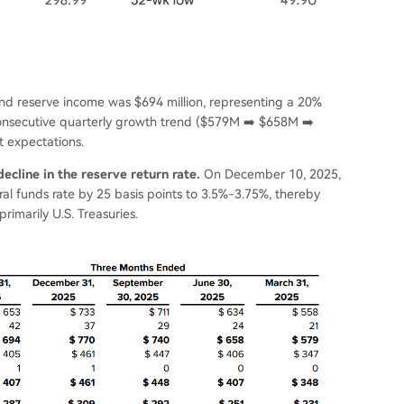
e and reserve income was $694 million, representing a 20%
consecutive quarterly growth trend ($579M ➡️ $658M ➡️
 expectations.
ecline in the reserve return rate.
On December 10, 2025,
al funds rate by 25 basis points to 3.5%-3.75%, thereby
rimarily U.S. Treasuries.