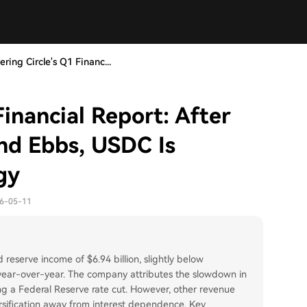
ring Circle's Q1 Financ...
Financial Report: After
end Ebbs, USDC Is
gy
26-05-11
 reserve income of $6.94 billion, slightly below
 year-over-year. The company attributes the slowdown in
ing a Federal Reserve rate cut. However, other revenue
ersification away from interest dependence. Key