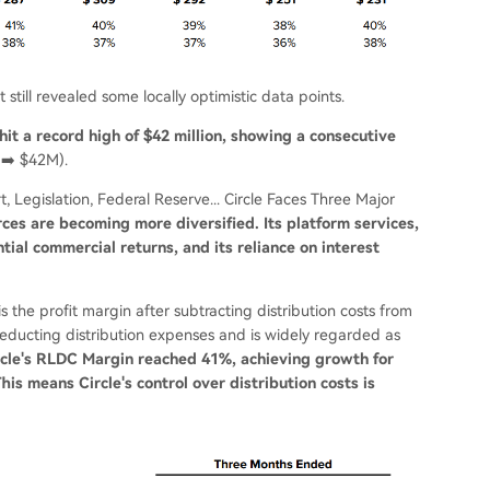
 still revealed some locally optimistic data points.
hit a record high of $42 million, showing a consecutive
➡️ $42M).
, Legislation, Federal Reserve... Circle Faces Three Major
urces are becoming more diversified. Its platform services,
ial commercial returns, and its reliance on interest
 the profit margin after subtracting distribution costs from
r deducting distribution expenses and is widely regarded as
ircle's RLDC Margin reached 41%, achieving growth for
is means Circle's control over distribution costs is