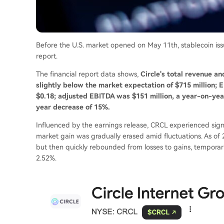
Before the U.S. market opened on May 11th, stablecoin issuer
report.
The financial report data shows,
Circle's total revenue an
slightly below the market expectation of $715 million; 
$0.18; adjusted EBITDA was $151 million, a year-on-year
year decrease of 15%.
Influenced by the earnings release, CRCL experienced signif
market gain was gradually erased amid fluctuations. As of 
but then quickly rebounded from losses to gains, temporari
2.52%.