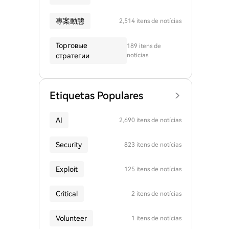
專案動態
2,514 itens de notícias
Торговые
189 itens de
стратегии
notícias
Etiquetas Populares
AI
2,690 itens de notícias
Security
823 itens de notícias
Exploit
125 itens de notícias
Critical
2 itens de notícias
Volunteer
1 itens de notícias