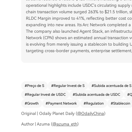
operational highlights include USDC's circulating supply 
chain transaction volume surged 263% to $21.5 trillion, s
RLDC Margin improved to 41%, reflecting better cost cont
expanding into new areas. Its Arc Network completed a $2
The company also launched Agent Stack, an infrastructur
Network (CPN) shows an estimated annual transaction vol
is evolving from merely issuing a stablecoin to building 
targeting cross-border payments, enterprise settlemen
#
Preço de S
#
Regular Invest de S
#
Subida acentuada de S
#
Regular Invest de USDC
#
Subida acentuada de USDC
#
Q
#
Growth
#
Payment Network
#
Regulation
#
Stablecoin
Original | Odaily Planet Daily (
@OdailyChina
)
Author | Azuma (
@azuma_eth
)