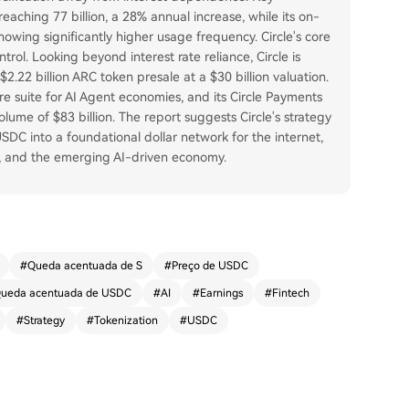
reaching 77 billion, a 28% annual increase, while its on-
howing significantly higher usage frequency. Circle's core
rol. Looking beyond interest rate reliance, Circle is
.22 billion ARC token presale at a $30 billion valuation.
e suite for AI Agent economies, and its Circle Payments
ume of $83 billion. The report suggests Circle's strategy
USDC into a foundational dollar network for the internet,
t, and the emerging AI-driven economy.
#
Queda acentuada de S
#
Preço de USDC
ueda acentuada de USDC
#
AI
#
Earnings
#
Fintech
#
Strategy
#
Tokenization
#
USDC