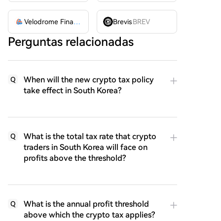
Velodrome Finance
VELODROME
Brevis
BREV
Perguntas relacionadas
When will the new crypto tax policy
Q
take effect in South Korea?
What is the total tax rate that crypto
Q
traders in South Korea will face on
profits above the threshold?
What is the annual profit threshold
Q
above which the crypto tax applies?