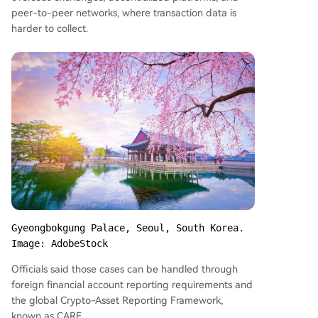
peer-to-peer networks, where transaction data is
harder to collect.
Gyeongbokgung Palace, Seoul, South Korea. 
Image: AdobeStock
Officials said those cases can be handled through
foreign financial account reporting requirements and
the global Crypto-Asset Reporting Framework,
known as CARF.