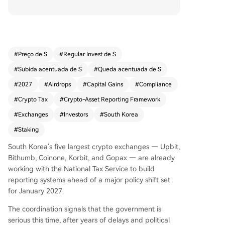
ng profits, effective January 2027. The Ministry o
f Economy and Finance confirmed the policy will
proceed as scheduled, applying to annual profit
s exceeding 2.5 million won (approximately $1,8
00). Gains beyond this threshold will face a 20%
#
Preço de S
#
Regular Invest de S
national tax plus a 2% local income tax. The tax
#
Subida acentuada de S
#
Queda acentuada de S
covers profits from transfers and lending, classifi
ed as "other income," and is estimated to affect
#
2027
#
Airdrops
#
Capital Gains
#
Compliance
about 13.26 million investors. Authorities are add
#
Crypto Tax
#
Crypto-Asset Reporting Framework
ressing concerns over tracking overseas transacti
#
Exchanges
#
Investors
#
South Korea
ons, referencing international reporting framewo
rks like CARF, and denying claims of double taxa
#
Staking
tion with existing VAT. Separate guidelines for ne
South Korea’s five largest crypto exchanges — Upbit,
wer income types such as staking rewards and a
Bithumb, Coinone, Korbit, and Gopax — are already
irdrops are still pending. The move underscores
working with the National Tax Service to build
crypto's deep integration into South Korea's fina
reporting systems ahead of a major policy shift set
ncial landscape, with a firm deadline now set for
for January 2027.
the long-debated tax.
The coordination signals that the government is
serious this time, after years of delays and political