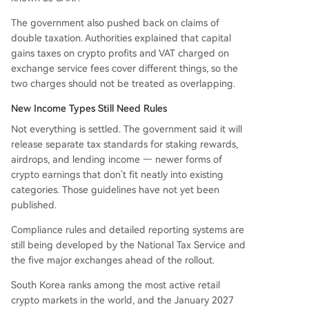
The government also pushed back on claims of
double taxation. Authorities explained that capital
gains taxes on crypto profits and VAT charged on
exchange service fees cover different things, so the
two charges should not be treated as overlapping.
New Income Types Still Need Rules
Not everything is settled. The government said it will
release separate tax standards for staking rewards,
airdrops, and lending income — newer forms of
crypto earnings that don’t fit neatly into existing
categories. Those guidelines have not yet been
published.
Compliance rules and detailed reporting systems are
still being developed by the National Tax Service and
the five major exchanges ahead of the rollout.
South Korea ranks among the most active retail
crypto markets in the world, and the January 2027