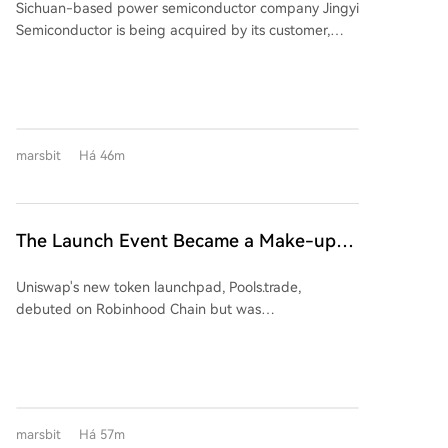
Sichuan-based power semiconductor company Jingyi
Semiconductor is being acquired by its customer,
Jiangsu-listed power semiconductor firm Suzhou
Kaiweite Semiconductor Co., Ltd. ("Kaiweite"), for
1.65 billion yuan. Following the transaction, Jingyi
Semiconductor will become a wholly-owned
subsidiary of Kaiweite. Kaiweite will pay for the
marsbit
Há 46m
acquisition partly with new shares (approximately
901 million yuan worth) and partly in cash
(approximately 749 million yuan). The deal is
considered a major asset restructuring as Jingyi
The Launch Event Became a Make-up
Semiconductor's assets and revenue in 2025 were
Ceremony? Why Hasn't Pools.trade
176.34% and 137.38% of Kaiweite's, respectively.
Uniswap's new token launchpad, Pools.trade,
Spawned a High-Market-Cap Meme
Financially, Kaiweite has reported losses for 2024 and
debuted on Robinhood Chain but was
2025. In contrast, Jingyi Semiconductor has remained
Coin Yet?
overshadowed by pre-launch trading, raising fairness
profitable. The acquisition is expected to significantly
concerns. Despite generating over $150M in pre-
improve Kaiweite's profitability. Jingyi
launch volume and becoming a top platform by daily
Semiconductor's controlling shareholder and
trade volume, it has failed to produce a high-market-
chairman, Yi Kun, along with employee持股 platforms,
cap meme coin. Key features include Instant and
will hold a 13.28% stake in Kaiweite post-transaction.
marsbit
Há 57m
Crowd Launch modes, with a low 0.25% transaction