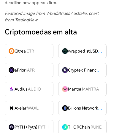
deadline now appears firm.
Featured image from WorldStrides Australia
, chart
from TradingView
Criptomoedas em alta
Citrea
CTR
wrapped stUSDT
WSTUSDT
aPriori
APR
Cryptex Finance
CTX
Audius
AUDIO
Mantra
MANTRA
Axelar
WAXL
Billions Network
BILL
PYTH (Pyth)
PYTH
THORChain
RUNE