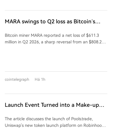
Founded in 2015 and listed on Shanghai's STAR
fee (vs 1% on rivals), most of which is auto-reinvested
Market in 2023, Kaiweite is a national-level "Little
into liquidity. However, its top two tokens by market
Giant" specializing in intelligent power semiconductor
cap, FRONG (~$7M) and POOLS (~$1.8M), were both
devices and power integrated chips. Established in
MARA swings to Q2 loss as Bitcoin’s
minted days before the official announcement,
2019, Jingyi Semiconductor is a fabless power
slump masks higher output
leading to accusations of insider advantage
semiconductor company and a national-level专精特
Bitcoin miner MARA reported a net loss of $611.3
("sniping") and dampening community enthusiasm.
新重点"Little Giant." Its products, including Intelligent
million in Q2 2026, a sharp reversal from an $808.2
The article concludes that while Pools.trade has
Power Modules (IPM), are supplied to major domestic
million profit a year earlier. The loss was primarily
Uniswap's infrastructure and Robinhood Chain's hype,
appliance makers like Midea, Xiaomi, Gree, TCL, and
driven by a 28% decline in the average Bitcoin price,
a perceived lack of a fair launch has prevented a
Hisense-Hitachi. The company holds a leading 53.5%
which overshadowed a 3% increase in production to
breakout meme coin. Success may hinge on the next
market share in China's IPM半桥 module segment for
2,422 Bitcoin. Despite the loss, MARA holds 35,577
token with a compelling narrative and a clean,
white goods. The strategic acquisition aims to repair
Bitcoin, valued at $2.1 billion, making it the fourth-
uncontested launch.
Kaiweite's profitability and expand its power
cointelegraph
Há 1h
largest public holder. The company is aggressively
semiconductor product portfolio through integration
expanding into AI and high-performance computing
in technology, products, and customer channels.
(HPC). Recent moves include acquiring a stake in
Exaion SAS, partnering with Starwood Capital to
Launch Event Turned into a Make-up
convert mining sites for AI customers, and acquiring
Ceremony? Why Hasn't Pools.trade
land in Texas with significant future power capacity.
The article discusses the launch of Pools.trade,
Produced a High-Market-Cap Meme
MARA aims to sign at least two AI/HPC leases by
Uniswap's new token launch platform on Robinhood
year-end. CEO Fred Thiel emphasized that Bitcoin
Coin Yet?
Chain, designed as a Meme coin launchpad. Despite