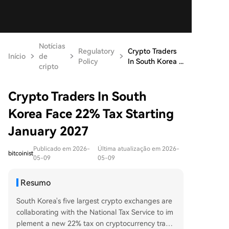
Notícias
Regulatory
Crypto Traders
Início
de
Policy
In South Korea ...
cripto
Crypto Traders In South
Korea Face 22% Tax Starting
January 2027
Publicado em 2026-
Última atualização em 2026-
bitcoinist
05-09
05-09
Resumo
South Korea's five largest crypto exchanges are
collaborating with the National Tax Service to im
plement a new 22% tax on cryptocurrency tradi