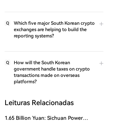
Which five major South Korean crypto
Q
exchanges are helping to build the
reporting systems?
How will the South Korean
Q
government handle taxes on crypto
transactions made on overseas
platforms?
Leituras Relacionadas
1.65 Billion Yuan: Sichuan Power
Semiconductor Company Sells Itself