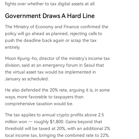
fights over whether to tax digital assets at all.
Government Draws A Hard Line
The Ministry of Economy and Finance confirmed the
policy will go ahead as planned, rejecting calls to
push the deadline back again or scrap the tax
entirely.
Moon Kyung-ho, director of the ministry’s income tax
division, said at an emergency forum in Seoul that
the virtual asset tax would be implemented in
January as scheduled.
He also defended the 20% rate, arguing it is, in some
ways, more favorable to taxpayers than
comprehensive taxation would be.
The tax applies to annual crypto profits above 2.5
million won — roughly $1,800. Gains beyond that
threshold will be taxed at 20%, with an additional 2%
local income tax, bringing the combined rate to 22%.