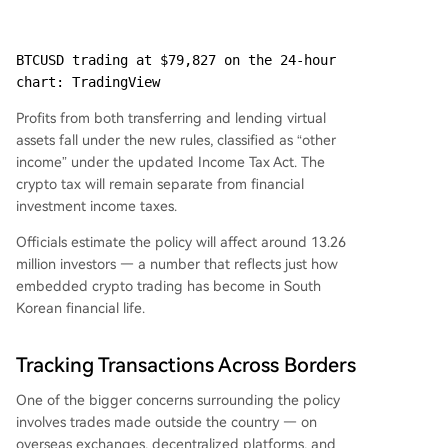
BTCUSD trading at $79,827 on the 24-hour 
chart: TradingView
Profits from both transferring and lending virtual
assets fall under the new rules, classified as “other
income” under the updated Income Tax Act. The
crypto tax will remain separate from financial
investment income taxes.
Officials estimate the policy will affect around 13.26
million investors — a number that reflects just how
embedded crypto trading has become in South
Korean financial life.
Tracking Transactions Across Borders
One of the bigger concerns surrounding the policy
involves trades made outside the country — on
overseas exchanges, decentralized platforms, and