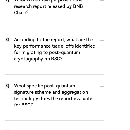
research report released by BNB
Chain?
According to the report, what are the
Q
key performance trade-offs identified
for migrating to post-quantum
cryptography on BSC?
What specific post-quantum
Q
signature scheme and aggregation
technology does the report evaluate
for BSC?