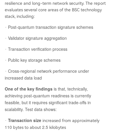
resilience and long-term network security. The report
evaluates several core areas of the BSC technology
stack, including:
Post-quantum transaction signature schemes
·
Validator signature aggregation
·
Transaction verification process
·
Public key storage schemes
·
Cross-regional network performance under
·
increased data load
One of the key findings
is that, technically,
achieving post-quantum readiness is currently
feasible, but it requires significant trade-offs in
scalability. Test data shows:
Transaction size
·
increased from approximately
110
2.5
bytes to about
kilobytes