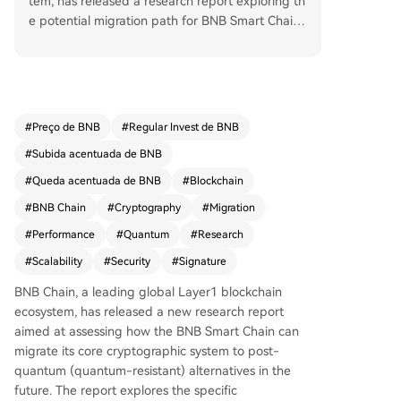
tem, has released a research report exploring th
e potential migration path for BNB Smart Chain
(BSC) to post-quantum cryptography. The study
evaluates replacing traditional cryptographic sys
tems with quantum-resistant alternatives, specifi
cally examining the use of ML-DSA-44 for transa
ction signing and pqSTARK for aggregating vali
#
Preço de BNB
#
Regular Invest de BNB
dator consensus signatures. While quantum com
#
Subida acentuada de BNB
puters are not currently a practical threat to exis
ting blockchain cryptography, the research repr
#
Queda acentuada de BNB
#
Blockchain
esents a proactive effort to ensure long-term ne
#
BNB Chain
#
Cryptography
#
Migration
twork security and infrastructure resilience. The r
#
Performance
#
Quantum
#
Research
eport assessed several core areas of the BSC tec
h stack, including post-quantum transaction sign
#
Scalability
#
Security
#
Signature
ing, validator signature aggregation, transaction
BNB Chain, a leading global Layer1 blockchain
validation, public key storage, and network perf
ecosystem, has released a new research report
ormance under increased data loads. A key findi
aimed at assessing how the BNB Smart Chain can
ng is that achieving post-quantum readiness is t
migrate its core cryptographic system to post-
echnically feasible today but requires significant
quantum (quantum-resistant) alternatives in the
trade-offs in scalability. Test data indicates: • Tr
future. The report explores the specific
ansaction size would increase from ~110 bytes t