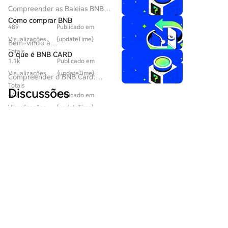
developments and memecoin market rotation. The
Compreender as Baleias BNB:
activity indicates shifting investor holding patterns
Um Mergulho Profundo na
Como comprar BNB
but is not a definitive bullish signal.
489
Publicado em
Paisagem das Criptomoedas
Introdução às Baleias BNB No
Visualizações
{updateTime}
Bem-vindo à
vibrante mundo das
Totais
HTX.com!Tornámos a compra
O que é BNB CARD
criptomoedas, novos projetos
1.1k
Publicado em
de Binance Coin (BNB) simples
emergem regularmente, muitas
e conveniente.Segue o nosso
Visualizações
{updateTime}
Compreender o BNB Card:
vezes prometendo soluções
guia passo a passo para iniciar
Totais
Revolucionando a Identidade
inovadoras e experiências
Discussões
a tua jornada no mundo das
447
Publicado em
Digital no Web3 No panorama
únicas. Um desses projetos é o
criptos.Passo 1: cria a tua conta
em rápida evolução da
Visualizações
{updateTime}
BNB Whales, lançado em 2023
HTXUtiliza o teu e-mail ou
tecnologia blockchain e das
Bem-Vindo À Comunidade HTX. Aqui, Pode Manter-
Totais
e construído na BNB Smart
número de telefone para te
criptomoedas, o BNB Card ou
Se Informado Sobre Os Mais Recentes
Chain (BEP20). O BNB Whales
inscreveres numa conta
$BNBCARD destaca-se como
Desenvolvimentos Da Plataforma E Obter Acesso A
propõe estabelecer uma
gratuita na HTX.Desfruta de
um projeto notável. Este token
Análises Profissionais De Mercado. As Opiniões Dos
presença distinta dentro do
um processo de inscrição sem
meme utilitário, impulsionado
Utilizadores Sobre O Preço De BNB (BNB) São
ecossistema das criptomoedas,
complicações e desbloqueia
pela comunidade, aproveita a
Apresentadas Abaixo.
focando na criação de uma
todas as funcionalidades.Obter
BNB Smart Chain (BSC),
plataforma envolvente que
a minha contaPasso 2: vai para
visando integrar a cultura
combina os benefícios da
Comprar Cripto e escolhe o teu
meme com soluções inovadoras
tecnologia blockchain com
区块源动
método de pagamentoCartão
de identidade digital. À
interações sociais e de jogos.
de crédito/débito: usa o teu
2026-8-6
medida que mais utilizadores
Este artigo tem como objetivo
🦈 $CHR DEMAND ZONE HOLDS — SMART
visa ou mastercard para