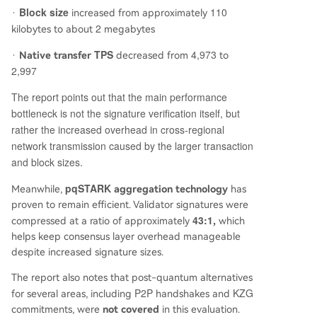
Block size
110
·
increased from approximately
2
kilobytes to about
megabytes
TPS
4,973
·
Native transfer
decreased from
to
2,997
The report points out that the main performance
bottleneck is not the signature verification itself, but
rather the increased overhead in cross-regional
network transmission caused by the larger transaction
and block sizes.
pqSTARK
Meanwhile,
aggregation technology
has
proven to remain efficient. Validator signatures were
43:1
compressed at a ratio of approximately
,
which
helps keep consensus layer overhead manageable
despite increased signature sizes.
The report also notes that post-quantum alternatives
P2P
KZG
for several areas, including
handshakes and
commitments, were
not covered
in this evaluation.