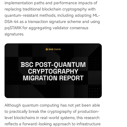
implementation paths and performance impacts of
o ~2.5 kilobytes. • Block size would grow from
replacing traditional blockchain cryptography with
~110 kilobytes to ~2 megabytes. • Native transf
quantum-resistant methods, including adopting ML-
er TPS would decrease from 4,973 to 2,997. The
DSA-44 as a transaction signature scheme and using
primary performance bottleneck is not signature
pqSTARK for aggregating validator consensus
verification itself, but the increased network tran
signatures.
smission overhead caused by larger transaction
and block sizes. Conversely, the pqSTARK aggre
gation technology proved highly efficient, comp
ressing validator signatures by an approximately
43:1 rati
...
Although quantum computing has not yet been able
to practically break the cryptography of production-
level blockchains in real-world systems, this research
reflects a forward-looking approach to infrastructure