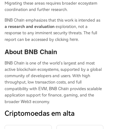
Migrating these areas requires broader ecosystem
coordination and further research.
BNB Chain
emphasizes that this work is intended as
a research and evaluation
exploration, not a
response to any imminent security threats. The full
here
.
report can be accessed by clicking
About
BNB Chain
BNB Chain
is one of the world's largest and most
active blockchain ecosystems, supported by a global
community of developers and users. With high
throughput, low transaction costs, and full
EVM
BNB Chain
compatibility with
,
provides scalable
application support for finance, gaming, and the
Web3
broader
economy.
Criptomoedas em alta