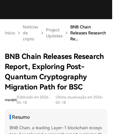
Notícias
BNB Chain
Project
Início
de
Releases Research
Updates
cripto
Re...
BNB Chain Releases Research
Report, Exploring Post-
Quantum Cryptography
Migration Path for BSC
Publicado em 2026-
Última atualização em 2026-
marsbit
05-18
05-18
Resumo
BNB Chain, a leading Layer-1 blockchain ecosys