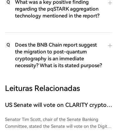
What was a key positive finding
Q
regarding the pqSTARK aggregation
technology mentioned in the report?
Does the BNB Chain report suggest
Q
the migration to post-quantum
cryptography is an immediate
necessity? What is its stated purpose?
Leituras Relacionadas
US Senate will vote on CLARITY crypto
bill ‘without any question’ this week: Tim
Senator Tim Scott, chair of the Senate Banking
Scott
Committee, stated the Senate will vote on the Digital
Asset Market Clarity (CLARITY) Act this week before