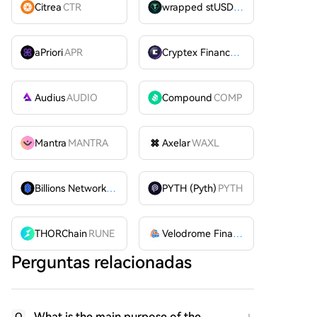
Citrea
CTR
wrapped stUSDT
WSTUSDT
aPriori
APR
Cryptex Finance
CTX
Audius
AUDIO
Compound
COMP
Mantra
MANTRA
Axelar
WAXL
Billions Network
BILL
PYTH (Pyth)
PYTH
THORChain
RUNE
Velodrome Finance
VELODROME
Perguntas relacionadas
What is the main purpose of the
Q