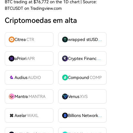
BTC trading at $76,772 on the 1D chart | Source:
BTCUSDT on Tradingview.com
Criptomoedas em alta
Citrea
CTR
wrapped stUSDT
WSTUSDT
aPriori
APR
Cryptex Finance
CTX
Audius
AUDIO
Compound
COMP
Mantra
MANTRA
Venus
XVS
Axelar
WAXL
Billions Network
BILL