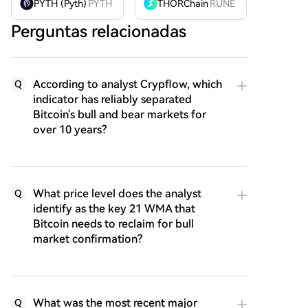
PYTH (Pyth)
PYTH
THORChain
RUNE
Perguntas relacionadas
According to analyst Crypflow, which
Q
indicator has reliably separated
Bitcoin's bull and bear markets for
over 10 years?
What price level does the analyst
Q
identify as the key 21 WMA that
Bitcoin needs to reclaim for bull
market confirmation?
What was the most recent major
Q