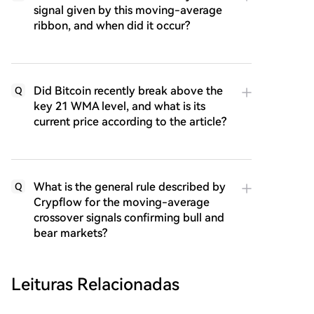
signal given by this moving-average
ribbon, and when did it occur?
Did Bitcoin recently break above the
Q
key 21 WMA level, and what is its
current price according to the article?
What is the general rule described by
Q
Crypflow for the moving-average
crossover signals confirming bull and
bear markets?
Leituras Relacionadas