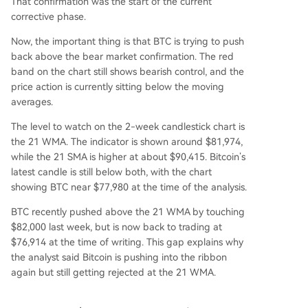
That confirmation was the start of
the current
corrective phase.
Now, the important thing is that BTC is trying to push
back above the bear market confirmation. The red
band on the chart
still shows bearish control,
and the
price action is currently sitting below the moving
averages.
The level to watch on the 2-week candlestick chart is
the 21 WMA. The indicator is shown around $81,974,
while the 21 SMA is higher at about $90,415. Bitcoin’s
latest candle is still below both, with the chart
showing BTC near $77,980 at the time of the analysis.
BTC recently pushed above the 21 WMA
by touching
$82,000 last week
, but is now back to trading at
$76,914 at the time of writing. This gap explains why
the analyst said Bitcoin is pushing into the ribbon
again but still getting rejected at the 21 WMA.