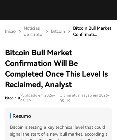
Notícias
Bitcoin Bull Market
Início
Bitcoin
de cripto
Confirmati...
Bitcoin Bull Market
Confirmation Will Be
Completed Once This Level Is
Reclaimed, Analyst
Publicado em 2026-
Última atualização em 2026-
bitcoinist
05-19
05-19
Resumo
Bitcoin is testing a key technical level that could
signal the start of a new bull market, according t