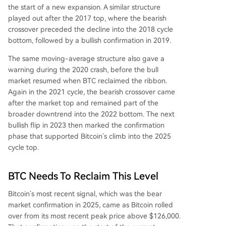
the start of a new expansion. A similar structure
played out after the 2017 top, where the bearish
crossover preceded the decline into the 2018 cycle
bottom, followed by a bullish confirmation in 2019.
The same moving-average structure also gave a
warning during the 2020 crash, before the bull
market resumed when BTC reclaimed the ribbon.
Again in the 2021 cycle, the bearish crossover came
after the market top and remained part of the
broader downtrend into the 2022 bottom. The next
bullish flip in 2023 then marked the confirmation
phase that supported Bitcoin’s climb into the 2025
cycle top.
BTC Needs To Reclaim This Level
Bitcoin’s most recent signal, which was the bear
market confirmation in 2025, came as Bitcoin rolled
over from its most recent peak price above $126,000.