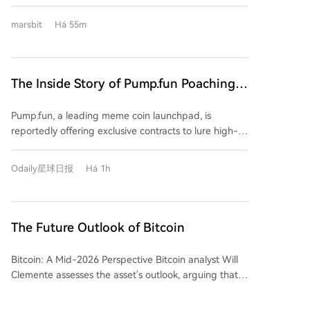
Proof-of-Work algorithm to improve the current
lucrative incentives to poach users from its
chain's resilience. The BIP-110 proposal itself is
marsbit
Há 55m
competitor FOMO. According to a leaked agreement,
controversial, aiming to restrict certain transaction
eligible users are reportedly offered a one-time
patterns and data usage on the Bitcoin network.
$20,000 signing bonus plus a $30,000 monthly salary
to migrate their funds and trading activity exclusively
The Inside Story of Pump.fun Poaching
to Pump.fun, close their FOMO accounts, and meet
FOMO's Top Users: $20K Signing Bonus
specific trading volume requirements. This aggressive
Pump.fun, a leading meme coin launchpad, is
+ $30K Monthly Salary
move highlights FOMO's rapid rise. Launched just
reportedly offering exclusive contracts to lure high-
over a year ago, FOMO has secured $94 million in
value users and traders away from its competitor
funding and, crucially, its revenue over the past 30
FOMO. The alleged agreement includes a $20,000
days has surpassed that of Uniswap and Phantom. Its
Odaily星球日报
Há 1h
signing bonus, a $30,000 monthly stipend, and
market share in trading bots has even overtaken
requires users to migrate funds, use a dedicated
GMGN to become the leader. FOMO's success is
wallet, and permanently close their FOMO accounts.
attributed to its "social-first" product design,
This aggressive move highlights a significant shift in
The Future Outlook of Bitcoin
featuring a profit leaderboard and a feed tracking
the competitive landscape of the meme market.
top traders' activities—effectively creating "trading
FOMO, a multi-chain mobile-focused trading
celebrities" that users follow. In response, Pump.fun
Bitcoin: A Mid-2026 Perspective Bitcoin analyst Will
platform launched in 2025, has rapidly grown to
has recently upgraded its app to replicate these
Clemente assesses the asset's outlook, arguing that
challenge incumbents. Data shows its 30-day
social features, shifting its homepage focus to trader
despite a challenging period, it now presents a
revenue recently surpassed Uniswap and Phantom,
activity feeds. The platform's founder has actively
compelling long-term value opportunity. The current