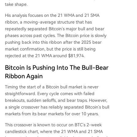
take shape.
His analysis focuses on the 21 WMA and 21 SMA
ribbon, a moving-average structure that has
repeatedly separated Bitcoin’s major bull and bear
phases across past cycles. The Bitcoin price
is slowly
pushing back
into this ribbon after the 2025 bear
market confirmation, but the price is still being
rejected at the 21 WMA around $81,974.
Bitcoin Is Pushing Into The Bull-Bear
Ribbon Again
Timing the start of a Bitcoin bull market
is never
straightforward.
Every cycle comes with failed
breakouts, sudden selloffs,
and bear traps.
However,
a single crossover has reliably separated Bitcoin’s bull
markets from its bear markets for over 10 years.
This crossover is known to occur on BTC’s 2-week
candlestick chart, where the 21 WMA and 21 SMA