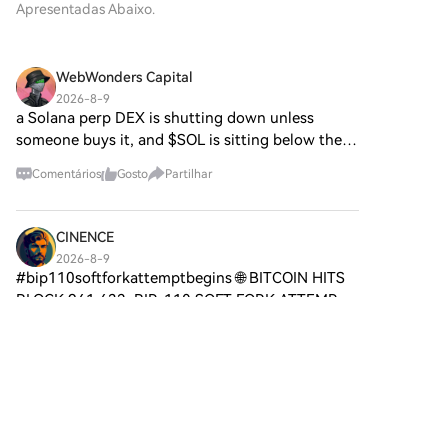
inscreveres numa conta
Apresentadas Abaixo.
para ajudar entusiastas e
aberto e agente. Ao abrir
inexpensive options to hedge against further
gratuita na HTX.Desfruta de
investidores a compreender as
caminho para interações
downside. The current setup suggests an interesting
um processo de inscrição sem
suas bases, objetivos e
autónomas, o Agent S visa
period ahead for the orange coin.
complicações e desbloqueia
inovações nos domínios web3 e
WebWonders Capital
simplificar tarefas complexas,
todas as funcionalidades.Obter
cripto. O que é o SPERO,$$s$?
oferecendo aplicações
2026-8-9
a minha contaPasso 2: vai para
O SPERO,$$s$ é um projeto
a Solana perp DEX is shutting down unless
transformadoras em
Comprar Cripto e escolhe o teu
único dentro do espaço cripto
inteligência artificial (IA). Esta
someone buys it, and $SOL is sitting below the
método de pagamentoCartão
que procura aproveitar os
exploração detalhada irá
200 EMA with a death cross on the chart. Flash
de crédito/débito: usa o teu
princípios da descentralização
Comentários
Gosto
Partilhar
aprofundar-se nas
Trade built on Solana's perp infrastructure. losing
visa ou mastercard para
e da tecnologia blockchain
complexidades do projeto, nas
it does not
comprar Sonic (S)
para criar um ecossistema que
suas características únicas e
instantaneamente.Saldo: usa os
promove o envolvimento, a
CINENCE
nas implicações para o domínio
fundos da tua conta HTX para
utilidade e a inclusão
das criptomoedas. O que é o
2026-8-9
transacionar sem
financeira. O projeto é
#bip110softforkattemptbegins 🌐 BITCOIN HITS
Agent S? O Agent S é um
problemas.Terceiros:
concebido para facilitar
framework aberto e agente,
BLOCK 961,632: BIP-110 SOFT FORK ATTEMPT
adicionamos métodos de
interações peer-to-peer de
especificamente concebido
BEGINS! 🚨📊 Bitcoin has reached block height
pagamento populares, como
novas maneiras,
4
Gosto
Partilhar
para abordar três desafios
961,632, kicking off the signaling window for the
Google Pay e Apple Pay, para
proporcionando aos
fundamentais na automação
controversial BIP-110
aumentar a conveniência.P2P:
utilizadores soluções e serviços
de tarefas computacionais:
transaciona diretamente com
financeiros inovadores. No seu
金链科技
Aquisição de Conhecimento
outros utilizadores na
núcleo, o SPERO,$$s$ visa
Específico de Domínio: O
2026-8-9
HTX.Mercado de balcão (OTC):
capacitar indivíduos ao
BIP-110 Enforcement Stalls: Two Blocks Mined as
framework aprende
oferecemos serviços