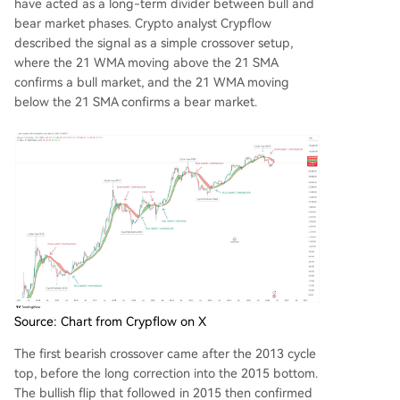
have acted as a long-term divider between bull and
bear market phases. Crypto analyst Crypflow
described the signal
as a simple crossover setup
,
where the 21 WMA moving above the 21 SMA
confirms a bull market, and the 21 WMA moving
below the 21 SMA confirms a bear market.
Source: Chart from Crypflow on X
The first bearish crossover came after the 2013 cycle
top, before the long correction into the 2015 bottom.
The bullish flip that followed in 2015 then confirmed