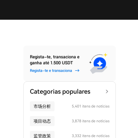
Categorias populares
市场分析
5,401 itens de notícias
项目动态
3,878 itens de notícias
监管政策
3,332 itens de notícias