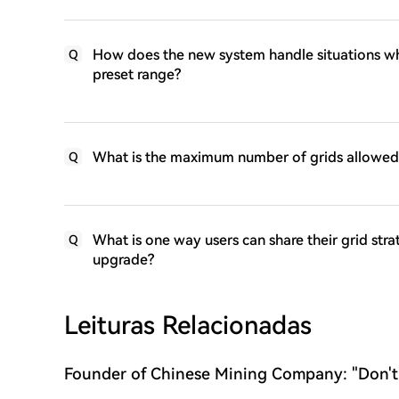
How does the new system handle situations wh
Q
preset range?
What is the maximum number of grids allowed 
Q
What is one way users can share their grid str
Q
upgrade?
Leituras Relacionadas
Founder of Chinese Mining Company: "Don't
Bitcoin's Rise, the Bull Market Has Not Yet 