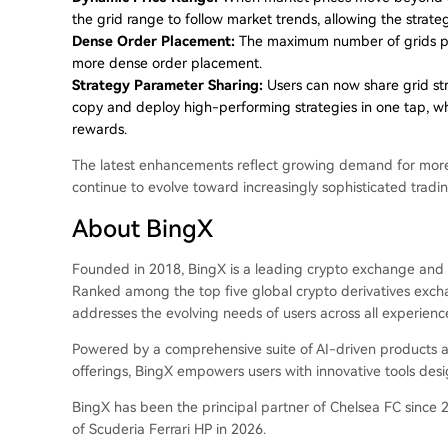
the grid range to follow market trends, allowing the strate
Dense Order Placement:
The maximum number of grids per
more dense order placement.
Strategy Parameter Sharing:
Users can now share grid str
copy and deploy high-performing strategies in one tap, whi
rewards.
The latest enhancements reflect growing demand for more a
continue to evolve toward increasingly sophisticated trad
About BingX
Founded in 2018, BingX is a leading crypto exchange and 
Ranked among the top five global crypto derivatives exch
addresses the evolving needs of users across all experience
Powered by a comprehensive suite of AI-driven products and
offerings, BingX empowers users with innovative tools des
BingX has been the principal partner of Chelsea FC since 2
of Scuderia Ferrari HP in 2026.