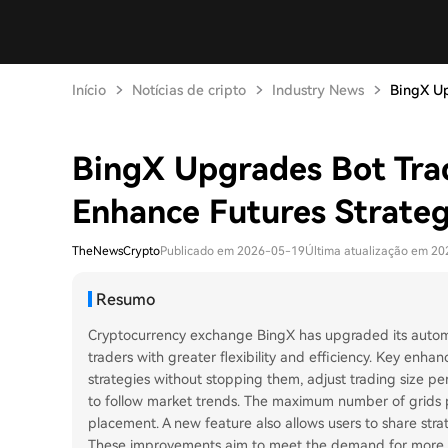
Início
Notícias de cripto
Industry News
BingX Up
BingX Upgrades Bot Trad
Enhance Futures Strategy
TheNewsCrypto
Publicado em 2026-05-19
Última atualização em 2
Resumo
Cryptocurrency exchange BingX has upgraded its automat
traders with greater flexibility and efficiency. Key enhan
strategies without stopping them, adjust trading size pe
to follow market trends. The maximum number of grids p
placement. A new feature also allows users to share stra
These improvements aim to meet the demand for more ada