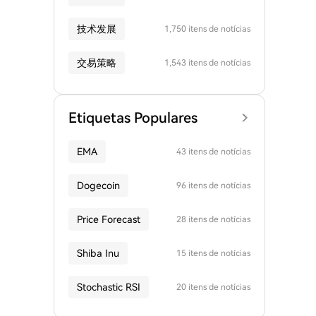
技术发展
1,750 itens de notícias
交易策略
1,543 itens de notícias
Etiquetas Populares
EMA
43 itens de notícias
Dogecoin
96 itens de notícias
Price Forecast
28 itens de notícias
Shiba Inu
15 itens de notícias
Stochastic RSI
20 itens de notícias