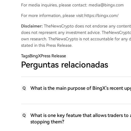
For media inquiries, please contact: media@bingx.com
For more information, please visit:https://bingx.com/
Disclaimer:
TheNewsCrypto does not endorse any content on
does not represent any investment advice. TheNewsCrypto
own research. TheNewsCrypto is not accountable for any da
stated in this Press Release.
Tags
BingXPress Release
Perguntas relacionadas
What is the main purpose of BingX's recent up
Q
What is one key feature that allows traders to 
Q
stopping them?