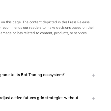
 this page. The content depicted in this Press Release
 recommends our readers to make decisions based on their
mage or loss related to content, products, or services
grade to its Bot Trading ecosystem?
adjust active futures grid strategies without