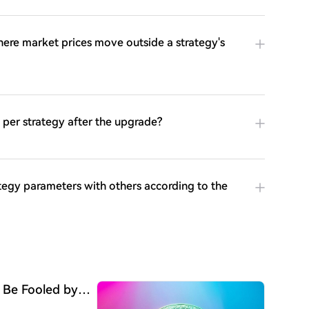
ere market prices move outside a strategy's
per strategy after the upgrade?
ategy parameters with others according to the
 Be Fooled by
Begun"