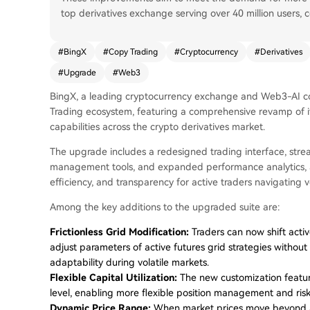
top derivatives exchange serving over 40 million users, c
#
BingX
#
Copy Trading
#
Cryptocurrency
#
Derivatives
#
Upgrade
#
Web3
BingX, a leading cryptocurrency exchange and Web3-AI c
Trading ecosystem, featuring a comprehensive revamp of its
capabilities across the crypto derivatives market.
The upgrade includes a redesigned trading interface, stre
management tools, and expanded performance analytics, aim
efficiency, and transparency for active traders navigating v
Among the key additions to the upgraded suite are:
Frictionless Grid Modification:
Traders can now shift acti
adjust parameters of active futures grid strategies without
adaptability during volatile markets.
Flexible Capital Utilization:
The new customization feature
level, enabling more flexible position management and risk 
Dynamic Price Range:
When market prices move beyond a 