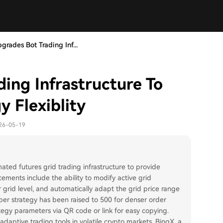
grades Bot Trading Inf...
ing Infrastructure To
 Flexiblity
026-05-19
ed futures grid trading infrastructure to provide
cements include the ability to modify active grid
r grid level, and automatically adapt the grid price range
er strategy has been raised to 500 for denser order
tegy parameters via QR code or link for easy copying.
ptive trading tools in volatile crypto markets. BingX, a