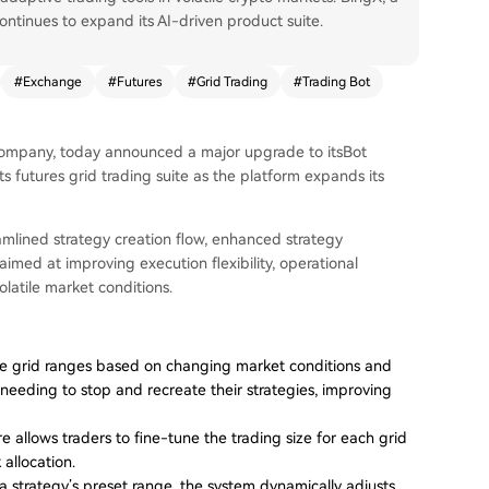
ontinues to expand its AI-driven product suite.
#
Exchange
#
Futures
#
Grid Trading
#
Trading Bot
ompany, today announced a major upgrade to itsBot
 futures grid trading suite as the platform expands its
amlined strategy creation flow, enhanced strategy
ed at improving execution flexibility, operational
olatile market conditions.
ve grid ranges based on changing market conditions and
 needing to stop and recreate their strategies, improving
 allows traders to fine-tune the trading size for each grid
allocation.
strategy’s preset range, the system dynamically adjusts