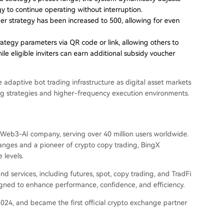
gy to continue operating without interruption.
 strategy has been increased to 500, allowing for even
ategy parameters via QR code or link, allowing others to
le eligible inviters can earn additional subsidy voucher
daptive bot trading infrastructure as digital asset markets
ing strategies and higher-frequency execution environments.
Web3-AI company, serving over 40 million users worldwide.
anges and a pioneer of crypto copy trading, BingX
 levels.
 services, including futures, spot, copy trading, and TradFi
igned to enhance performance, confidence, and efficiency.
024, and became the first official crypto exchange partner