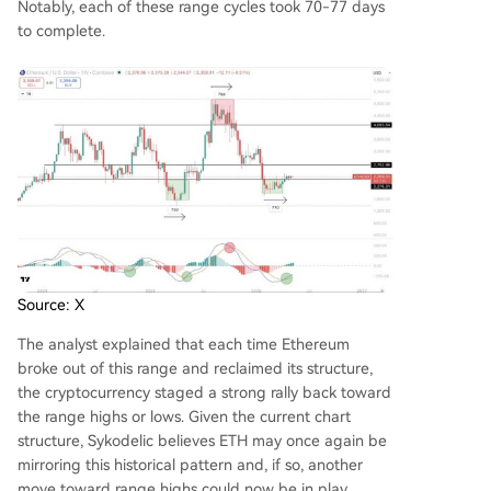
Notably, each of these range cycles took 70-77 days
to complete.
Source: X
The analyst explained that each time Ethereum
broke out of this range and reclaimed its structure,
the cryptocurrency staged a strong rally back toward
the range highs or lows. Given the current chart
structure, Sykodelic believes ETH may once again be
mirroring this historical pattern and, if so, another
move toward range highs could now be in play.