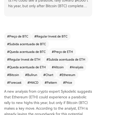
(ETH) could see a parabolic rally toward $4,000 t
his year, but only after Bitcoin (BTC) completes a
key structural move. While Ethereum is showing
bullish patterns and has been consolidating with
in a historical range for 77 days, Bitcoin's current
market leadership is delaying ETH's surge. Once
Bitcoin undergoes a significant trend shift, capit
#
Preço de BTC
#
Regular Invest de BTC
al is expected to rotate into Ethereum, potentiall
#
Subida acentuada de BTC
y triggering its major uptrend. This ETH rally coul
d then ignite a long-anticipated altcoin season l
#
Queda acentuada de BTC
#
Preço de ETH
asting 12-18 months, according to the analysis.
#
Regular Invest de ETH
#
Subida acentuada de ETH
#
Queda acentuada de ETH
#
Altcoin
#
Analysis
#
Bitcoin
#
Bullrun
#
Chart
#
Ethereum
#
Forecast
#
MACD
#
Pattern
#
Price
A new analysis from crypto expert Sykodelic suggests
that Ethereum (ETH) could experience a parabolic
rally to new highs this year, but only if Bitcoin (BTC)
makes a key move. According to the analyst, ETH is
already laying the groundwork for this potential