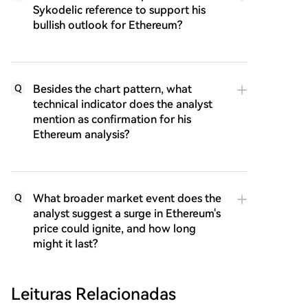
Sykodelic reference to support his
bullish outlook for Ethereum?
Besides the chart pattern, what
Q
technical indicator does the analyst
mention as confirmation for his
Ethereum analysis?
What broader market event does the
Q
analyst suggest a surge in Ethereum's
price could ignite, and how long
might it last?
Leituras Relacionadas