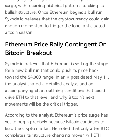
surge, with recurring historical patterns backing its
bullish structure. Once Ethereum begins a bull run,
Sykodelic believes that the cryptocurrency could gain
enough momentum to trigger the
long-anticipated
altcoin season
.
Ethereum Price Rally Contingent On
Bitcoin Breakout
Sykodelic believes that Ethereum is
setting the stage
for a new bull run
that could push its price back
toward the $4,000 range. In an X post dated May 11,
the analyst
shared
a detailed analysis and an
accompanying chart outlining conditions that could
drive ETH to that level, and why Bitcoin’s next
movements will be the critical trigger.
According to the analyst, Ethereum’s price surge has
yet to begin precisely because Bitcoin
continues to
lead the crypto market
. He noted that only after BTC
completes its “structure changing move,” will ETH