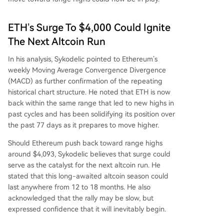
ETH’s Surge To $4,000 Could Ignite
The Next Altcoin Run
In his analysis, Sykodelic pointed to Ethereum’s
weekly Moving Average Convergence Divergence
(MACD) as further confirmation of the repeating
historical chart structure. He noted that ETH is now
back within the same range that led to new highs in
past cycles and has been solidifying its position over
the past 77 days as it prepares to move higher.
Should Ethereum push back toward range highs
around $4,093, Sykodelic believes that surge could
serve as the catalyst for
the next altcoin run
. He
stated that this long-awaited altcoin season could
last anywhere from 12 to 18 months. He also
acknowledged that the rally may be slow, but
expressed confidence that it will inevitably begin.