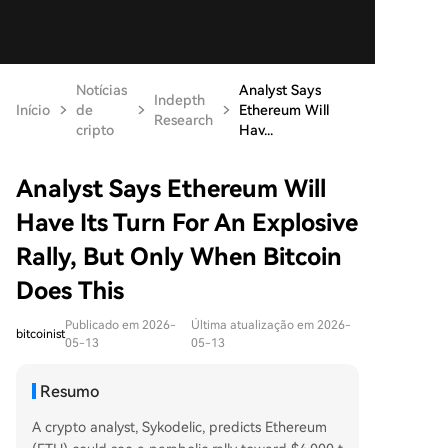
Notícias
Analyst Says
Indepth
Início
de
Ethereum Will
Research
cripto
Hav...
Analyst Says Ethereum Will
Have Its Turn For An Explosive
Rally, But Only When Bitcoin
Does This
Publicado em 2026-
Última atualização em 2026-
bitcoinist
05-13
05-13
Resumo
A crypto analyst, Sykodelic, predicts Ethereum