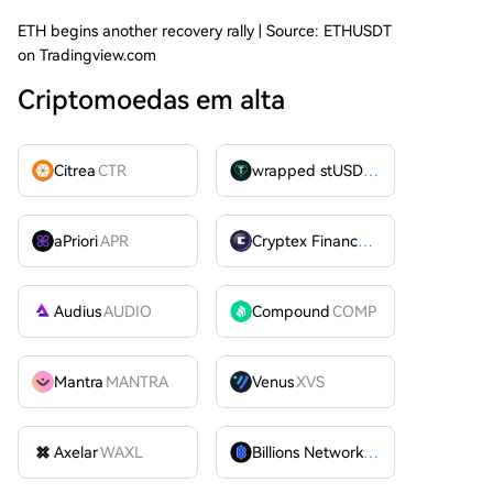
ETH begins another recovery rally | Source: ETHUSDT
on Tradingview.com
Criptomoedas em alta
Citrea
CTR
wrapped stUSDT
WSTUSDT
aPriori
APR
Cryptex Finance
CTX
Audius
AUDIO
Compound
COMP
Mantra
MANTRA
Venus
XVS
Axelar
WAXL
Billions Network
BILL