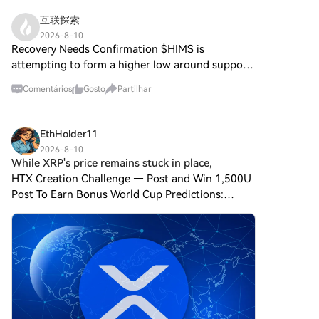
explora os principais aspetos
Comprar Cripto e escolhe o teu
partilhe um nome com o
do
互联探索
método de pagamentoCartão
Bitcoin, frequentemente
HarryPotterObamaSonic10Inu,
de crédito/débito: usa o teu
2026-8-10
referido como “ouro digital”
examinando os seus
Recovery Needs Confirmation $HIMS is
visa ou mastercard para
devido à sua percepção como
mecanismos, a sua ética
comprar Bitcoin (BTC)
attempting to form a higher low around support.
uma reserva de valor, o OURO
orientada pela comunidade e o
instantaneamente.Saldo: usa os
Continued demand would strengthen the
DIGITAL é um token separado
seu envolvimento com o vasto
Comentários
Gosto
Partilhar
fundos da tua conta HTX para
recovery setup. $TWT is consolidating after
projetado para criar um
panorama cripto. O que é o
transacionar sem
recent volatility, creating a cle
ecossistema único dentro da
HarryPotterObamaSonic10Inu
problemas.Terceiros:
paisagem Web3. O seu
(ERC-20)? Como o nome
EthHolder11
adicionamos métodos de
objetivo é posicionar-se como
sugere, o
pagamento populares, como
2026-8-10
um ativo digital alternativo
HarryPotterObamaSonic10Inu
While XRP's price remains stuck in place,
Google Pay e Apple Pay, para
viável, embora os detalhes
é uma moeda meme
aumentar a conveniência.P2P:
HTX Creation Challenge — Post and Win 1,500U
sobre as suas aplicações e
construída na blockchain
transaciona diretamente com
Post To Earn Bonus World Cup Predictions:
funcionalidades ainda estejam
Ethereum, classificada sob o
outros utilizadores na
100,000 USDT Daily While XRP's price remains
em desenvolvimento. O que é o
padrão ERC-20. Ao contrário
HTX.Mercado de balcão (OTC):
stuck in place, wearing down retail investors'
OURO DIGITAL ($BITCOIN)?
das criptomoedas tradicionais,
oferecemos serviços
OURO DIGITAL ($BITCOIN) é
nerves, major players
que podem enfatizar a
personalizados e taxas de
um token de criptomoeda
utilidade prática ou o potencial
câmbio competitivas para os
explicitamente projetado para
de investimento, este token
traders.Passo 3: armazena teu
uso na blockchain Solana. Em
prospera no valor de
Bitcoin (BTC)Depois de
contraste com o Bitcoin, que
entretenimento e na força da
comprar o teu Bitcoin (BTC),
fornece um papel amplamente
sua comunidade. O projeto visa