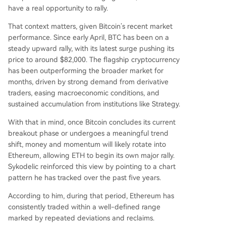
have a real opportunity to rally.
That context matters, given Bitcoin’s recent market
performance. Since early April, BTC has been on a
steady upward rally, with its latest surge pushing its
price
to around $82,000
. The flagship cryptocurrency
has been outperforming the broader market for
months, driven by strong
demand from derivative
traders
, easing macroeconomic conditions, and
sustained accumulation from institutions like
Strategy
.
With that in mind, once Bitcoin concludes its current
breakout phase or
undergoes a meaningful trend
shift
, money and momentum will likely rotate into
Ethereum, allowing ETH to begin its own major rally.
Sykodelic reinforced this view by pointing to a chart
pattern he has tracked over the past five years.
According to him, during that period, Ethereum has
consistently traded within a well-defined range
marked by repeated deviations and reclaims.