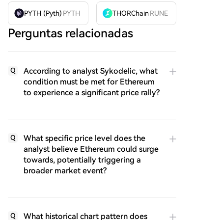
PYTH (Pyth)
PYTH
THORChain
RUNE
Perguntas relacionadas
According to analyst Sykodelic, what
Q
condition must be met for Ethereum
to experience a significant price rally?
What specific price level does the
Q
analyst believe Ethereum could surge
towards, potentially triggering a
broader market event?
What historical chart pattern does
Q