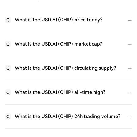
What is the USD.AI (CHIP) price today?
Q
What is the USD.AI (CHIP) market cap?
Q
What is the USD.AI (CHIP) circulating supply?
Q
What is the USD.AI (CHIP) all-time high?
Q
What is the USD.AI (CHIP) 24h trading volume?
Q