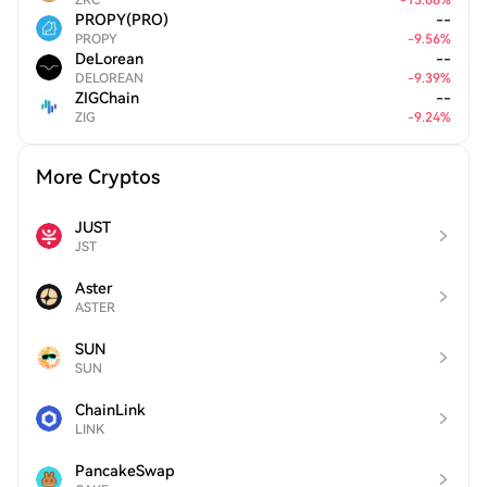
ZRC
-
13.68
%
PROPY(PRO)
--
PROPY
-
9.56
%
DeLorean
--
DELOREAN
-
9.39
%
ZIGChain
--
ZIG
-
9.24
%
More Cryptos
JUST
JST
Aster
ASTER
SUN
SUN
ChainLink
LINK
PancakeSwap