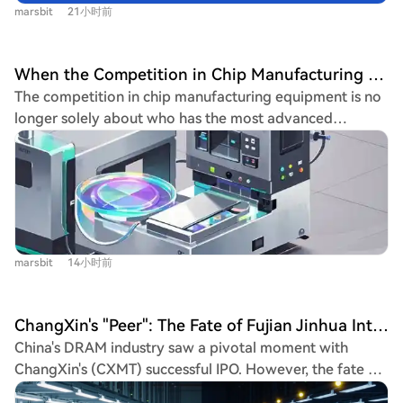
whether gains hold, watch for updates on
Qualcomm is diversifying into automotive and IoT
marsbit
21小时前
Geopolitical optimism weighed on oil, with WTI crude
HBM/DRAM/NAND pricing and orders, and await key
sectors to reduce reliance on smartphones, but these
falling over 5%. Reports indicated the U.S., Iran, and
upcoming events like NVIDIA's earnings. The conclusion
new segments cannot yet fill the mobile revenue gap.
Oman are nearing a temporary deal to reopen the Strait
emphasizes disciplined investing—avoiding panic selling
When the Competition in Chip Manufacturing Equipment Stops Being Just About Who Is More Advanced
Industry observers warn that the full impact of
of Hormuz, alleviating supply disruption fears and
or FOMO buying—and using strategies like hedging to
The competition in chip manufacturing equipment is no
component cost hikes will hit in the second half of 2026,
lowering September Fed rate hike probabilities. Key
manage risk in this volatile environment.
longer solely about who has the most advanced
likely leading to higher-than-expected price increases
stock movers included Palantir, up 29.45% on explosive
technology. While performance, yield, and cost remain
for Android flagships and a further contraction in the
revenue growth; Caterpillar, hitting a record high on
key, U.S. export controls are adding a critical new
Chinese smartphone market.
raised guidance linked to data center demand; and
dimension: long-term supply chain reliability. Major
AMD, rising 7% despite a post-earnings dip. Nvidia
chipmakers like Samsung and SK Hynix, despite having
gained 2.56% after announcing new open-source
mature supply chains with leading American and
models and securing an exclusive AI partnership with
European vendors, are reportedly evaluating etching
SpaceX. However, Oracle faces heightened credit risk
marsbit
14小时前
equipment from China's AMEC for their Chinese
due to heavy AI-related borrowing. Markets now focus
factories. This move is not primarily about immediate
on upcoming earnings from Uber and Eli Lilly, and a
replacement or AMEC's current capabilities. Instead, it's
major SpaceX share lockup expiry on August 6th.
ChangXin's "Peer": The Fate of Fujian Jinhua Integrated Circuit Co., Ltd. Is Regrettable
a risk mitigation strategy. Companies are concerned
China's DRAM industry saw a pivotal moment with
that future U.S. policies could disrupt their access to
ChangXin's (CXMT) successful IPO. However, the fate of
spare parts, software updates, and maintenance for
its 2016 counterpart, Fujian Jinhua Integrated Circuit,
existing equipment over its decade-long lifespan. For