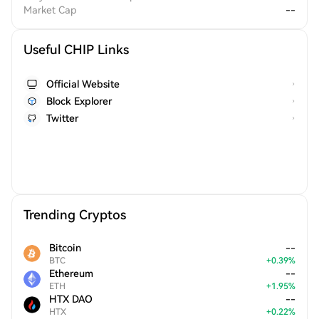
Market Cap
--
Useful CHIP Links
Official Website
Block Explorer
Twitter
Trending Cryptos
Bitcoin
--
BTC
+
0.39
%
Ethereum
--
ETH
+
1.95
%
HTX DAO
--
HTX
+
0.22
%