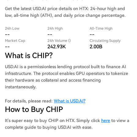
Get the latest USD.AI price details on HTX: 24-hour high and
low, all-time high (ATH), and daily price change percentage.
24h Low
24h High
All-Time High
--
--
--
Market Cap
24h Volume ()
Circulating Supply
--
242.93K
2.00B
What is CHIP?
USD.AI is a permissionless lending protocol built to finance AI
infrastructure. The protocol enables GPU operators to tokenize
their hardware as collateral and access financing
instantaneously.
For details, please read:
What is USD.AI?
How to Buy CHIP
It's super easy to buy CHIP on HTX. Simply click
here
to view a
complete guide to buying USD.AI with ease.