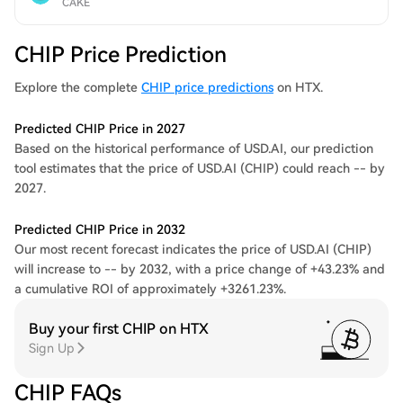
CAKE
CHIP Price Prediction
Explore the complete
CHIP price predictions
on HTX.
Predicted CHIP Price in 2027
Based on the historical performance of USD.AI, our prediction
tool estimates that the price of USD.AI (CHIP) could reach -- by
2027.
Predicted CHIP Price in 2032
Our most recent forecast indicates the price of USD.AI (CHIP)
will increase to -- by 2032, with a price change of +43.23% and
a cumulative ROI of approximately +3261.23%.
Buy your first CHIP on HTX
Sign Up
CHIP FAQs