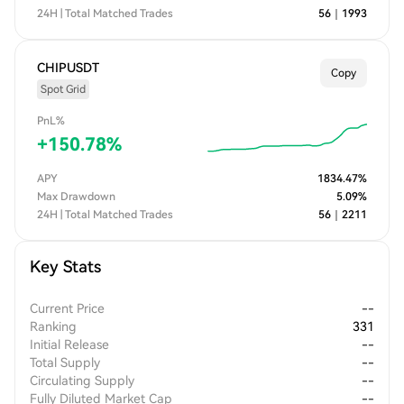
24H | Total Matched Trades
56
｜
1993
CHIPUSDT
Copy
Spot Grid
PnL%
+
150.78
%
APY
1834.47
%
Max Drawdown
5.09
%
24H | Total Matched Trades
56
｜
2211
Key Stats
Current Price
--
Ranking
331
Initial Release
--
Total Supply
--
Circulating Supply
--
Fully Diluted Market Cap
--