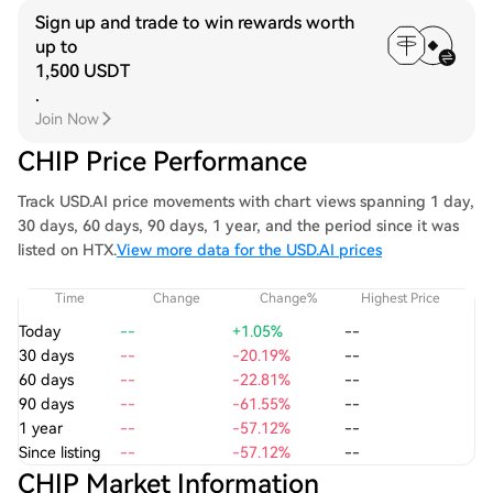
Sign up and trade to win rewards worth
up to
1,500 USDT
.
Join Now
CHIP Price Performance
Track USD.AI price movements with chart views spanning 1 day,
30 days, 60 days, 90 days, 1 year, and the period since it was
listed on HTX.
View more data for the USD.AI prices
Time
Change
Change%
Highest Price
Today
--
+1.05%
--
30 days
--
-20.19%
--
60 days
--
-22.81%
--
90 days
--
-61.55%
--
1 year
--
-57.12%
--
Since listing
--
-57.12%
--
CHIP Market Information