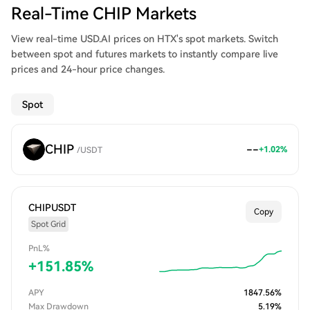
Real-Time CHIP Markets
View real-time USD.AI prices on HTX's spot markets. Switch
between spot and futures markets to instantly compare live
prices and 24-hour price changes.
Spot
CHIP
--
+
1.02
%
/
USDT
CHIPUSDT
Copy
Spot Grid
PnL%
+
151.85
%
APY
1847.56
%
Max Drawdown
5.19
%