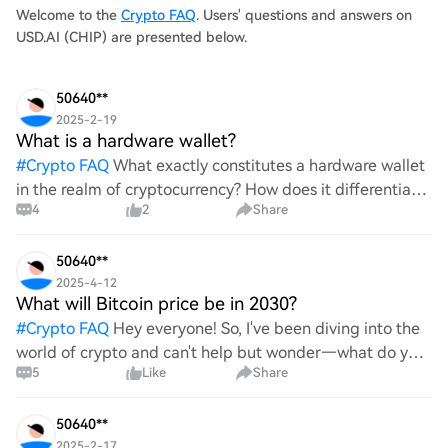
0.02540
Welcome to the
Crypto FAQ
. Users' questions and answers on
USD.AI (CHIP) are presented below.
50640**
2025-2-19
What is a hardware wallet?
#
Crypto FAQ
What exactly constitutes a hardware wallet
in the realm of cryptocurrency? How does it differentiate
4
2
Share
itself from other storage solutions, and what specific
advantages does it offer for securing digita
50640**
2025-4-12
What will Bitcoin price be in 2030?
#
Crypto FAQ
Hey everyone! So, I've been diving into the
world of crypto and can't help but wonder—what do you
5
Like
Share
all think Bitcoin's price will look like in 2030? It's such a
wild ride with all the ups and downs. An
50640**
2025-2-17