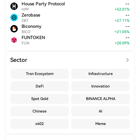
House Party Protocol
--
HPP
+
52.01
%
Zerobase
--
ZBT
+
27.11
%
Biconomy
--
BICO
+
21.05
%
FUNTOKEN
--
FUN
+
20.09
%
Sector
Tron Ecosystem
Infrastructure
DeFi
Innovation
Spot Gold
BINANCE ALPHA
Chinese
AI
x402
Meme