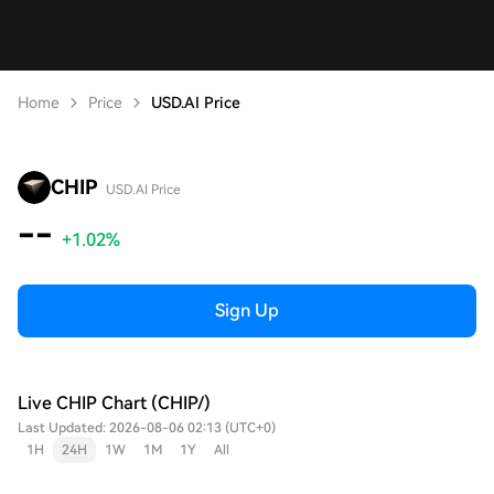
Home
Price
USD.AI Price
CHIP
USD.AI Price
--
+1.02%
Sign Up
Live CHIP Chart (CHIP/)
Last Updated: 2026-08-06 02:13 (UTC+0)
1H
24H
1W
1M
1Y
All