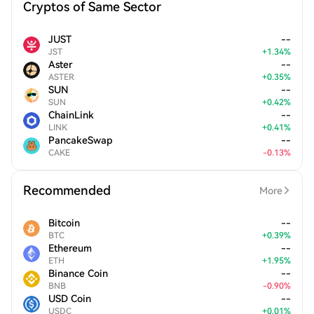
Cryptos of Same Sector
JUST
--
JST
+
1.34
%
Aster
--
ASTER
+
0.35
%
SUN
--
SUN
+
0.42
%
ChainLink
--
LINK
+
0.41
%
PancakeSwap
--
CAKE
-
0.13
%
Recommended
More
Bitcoin
--
BTC
+
0.39
%
Ethereum
--
ETH
+
1.95
%
Binance Coin
--
BNB
-
0.90
%
USD Coin
--
USDC
+
0.01
%