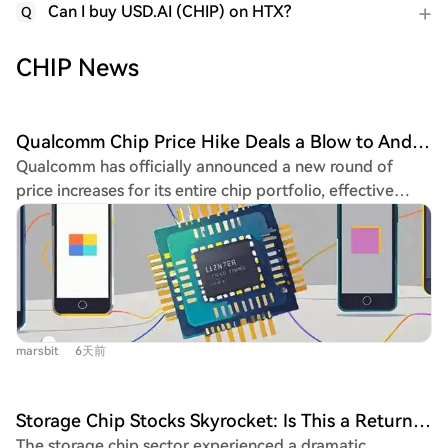
Can I buy USD.AI (CHIP) on HTX?
Q
CHIP News
Qualcomm Chip Price Hike Deals a Blow to Android Phones
Qualcomm has officially announced a new round of
price increases for its entire chip portfolio, effective
September 1. The hikes, reaching up to 18% for the
flagship Snapdragon 8 Elite Gen 6 Pro, follow similar
moves by MediaTek, intensifying cost pressures on the
already strained smartphone industry. CEO Cristiano
Amon confirmed the plan, citing the need to offset
rising industry-wide costs and restore declining profit
marsbit
6天前
margins. Qualcomm's Q3 FY2026 results showed a 25%
drop in net profit, with mobile revenue plunging 20%
year-over-year, hitting its lowest level since 2021. The
Storage Chip Stocks Skyrocket: Is This a Return to a Bull Market or a Dead Cat Bounce?
surge in AI computing demand has led memory
The storage chip sector experienced a dramatic