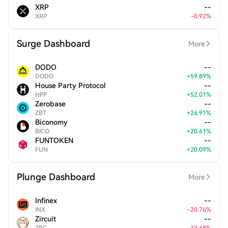
XRP
--
XRP
-
0.92
%
Surge Dashboard
More
DODO
--
DODO
+
59.89
%
House Party Protocol
--
HPP
+
52.01
%
Zerobase
--
ZBT
+
26.91
%
Biconomy
--
BICO
+
20.61
%
FUNTOKEN
--
FUN
+
20.09
%
Plunge Dashboard
More
Infinex
--
INX
-
20.76
%
Zircuit
--