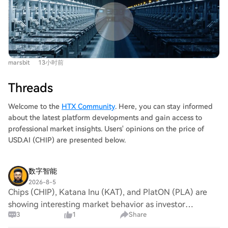
offers a stark contrast. Both were founded the same
chipmakers investing billions in fabs with long planning
year with similar missions, massive investment, and 12-
cycles, this policy-induced uncertainty is a significant
inch wafer fab goals to break into the DRAM market
new risk. The U.S., through its controls, is inadvertently
dominated by Samsung, SK Hynix, and Micron. Fujian
eroding the very reliability and certainty that were
Jinhua initially progressed faster by partnering with
foundational strengths of its equipment suppliers. This
marsbit
13小时前
Taiwan's United Microelectronics Corporation (UMC) for
creates a pivotal shift for Chinese semiconductor
32nm DRAM technology. This strategy, however, led to
equipment. Previously seen largely as a "domestic
Threads
a protracted legal battle. In 2017, Micron sued UMC and
replacement" option when foreign gear was unavailable,
Jinhua for trade secret theft. The situation escalated in
Welcome to the
HTX Community
. Here, you can stay informed
they are now being assessed as potential "contingency
October 2018 when the U.S. Commerce Department
about the latest platform developments and gain access to
suppliers" by global players—even before a supply
added Fujian Jinhua to its Entity List, citing its imminent
professional market insights. Users' opinions on the price of
disruption occurs. This provides a crucial entry point for
mass production as a threat. This resulted in an
USD.AI (CHIP) are presented below.
validation in real production lines, which is essential for
immediate halt of equipment, software, and technical
iterative improvement. Chinese equipment, particularly
support from American suppliers, followed by UMC
in areas like etching, has progressed from prototypes to
数字智能
suspending cooperation. Although Jinhua was
participating in mass production within China, gaining
2026-8-5
eventually cleared of criminal charges in late 2023 after
Chips (CHIP), Katana Inu (KAT), and PlatON (PLA) are
valuable experience. However, this does not signify full
a nearly six-year legal saga, it missed the critical
showing interesting market behavior as investor
global competitiveness. Gaps remain in advanced
industry growth window. In contrast, ChangXin took a
3
1
Share
sentiment shifts increasingly towards projects with
lithography, metrology, and other key tools. The current
different path from the start, focusing on building its