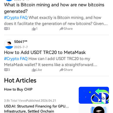
What is Bitcoin mining and how are new bitcoins
generated?
#
Crypto FAQ
What exactly is Bitcoin mining, and how
does it facilitate the generation of new bitcoins? Given
3
1
Share
the complexities and controversies surrounding this
process, it's crucial to understand its mechanics.
50641**
2025-7-7
How to Add USDT TRC20 to MetaMask
#
Crypto FAQ
How can I add USDT TRC20 to my
MetaMask wallet? It seems like a straightforward
3
Like
Share
process, yet I find myself struggling with the steps. Can
someone clarify the procedure for integrating this
Hot Articles
specific to
How to Buy CHIP
3.8k Total Views
Published 2026.04.21
USD.AI: Structured Financing for GPU
Infrastructure, Settled Onchain