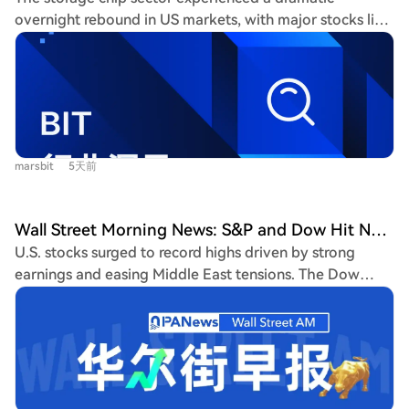
manufacturers to prioritize HBM production, creating a
overnight rebound in US markets, with major stocks like
shortage in general-purpose DRAM and NAND Flash
SK Hynix and Micron surging over 17%. This sharp
chips. Their prices soared by 93%-98% and 55%-60%
reversal is attributed to multiple factors: potential
respectively in Q1 2026, causing the memory cost share
short-selling bans and market stabilization measures
in smartphones to jump from 10%-15% to over 30%.
from South Korea, significant leverage unwinding (with
Coupled with the soaring cost of advanced nodes like
leveraged ETF assets down ~70% from peaks), cooler-
TSMC's 2nm and packaging, overall chip costs have
than-expected US inflation data easing rate hike fears,
reached historic highs. These upstream pressures are
marsbit
5天前
and a stellar Microsoft earnings report showing strong
forcing downstream smartphone brands like Xiaomi,
cloud/AI demand growth. Microsoft's results,
OPPO, and vivo to cut orders for mid-to-low-end
highlighting Azure revenue crossing $100 billion, helped
models by up to 20% and use cost-saving measures like
Wall Street Morning News: S&P and Dow Hit New Highs, Philadelphia Semiconductor Index and Chip Stocks Rise for 4th Straight Day, SanDisk and Intel Surge Over 10%, Micron's Market Cap Returns to $1 Trillion
counter the "AI bubble burst" narrative that had
older chipsets. Reportedly, the Snapdragon 8E5 will be
U.S. stocks surged to record highs driven by strong
pressured the sector. However, the article cautions
repurposed as a "long-lasting" chip for sub-brand
earnings and easing Middle East tensions. The Dow
against declaring a sustained bull market. Key risks
phones in H2 2026. Amid this cost crisis, the Android
Jones and S&P 500 both hit closing records, with the
remain, including potential further interest rate hikes by
market remains sluggish. Q2 2026 smartphone
Nasdaq jumping 2.59%. The Philadelphia Semiconductor
the Bank of Japan, which could pressure global carry
shipments in China fell 4.3% year-over-year, marking
Index soared 6.55%, marking four straight days of gains,
trades, and unanswered questions about whether high
five consecutive quarters of decline. Major Android
fueled by a broad AI rally spanning chips, software, and
industry profits can be maintained amid the supply cycle
brands saw market share drop, while Huawei and Apple,
infrastructure. SanDisk and Intel surged over 10%, while
and new competition. Investors are advised to monitor
with their in-house chip advantages, gained share.
Micron's market cap returned to the $1 trillion level.