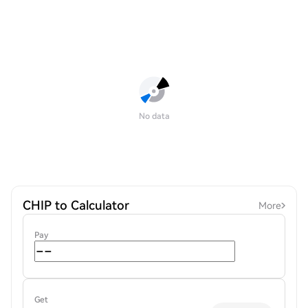
No data
CHIP to Calculator
More
Pay
Get