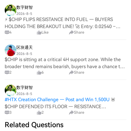
unique ecosystem utilities. PlatON’s focus on p
evaluations are largely confined to foreign firms' China-
own R&D system and securing intellectual property,
数字财智
based fabs, not their global procurement networks. The
notably through a license for former Qimonda patents.
2026-8-5
core change is in the decision-making framework.
While also facing U.S. scrutiny and initial heavy losses,
⚡ $CHIP FLIPS RESISTANCE INTO FUEL — BUYERS
Efficiency-driven globalization favored single, optimal
ChangXin benefited from a more mature domestic
HOLDING THE BREAKOUT LINE! 🚀 Entry: 0.02540 –
suppliers. An era of heightened geopolitical risk is
4
Like
Share
supply chain when it reached mass production. It
0.02555 ⚡ Target 1: 0.02580 🚀 Target 2: 0.02610 🎯
forcing companies to value "replaceability." While
achieved profitability in 2025 and represents the rise of
Target 3: 0.02650 💥 Stop Loss: 0.02490 ⚠️ 📊 The short
technical prowess remains paramount, supply chain
China's DRAM industry. Jinhua's story is a crucial lesson.
consol
区块通天
certainty is now being factored into a device's
It was the first Chinese DRAM company to confront the
2026-8-5
competitive equation. Ultimately, U.S. policies have not
$CHIP is sitting at a critical 4H support zone. While the
complex realities of international IP disputes, export
made Chinese equipment more advanced, but they
broader trend remains bearish, buyers have a chance to
controls, and supply chain vulnerabilities. Today, it has
have given global customers a compelling reason to
2
6
Share
trigger a relief rally if 0.02410 continues to hold. $CHIP -
resumed operations with a 40,000 wafers-per-month
start testing it. The competition has expanded: it's no
LONG Trade Plan: * Entry:
capacity, aiming for 60,000. While it missed its initial
longer just about who is more advanced, but also about
数字财智
opportunity, its experience informed the strategic
who can be relied upon to stay.
2026-8-5
evolution of later Chinese semiconductor firms.
#
HTX Creation Challenge — Post and Win 1,500U
🚨
$CHIP DEFENDED ITS FLOOR — RESISTANCE
3
2
Share
BREAKOUT SETS UP THE NEXT LEG! 💥 Entry: 0.02540 –
0.02560 ⚡ Target 1: 0.02600 🎯 Target 2: 0.02650 🎯
Related Questions
Target 3: 0.02720 🚀 Stop Loss: 0.02480 ⚠️ The bid at