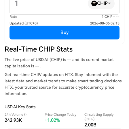
CHIP
Rate
1 CHIP = --
Updated (UTC+0)
2026-08-06 02:13
Buy
Real-Time CHIP Stats
The live price of USD.AI (CHIP) is -- and its current market
capitalization is -- .
Get real-time CHIP/ updates on HTX. Stay informed with the
latest data and market trends to make smart trading decisions.
HTX, your trusted source for accurate cryptocurrency price
information.
USD.AI Key Stats
24h Volume ()
Price Change Today
Circulating Supply
(CHIP)
242.93K
+1.02%
2.00B