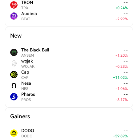
TRON
--
TRX
+
0.24
%
Audiera
--
BEAT
-
2.99
%
New
The Black Bull
--
ANSEM
-
1.20
%
wojak
--
WOJAK
-
0.23
%
Cap
--
CAP
+
11.02
%
Nesa
--
NES
-
1.06
%
Pharos
--
PROS
-
8.17
%
Gainers
DODO
--
DODO
+
59.89
%