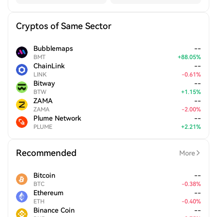
Cryptos of Same Sector
Bubblemaps
--
BMT
+
88.05
%
ChainLink
--
LINK
-
0.61
%
Bitway
--
BTW
+
1.15
%
ZAMA
--
ZAMA
-
2.00
%
Plume Network
--
PLUME
+
2.21
%
Recommended
More
Bitcoin
--
BTC
-
0.38
%
Ethereum
--
ETH
-
0.40
%
Binance Coin
--