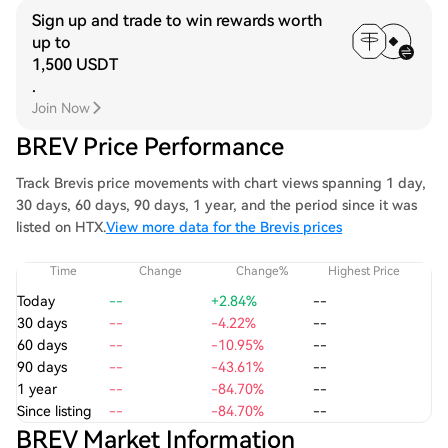
Sign up and trade to win rewards worth
up to
1,500 USDT
.
Join Now
BREV Price Performance
Track Brevis price movements with chart views spanning 1 day,
30 days, 60 days, 90 days, 1 year, and the period since it was
listed on HTX.
View more data for the Brevis prices
Time
Change
Change%
Highest Price
Today
--
+2.84%
--
30 days
--
-4.22%
--
60 days
--
-10.95%
--
90 days
--
-43.61%
--
1 year
--
-84.70%
--
Since listing
--
-84.70%
--
BREV Market Information