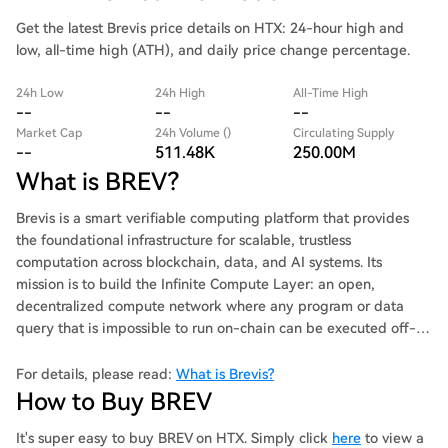
Get the latest Brevis price details on HTX: 24-hour high and
low, all-time high (ATH), and daily price change percentage.
24h Low
24h High
All-Time High
--
--
--
Market Cap
24h Volume ()
Circulating Supply
--
511.48K
250.00M
What is BREV?
Brevis is a smart verifiable computing platform that provides
the foundational infrastructure for scalable, trustless
computation across blockchain, data, and AI systems. Its
mission is to build the Infinite Compute Layer: an open,
decentralized compute network where any program or data
query that is impossible to run on-chain can be executed off-
chain and verified on-chain through ZK proofs with millions
times lower costs and latency.
For details, please read:
What is Brevis?
How to Buy BREV
It's super easy to buy BREV on HTX. Simply click
here
to view a