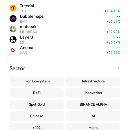
Tutorial
--
TUT
+
134.13
%
Bubblemaps
--
BMT
+
86.59
%
mubarak
--
MUBARAK
+
32.92
%
Layer3
--
L3
+
26.67
%
Anoma
--
XAN
+
21.71
%
Sector
Tron Ecosystem
Infrastructure
DeFi
Innovation
Spot Gold
BINANCE ALPHA
Chinese
AI
x402
Meme