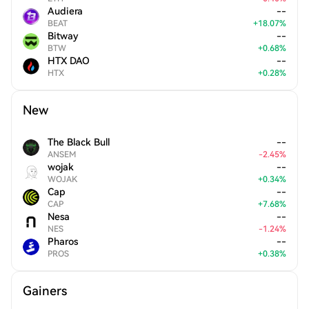
Audiera
--
BEAT
+
18.07
%
Bitway
--
BTW
+
0.68
%
HTX DAO
--
HTX
+
0.28
%
New
The Black Bull
--
ANSEM
-
2.45
%
wojak
--
WOJAK
+
0.34
%
Cap
--
CAP
+
7.68
%
Nesa
--
NES
-
1.24
%
Pharos
--
PROS
+
0.38
%
Gainers