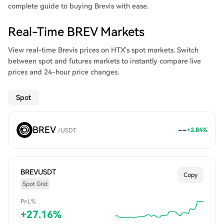
complete guide to buying Brevis with ease.
Real-Time BREV Markets
View real-time Brevis prices on HTX's spot markets. Switch
between spot and futures markets to instantly compare live
prices and 24-hour price changes.
Spot
BREV
--
+
2.84
%
/
USDT
BREVUSDT
Copy
Spot Grid
PnL%
+
27.16
%