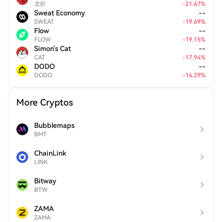
龙虾
-
21.67
%
Sweat Economy
--
SWEAT
-
19.69
%
Flow
--
FLOW
-
19.15
%
Simon's Cat
--
CAT
-
17.94
%
DODO
--
DODO
-
14.29
%
More Cryptos
Bubblemaps
BMT
ChainLink
LINK
Bitway
BTW
ZAMA
ZAMA