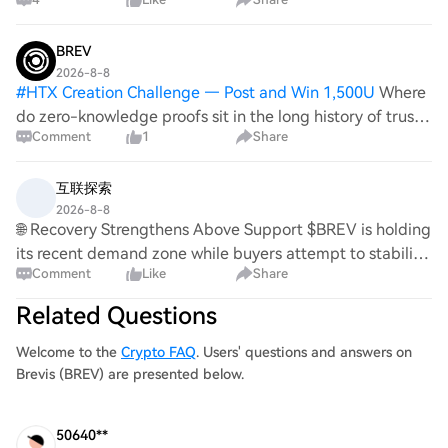
signals. On Jul 28, Brevis posted Pico Prism 2.1 results,
claiming real-time proving with 9
BREV
2026-8-8
#
HTX Creation Challenge — Post and Win 1,500U
Where
do zero-knowledge proofs sit in the long history of trust?
Comment
1
Share
🤔 Every era has invented a way to trust a stranger
without having to. 🕯️ The wax seal, so a letter couldn't be
opened and resealed unno
互联探索
2026-8-8
🌐 Recovery Strengthens Above Support $BREV is holding
its recent demand zone while buyers attempt to stabilize
Comment
Like
Share
the structure. A resistance reclaim could strengthen the
recovery attempt. $BIGTIME is ma
Related Questions
Welcome to the
Crypto FAQ
. Users' questions and answers on
Brevis (BREV) are presented below.
50640**