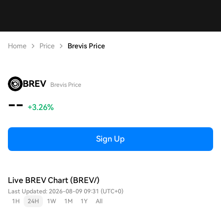
Home
Price
Brevis Price
BREV
Brevis Price
--
+3.26%
Sign Up
Live BREV Chart (BREV/)
Last Updated: 2026-08-09 09:31 (UTC+0)
1H
24H
1W
1M
1Y
All