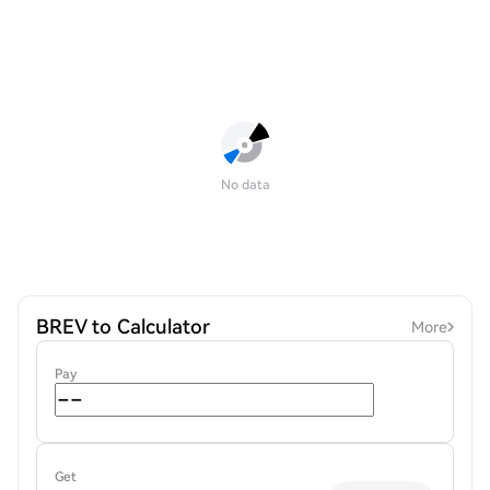
No data
BREV to Calculator
More
Pay
Get