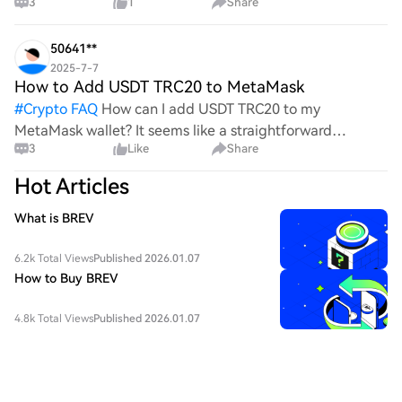
3
1
Share
the complexities and controversies surrounding this
process, it's crucial to understand its mechanics.
50641**
2025-7-7
How to Add USDT TRC20 to MetaMask
#
Crypto FAQ
How can I add USDT TRC20 to my
MetaMask wallet? It seems like a straightforward
3
Like
Share
process, yet I find myself struggling with the steps. Can
someone clarify the procedure for integrating this
Hot Articles
specific to
What is BREV
6.2k Total Views
Published 2026.01.07
How to Buy BREV
4.8k Total Views
Published 2026.01.07