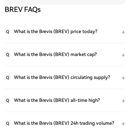
BREV FAQs
What is the Brevis (BREV) price today?
Q
What is the Brevis (BREV) market cap?
Q
What is the Brevis (BREV) circulating supply?
Q
What is the Brevis (BREV) all-time high?
Q
What is the Brevis (BREV) 24h trading volume?
Q