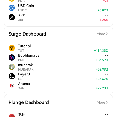
BNB
-
0.75
%
USD Coin
--
USDC
+
0.02
%
XRP
--
XRP
-
1.26
%
Surge Dashboard
More
Tutorial
--
TUT
+
134.33
%
Bubblemaps
--
BMT
+
86.59
%
mubarak
--
MUBARAK
+
32.99
%
Layer3
--
L3
+
26.67
%
Anoma
--
XAN
+
22.20
%
Plunge Dashboard
More
龙虾
--