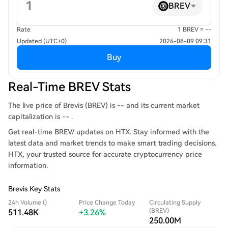
BREV
Rate
1 BREV = --
Updated (UTC+0)
2026-08-09 09:31
Buy
Real-Time BREV Stats
The live price of Brevis (BREV) is -- and its current market
capitalization is -- .
Get real-time BREV/ updates on HTX. Stay informed with the
latest data and market trends to make smart trading decisions.
HTX, your trusted source for accurate cryptocurrency price
information.
Brevis Key Stats
24h Volume ()
Price Change Today
Circulating Supply
(BREV)
511.48K
+3.26%
250.00M