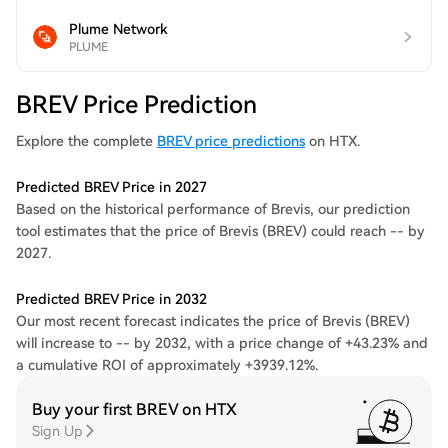
Plume Network
PLUME
BREV Price Prediction
Explore the complete
BREV price predictions
on HTX.
Predicted BREV Price in 2027
Based on the historical performance of Brevis, our prediction
tool estimates that the price of Brevis (BREV) could reach -- by
2027.
Predicted BREV Price in 2032
Our most recent forecast indicates the price of Brevis (BREV)
will increase to -- by 2032, with a price change of +43.23% and
a cumulative ROI of approximately +3939.12%.
Buy your first BREV on HTX
Sign Up