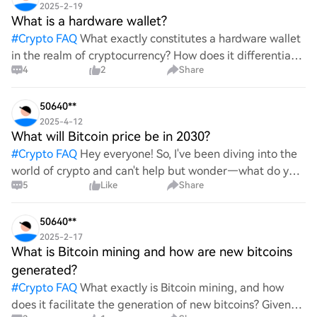
2025-2-19
What is a hardware wallet?
#
Crypto FAQ
What exactly constitutes a hardware wallet
in the realm of cryptocurrency? How does it differentiate
4
2
Share
itself from other storage solutions, and what specific
advantages does it offer for securing digita
50640**
2025-4-12
What will Bitcoin price be in 2030?
#
Crypto FAQ
Hey everyone! So, I've been diving into the
world of crypto and can't help but wonder—what do you
5
Like
Share
all think Bitcoin's price will look like in 2030? It's such a
wild ride with all the ups and downs. An
50640**
2025-2-17
What is Bitcoin mining and how are new bitcoins
generated?
#
Crypto FAQ
What exactly is Bitcoin mining, and how
does it facilitate the generation of new bitcoins? Given