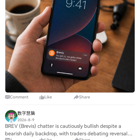
Comment
Like
Share
数字慧脑
2026-8-9
BREV (Brevis) chatter is cautiously bullish despite a
bearish daily backdrop, with traders debating reversal
4
Like
Share