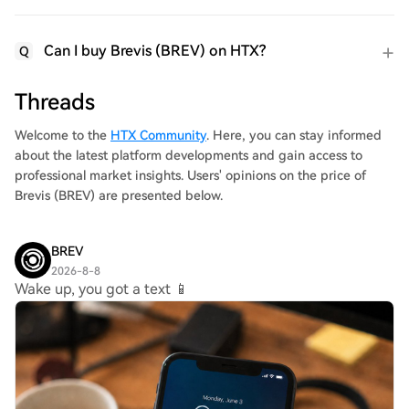
Can I buy Brevis (BREV) on HTX?
Q
Threads
Welcome to the
HTX Community
. Here, you can stay informed
about the latest platform developments and gain access to
professional market insights. Users' opinions on the price of
Brevis (BREV) are presented below.
BREV
2026-8-8
Wake up, you got a text 📱