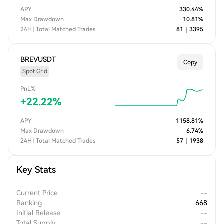
APY
330.44
%
Max Drawdown
10.81
%
24H | Total Matched Trades
81
｜
3395
BREVUSDT
Copy
Spot Grid
PnL%
+
22.22
%
APY
1158.81
%
Max Drawdown
6.74
%
24H | Total Matched Trades
57
｜
1938
Key Stats
Current Price
--
Ranking
668
Initial Release
--
Total Supply
--