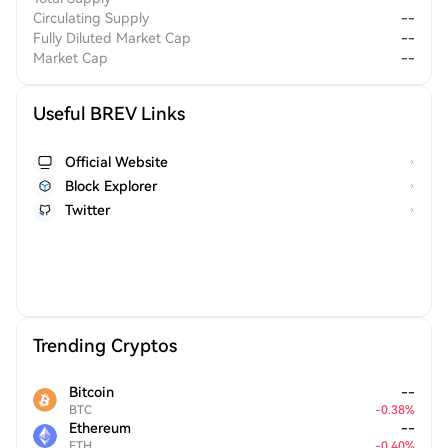
Circulating Supply
--
Fully Diluted Market Cap
--
Market Cap
--
Useful BREV Links
Official Website
Block Explorer
Twitter
Trending Cryptos
Bitcoin
--
BTC
-
0.38
%
Ethereum
--
ETH
-
0.40
%