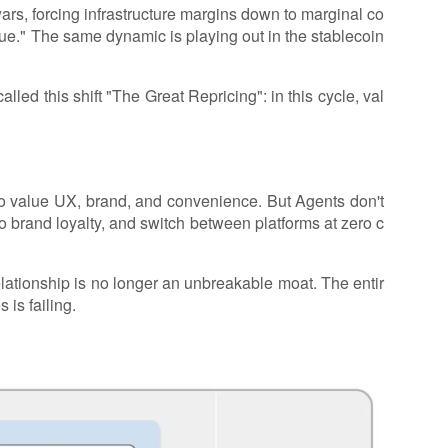
wars, forcing infrastructure margins down to marginal co
ue." The same dynamic is playing out in the stablecoin
alled this shift "The Great Repricing": in this cycle, val
.
 value UX, brand, and convenience. But Agents don't
no brand loyalty, and switch between platforms at zero c
ationship is no longer an unbreakable moat. The entir
 is failing.