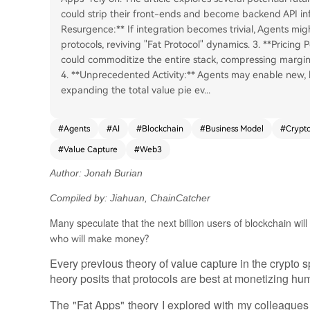
could strip their front-ends and become backend API infra
Resurgence:** If integration becomes trivial, Agents mig
protocols, reviving "Fat Protocol" dynamics. 3. **Pricing P
could commoditize the entire stack, compressing margins 
4. **Unprecedented Activity:** Agents may enable new, 
expanding the total value pie ev
...
#
Agents
#
AI
#
Blockchain
#
Business Model
#
Crypt
#
Value Capture
#
Web3
Author: Jonah Burian
Compiled by: Jiahuan, ChainCatcher
Many speculate that the next billion users of blockchain wil
who will make money?
Every previous theory of value capture in the crypto
heory posits that protocols are best at monetizing hu
The "Fat Apps" theory I explored with my colleague