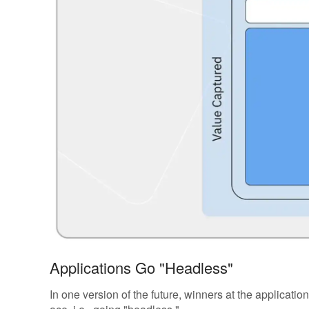
Applications Go "Headless"
In one version of the future, winners at the applicatio