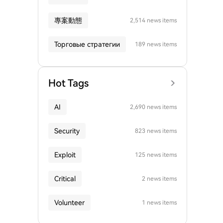
專案動態
2,514 news items
Торговые стратегии
189 news items
Hot Tags
AI
2,690 news items
Security
823 news items
Exploit
125 news items
Critical
2 news items
Volunteer
1 news items