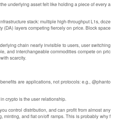
the underlying asset felt like holding a piece of every a
e infrastructure stack: multiple high-throughput L1s, doze
ty (DA) layers competing fiercely on price. Block space
rlying chain nearly invisible to users, user switching
able, and interchangeable commodities compete on pric
with scarcity.
benefits are applications, not protocols: e.g., @phanto
in crypto is the user relationship.
 you control distribution, and can profit from almost any
, minting, and fiat on/off ramps. This is probably why f