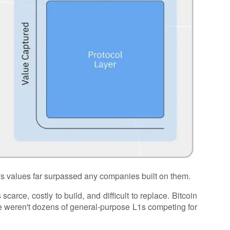
's values far surpassed any companies built on them.
scarce, costly to build, and difficult to replace. Bitcoin
e weren't dozens of general-purpose L1s competing for