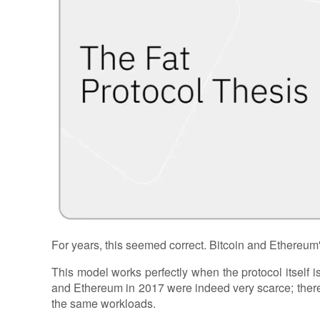
For years, this seemed correct. Bitcoin and Ethereum
This model works perfectly when the protocol itself is 
and Ethereum in 2017 were indeed very scarce; ther
the same workloads.