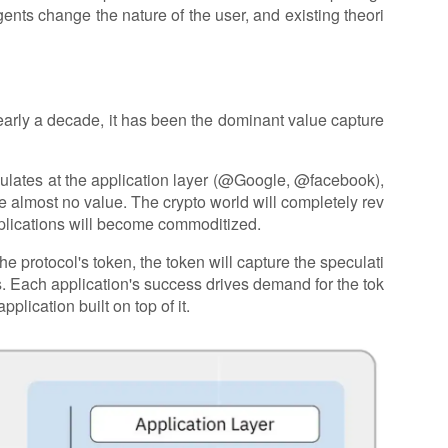
gents change the nature of the user, and existing theori
arly a decade, it has been the dominant value capture
umulates at the application layer (@Google, @facebook),
e almost no value. The crypto world will completely rev
pplications will become commoditized.
 protocol's token, the token will capture the speculati
. Each application's success drives demand for the tok
plication built on top of it.