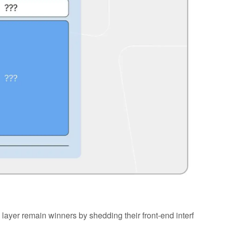
n layer remain winners by shedding their front-end interf