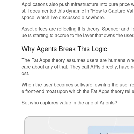
Applications also push infrastructure into pure price 
st. I documented this dynamic in "How to Capture Val
space, which I've discussed elsewhere.
Asset prices are reflecting this theory. Spencer and I c
ue is starting to accrue to the layer that owns the user
Why Agents Break This Logic
The Fat Apps theory assumes users are humans who
care about any of that. They call APIs directly, have 
ost.
When the user becomes software, owning the user rel
e front-end moat upon which the Fat Apps theory relies
So, who captures value in the age of Agents?