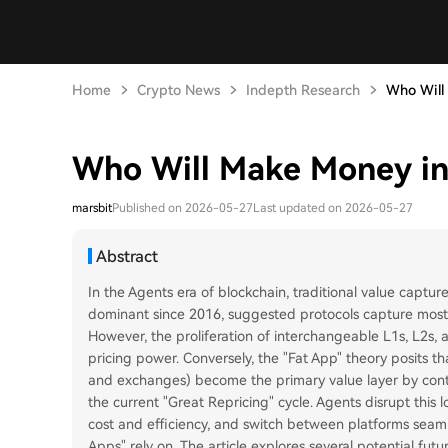
Home
Crypto News
Indepth Research
Who Will 
Who Will Make Money in
marsbit
Published on 2026-05-27
Last updated on 2026-05-27
Abstract
In the Agents era of blockchain, traditional value capture
dominant since 2016, suggested protocols capture most v
However, the proliferation of interchangeable L1s, L2s,
pricing power. Conversely, the "Fat App" theory posits tha
and exchanges) become the primary value layer by control
the current "Great Repricing" cycle. Agents disrupt this lo
cost and efficiency, and switch between platforms seaml
Apps" rely on. The article explores several potential fut