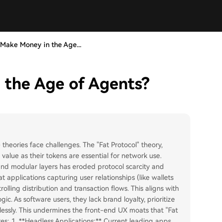
Make Money in the Age...
 the Age of Agents?
 theories face challenges. The "Fat Protocol" theory,
alue as their tokens are essential for network use.
 and modular layers has eroded protocol scarcity and
t applications capturing user relationships (like wallets
ling distribution and transaction flows. This aligns with
gic. As software users, they lack brand loyalty, prioritize
essly. This undermines the front-end UX moats that "Fat
ures: 1. **Headless Applications:** Current leading apps