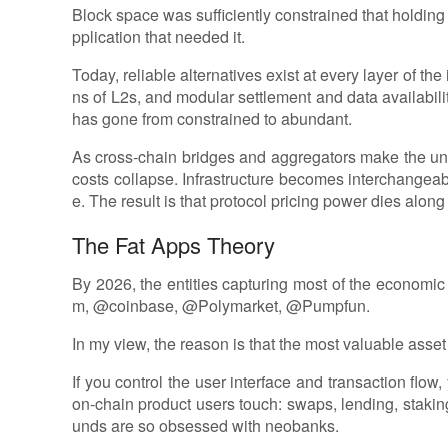
Block space was sufficiently constrained that holding 
pplication that needed it.
Today, reliable alternatives exist at every layer of th
ns of L2s, and modular settlement and data availabili
has gone from constrained to abundant.
As cross-chain bridges and aggregators make the unde
costs collapse. Infrastructure becomes interchange
e. The result is that protocol pricing power dies along 
The Fat Apps Theory
By 2026, the entities capturing most of the economic 
m, @coinbase, @Polymarket, @Pumpfun.
In my view, the reason is that the most valuable asset 
If you control the user interface and transaction flow,
on-chain product users touch: swaps, lending, staking
unds are so obsessed with neobanks.