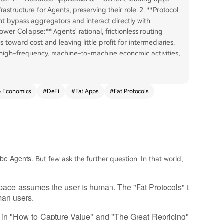
structure for Agents, preserving their role. 2. **Protocol
ht bypass aggregators and interact directly with
ower Collapse:** Agents' rational, frictionless routing
toward cost and leaving little profit for intermediaries.
high-frequency, machine-to-machine economic activities,
o Economics
#
DeFi
#
Fat Apps
#
Fat Protocols
l be Agents.
But few ask the further question: In that world,
 space assumes the user is human. The "Fat Protocols" t
man users.
s in "How to Capture Value" and "The Great Repricing"