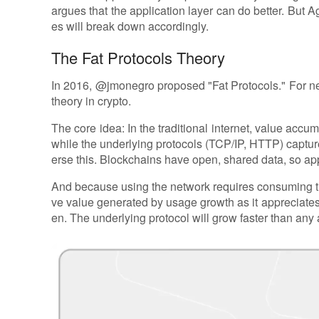
argues that the application layer can do better. But A
es will break down accordingly.
The Fat Protocols Theory
In 2016, @jmonegro proposed "Fat Protocols." For ne
theory in crypto.
The core idea: In the traditional internet, value acc
while the underlying protocols (TCP/IP, HTTP) captur
erse this. Blockchains have open, shared data, so a
And because using the network requires consuming the
ve value generated by usage growth as it appreciates
en. The underlying protocol will grow faster than any ap