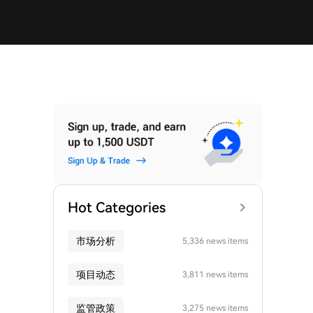
Hot Categories
市场分析
5,336 news items
项目动态
3,811 news items
监管政策
3,275 news items