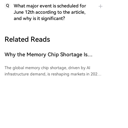
What major event is scheduled for
Q
June 12th according to the article,
and why is it significant?
Related Reads
Why the Memory Chip Shortage Is
Reshaping Portfolios Across
The global memory chip shortage, driven by AI
Semiconductors in 2026
infrastructure demand, is reshaping markets in 2026.
NAND and DRAM contract prices have surged up to
90% as production capacity shifts from consumer
chips to high-bandwidth memory for AI. This has
impacted consumer electronics, with even Apple
raising prices. DRAM is central to the shortage,
TheNewsCrypto
34m ago
essential for all AI hardware, and its price action has
made it a tradable commodity. Micron holds a key
position as its high-bandwidth memory for AI