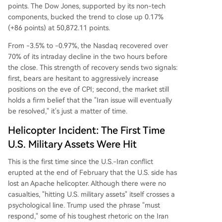
points. The Dow Jones, supported by its non-tech
components, bucked the trend to close up 0.17%
(+86 points) at 50,872.11 points.
From -3.5% to -0.97%, the Nasdaq recovered over
70% of its intraday decline in the two hours before
the close. This strength of recovery sends two signals:
first, bears are hesitant to aggressively increase
positions on the eve of CPI; second, the market still
holds a firm belief that the "Iran issue will eventually
be resolved," it's just a matter of time.
Helicopter Incident: The First Time
U.S. Military Assets Were Hit
This is the first time since the U.S.-Iran conflict
erupted at the end of February that the U.S. side has
lost an Apache helicopter. Although there were no
casualties, "hitting U.S. military assets" itself crosses a
psychological line. Trump used the phrase "must
respond," some of his toughest rhetoric on the Iran