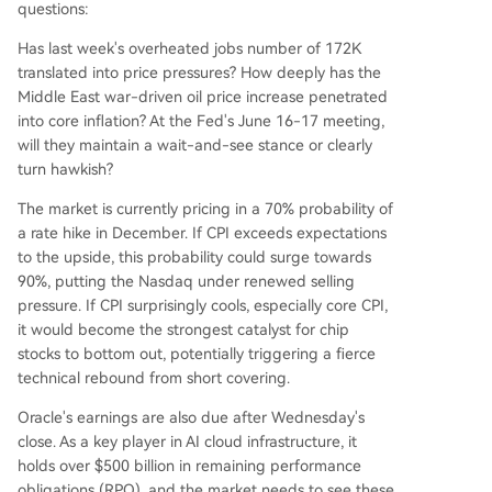
questions:
Has last week's overheated jobs number of 172K
translated into price pressures? How deeply has the
Middle East war-driven oil price increase penetrated
into core inflation? At the Fed's June 16-17 meeting,
will they maintain a wait-and-see stance or clearly
turn hawkish?
The market is currently pricing in a 70% probability of
a rate hike in December. If CPI exceeds expectations
to the upside, this probability could surge towards
90%, putting the Nasdaq under renewed selling
pressure. If CPI surprisingly cools, especially core CPI,
it would become the strongest catalyst for chip
stocks to bottom out, potentially triggering a fierce
technical rebound from short covering.
Oracle's earnings are also due after Wednesday's
close. As a key player in AI cloud infrastructure, it
holds over $500 billion in remaining performance
obligations (RPO), and the market needs to see these