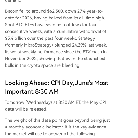
Bitcoin fell to around $62,500, down 27% year-to-
date for 2026, having halved from its all-time high.
Spot BTC ETFs have seen net outflows for four
consecutive weeks, with a cumulative withdrawal of
$5.4 billion over the past four weeks. Strategy
(formerly MicroStrategy) plunged 24.29% last week,
its worst weekly performance since the FTX crash in
November 2022, showing that even the staunchest
bulls in the crypto space are bleeding.
Looking Ahead: CPI Day, June's Most
Important 8:30 AM
Tomorrow (Wednesday) at 8:30 AM ET, the May CPI
data will be released.
The weight of this data point goes beyond being just
a monthly economic indicator. It is the key evidence
the market will use to answer all the following