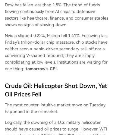
Dow has fallen less than 1.5%. The trend of funds
flowing continuously from AI chips to defensive
sectors like healthcare, finance, and consumer staples
shows no signs of slowing down.
Nvidia slipped 0.22%, Micron fell 1.41%. Following last
Friday's trillion-dollar chip massacre, chip stocks have
neither seen a panic-driven secondary sell-off nor a
convincing V-shaped rebound; they are simply
consolidating at low levels. Institutions are waiting for
one thing:
tomorrow's CPI.
Crude Oil: Helicopter Shot Down, Yet
Oil Prices Fell
The most counter-intuitive market move on Tuesday
happened in the oil market.
Logically, the downing of a U.S. military helicopter
should have caused oil prices to surge. However, WTI