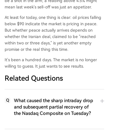
be a shot in the arm; a reading above 4.5% might
mean last week's sell-off was just an appetizer.
At least for today, one thing is clear: oil prices falling
below $90 indicate the market is pricing in peace.
But whether peace actually arrives depends on
whether the Iranian deal, claimed to be "reached
within two or three days," is yet another empty
promise or the real thing this time.
It's been a hundred days. The market is no longer
willing to guess. It just wants to see results.
Related Questions
What caused the sharp intraday drop
Q
and subsequent partial recovery of
the Nasdaq Composite on Tuesday?