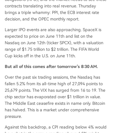
contracts translating into real revenue. Thursday
brings a triple whammy: PPI, the ECB interest rate
decision, and the OPEC monthly report.
Larger IPO events are also approaching. SpaceX is
expected to price on June 11th and list on the
Nasdaq on June 12th (ticker SPCX), with a valuation
range of $1.75 trillion to $2 trillion. The FIFA World
Cup kicks off in the U.S. on June 11th.
But all of this comes after tomorrow's 8:30 AM.
Over the past six trading sessions, the Nasdaq has
fallen 5.2% from its all-time high of 27,094 points to
25,679 points. The VIX has surged from 16 to 19. The
chip sector has evaporated over $1 trillion in value.
The Middle East ceasefire exists in name only. Bitcoin
has halved. This is a market under comprehensive
pressure.
Against this backdrop, a CPI reading below 4% would