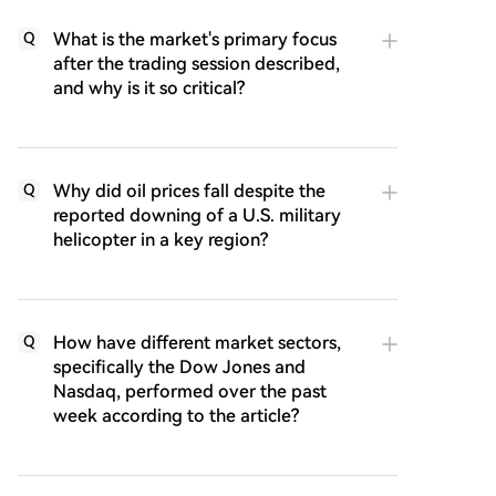
What is the market's primary focus
Q
after the trading session described,
and why is it so critical?
Why did oil prices fall despite the
Q
reported downing of a U.S. military
helicopter in a key region?
How have different market sectors,
Q
specifically the Dow Jones and
Nasdaq, performed over the past
week according to the article?