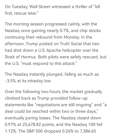
CPI data release Wednesday morning. This repo
On Tuesday, Wall Street witnessed a thriller of "kill
rt is seen as critical evidence for whether hot job
first, rescue later."
growth is fueling inflation and will heavily influen
ce expectations for the Federal Reserve's upco
The morning session progressed calmly, with the
ming meeting. A hotter-than-expected reading
Nasdaq once gaining nearly 0.7%, and chip stocks
could trigger further sell-offs, particularly in tec
continuing their rebound from Monday. In the
h, while a cooler print could spark a significant r
afternoon, Trump posted on Truth Social that Iran
ebound. The article notes a clear sector rotation,
had shot down a U.S. Apache helicopter over the
with money flowing out of tech (Nasdaq down o
Strait of Hormuz. Both pilots were safely rescued, but
ver 5% in a
...
the U.S. "must respond to this attack."
The Nasdaq instantly plunged, falling as much as
-3.5% at its intraday low.
Over the following two hours, the market gradually
climbed back as Trump provided follow-up
statements like "negotiations are still ongoing" and "a
deal could be reached within two or three days,"
eventually paring losses. The Nasdaq closed down
0.97% at 25,678.82 points, and the Nasdaq 100 fell
1.12%. The S&P 500 dropped 0.26% to 7,386.65