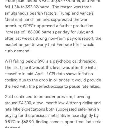
crude plummeted 3.93% to $87.73/barrel, and Brent
fell 1.3% to $93.02/barrel. The reason was three
simultaneous bearish factors: Trump and Vance's
"deal is at hand" remarks suppressed the war
premium; OPEC+ approved a further production
increase of 188,000 barrels per day for July; and
after last week's strong non-farm payrolls report, the
market began to worry that Fed rate hikes would
curb demand.
WTI falling below $90 is a psychological threshold.
The last time it was at this level was after the initial
ceasefire in mid-April. If CPI data shows inflation
cooling due to the drop in oil prices, it would provide
the Fed with the perfect excuse to pause rate hikes.
Gold continued to be under pressure, hovering
around $4,300, a two-month low. A strong dollar and
rate hike expectations both suppressed safe-haven
buying for the precious metal. Silver rose slightly by
0.81% to $68.90, finding some support from industrial
demand.