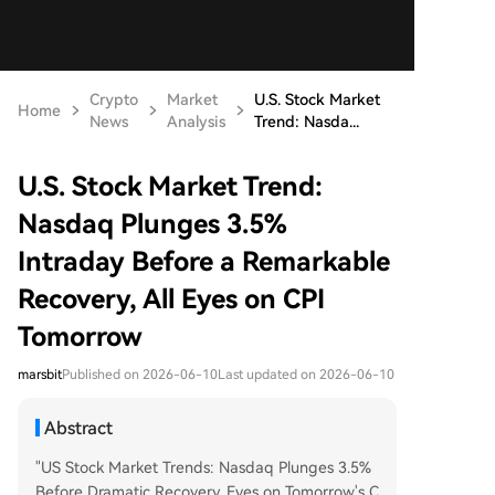
Crypto
Market
U.S. Stock Market
Home
News
Analysis
Trend: Nasda...
U.S. Stock Market Trend:
Nasdaq Plunges 3.5%
Intraday Before a Remarkable
Recovery, All Eyes on CPI
Tomorrow
marsbit
Published on 2026-06-10
Last updated on 2026-06-10
Abstract
"US Stock Market Trends: Nasdaq Plunges 3.5%
Before Dramatic Recovery, Eyes on Tomorrow's C