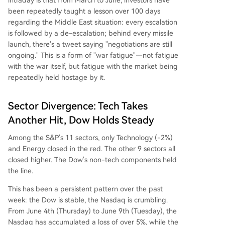
been repeatedly taught a lesson over 100 days
regarding the Middle East situation: every escalation
is followed by a de-escalation; behind every missile
launch, there's a tweet saying "negotiations are still
ongoing." This is a form of "war fatigue"—not fatigue
with the war itself, but fatigue with the market being
repeatedly held hostage by it.
Sector Divergence: Tech Takes
Another Hit, Dow Holds Steady
Among the S&P's 11 sectors, only Technology (-2%)
and Energy closed in the red. The other 9 sectors all
closed higher. The Dow's non-tech components held
the line.
This has been a persistent pattern over the past
week: the Dow is stable, the Nasdaq is crumbling.
From June 4th (Thursday) to June 9th (Tuesday), the
Nasdaq has accumulated a loss of over 5%, while the