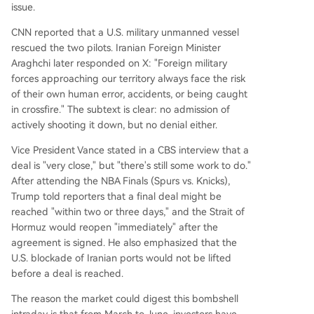
issue.
CNN reported that a U.S. military unmanned vessel
rescued the two pilots. Iranian Foreign Minister
Araghchi later responded on X: "Foreign military
forces approaching our territory always face the risk
of their own human error, accidents, or being caught
in crossfire." The subtext is clear: no admission of
actively shooting it down, but no denial either.
Vice President Vance stated in a CBS interview that a
deal is "very close," but "there's still some work to do."
After attending the NBA Finals (Spurs vs. Knicks),
Trump told reporters that a final deal might be
reached "within two or three days," and the Strait of
Hormuz would reopen "immediately" after the
agreement is signed. He also emphasized that the
U.S. blockade of Iranian ports would not be lifted
before a deal is reached.
The reason the market could digest this bombshell
intraday is that from March to June, investors have