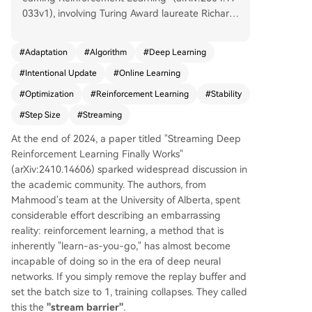
033v1), involving Turing Award laureate Richard
Sutton, addresses a core challenge in deep reinf
orcement learning (RL): the "stream barrier." Cur
#
Adaptation
#
Algorithm
#
Deep Learning
rent deep RL methods typically rely on replay b
#
Intentional Update
#
Online Learning
uffers and batch training for stability, failing cata
strophically when learning online from single dat
#
Optimization
#
Reinforcement Learning
#
Stability
a points (streaming). The authors propose a fun
#
Step Size
#
Streaming
damental shift: instead of prescribing how far to
move parameters (a fixed step size), their "Inten
At the end of 2024, a paper titled "Streaming Deep
tional Updates" method specifies the desired ch
Reinforcement Learning Finally Works"
ange in the function's output (e.g., a 5% reductio
(arXiv:2410.14606) sparked widespread discussion in
n in value prediction error). It then calculates the
the academic community. The authors, from
step size needed to achieve that intent. This ide
Mahmood's team at the University of Alberta, spent
a is inspired by the Normalized Least Mean Squ
considerable effort describing an embarrassing
ares (NLMS) algorithm from 1967. Applied to val
reality: reinforcement learning, a method that is
ue and policy learning, this yields algorithms like
inherently "learn-as-you-go," has almost become
Intentional TD(λ) and Intentional AC. The metho
incapable of doing so in the era of deep neural
d inherently stabilizes learning by adapting the
networks. If you simply remove the replay buffer and
step size based on the local gradient landscape,
set the batch size to 1, training collapses. They called
preventing overshooting/undershooting. In expe
this the
"stream barrier"
.