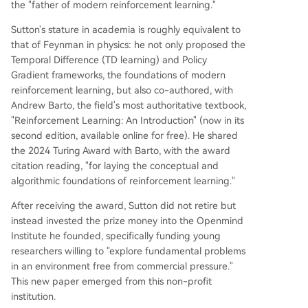
the "father of modern reinforcement learning."
Sutton's stature in academia is roughly equivalent to
that of Feynman in physics: he not only proposed the
Temporal Difference (TD learning) and Policy
Gradient frameworks, the foundations of modern
reinforcement learning, but also co-authored, with
Andrew Barto, the field's most authoritative textbook,
"Reinforcement Learning: An Introduction" (now in its
second edition, available online for free). He shared
the 2024 Turing Award with Barto, with the award
citation reading, "for laying the conceptual and
algorithmic foundations of reinforcement learning."
After receiving the award, Sutton did not retire but
instead invested the prize money into the Openmind
Institute he founded, specifically funding young
researchers willing to "explore fundamental problems
in an environment free from commercial pressure."
This new paper emerged from this non-profit
institution.