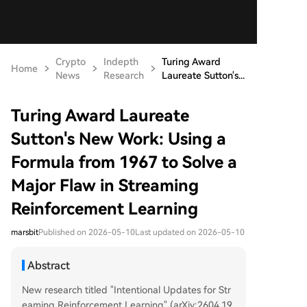
Crypto
Indepth
Turing Award
Home
News
Research
Laureate Sutton's...
Turing Award Laureate
Sutton's New Work: Using a
Formula from 1967 to Solve a
Major Flaw in Streaming
Reinforcement Learning
marsbit
Published on 2026-05-10
Last updated on 2026-05-10
Abstract
New research titled "Intentional Updates for Str
eaming Reinforcement Learning" (arXiv:2604.19