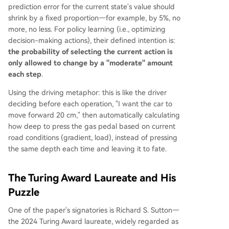
prediction error for the current state's value should
shrink by a fixed proportion—for example, by 5%, no
more, no less. For policy learning (i.e., optimizing
decision-making actions), their defined intention is:
the probability of selecting the current action is
only allowed to change by a "moderate" amount
each step
.
Using the driving metaphor: this is like the driver
deciding before each operation, "I want the car to
move forward 20 cm," then automatically calculating
how deep to press the gas pedal based on current
road conditions (gradient, load), instead of pressing
the same depth each time and leaving it to fate.
The Turing Award Laureate and His
Puzzle
One of the paper's signatories is Richard S. Sutton—
the 2024 Turing Award laureate, widely regarded as