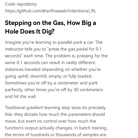
Code repository:
https://github.com/sharifnassab/Intentional_RL
Stepping on the Gas, How Big a
Hole Does It Dig?
Imagine you're learning to parallel park a car. The
instructor tells you to "press the gas pedal for 0.1
seconds" each time. The problem is, pressing for the
same 0.1 seconds can result in vastly different
distances traveled depending on whether you're
going uphill, downhill, empty, or fully loaded.
Sometimes you're off by a centimeter and park
perfectly, other times you're off by 30 centimeters
and hit the wall.
Traditional gradient learning step sizes do precisely
this: they dictate how much the parameters should
move, but exert no control over how much the
function's output actually changes. In batch training,
the errors of hundreds or thousands of samples are