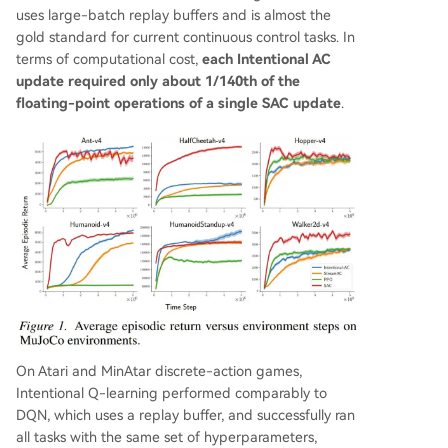
uses large-batch replay buffers and is almost the
gold standard for current continuous control tasks. In
terms of computational cost,
each Intentional AC
update required only about 1/140th of the
floating-point operations of a single SAC update
.
On Atari and MinAtar discrete-action games,
Intentional Q-learning performed comparably to
DQN, which uses a replay buffer, and successfully ran
all tasks with the same set of hyperparameters,