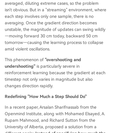
averaged, diluting extreme cases, so the problem
isn't obvious. But in a "streaming" environment, where
each step involves only one sample, there is no
averaging. Once the gradient direction becomes
unstable, the magnitude of updates can swing wildly
—moving forward 30 cm today, backward 50 cm
tomorrow—causing the learning process to collapse
amid violent oscillations.
This phenomenon of
"overshooting and
undershooting"
is particularly severe in
reinforcement learning because the gradient at each
timestep not only varies in magnitude but also
changes direction rapidly.
Redefining "How Much a Step Should Do"
In a recent paper, Arsalan Sharifnassab from the
Openmind Institute, along with Mohamed Elsayed, A.
Rupam Mahmood, and Richard Sutton from the
University of Alberta, proposed a solution from a