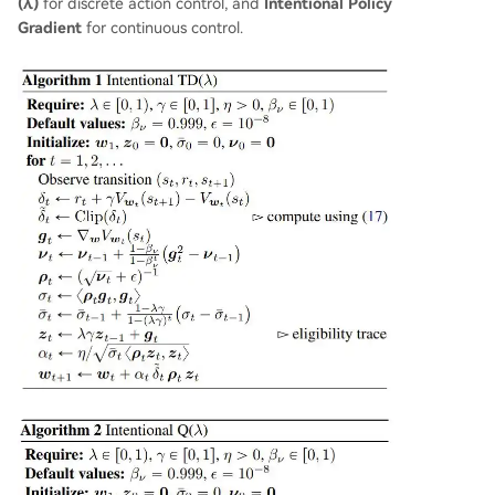
(λ)
for discrete action control, and
Intentional Policy
Gradient
for continuous control.