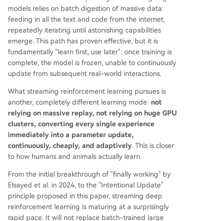
models relies on batch digestion of massive data:
feeding in all the text and code from the internet,
repeatedly iterating until astonishing capabilities
emerge. This path has proven effective, but it is
fundamentally "learn first, use later": once training is
complete, the model is frozen, unable to continuously
update from subsequent real-world interactions.
What streaming reinforcement learning pursues is
another, completely different learning mode:
not
relying on massive replay, not relying on huge GPU
clusters, converting every single experience
immediately into a parameter update,
continuously, cheaply, and adaptively
. This is closer
to how humans and animals actually learn.
From the initial breakthrough of "finally working" by
Elsayed et al. in 2024, to the "Intentional Update"
principle proposed in this paper, streaming deep
reinforcement learning is maturing at a surprisingly
rapid pace. It will not replace batch-trained large