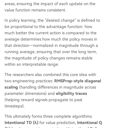
areas, ensuring the impact of each update on the
value function remains consistent.
In policy learning, the "desired change" is defined to
be proportional to the advantage function: how
much better the current action is compared to the
average determines how much the policy moves in
that direction—normalized in magnitude through a
running average, ensuring that over the long term,
the magnitude of policy changes remains stable
within an interpretable range.
The researchers also combined this core idea with
two engineering practices:
RMSProp-style diagonal
scaling
(handling differences in magnitude across
parameter dimensions) and
eligibility traces
(helping reward signals propagate to past
timesteps).
This ultimately forms three complete algorithms:
Intentional TD (λ)
for value prediction,
Intentional Q