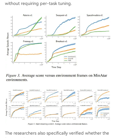
without requiring per-task tuning.
The researchers also specifically verified whether the