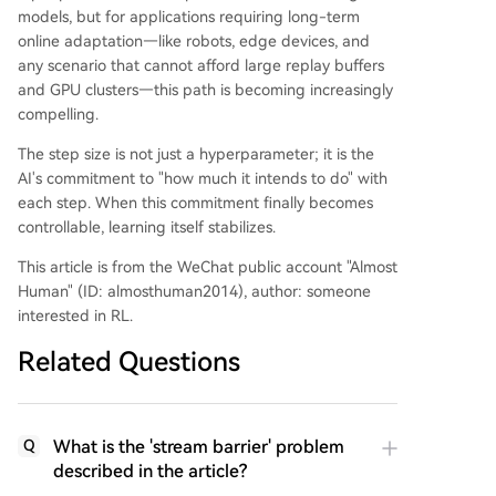
models, but for applications requiring long-term
online adaptation—like robots, edge devices, and
any scenario that cannot afford large replay buffers
and GPU clusters—this path is becoming increasingly
compelling.
The step size is not just a hyperparameter; it is the
AI's commitment to "how much it intends to do" with
each step. When this commitment finally becomes
controllable, learning itself stabilizes.
This article is from the WeChat public account "Almost
Human" (ID: almosthuman2014), author: someone
interested in RL.
Related Questions
What is the 'stream barrier' problem
Q
described in the article?