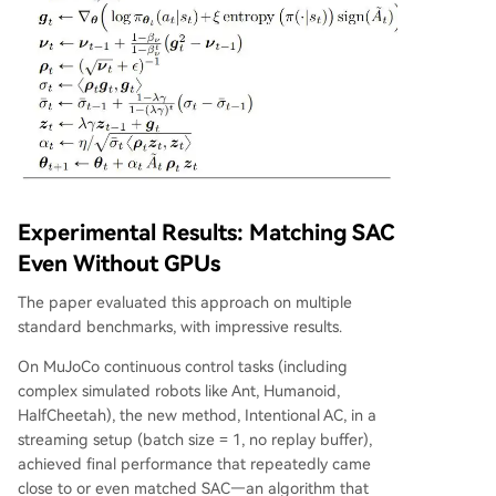
Experimental Results: Matching SAC
Even Without GPUs
The paper evaluated this approach on multiple
standard benchmarks, with impressive results.
On MuJoCo continuous control tasks (including
complex simulated robots like Ant, Humanoid,
HalfCheetah), the new method, Intentional AC, in a
streaming setup (batch size = 1, no replay buffer),
achieved final performance that repeatedly came
close to or even matched SAC—an algorithm that