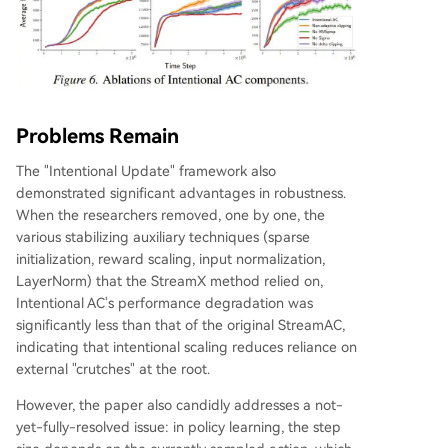
Problems Remain
The "Intentional Update" framework also
demonstrated significant advantages in robustness.
When the researchers removed, one by one, the
various stabilizing auxiliary techniques (sparse
initialization, reward scaling, input normalization,
LayerNorm) that the StreamX method relied on,
Intentional AC's performance degradation was
significantly less than that of the original StreamAC,
indicating that intentional scaling reduces reliance on
external "crutches" at the root.
However, the paper also candidly addresses a not-
yet-fully-resolved issue: in policy learning, the step