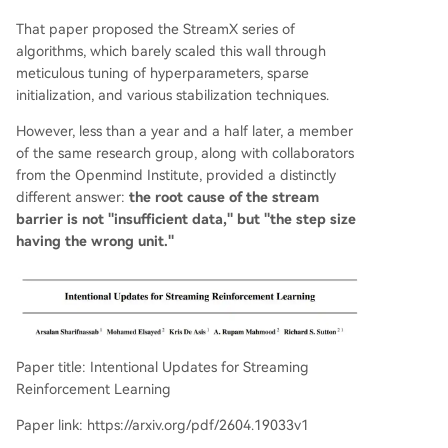
riments on MuJoCo continuous control and Atari
That paper proposed the StreamX series of
discrete tasks, Intentional AC achieved performa
algorithms, which barely scaled this wall through
nce rivaling batch-based algorithms like SAC in
meticulous tuning of hyperparameters, sparse
a streaming setting (batch size=1, no replay buff
initialization, and various stabilization techniques.
er), while being ~140x more computationally effi
cient per update. The work demonstrates signifi
However, less than a year and a half later, a member
cant robustness, reducing reliance on numerous
of the same research group, along with collaborators
stabilization tricks. A remaining challenge is bias
from the Openmind Institute, provided a distinctly
in policy updates due to action-dependent s
...
different answer:
the root cause of the stream
barrier is not "insufficient data," but "the step size
having the wrong unit."
Paper title: Intentional Updates for Streaming
Reinforcement Learning
Paper link: https://arxiv.org/pdf/2604.19033v1