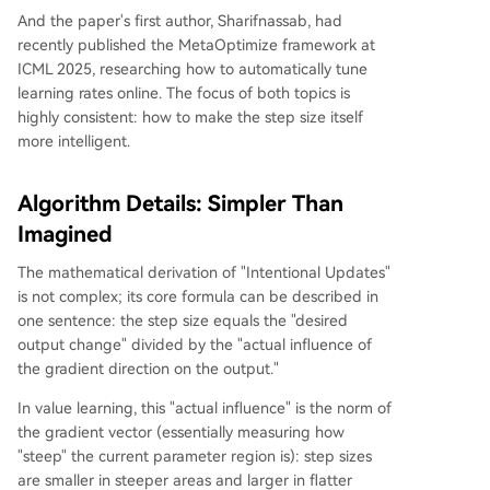
And the paper's first author, Sharifnassab, had
recently published the MetaOptimize framework at
ICML 2025, researching how to automatically tune
learning rates online. The focus of both topics is
highly consistent: how to make the step size itself
more intelligent.
Algorithm Details: Simpler Than
Imagined
The mathematical derivation of "Intentional Updates"
is not complex; its core formula can be described in
one sentence: the step size equals the "desired
output change" divided by the "actual influence of
the gradient direction on the output."
In value learning, this "actual influence" is the norm of
the gradient vector (essentially measuring how
"steep" the current parameter region is): step sizes
are smaller in steeper areas and larger in flatter