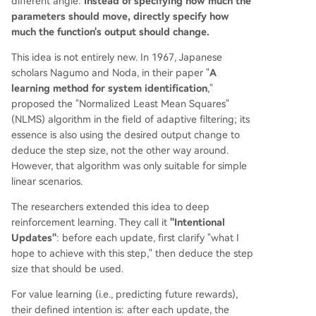
different angle:
Instead of specifying how much the
parameters should move, directly specify how
much the function's output should change.
This idea is not entirely new. In 1967, Japanese
scholars Nagumo and Noda, in their paper "
A
learning method for system identification
,"
proposed the "Normalized Least Mean Squares"
(NLMS) algorithm in the field of adaptive filtering; its
essence is also using the desired output change to
deduce the step size, not the other way around.
However, that algorithm was only suitable for simple
linear scenarios.
The researchers extended this idea to deep
reinforcement learning. They call it
"Intentional
Updates"
: before each update, first clarify "what I
hope to achieve with this step," then deduce the step
size that should be used.
For value learning (i.e., predicting future rewards),
their defined intention is: after each update, the