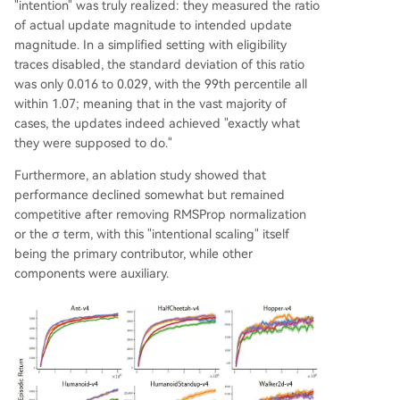
"intention" was truly realized: they measured the ratio
of actual update magnitude to intended update
magnitude. In a simplified setting with eligibility
traces disabled, the standard deviation of this ratio
was only 0.016 to 0.029, with the 99th percentile all
within 1.07; meaning that in the vast majority of
cases, the updates indeed achieved "exactly what
they were supposed to do."
Furthermore, an ablation study showed that
performance declined somewhat but remained
competitive after removing RMSProp normalization
or the σ term, with this "intentional scaling" itself
being the primary contributor, while other
components were auxiliary.