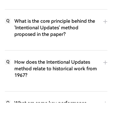
What is the core principle behind the
Q
'Intentional Updates' method
proposed in the paper?
How does the Intentional Updates
Q
method relate to historical work from
1967?
What are some key performance
Q
results of the Intentional AC algorithm
mentioned in the article?