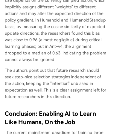
size depends on the currently sampled action, which
implicitly assigns different "weights" to different
actions and may alter the expected direction of the
policy gradient. In Humanoid and HumanoidStandup
tasks, by measuring the cosine similarity of expected
update directions, the researchers found this bias
was close to 0.96 (almost negligible) during critical
learning phases; but in Ant-v4, the alignment
dropped to a median of 0.63, indicating the problem
cannot always be ignored.
The authors point out that future research should
seek step-size selection strategies independent of
the action, keeping the "intention" unbiased in
expectation as well. This is a clear assignment left for
future researchers in this direction.
Conclusion: Enabling AI to Learn
Like Humans, On the Job
The current mainstream paradigm for training large