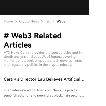
Home
Crypto News
Tag
Web3
# Web3 Related
Articles
HTX News Center provides the latest articles and in-
depth analysis on &quot;Web3&quot;, covering
market trends, project updates, tech developments,
and regulatory policies in the crypto industry.
CertiK's Director Lau Believes Artificial
Intelligence Brings Net Benefits Despite
In an interview with Bitcoin.com News, Kaijern Lau,
Risks
senior director of engineering at blockchain security
firm CertiK, discussed the dual role of artificial
intelligence (AI) in both cyberattacks and defensive