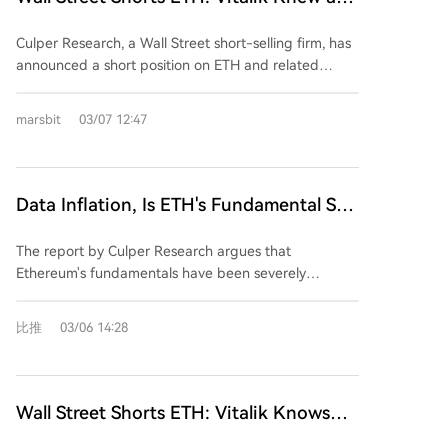
some analysis suggests a potential rebound to
Front-Ran, Tom Lee Still Deluded
$2,186 before a possible decline to $1,800.
Culper Research, a Wall Street short-selling firm, has
announced a short position on ETH and related
securities, including Bitmine (BMNR). The firm argues
that Ethereum's token economic model was broken
marsbit
03/07 12:47
following the Fusaka upgrade in December 2025.
They claim that Vitalik Buterin and developers
miscalculated Layer 1 demand elasticity using
outdated models, leading to a 90% drop in gas fees
Data Inflation, Is ETH's Fundamental Still
instead of the predicted 10-30%. This has allegedly
There?
enabled a surge in low-value on-chain activity, such
The report by Culper Research argues that
as address poisoning and dusting attacks, which now
Ethereum's fundamentals have been severely
account for 22.5% of all Ethereum transactions.
damaged following the December 2025 Fusaka
Culper asserts that Vitalik is aware of these issues
upgrade. The upgrade increased the gas limit,
比推
03/06 14:28
and is selling his ETH, while prominent bull Tom Lee
causing a 90% drop in gas fees—far more than the
continues to incorrectly attribute the network's
10-30% predicted—and led to a surplus of cheap
growth to genuine adoption. The report also
block space. This has enabled a surge in "address
highlights a decline in validator earnings, a loss of
poisoning" or "dusting" attacks, which now account
Wall Street Shorts ETH: Vitalik Knows
developer talent to Solana, and shrinking market
for 95% of new wallet creation and over 22.5% of all
and Is Front-Running, Tom Lee Remains
share.