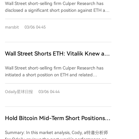
ETH transactions. The authors claim these attacks
Wall Street short-selling firm Culper Research has
Deluded
artificially inflate on-chain activity metrics, such as
disclosed a significant short position against ETH and
active addresses and transaction volume, which are
related securities, including Bitmine (BMNR). The firm
mistakenly cited by bulls like Tom Lee as evidence of
argues that Ethereum’s token economic model was
marsbit
03/06 04:45
organic growth. Additionally, the report states that
broken following the Fusaka upgrade in December
lower transaction fees have reduced validator
2025. According to the report, Vitalik Buterin is aware
earnings, weakening staking incentives and
of the issue and has been selling ETH, while
undermining Ethereum’s token economics. It
prominent bull Tom Lee continues to invest despite
Wall Street Shorts ETH: Vitalik Knew and
highlights that Vitalik Buterin has been selling
what the report describes as clear signs of decline.
Front-Ran, Tom Lee Still Deluded
significant amounts of ETH, suggesting insider
Culper claims that the surge in on-chain activity
Wall Street short-selling firm Culper Research has
awareness of these issues. The authors also note
post-Fusaka—cited by Lee as evidence of adoption
initiated a short position on ETH and related
competitive threats from Solana, which is gaining
—is largely driven by address poisoning and dust
securities, including Bitmine (BMNR). The firm argues
developer momentum and institutional adoption.
attacks, not genuine usage. Their analysis indicates
that Ethereum’s token economic model was
Culper Research concludes that Ethereum’s economic
Odaily星球日报
03/06 04:44
that 95% of new wallet growth comes from dust
fundamentally broken following the Fusaka upgrade
model is broken and maintains a bearish outlook on
addresses, poisoning attacks have tripled, and such
in December 2025, which increased the gas limit
ETH.
transactions now account for 22.5% of all Ethereum
from 45M to 60M. Contrary to initial expectations of a
activity. The upgrade increased the gas limit from
10–30% drop, gas fees fell by approximately 90%,
Hold Bitcoin Mid-Term Short Positions,
45M to 60M, aiming to expand capacity, but gas fees
leading to a surge in low-value on-chain activity such
HYPE Successfully Rides the Wave for
fell by ~90% instead of the projected 10–30%. Culper
as address poisoning and dust attacks. These
Summary: In this market analysis, Cody, a特邀分析师
attributes this to a miscalculation in Layer-1 demand
Profits | Guest Analysis
activities now account for a significant portion of