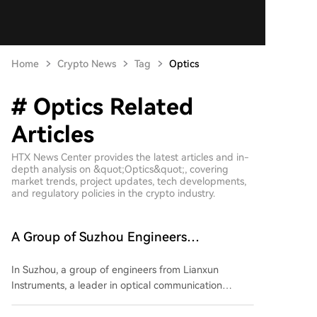
Home
Crypto News
Tag
Optics
# Optics Related
Articles
HTX News Center provides the latest articles and in-
depth analysis on &quot;Optics&quot;, covering
market trends, project updates, tech developments,
and regulatory policies in the crypto industry.
A Group of Suzhou Engineers
Unexpectedly Attain Financial Freedom
In Suzhou, a group of engineers from Lianxun
Instruments, a leader in optical communication
testing equipment, have achieved remarkable wealth
after the company's IPO. Listed just two months ago