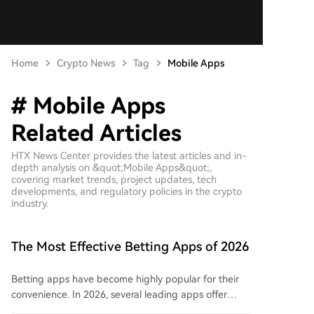
Home
Crypto News
Tag
Mobile Apps
# Mobile Apps
Related Articles
HTX News Center provides the latest articles and in-
depth analysis on &quot;Mobile Apps&quot;,
covering market trends, project updates, tech
developments, and regulatory policies in the crypto
industry.
The Most Effective Betting Apps of 2026
Betting apps have become highly popular for their
convenience. In 2026, several leading apps offer
user-friendly interfaces, extensive sports markets,