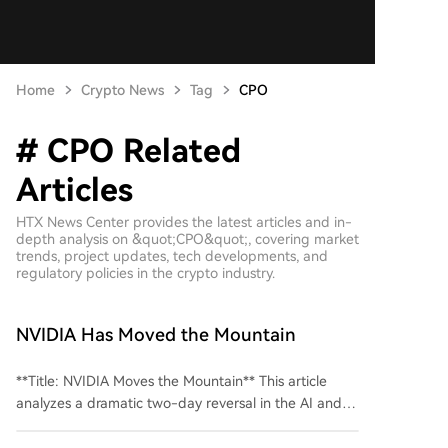
Home
Crypto News
Tag
CPO
# CPO Related
Articles
HTX News Center provides the latest articles and in-
depth analysis on &quot;CPO&quot;, covering market
trends, project updates, tech developments, and
regulatory policies in the crypto industry.
NVIDIA Has Moved the Mountain
**Title: NVIDIA Moves the Mountain** This article
analyzes a dramatic two-day reversal in the AI and
semiconductor stock markets, driven by a key
announcement from NVIDIA. On Monday, August 3rd,