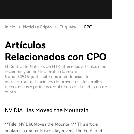
Inicio
Noticias Cripto
Etiqueta
CPO
Artículos
Relacionados con CPO
El Centro de Noticias de HTX ofrece los artículos más
recientes y un análisis profundo sobre
&quot;CPO&quot;, cubriendo tendencias del
mercado, actualizaciones de proyectos, desarrollos
tecnológicos y políticas regulatorias en la industria de
cripto.
NVIDIA Has Moved the Mountain
**Title: NVIDIA Moves the Mountain** This article
analyzes a dramatic two-day reversal in the AI and