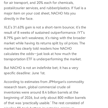
for air transport, and 20% each for chemicals,
postal/courier services, and rubber/plastics. If fuel is a
major item on your cost sheet, NACHO hits you
directly in the face.
XLE's 31.63% gain is not a short-term bounce; it's the
result of 8 weeks of sustained outperformance. IYT's
8.79% gain isn't weakness; it's rising with the broader
market while having its returns split by oil prices. The
market has clearly told readers how NACHO
calculates the odds—just look at how much the
transportation ETF is underperforming the market.
But NACHO is not an indefinite bet; it has a very
specific deadline: June 1st.
According to estimates from JPMorgan's commodity
research team, global commercial crude oil
inventories were around 8.4 billion barrels at the
beginning of 2026, but only about 800 million barrels
of that was ‘practically usable.’ The rest consisted of