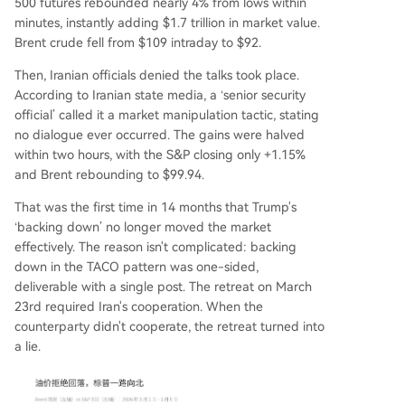
500 futures rebounded nearly 4% from lows within
minutes, instantly adding $1.7 trillion in market value.
Brent crude fell from $109 intraday to $92.
Then, Iranian officials denied the talks took place.
According to Iranian state media, a ‘senior security
official’ called it a market manipulation tactic, stating
no dialogue ever occurred. The gains were halved
within two hours, with the S&P closing only +1.15%
and Brent rebounding to $99.94.
That was the first time in 14 months that Trump's
‘backing down’ no longer moved the market
effectively. The reason isn't complicated: backing
down in the TACO pattern was one-sided,
deliverable with a single post. The retreat on March
23rd required Iran's cooperation. When the
counterparty didn't cooperate, the retreat turned into
a lie.