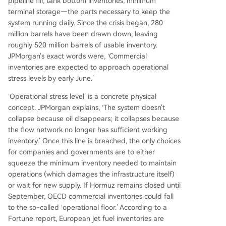
pipeline fill, tank bottom inventories, minimum
terminal storage—the parts necessary to keep the
system running daily. Since the crisis began, 280
million barrels have been drawn down, leaving
roughly 520 million barrels of usable inventory.
JPMorgan's exact words were, ‘Commercial
inventories are expected to approach operational
stress levels by early June.’
‘Operational stress level’ is a concrete physical
concept. JPMorgan explains, ‘The system doesn't
collapse because oil disappears; it collapses because
the flow network no longer has sufficient working
inventory.’ Once this line is breached, the only choices
for companies and governments are to either
squeeze the minimum inventory needed to maintain
operations (which damages the infrastructure itself)
or wait for new supply. If Hormuz remains closed until
September, OECD commercial inventories could fall
to the so-called ‘operational floor.’ According to a
Fortune report, European jet fuel inventories are