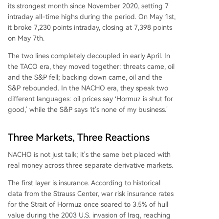
its strongest month since November 2020, setting 7
intraday all-time highs during the period. On May 1st,
it broke 7,230 points intraday, closing at 7,398 points
on May 7th.
The two lines completely decoupled in early April. In
the TACO era, they moved together: threats came, oil
and the S&P fell; backing down came, oil and the
S&P rebounded. In the NACHO era, they speak two
different languages: oil prices say ‘Hormuz is shut for
good,’ while the S&P says ‘it's none of my business.’
Three Markets, Three Reactions
NACHO is not just talk; it's the same bet placed with
real money across three separate derivative markets.
The first layer is insurance. According to historical
data from the Strauss Center, war risk insurance rates
for the Strait of Hormuz once soared to 3.5% of hull
value during the 2003 U.S. invasion of Iraq, reaching