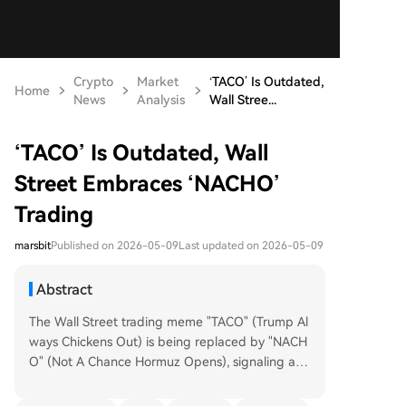
Crypto
Market
‘TACO’ Is Outdated,
Home
News
Analysis
Wall Stree...
‘TACO’ Is Outdated, Wall
Street Embraces ‘NACHO’
Trading
marsbit
Published on 2026-05-09
Last updated on 2026-05-09
Abstract
The Wall Street trading meme "TACO" (Trump Al
ways Chickens Out) is being replaced by "NACH
O" (Not A Chance Hormuz Opens), signaling a m
ajor shift in market expectations. TACO bets anti
cipated de-escalation from political figures, but