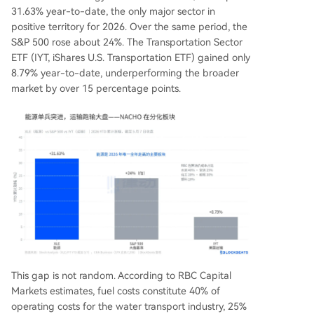
31.63% year-to-date, the only major sector in
positive territory for 2026. Over the same period, the
S&P 500 rose about 24%. The Transportation Sector
ETF (IYT, iShares U.S. Transportation ETF) gained only
8.79% year-to-date, underperforming the broader
market by over 15 percentage points.
This gap is not random. According to RBC Capital
Markets estimates, fuel costs constitute 40% of
operating costs for the water transport industry, 25%