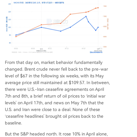
From that day on, market behavior fundamentally
changed. Brent crude never fell back to the pre-war
level of $67 in the following six weeks, with its May
average price still maintained at $109.57. In between,
there were U.S.-Iran ceasefire agreements on April
7th and 8th, a brief return of oil prices to ‘initial war
levels’ on April 17th, and news on May 7th that the
U.S. and Iran were close to a deal. None of these
‘ceasefire headlines’ brought oil prices back to the
baseline.
But the S&P headed north. It rose 10% in April alone,