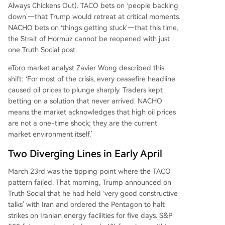
s but squeeze transport and logistics companies'
Always Chickens Out). TACO bets on ‘people backing
margins. The NACHO trade has a concrete dead
down’—that Trump would retreat at critical moments.
line. Analysts warn global commercial oil invento
NACHO bets on ‘things getting stuck’—that this time,
ries could reach critical "operational pressure" le
the Strait of Hormuz cannot be reopened with just
vels by early June. If the strait remains closed int
one Truth Social post.
o September, OECD stocks may fall below the o
eToro market analyst Zavier Wong described this
perational floor
...
shift: ‘For most of the crisis, every ceasefire headline
caused oil prices to plunge sharply. Traders kept
betting on a solution that never arrived. NACHO
means the market acknowledges that high oil prices
are not a one-time shock; they are the current
market environment itself.’
Two Diverging Lines in Early April
March 23rd was the tipping point where the TACO
pattern failed. That morning, Trump announced on
Truth Social that he had held ‘very good constructive
talks’ with Iran and ordered the Pentagon to halt
strikes on Iranian energy facilities for five days. S&P