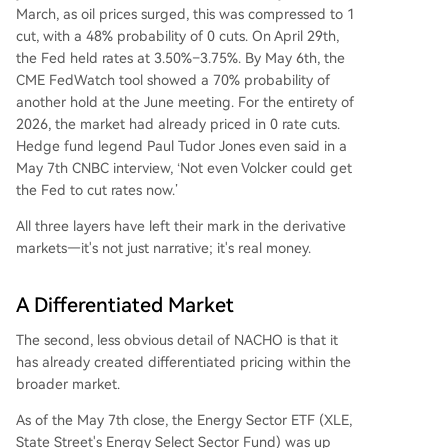
March, as oil prices surged, this was compressed to 1
cut, with a 48% probability of 0 cuts. On April 29th,
the Fed held rates at 3.50%–3.75%. By May 6th, the
CME FedWatch tool showed a 70% probability of
another hold at the June meeting. For the entirety of
2026, the market had already priced in 0 rate cuts.
Hedge fund legend Paul Tudor Jones even said in a
May 7th CNBC interview, ‘Not even Volcker could get
the Fed to cut rates now.’
All three layers have left their mark in the derivative
markets—it's not just narrative; it's real money.
A Differentiated Market
The second, less obvious detail of NACHO is that it
has already created differentiated pricing within the
broader market.
As of the May 7th close, the Energy Sector ETF (XLE,
State Street's Energy Select Sector Fund) was up