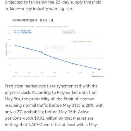
projected to fall below the 23-day supply threshold
in June—a key industry warning line.
Prediction market odds are synchronized with the
physical clock. According to Polymarket data from
May 9th, the probability of ‘the Strait of Hormuz
resuming normal traffic before May 31st’ is 28%, with
only a 2% probability before May 15th. Active
positions worth $9.92 million on that market are
betting that NACHO won't fail at least within May.