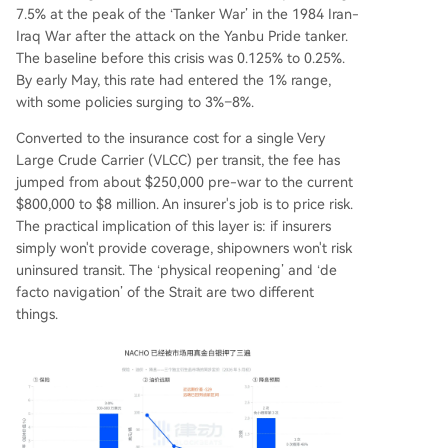
7.5% at the peak of the ‘Tanker War’ in the 1984 Iran-
Iraq War after the attack on the Yanbu Pride tanker.
The baseline before this crisis was 0.125% to 0.25%.
By early May, this rate had entered the 1% range,
with some policies surging to 3%–8%.
Converted to the insurance cost for a single Very
Large Crude Carrier (VLCC) per transit, the fee has
jumped from about $250,000 pre-war to the current
$800,000 to $8 million. An insurer's job is to price risk.
The practical implication of this layer is: if insurers
simply won't provide coverage, shipowners won't risk
uninsured transit. The ‘physical reopening’ and ‘de
facto navigation’ of the Strait are two different
things.