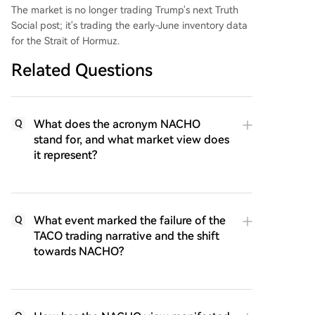
The market is no longer trading Trump's next Truth
Social post; it's trading the early-June inventory data
for the Strait of Hormuz.
Related Questions
What does the acronym NACHO
Q
stand for, and what market view does
it represent?
What event marked the failure of the
Q
TACO trading narrative and the shift
towards NACHO?