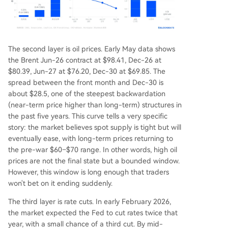
The second layer is oil prices. Early May data shows
the Brent Jun-26 contract at $98.41, Dec-26 at
$80.39, Jun-27 at $76.20, Dec-30 at $69.85. The
spread between the front month and Dec-30 is
about $28.5, one of the steepest backwardation
(near-term price higher than long-term) structures in
the past five years. This curve tells a very specific
story: the market believes spot supply is tight but will
eventually ease, with long-term prices returning to
the pre-war $60–$70 range. In other words, high oil
prices are not the final state but a bounded window.
However, this window is long enough that traders
won't bet on it ending suddenly.
The third layer is rate cuts. In early February 2026,
the market expected the Fed to cut rates twice that
year, with a small chance of a third cut. By mid-