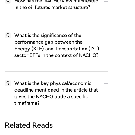
How has the NACHO view manifested
Q
in the oil futures market structure?
What is the significance of the
Q
performance gap between the
Energy (XLE) and Transportation (IYT)
sector ETFs in the context of NACHO?
What is the key physical/economic
Q
deadline mentioned in the article that
gives the NACHO trade a specific
timeframe?
Related Reads