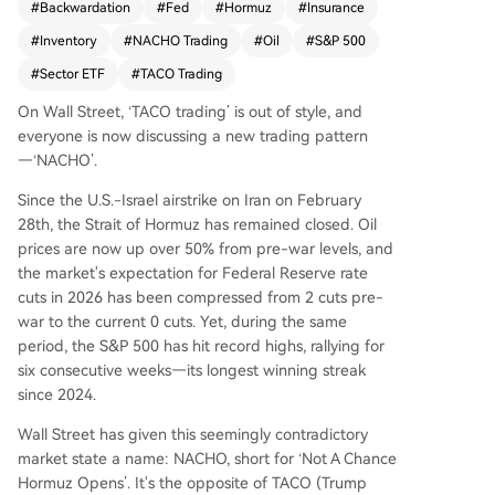
#
Backwardation
#
Fed
#
Hormuz
#
Insurance
this pattern broke on March 23rd when a Trump
#
Inventory
#
NACHO Trading
#
Oil
#
S&P 500
social media post claiming progress with Iran wa
s denied by Tehran, causing a sharp but tempor
#
Sector ETF
#
TACO Trading
ary market reversal. Since then, markets have ad
On Wall Street, ‘TACO trading’ is out of style, and
opted a NACHO mindset, betting the Strait of H
everyone is now discussing a new trading pattern
ormuz will remain closed for an extended perio
—‘NACHO’.
d. This view is reflected in three key markets. Fir
st, war risk insurance premiums for vessels transit
Since the U.S.-Israel airstrike on Iran on February
ing the strait have skyrocketed. Second, the oil f
28th, the Strait of Hormuz has remained closed. Oil
utures curve shows a steep backwardation, with
prices are now up over 50% from pre-war levels, and
near-term prices far exceeding long-dated cont
the market's expectation for Federal Reserve rate
racts, indicating expectations for a prolonged b
cuts in 2026 has been compressed from 2 cuts pre-
ut not permanent supply crunch. Third, Federal
war to the current 0 cuts. Yet, during the same
Reserve rate cut expectations for 2026 have be
period, the S&P 500 has hit record highs, rallying for
en priced out to zero due to persistent oil-price
six consecutive weeks—its longest winning streak
inflation. While the S&P 500 continues hitting rec
since 2024.
ord highs, the market internally reflects NACH
O's impact. The energy sector ETF (XLE) has vas
Wall Street has given this seemingly contradictory
tly outperformed the transportation sector ETF
market state a name: NACHO, short for ‘Not A Chance
(IYT), as high oil prices directly benefit producer
Hormuz Opens’. It's the opposite of TACO (Trump