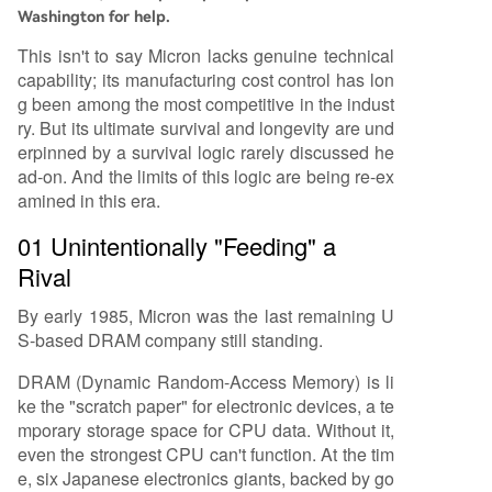
Washington for help.
This isn't to say Micron lacks genuine technical
capability; its manufacturing cost control has lon
g been among the most competitive in the indust
ry. But its ultimate survival and longevity are und
erpinned by a survival logic rarely discussed he
ad-on. And the limits of this logic are being re-ex
amined in this era.
01 Unintentionally "Feeding" a
Rival
By early 1985, Micron was the last remaining U
S-based DRAM company still standing.
DRAM (Dynamic Random-Access Memory) is li
ke the "scratch paper" for electronic devices, a te
mporary storage space for CPU data. Without it,
even the strongest CPU can't function. At the tim
e, six Japanese electronics giants, backed by go