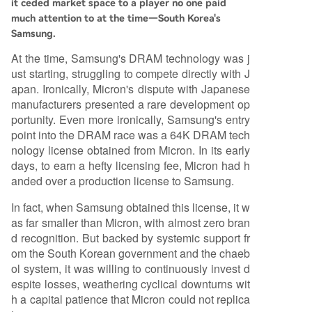
it ceded market space to a player no one paid
much attention to at the time—South Korea's
Samsung.
At the time, Samsung's DRAM technology was j
ust starting, struggling to compete directly with J
apan. Ironically, Micron's dispute with Japanese
manufacturers presented a rare development op
portunity. Even more ironically, Samsung's entry
point into the DRAM race was a 64K DRAM tech
nology license obtained from Micron. In its early
days, to earn a hefty licensing fee, Micron had h
anded over a production license to Samsung.
In fact, when Samsung obtained this license, it w
as far smaller than Micron, with almost zero bran
d recognition. But backed by systemic support fr
om the South Korean government and the chaeb
ol system, it was willing to continuously invest d
espite losses, weathering cyclical downturns wit
h a capital patience that Micron could not replica