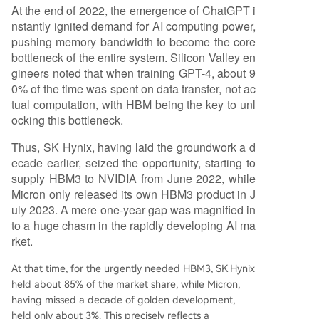
At the end of 2022, the emergence of ChatGPT i
nstantly ignited demand for AI computing power,
pushing memory bandwidth to become the core
bottleneck of the entire system. Silicon Valley en
gineers noted that when training GPT-4, about 9
0% of the time was spent on data transfer, not ac
tual computation, with HBM being the key to unl
ocking this bottleneck.
Thus, SK Hynix, having laid the groundwork a d
ecade earlier, seized the opportunity, starting to
supply HBM3 to NVIDIA from June 2022, while
Micron only released its own HBM3 product in J
uly 2023. A mere one-year gap was magnified in
to a huge chasm in the rapidly developing AI ma
rket.
At that time, for the urgently needed HBM3, SK Hynix
held about 85% of the market share, while Micron,
having missed a decade of golden development,
held only about 3%. This precisely reflects a