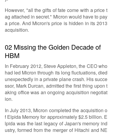
However, "all the gifts of fate come with a price t
ag attached in secret." Micron would have to pay
a price. And Micron's price is hidden in its 2013
acquisition.
02 Missing the Golden Decade of
HBM
In February 2012, Steve Appleton, the CEO who
had led Micron through its long fluctuations, died
unexpectedly in a private plane crash. His succe
ssor, Mark Durcan, admitted the first thing upon t
aking office was an ongoing acquisition negotiat
ion.
In July 2013, Micron completed the acquisition o
f Elpida Memory for approximately $2.5 billion. E
lpida was the last legacy of Japan's memory ind
ustry, formed from the merger of Hitachi and NE