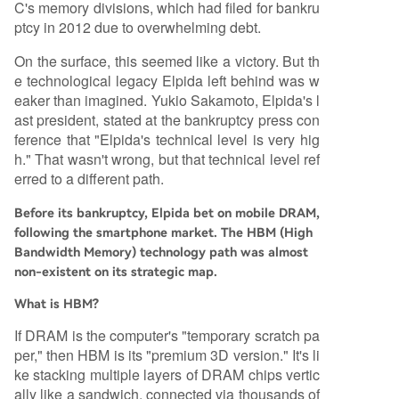
C's memory divisions, which had filed for bankru
ptcy in 2012 due to overwhelming debt.
On the surface, this seemed like a victory. But th
e technological legacy Elpida left behind was w
eaker than imagined. Yukio Sakamoto, Elpida's l
ast president, stated at the bankruptcy press con
ference that "Elpida's technical level is very hig
h." That wasn't wrong, but that technical level ref
erred to a different path.
Before its bankruptcy, Elpida bet on mobile DRAM,
following the smartphone market. The HBM (High
Bandwidth Memory) technology path was almost
non-existent on its strategic map.
What is HBM?
If DRAM is the computer's "temporary scratch pa
per," then HBM is its "premium 3D version." It's li
ke stacking multiple layers of DRAM chips vertic
ally like a sandwich, connected via thousands of