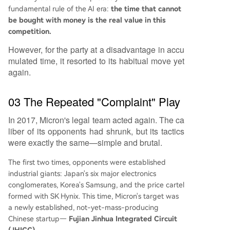
fundamental rule of the AI era:
the time that cannot
be bought with money is the real value in this
competition.
However, for the party at a disadvantage in accu
mulated time, it resorted to its habitual move yet
again.
03 The Repeated "Complaint" Play
In 2017, Micron's legal team acted again. The ca
liber of its opponents had shrunk, but its tactics
were exactly the same—simple and brutal.
The first two times, opponents were established
industrial giants: Japan's six major electronics
conglomerates, Korea's Samsung, and the price cartel
formed with SK Hynix. This time, Micron's target was
a newly established, not-yet-mass-producing
Chinese startup—
Fujian Jinhua Integrated Circuit