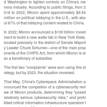
d Washington to tighten controls on China's me
mory industry. According to public filings, from 2
018 to 2022, Micron spent approximately $9.54
million on political lobbying in the U.S., with abo
ut 67% of that lobbying content related to China.
In 2022, Micron announced a $100 billion invest
ment to build a new wafer fab in New York State,
located precisely in the district of Senate Majorit
y Leader Chuck Schumer—one of the main prop
onents of the CHIPS Act, from which Micron is al
so a beneficiary of subsidies.
The first two "complaints" were won using this st
rategy, but by 2023, the situation reversed.
That May, China's Cyberspace Administration a
nnounced the completion of a cybersecurity revi
ew of Micron products, determining they "posed
relatively serious cybersecurity risks," and prohi
bited critical information infrastructure operators f