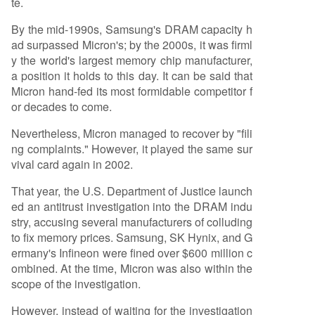
te.
By the mid-1990s, Samsung's DRAM capacity h
ad surpassed Micron's; by the 2000s, it was firml
y the world's largest memory chip manufacturer,
a position it holds to this day. It can be said that
Micron hand-fed its most formidable competitor f
or decades to come.
Nevertheless, Micron managed to recover by "fili
ng complaints." However, it played the same sur
vival card again in 2002.
That year, the U.S. Department of Justice launch
ed an antitrust investigation into the DRAM indu
stry, accusing several manufacturers of colluding
to fix memory prices. Samsung, SK Hynix, and G
ermany's Infineon were fined over $600 million c
ombined. At the time, Micron was also within the
scope of the investigation.
However, instead of waiting for the investigation