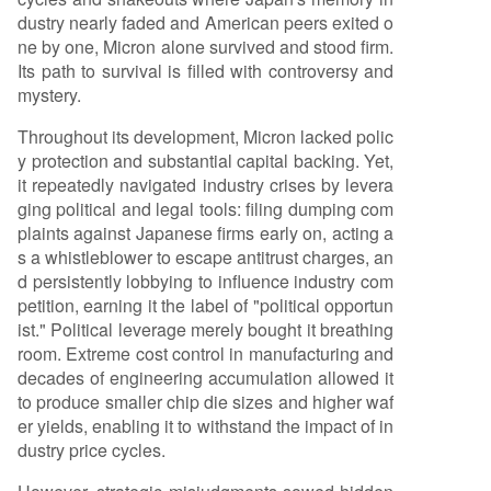
dustry nearly faded and American peers exited o
al early decade of development for High Bandw
ne by one, Micron alone survived and stood firm.
idth Memory (HBM)—the high-performance me
Its path to survival is filled with controversy and
mory essential for AI chips like NVIDIA GPUs. By
mystery.
the time AI demand exploded in 2022, SK Hynix,
which launched the first HBM in 2013, held abou
Throughout its development, Micron lacked polic
t 85% of the HBM3 market, leaving Micron with r
y protection and substantial capital backing. Yet,
oughly 3%. Micron now faces a triple squeeze. In
it repeatedly navigated industry crises by levera
t
...
ging political and legal tools: filing dumping com
plaints against Japanese firms early on, acting a
s a whistleblower to escape antitrust charges, an
d persistently lobbying to influence industry com
petition, earning it the label of "political opportun
ist." Political leverage merely bought it breathing
room. Extreme cost control in manufacturing and
decades of engineering accumulation allowed it
to produce smaller chip die sizes and higher waf
er yields, enabling it to withstand the impact of in
dustry price cycles.