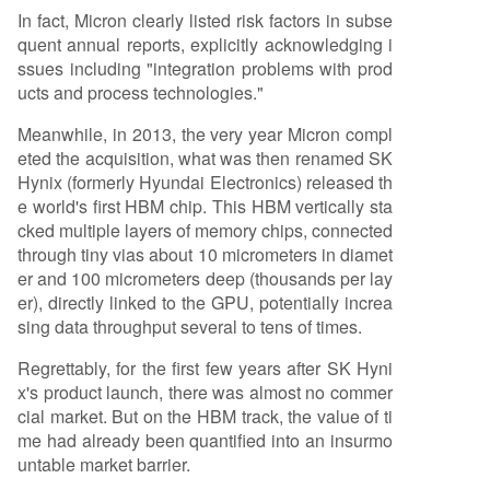
In fact, Micron clearly listed risk factors in subse
quent annual reports, explicitly acknowledging i
ssues including "integration problems with prod
ucts and process technologies."
Meanwhile, in 2013, the very year Micron compl
eted the acquisition, what was then renamed SK
Hynix (formerly Hyundai Electronics) released th
e world's first HBM chip. This HBM vertically sta
cked multiple layers of memory chips, connected
through tiny vias about 10 micrometers in diamet
er and 100 micrometers deep (thousands per lay
er), directly linked to the GPU, potentially increa
sing data throughput several to tens of times.
Regrettably, for the first few years after SK Hyni
x's product launch, there was almost no commer
cial market. But on the HBM track, the value of ti
me had already been quantified into an insurmo
untable market barrier.