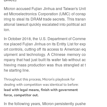
(JHICC)
.
Micron accused Fujian Jinhua and Taiwan's Unit
ed Microelectronics Corporation (UMC) of consp
iring to steal its DRAM trade secrets. This transn
ational lawsuit quickly escalated into political act
ion.
In October 2018, the U.S. Department of Comme
rce placed Fujian Jinhua on its Entity List for exp
ort controls, cutting off its access to American eq
uipment and technology. A Chinese memory co
mpany that had just built its wafer fab without ac
hieving mass production was thus strangled at t
he starting line.
Throughout this process, Micron's playbook for
dealing with competition was identical to before:
lead with legal means, finish with government
force, competitor out.
In the following years, Micron persistently pushe