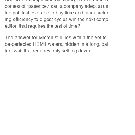
contest of "patience," can a company adept at us
ing political leverage to buy time and manufactur
ing efficiency to digest cycles win the next comp
etition that requires the test of time?
The answer for Micron still lies within the yet-to-
be-perfected HBM4 wafers, hidden in a long, pat
ient wait that requires truly settling down.
Related Questions
According to the article, what are the
Q
three main crises Micron Technology
faced, and how did it typically
respond?
What strategic mistake did Micron
Q