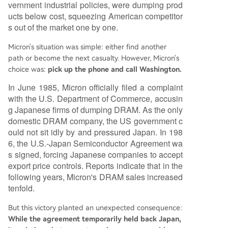
vernment industrial policies, were dumping prod
ucts below cost, squeezing American competitor
s out of the market one by one.
Micron's situation was simple: either find another
path or become the next casualty. However, Micron's
choice was:
pick up the phone and call Washington.
In June 1985, Micron officially filed a complaint
with the U.S. Department of Commerce, accusin
g Japanese firms of dumping DRAM. As the only
domestic DRAM company, the US government c
ould not sit idly by and pressured Japan. In 198
6, the U.S.-Japan Semiconductor Agreement wa
s signed, forcing Japanese companies to accept
export price controls. Reports indicate that in the
following years, Micron's DRAM sales increased
tenfold.
But this victory planted an unexpected consequence:
While the agreement temporarily held back Japan,