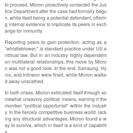
to proceed, Micron proactively contacted the Jus
tice Department after the case had formally begu
n, while itself being a potential defendant, offerin
g internal evidence to implicate its peers in exch
ange for immunity.
Reporting peers to gain protection, acting as a
"whistleblower," is standard practice under US a
ntitrust law. But in an industry highly dependent
on multilateral relationships, this move by Micro
n was not a good look. In the end, Samsung, Hy
nix, and Infineon were fined, while Micron walke
d away unscathed.
In both crises, Micron extricated itself through so
mewhat unsavory political means, earning it the
moniker "political opportunist" within the industr
y. In the fiercely competitive business world, lack
ing any structural advantages, Micron found a w
ay to survive, which in itself is a kind of capabilit
y.