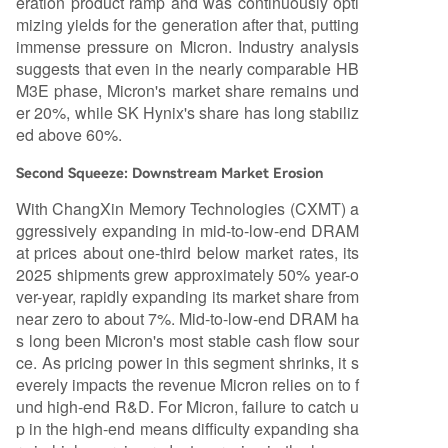
eration product ramp and was continuously opti
mizing yields for the generation after that, putting
immense pressure on Micron. Industry analysis
suggests that even in the nearly comparable HB
M3E phase, Micron's market share remains und
er 20%, while SK Hynix's share has long stabiliz
ed above 60%.
Second Squeeze: Downstream Market Erosion
With ChangXin Memory Technologies (CXMT) a
ggressively expanding in mid-to-low-end DRAM
at prices about one-third below market rates, its
2025 shipments grew approximately 50% year-o
ver-year, rapidly expanding its market share from
near zero to about 7%. Mid-to-low-end DRAM ha
s long been Micron's most stable cash flow sour
ce. As pricing power in this segment shrinks, it s
everely impacts the revenue Micron relies on to f
und high-end R&D. For Micron, failure to catch u
p in the high-end means difficulty expanding sha