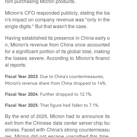
rom purchasing Micron products.
Micron's CFO responded publicly, stating the ba
n's impact on company revenue was "only in the
single digits." But that wasn't the case.
Having established its presence in China early o
n, Micron's revenue from China once accounted
for a significant portion of its global total, making
the losses severe. According to Micron's financi
al reports:
Fiscal Year 2023
: Due to China's countermeasures,
Micron's revenue share from China dropped to 14%.
Fiscal Year 2024
: Further dropped to 12.1%.
Fiscal Year 2025
: That figure had fallen to 7.1%.
By the end of 2025, Micron had to announce its
exit from the Chinese data center server chip bu
siness. Faced with China's strong countermeasu
res, Micron did not escape unscathed this time.