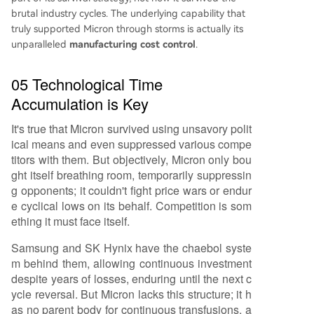
brutal industry cycles. The underlying capability that
truly supported Micron through storms is actually its
unparalleled
manufacturing cost control
.
05 Technological Time
Accumulation is Key
It's true that Micron survived using unsavory polit
ical means and even suppressed various compe
titors with them. But objectively, Micron only bou
ght itself breathing room, temporarily suppressin
g opponents; it couldn't fight price wars or endur
e cyclical lows on its behalf. Competition is som
ething it must face itself.
Samsung and SK Hynix have the chaebol syste
m behind them, allowing continuous investment
despite years of losses, enduring until the next c
ycle reversal. But Micron lacks this structure; it h
as no parent body for continuous transfusions, a