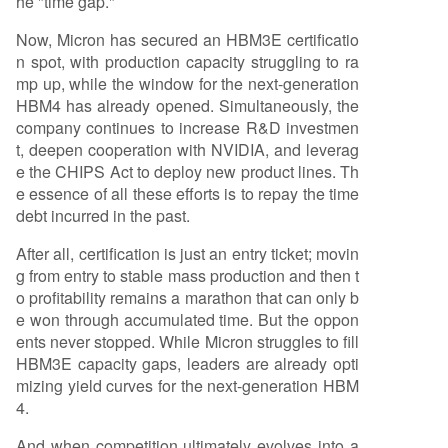
he "time gap."
Now, Micron has secured an HBM3E certificatio
n spot, with production capacity struggling to ra
mp up, while the window for the next-generation
HBM4 has already opened. Simultaneously, the
company continues to increase R&D investmen
t, deepen cooperation with NVIDIA, and leverag
e the CHIPS Act to deploy new product lines. Th
e essence of all these efforts is to repay the time
debt incurred in the past.
After all, certification is just an entry ticket; movin
g from entry to stable mass production and then t
o profitability remains a marathon that can only b
e won through accumulated time. But the oppon
ents never stopped. While Micron struggles to fill
HBM3E capacity gaps, leaders are already opti
mizing yield curves for the next-generation HBM
4.
And when competition ultimately evolves into a