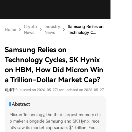
Crypto
Industry
Samsung Relies on
Home
News
News
Technology C...
Samsung Relies on
Technology Cycles, SK Hynix
on HBM, How Did Micron Win
a Trillion-Dollar Market Cap?
链捕手
Published on 2026-05-27
Last updated on 2026-05-27
Abstract
Micron Technology, the third-largest memory chi
p maker alongside Samsung and SK Hynix, rece
ntly saw its market cap surpass $1 trillion. Found