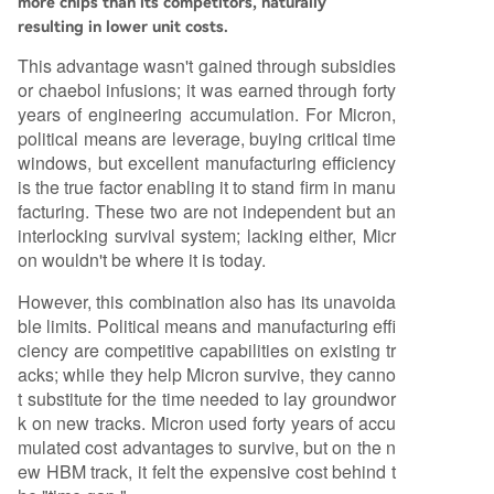
more chips than its competitors, naturally
resulting in lower unit costs.
This advantage wasn't gained through subsidies
or chaebol infusions; it was earned through forty
years of engineering accumulation. For Micron,
political means are leverage, buying critical time
windows, but excellent manufacturing efficiency
is the true factor enabling it to stand firm in manu
facturing. These two are not independent but an
interlocking survival system; lacking either, Micr
on wouldn't be where it is today.
However, this combination also has its unavoida
ble limits. Political means and manufacturing effi
ciency are competitive capabilities on existing tr
acks; while they help Micron survive, they canno
t substitute for the time needed to lay groundwor
k on new tracks. Micron used forty years of accu
mulated cost advantages to survive, but on the n
ew HBM track, it felt the expensive cost behind t