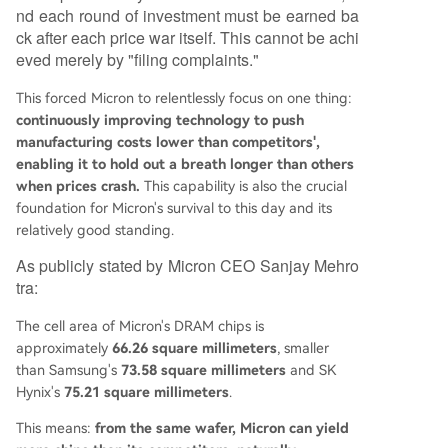
nd each round of investment must be earned ba
ck after each price war itself. This cannot be achi
eved merely by "filing complaints."
This forced Micron to relentlessly focus on one thing:
continuously improving technology to push
manufacturing costs lower than competitors',
enabling it to hold out a breath longer than others
when prices crash.
This capability is also the crucial
foundation for Micron's survival to this day and its
relatively good standing.
As publicly stated by Micron CEO Sanjay Mehro
tra:
The cell area of Micron's DRAM chips is
approximately
66.26 square millimeters
, smaller
than Samsung's
73.58 square millimeters
and SK
Hynix's
75.21 square millimeters
.
This means:
from the same wafer, Micron can yield