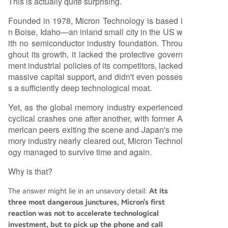
This is actually quite surprising.
Founded in 1978, Micron Technology is based i
n Boise, Idaho—an inland small city in the US w
ith no semiconductor industry foundation. Throu
ghout its growth, it lacked the protective govern
ment industrial policies of its competitors, lacked
massive capital support, and didn't even posses
s a sufficiently deep technological moat.
Yet, as the global memory industry experienced
cyclical crashes one after another, with former A
merican peers exiting the scene and Japan's me
mory industry nearly cleared out, Micron Technol
ogy managed to survive time and again.
Why is that?
The answer might lie in an unsavory detail:
At its
three most dangerous junctures, Micron's first
reaction was not to accelerate technological
investment, but to pick up the phone and call