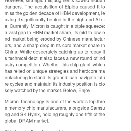
However, strategic misjudgments sowed hidden
dangers. The acquisition of Elpida caused it to
miss the golden decade of HBM development, le
aving it significantly behind in the high-end AI er
a. Currently, Micron is caught in a triple squeeze:
a vast gap in HBM market share, its mid-to-low-e
nd market being eroded by Chinese manufactur
ers, and a sharp drop in its core market share in
China. While desperately catching up to repay it
s technical debt, it also faces a new round of ind
ustry competition. Whether this chip giant, which
has relied on unique strategies and hardcore ma
nufacturing to stand its ground, can navigate futu
re cycles and maintain its industry position is clo
sely watched by the market. Below, Enjoy:
Micron Technology is one of the world's top thre
e memory chip manufacturers, alongside Samsu
ng and SK Hynix, holding roughly one-fifth of the
global DRAM market.