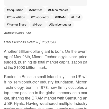
ed in 1978 in Boise, Idaho, Micron survived bruta
l industry cycles while American peers and Japa
#
Acquisition
#
Antitrust
#
China Market
n's memory sector faltered. Its survival is attribut
#
Competition
#
Cost Control
#
DRAM
#
HBM
ed to a dual strategy: leveraging political and le
gal avenues for critical breathing room, coupled
#
Market Share
#
Micron
#
Semiconductor
with relentless manufacturing cost control. Histor
Author:
Wang Jian
ically, Micron sought U.S. government interventio
n three times. In 1985, it filed an anti-dumping c
Lishi Business Review
丨Produces
omplaint against Japanese firms, leading to the
U.S.-Japan Semiconductor Agreement. Ironically,
Another trillion-dollar giant is born. On the eveni
this created an opening for Samsung, which late
ng of May 26th, Micron Technology's stock price
r became its toughest competitor. In 2002, Micro
surged, pushing its total market capitalization pa
n turned "whistleblower" in a DRAM price-fixing
st the $1000 billion mark.
investigation, escaping penalties while rivals wer
Rooted in Boise, a small inland city in the US wit
e fined. In 2017, it sued China's Fujian Jinhua, co
h no semiconductor industry foundation, Micron
ntributing to its placement on a U.S. entity list, st
Technology, born in 1978, now firmly occupies a
ifling a nascent competitor. However, a major str
top-three position in the global memory chip mar
ategic misstep occurred in 2013 with the acquisi
ket, sharing the DRAM market with Samsung an
tion of bankrupt Japanese firm Elpida. Integratin
d SK Hynix. Having weathered multiple industry
g Elpida's mobile-DRAM-focused technology div
cycles and shakeouts where Japan's memory in
erted resources, causing Micron to miss the critic