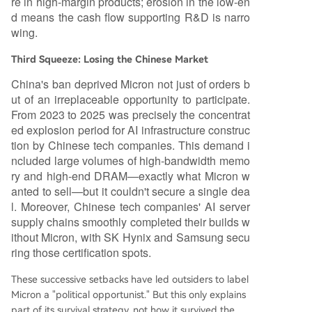
re in high-margin products; erosion in the low-en
d means the cash flow supporting R&D is narro
wing.
Third Squeeze: Losing the Chinese Market
China's ban deprived Micron not just of orders b
ut of an irreplaceable opportunity to participate.
From 2023 to 2025 was precisely the concentrat
ed explosion period for AI infrastructure construc
tion by Chinese tech companies. This demand i
ncluded large volumes of high-bandwidth memo
ry and high-end DRAM—exactly what Micron w
anted to sell—but it couldn't secure a single dea
l. Moreover, Chinese tech companies' AI server
supply chains smoothly completed their builds w
ithout Micron, with SK Hynix and Samsung secu
ring those certification spots.
These successive setbacks have led outsiders to label
Micron a "political opportunist." But this only explains
part of its survival strategy, not how it survived the