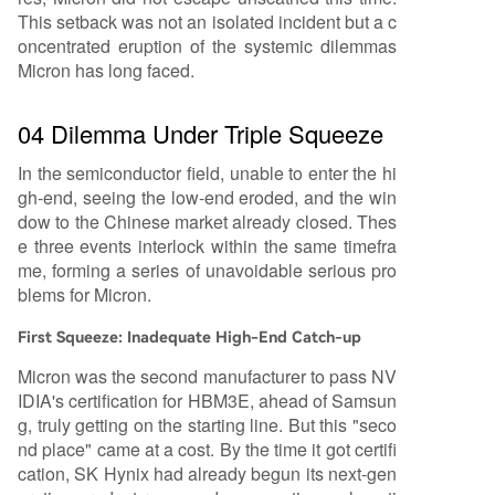
This setback was not an isolated incident but a c
oncentrated eruption of the systemic dilemmas
Micron has long faced.
04 Dilemma Under Triple Squeeze
In the semiconductor field, unable to enter the hi
gh-end, seeing the low-end eroded, and the win
dow to the Chinese market already closed. Thes
e three events interlock within the same timefra
me, forming a series of unavoidable serious pro
blems for Micron.
First Squeeze: Inadequate High-End Catch-up
Micron was the second manufacturer to pass NV
IDIA's certification for HBM3E, ahead of Samsun
g, truly getting on the starting line. But this "seco
nd place" came at a cost. By the time it got certifi
cation, SK Hynix had already begun its next-gen