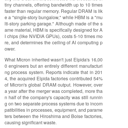
tiny channels, offering bandwidth up to 10 times
faster than regular memory. Regular DRAM is lik
e a "single-story bungalow," while HBM is a "mu
lti-story parking garage." Although made of the s
ame material, HBM is specifically designed for A
I chips (like NVIDIA GPUs), costs 5-10 times mo
re, and determines the ceiling of AI computing p
ower.
What Micron inherited wasn't just Elpida's 16,00
0 engineers but an entirely different manufacturi
ng process system. Reports indicate that in 201
4, the acquired Elpida factories contributed 54%
of Micron's global DRAM output. However, over
a year after the merger was completed, more tha
n half of the company's capacity was still runnin
g on two separate process systems due to incom
patibilities in processes, equipment, and parame
ters between the Hiroshima and Boise factories,
causing significant waste.