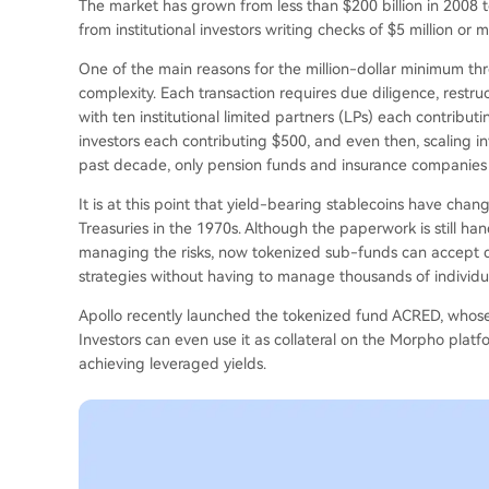
The market has grown from less than $200 billion in 2008 to 
from institutional investors writing checks of $5 million or m
One of the main reasons for the million-dollar minimum thr
complexity. Each transaction requires due diligence, restr
with ten institutional limited partners (LPs) each contributi
investors each contributing $500, and even then, scaling in
past decade, only pension funds and insurance companies c
It is at this point that yield-bearing stablecoins have ch
Treasuries in the 1970s. Although the paperwork is still han
managing the risks, now tokenized sub-funds can accept de
strategies without having to manage thousands of individua
Apollo recently launched the tokenized fund ACRED, whose d
Investors can even use it as collateral on the Morpho plat
achieving leveraged yields.