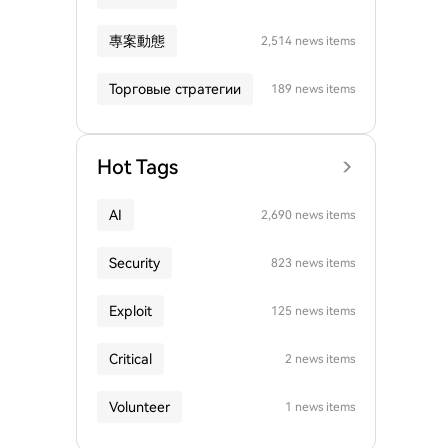
專案動態
2,514 news items
Торговые стратегии
189 news items
Hot Tags
AI
2,690 news items
Security
823 news items
Exploit
125 news items
Critical
2 news items
Volunteer
1 news items