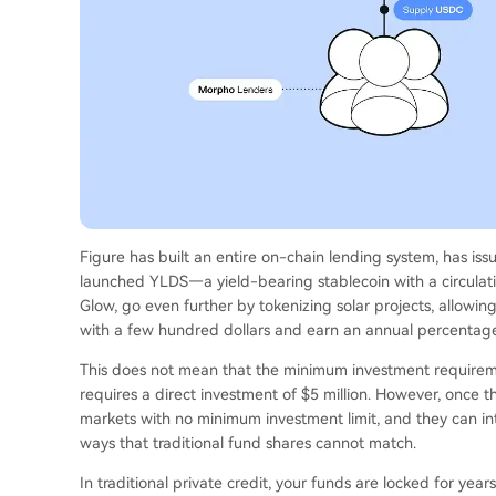
Figure has built an entire on-chain lending system, has issu
launched YLDS—a yield-bearing stablecoin with a circulati
Glow, go even further by tokenizing solar projects, allowing
with a few hundred dollars and earn an annual percentage 
This does not mean that the minimum investment requiremen
requires a direct investment of $5 million. However, once t
markets with no minimum investment limit, and they can in
ways that traditional fund shares cannot match.
In traditional private credit, your funds are locked for ye