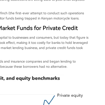
dfinch (the first-ever attempt to conduct such operations
ositor funds being trapped in Kenyan motorcycle loans.
rket Funds for Private Credit
apital to businesses and consumers, but today that figure is
ook effect, making it too costly for banks to hold leveraged
-market lending business, and private credit funds took
unds and insurance companies and began lending to
ecause these borrowers had no alternative.