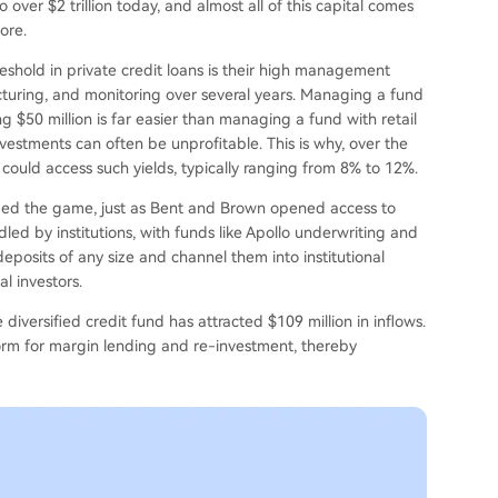
over $2 trillion today, and almost all of this capital comes
ore.
eshold in private credit loans is their high management
ucturing, and monitoring over several years. Managing a fund
ng $50 million is far easier than managing a fund with retail
vestments can often be unprofitable. This is why, over the
ould access such yields, typically ranging from 8% to 12%.
anged the game, just as Bent and Brown opened access to
dled by institutions, with funds like Apollo underwriting and
posits of any size and channel them into institutional
l investors.
iversified credit fund has attracted $109 million in inflows.
form for margin lending and re-investment, thereby