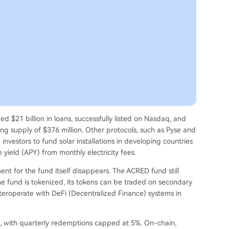
ed $21 billion in loans, successfully listed on Nasdaq, and
ng supply of $376 million. Other protocols, such as Pyse and
 investors to fund solar installations in developing countries
yield (APY) from monthly electricity fees.
t for the fund itself disappears. The ACRED fund still
he fund is tokenized, its tokens can be traded on secondary
teroperate with DeFi (Decentralized Finance) systems in
ars, with quarterly redemptions capped at 5%. On-chain,