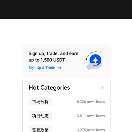
Hot Categories
市场分析
5,336 news items
项目动态
3,811 news items
监管政策
3,275 news items