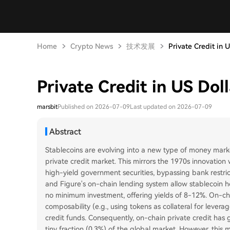
Home
Crypto News
技术发展
Private Credit in U
Private Credit in US Doll
marsbit
Published on 2026-07-09
Last updated on 2026-07-09
Abstract
Stablecoins are evolving into a new type of money market
private credit market. This mirrors the 1970s innovatio
high-yield government securities, bypassing bank restric
and Figure's on-chain lending system allow stablecoin hol
no minimum investment, offering yields of 8-12%. On-cha
composability (e.g., using tokens as collateral for lever
credit funds. Consequently, on-chain private credit has g
tiny fraction (0.3%) of the global market. However, this mod