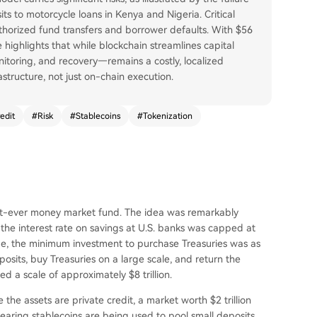
ts to motorcycle loans in Kenya and Nigeria. Critical
authorized fund transfers and borrower defaults. With $56
 highlights that while blockchain streamlines capital
nitoring, and recovery—remains a costly, localized
rastructure, not just on-chain execution.
edit
#
Risk
#
Stablecoins
#
Tokenization
rst-ever money market fund. The idea was remarkably
 the interest rate on savings at U.S. banks was capped at
ime, the minimum investment to purchase Treasuries was as
sits, buy Treasuries on a large scale, and return the
d a scale of approximately $8 trillion.
e the assets are private credit, a market worth $2 trillion
bearing stablecoins are being used to pool small deposits