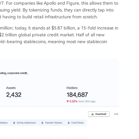
7. For companies like Apollo and Figure, this allows them to
suing yield. By tokenizing funds, they can directly tap into
 having to build retail infrastructure from scratch.
llion; today, it stands at $5.87 billion, a 15-fold increase in
2 trillion global private credit market. Half of all new
yield-bearing stablecoins, meaning most new stablecoin