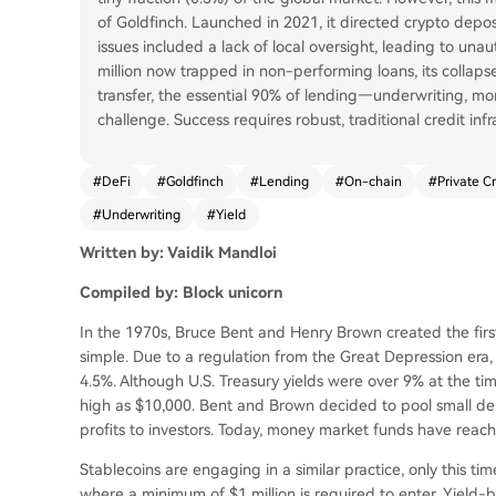
of Goldfinch. Launched in 2021, it directed crypto deposi
issues included a lack of local oversight, leading to un
million now trapped in non-performing loans, its collapse
transfer, the essential 90% of lending—underwriting, mo
challenge. Success requires robust, traditional credit inf
#
DeFi
#
Goldfinch
#
Lending
#
On-chain
#
Private Cr
#
Underwriting
#
Yield
Written by: Vaidik Mandloi
Compiled by: Block unicorn
In the 1970s, Bruce Bent and Henry Brown created the fi
simple. Due to a regulation from the Great Depression era,
4.5%. Although U.S. Treasury yields were over 9% at the t
high as $10,000. Bent and Brown decided to pool small depo
profits to investors. Today, money market funds have reache
Stablecoins are engaging in a similar practice, only this tim
where a minimum of $1 million is required to enter. Yield-