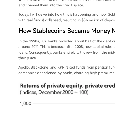
and channel them into the credit space.
Today, I will delve into how this is happening and how Gol
with real funds) collapsed, resulting in $56 million of dep
How Stablecoins Became Money Ma
In the 1990s, U.S. banks provided about half of the debt c
around 20%. This is because after 2008, new capital rules t
loans. Consequently, banks entirely withdrew from the mid
their place.
Apollo, Blackstone, and KKR raised funds from pension f
companies abandoned by banks, charging high premiums b