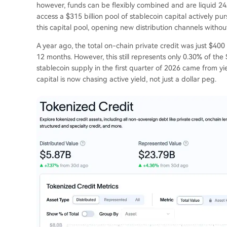
however, funds can be flexibly combined and are liquid 24/
access a $315 billion pool of stablecoin capital actively pur
this capital pool, opening new distribution channels without
A year ago, the total on-chain private credit was just $400 mi
12 months. However, this still represents only 0.30% of the $
stablecoin supply in the first quarter of 2026 came from 
capital is now chasing active yield, not just a dollar peg.