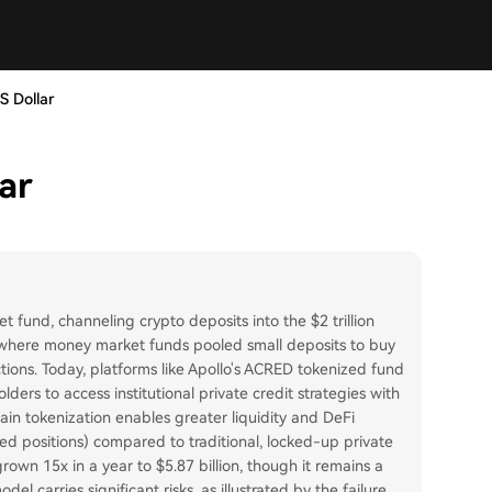
S Dollar
ar
 fund, channeling crypto deposits into the $2 trillion
n where money market funds pooled small deposits to buy
tions. Today, platforms like Apollo's ACRED tokenized fund
ders to access institutional private credit strategies with
in tokenization enables greater liquidity and DeFi
aged positions) compared to traditional, locked-up private
rown 15x in a year to $5.87 billion, though it remains a
el carries significant risks, as illustrated by the failure