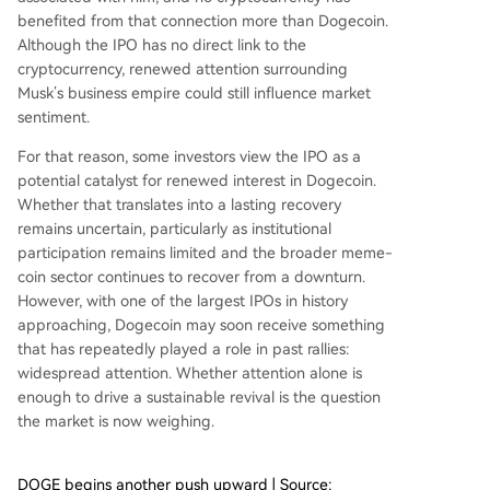
benefited from that connection more than Dogecoin
.
Although the IPO has no direct link to the
cryptocurrency, renewed attention surrounding
Musk’s business empire could still influence market
sentiment.
For that reason, some investors view the IPO as a
potential catalyst for renewed interest in Dogecoin.
Whether that translates into a lasting recovery
remains uncertain, particularly as institutional
participation remains limited and the broader meme-
coin sector continues to recover from a downturn.
However, with one of the largest IPOs in history
approaching, Dogecoin may soon receive something
that has
repeatedly played a role in past rallies
:
widespread attention. Whether attention alone is
enough to drive a sustainable revival is the question
the market is now weighing.
DOGE begins another push upward | Source: