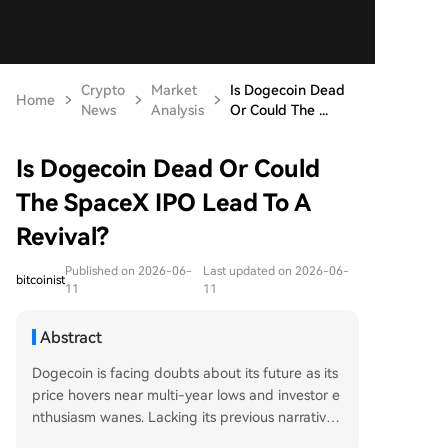
Crypto
Market
Is Dogecoin Dead
Home
News
Analysis
Or Could The ...
Is Dogecoin Dead Or Could
The SpaceX IPO Lead To A
Revival?
Published on 2026-06-
Last updated on 2026-06-
bitcoinist
11
11
Abstract
Dogecoin is facing doubts about its future as its
price hovers near multi-year lows and investor e
nthusiasm wanes. Lacking its previous narrative
momentum and with modest institutional ETF in