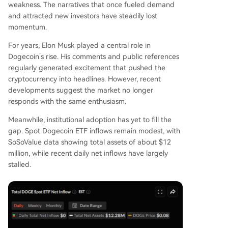
weakness. The narratives that once fueled demand
and attracted new investors have
steadily lost
momentum
.
For years, Elon Musk played a central role in
Dogecoin’s rise. His comments and public references
regularly generated excitement that pushed the
cryptocurrency into headlines. However, recent
developments suggest the
market no longer
responds with the same enthusiasm
.
Meanwhile,
institutional adoption has yet to fill the
gap
. Spot Dogecoin ETF inflows remain modest, with
SoSoValue data
showing
total assets of about $12
million, while recent daily net inflows have largely
stalled.