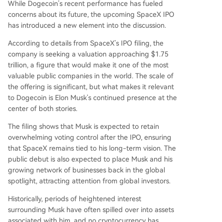
While Dogecoin’s recent performance has fueled
concerns about its future, the upcoming SpaceX IPO
has introduced
a new element into the discussion
.
According to details from SpaceX’s IPO filing, the
company is
seeking
a valuation approaching $1.75
trillion, a figure that would make it one of the
most
valuable public companies in the world
. The scale of
the offering is significant, but what makes it relevant
to Dogecoin is Elon Musk’s continued presence at the
center of both stories.
The filing
shows
that Musk is expected to retain
overwhelming voting control after the IPO, ensuring
that SpaceX remains tied to his long-term vision. The
public debut is also expected to place Musk and his
growing network of businesses back in the global
spotlight, attracting attention from global investors.
Historically, periods of heightened interest
surrounding Musk have often spilled over into assets
associated with him, and no cryptocurrency has