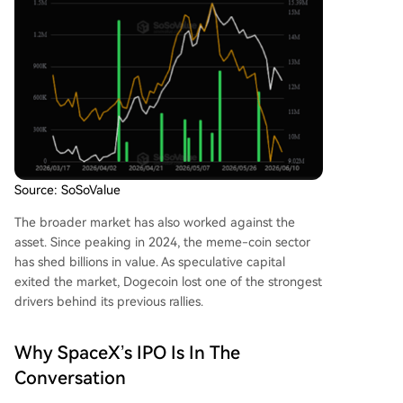
Source: SoSoValue
The broader market has also worked against the
asset. Since peaking in 2024, the
meme-coin sector
has shed billions in value
. As speculative capital
exited the market, Dogecoin lost one of the strongest
drivers behind its previous rallies.
Why SpaceX’s IPO Is In The
Conversation