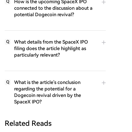
How is the upcoming SpaceX IPO
Q
connected to the discussion about a
potential Dogecoin revival?
What details from the SpaceX IPO
Q
filing does the article highlight as
particularly relevant?
What is the article's conclusion
Q
regarding the potential for a
Dogecoin revival driven by the
SpaceX IPO?
Related Reads