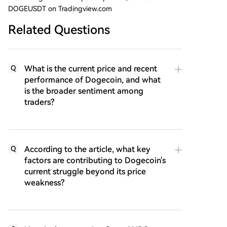
DOGEUSDT on Tradingview.com
Related Questions
What is the current price and recent
Q
performance of Dogecoin, and what
is the broader sentiment among
traders?
According to the article, what key
Q
factors are contributing to Dogecoin's
current struggle beyond its price
weakness?