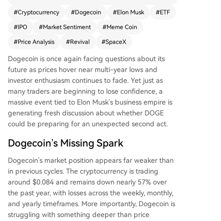
flows, it has struggled alongside the broader me
#
Cryptocurrency
#
Dogecoin
#
Elon Musk
#
ETF
me-coin downturn. However, the upcoming Spa
#
IPO
#
Market Sentiment
#
Meme Coin
ceX IPO, seeking a massive $1.75 trillion valuatio
n, is generating discussion as a potential catalys
#
Price Analysis
#
Revival
#
SpaceX
t. While the IPO has no direct link to Dogecoin, t
Dogecoin is once again facing questions about its
he event will refocus global attention on Elon M
future as prices hover near multi-year lows and
usk, whose past endorsements have significantly
investor enthusiasm continues to fade. Yet just as
boosted the cryptocurrency. Some investors see
many
traders are beginning to lose confidence
, a
this renewed spotlight as a chance for revived in
massive event tied to Elon Musk’s business empire is
terest, though it remains uncertain if attention al
generating fresh discussion about whether DOGE
one can drive a sustained recovery amid ongoin
could be preparing for an unexpected second act.
g market challenges.
Dogecoin’s Missing Spark
Dogecoin’s market position appears far weaker
than
in previous cycles. The cryptocurrency is
trading
around $0.084 and remains down nearly 57% over
the past year, with losses across the weekly, monthly,
and yearly timeframes.
More importantly, Dogecoin is
struggling with something deeper than price