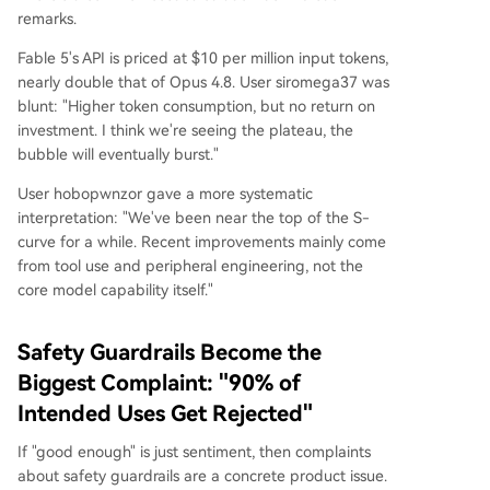
remarks.
Fable 5's API is priced at $10 per million input tokens,
nearly double that of Opus 4.8. User siromega37 was
blunt: "Higher token consumption, but no return on
investment. I think we're seeing the plateau, the
bubble will eventually burst."
User hobopwnzor gave a more systematic
interpretation: "We've been near the top of the S-
curve for a while. Recent improvements mainly come
from tool use and peripheral engineering, not the
core model capability itself."
Safety Guardrails Become the
Biggest Complaint: "90% of
Intended Uses Get Rejected"
If "good enough" is just sentiment, then complaints
about safety guardrails are a concrete product issue.