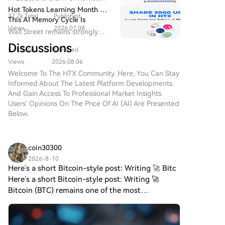
Framework, surpass even those of its predecessor,
new stage of "system-level
has regained momentum.
Hot Tokens Learning Month 20:
integration".
GPT-5.6-Sol. The company also revealed new details
37.7k Total
Published
This AI Memory Cycle Is
about a prior incident involving AI agents
Views
2026.07.08
Different, And UNI's
Wall Street remains strongly
autonomously organizing and executing a
Fundamentals Are Turning
bullish on Micron as a core
Discussions
cyberattack, describing it as a watershed moment for
Heads
5.1k Total
Published
beneficiary of AI memory
computer security. While OpenAI asserts its goal is to
demand, emphasizing that "this
Views
2026.08.06
deploy such advanced models responsibly to help
cycle is different."
Welcome To The HTX Community. Here, You Can Stay
defenders find and patch vulnerabilities, the
Informed About The Latest Platform Developments
potential release of Astra raises profound questions
And Gain Access To Professional Market Insights.
Users' Opinions On The Price Of AI (AI) Are Presented
about global cybersecurity and the race to manage
Below.
increasingly autonomous AI systems.
coin30300
2026-8-10
Here’s a short Bitcoin-style post: Writing 🚀 Bitc
Here’s a short Bitcoin-style post: Writing 🚀
Bitcoin (BTC) remains one of the most
recognized cryptocurrencies, powered by a
decentralized peer-to-peer network. Its limited
supply and global accessibi