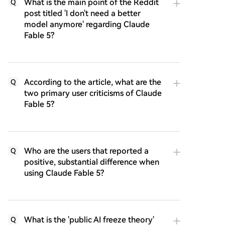
What is the main point of the Reddit
Q
post titled 'I don't need a better
model anymore' regarding Claude
Fable 5?
According to the article, what are the
Q
two primary user criticisms of Claude
Fable 5?
Who are the users that reported a
Q
positive, substantial difference when
using Claude Fable 5?
What is the 'public AI freeze theory'
Q