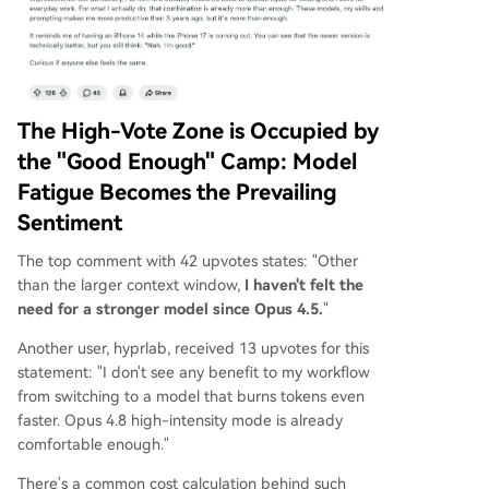
The High-Vote Zone is Occupied by
the "Good Enough" Camp: Model
Fatigue Becomes the Prevailing
Sentiment
The top comment with 42 upvotes states: "Other
than the larger context window,
I haven't felt the
need for a stronger model since Opus 4.5.
"
Another user, hyprlab, received 13 upvotes for this
statement: "I don't see any benefit to my workflow
from switching to a model that burns tokens even
faster. Opus 4.8 high-intensity mode is already
comfortable enough."
There's a common cost calculation behind such