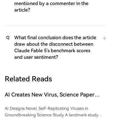
mentioned by a commenter in the
article?
What final conclusion does the article
Q
draw about the disconnect between
Claude Fable 5's benchmark scores
and user sentiment?
Related Reads
AI Creates New Virus, Science Paper
Confirms, Capable of Unlimited Self-
AI Designs Novel, Self-Replicating Viruses in
Replication
Groundbreaking Science Study A landmark study
published in Science by researchers from Stanford
University and the Arc Institute demonstrates that an