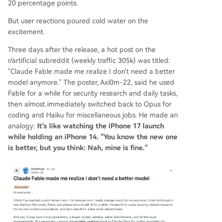
20 percentage points.
uct. Dissenting voices came from users with hea
But user reactions poured cold water on the
vy, complex tasks. For workloads like high-energ
excitement.
y physics simulations with thousands of code line
s, Fable 5's improved long-context understandin
Three days after the release, a hot post on the
g and error detection represented a significant,
r/artificial subreddit (weekly traffic 305k) was titled:
worthwhile leap—described as moving from a "c
"Claude Fable made me realize I don't need a better
ollege player to an NBA starter." The debate un
model anymore." The poster, Axi0m-22, said he used
derscore
...
Fable for a while for security research and daily tasks,
then almost immediately switched back to Opus for
coding and Haiku for miscellaneous jobs. He made an
analogy:
It's like watching the iPhone 17 launch
while holding an iPhone 14. "You know the new one
is better, but you think: Nah, mine is fine."