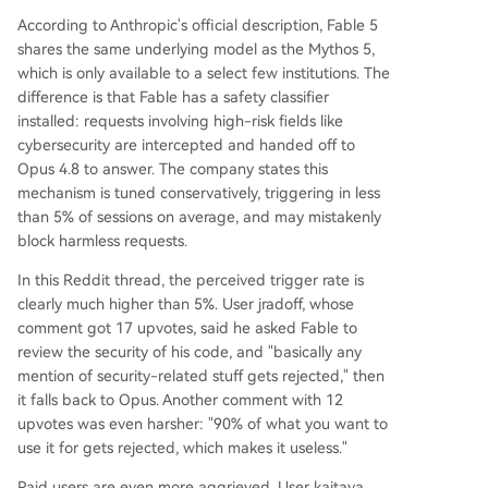
According to Anthropic's official description, Fable 5
shares the same underlying model as the Mythos 5,
which is only available to a select few institutions. The
difference is that Fable has a safety classifier
installed: requests involving high-risk fields like
cybersecurity are intercepted and handed off to
Opus 4.8 to answer. The company states this
mechanism is tuned conservatively, triggering in less
than 5% of sessions on average, and may mistakenly
block harmless requests.
In this Reddit thread, the perceived trigger rate is
clearly much higher than 5%. User jradoff, whose
comment got 17 upvotes, said he asked Fable to
review the security of his code, and "basically any
mention of security-related stuff gets rejected," then
it falls back to Opus. Another comment with 12
upvotes was even harsher: "90% of what you want to
use it for gets rejected, which makes it useless."
Paid users are even more aggrieved. User kaitava,