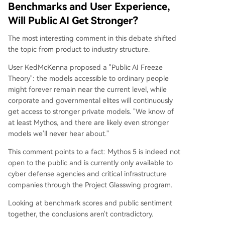
Benchmarks and User Experience,
Will Public AI Get Stronger?
The most interesting comment in this debate shifted
the topic from product to industry structure.
User KedMcKenna proposed a "Public AI Freeze
Theory": the models accessible to ordinary people
might forever remain near the current level, while
corporate and governmental elites will continuously
get access to stronger private models. "We know of
at least Mythos, and there are likely even stronger
models we'll never hear about."
This comment points to a fact: Mythos 5 is indeed not
open to the public and is currently only available to
cyber defense agencies and critical infrastructure
companies through the Project Glasswing program.
Looking at benchmark scores and public sentiment
together, the conclusions aren't contradictory.