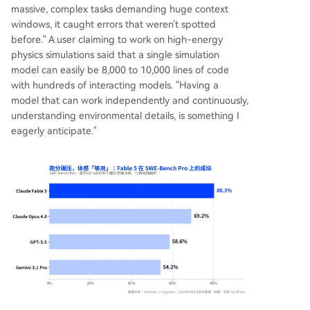
massive, complex tasks demanding huge context
windows, it caught errors that weren't spotted
before." A user claiming to work on high-energy
physics simulations said that a single simulation
model can easily be 8,000 to 10,000 lines of code
with hundreds of interacting models. "Having a
model that can work independently and continuously,
understanding environmental details, is something I
eagerly anticipate."