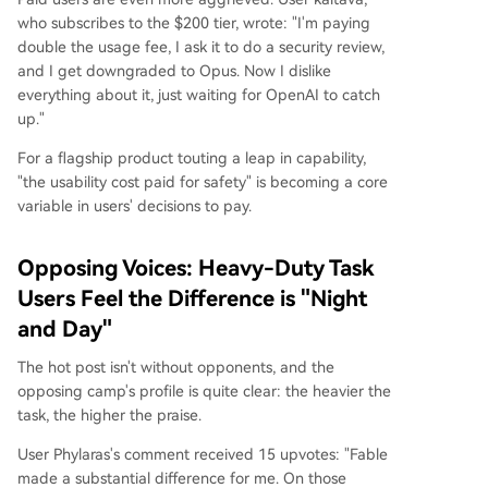
who subscribes to the $200 tier, wrote: "I'm paying
double the usage fee, I ask it to do a security review,
and I get downgraded to Opus. Now I dislike
everything about it, just waiting for OpenAI to catch
up."
For a flagship product touting a leap in capability,
"the usability cost paid for safety" is becoming a core
variable in users' decisions to pay.
Opposing Voices: Heavy-Duty Task
Users Feel the Difference is "Night
and Day"
The hot post isn't without opponents, and the
opposing camp's profile is quite clear: the heavier the
task, the higher the praise.
User Phylaras's comment received 15 upvotes: "Fable
made a substantial difference for me. On those