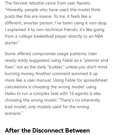
The fiercest rebuttal came from user Navetz:
"Honestly, people who have used this model think
posts like this are insane. To me, it feels like a
different, smarter person. I've been using it non-stop.
I explained it to non-technical friends: it's like going
from a college basketball player directly to an NBA
starter."
Some offered compromise usage patterns. User
ready-eddy suggested using Fable as a "planner and
fixer," not as the daily "builder," unless you don't mind
burning money. Another comment summed it up
more like a user manual: Using Fable for spreadsheet
calculations is choosing the wrong model; using
Haiku to run a complex task with 16 agents is also
choosing the wrong model. "There's no inherently
bad model, only models used for the wrong
scenario."
After the Disconnect Between