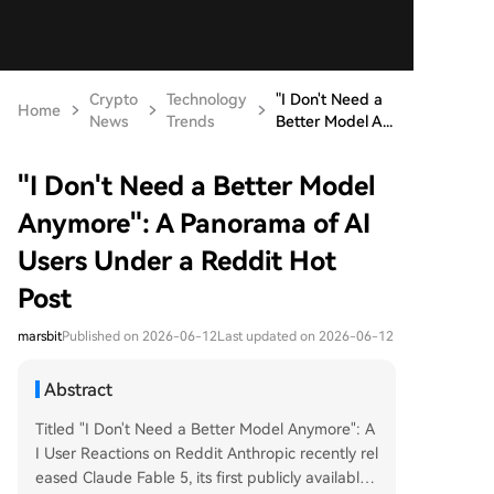
Crypto
Technology
"I Don't Need a
Home
News
Trends
Better Model A...
"I Don't Need a Better Model
Anymore": A Panorama of AI
Users Under a Reddit Hot
Post
marsbit
Published on 2026-06-12
Last updated on 2026-06-12
Abstract
Titled "I Don't Need a Better Model Anymore": A
I User Reactions on Reddit Anthropic recently rel
eased Claude Fable 5, its first publicly available