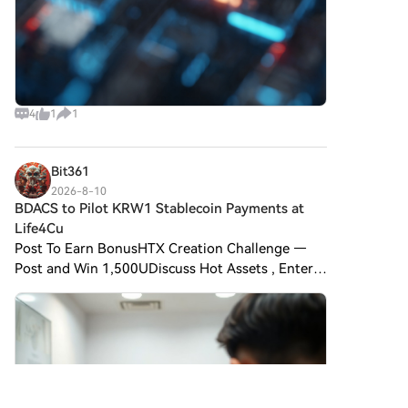
4
1
1
Bit361
2026-8-10
BDACS to Pilot KRW1 Stablecoin Payments at
Life4Cu
Post To Earn BonusHTX Creation Challenge —
Post and Win 1,500UDiscuss Hot Assets , Enter
the Lucky Draw BDACS to Pilot KRW1 Stablecoin
Payments at Life4Cuts Photo Booths BDACS, a
South Korean digital