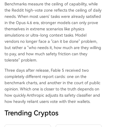
Benchmarks measure the ceiling of capability, while
the Reddit high-vote zone reflects the ceiling of daily
needs. When most users' tasks were already satisfied
in the Opus 4.6 era, stronger models can only prove
themselves in extreme scenarios like physics
simulations or ultra-long context tasks. Model
vendors no longer face a "can it be done" problem,
but rather a "who needs it, how much are they willing
to pay, and how much safety friction can they
tolerate" problem.
Three days after release, Fable 5 received two
completely different report cards: one on the
benchmark charts, and another in the court of public
opinion. Which one is closer to the truth depends on
how quickly Anthropic adjusts its safety classifier and
how heavily reliant users vote with their wallets.
Trending Cryptos