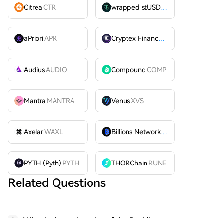
Citrea
CTR
wrapped stUSDT
WSTUSDT
aPriori
APR
Cryptex Finance
CTX
Audius
AUDIO
Compound
COMP
Mantra
MANTRA
Venus
XVS
Axelar
WAXL
Billions Network
BILL
PYTH (Pyth)
PYTH
THORChain
RUNE
Related Questions