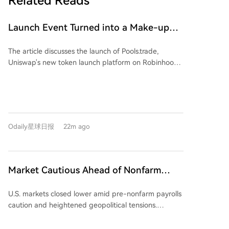
Related Reads
Launch Event Turned into a Make-up
Ceremony? Why Hasn't Pools.trade
The article discusses the launch of Pools.trade,
Produced a High-Market-Cap Meme
Uniswap's new token launch platform on Robinhood
Coin Yet?
Chain, designed as a Meme coin launchpad. Despite
generating high initial trading volumes (over $1.5
billion before the official frontend launch), the
platform has yet to produce a high-market-cap
Meme coin. The piece highlights two primary reasons
Odaily星球日报
22m ago
for this. First, it outlines Pools.trade's features: it offers
Instant and Crowd Launch modes, locks liquidity
permanently in Uniswap v4 pools, and charges a low
0.25% transaction fee (compared to 1% on
Market Cautious Ahead of Nonfarm
competitors like Pons and Flap), with most fees
Payrolls and U.S.-Iran Deal, Memory Chip
reinvested into liquidity. Second, it identifies a key
U.S. markets closed lower amid pre-nonfarm payrolls
Stocks Lead U.S. Market Decline,
problem: a lack of perceived fairness. The two most
caution and heightened geopolitical tensions.
notable coins on the platform, FRONG (a "frog
Western Digital Drops 13%, Crude Oil
Renewed Middle East risks, specifically a reported
mascot" coin) and POOLS (a platform namesake),
Strengthens
stringent draft agreement for the Strait of Hormuz