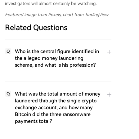
investigators will almost certainly be watching.
Featured image from Pexels, chart from TradingView
Related Questions
Who is the central figure identified in
Q
the alleged money laundering
scheme, and what is his profession?
What was the total amount of money
Q
laundered through the single crypto
exchange account, and how many
Bitcoin did the three ransomware
payments total?