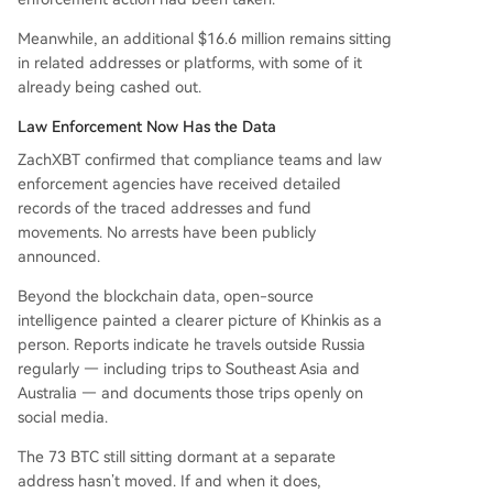
Meanwhile, an additional $16.6 million remains sitting
in related addresses or platforms, with some of it
already being cashed out.
Law Enforcement Now Has the Data
ZachXBT confirmed that compliance teams and law
enforcement agencies have received detailed
records of the traced addresses and fund
movements. No arrests have been publicly
announced.
Beyond the blockchain data, open-source
intelligence painted a clearer picture of Khinkis as a
person. Reports indicate he travels outside Russia
regularly — including trips to Southeast Asia and
Australia — and documents those trips openly on
social media.
The 73 BTC still sitting dormant at a separate
address hasn’t moved. If and when it does,