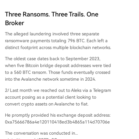
Three Ransoms. Three Trails. One
Broker
The alleged laundering involved three separate
ransomware payments totaling 796 BTC. Each left a
distinct footprint across multiple blockchain networks.
The oldest case dates back to September 2023,
when five Bitcoin bridge deposit addresses were tied
to a 560 BTC ransom. Those funds eventually crossed
into the Avalanche network sometime in 2024.
2/ Last month we reached out to Aleks via a Telegram
account posing as a potential client looking to
convert crypto assets on Avalanche to fiat.
He promptly provided his exchange deposit address:
0xa75666786a4e120110418ed3b4865a114d70706e
The conversation was conducted in...