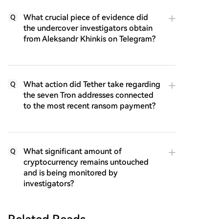
What crucial piece of evidence did
Q
the undercover investigators obtain
from Aleksandr Khinkis on Telegram?
What action did Tether take regarding
Q
the seven Tron addresses connected
to the most recent ransom payment?
What significant amount of
Q
cryptocurrency remains untouched
and is being monitored by
investigators?