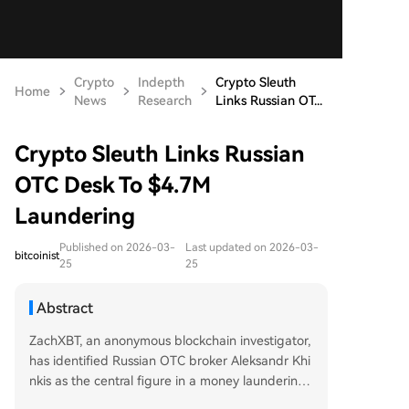
Crypto
Indepth
Crypto Sleuth
Home
News
Research
Links Russian OT...
Crypto Sleuth Links Russian
OTC Desk To $4.7M
Laundering
Published on 2026-03-
Last updated on 2026-03-
bitcoinist
25
25
Abstract
ZachXBT, an anonymous blockchain investigator,
has identified Russian OTC broker Aleksandr Khi
nkis as the central figure in a money laundering
scheme involving over $4.7 million from three se