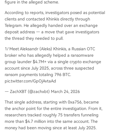
figure in the alleged scheme.
According to reports, investigators posed as potential
clients and contacted Khinkis directly through
Telegram. He allegedly handed over an exchange
deposit address — a move that gave investigators
the thread they needed to pull.
1/ Meet Aleksandr (Aleks) Khinkis, a Russian OTC
broker who has allegedly helped a ransomware
group launder $4.7M+ via a single crypto exchange
account since July 2025, across three suspected
ransom payments totaling 796 BTC.
pic.twitter.com/GpOjAvtaAd
— ZachXBT (@zachxbt) March 24, 2026
That single address, starting with 0xa756, became
the anchor point for the entire investigation. From it,
researchers tracked roughly 75 transfers funneling
more than $4.7 million into the same account. The
money had been moving since at least July 2025.