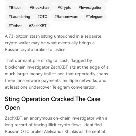
parate ransomware payments totaling 796 BTC.
#
Bitcoin
#
Blockchain
#
Crypto
#
Investigation
The investigation, which included an undercover
#
Laundering
#
OTC
#
Ransomware
#
Telegram
Telegram conversation, revealed that Khinkis pro
vided an exchange deposit address that becam
#
Tether
#
ZachXBT
e the anchor for tracing the illicit flows. The fund
A 73-bitcoin stash sitting untouched in a separate
s moved through multiple networks, including Bi
crypto wallet may be what eventually brings a
tcoin, Avalanche, and Tron, with some addresses
Russian crypto broker to justice.
later frozen by Tether. A dormant 73-BTC wallet
remains under watch. Law enforcement has rec
That dormant pile of digital cash, flagged by
eived the detailed transaction records, though n
blockchain investigator ZachXBT, sits at the edge of a
o arrests have been announced.
much larger money trail — one that reportedly spans
three ransomware payments, multiple networks, and
at least one undercover Telegram conversation.
Sting Operation Cracked The Case
Open
ZachXBT, an anonymous on-chain investigator with a
long record of tracing illicit crypto flows, identified
Russian OTC broker Aleksandr Khinkis as the central