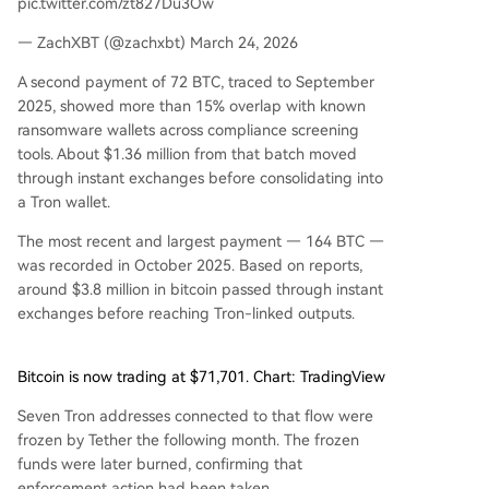
pic.twitter.com/zt827Du3Ow
— ZachXBT (@zachxbt) March 24, 2026
A second payment of 72 BTC, traced to September
2025, showed more than 15% overlap with known
ransomware wallets across compliance screening
tools. About $1.36 million from that batch moved
through instant exchanges before consolidating into
a Tron wallet.
The most recent and largest payment — 164 BTC —
was recorded in October 2025. Based on reports,
around $3.8 million in bitcoin passed through instant
exchanges before reaching Tron-linked outputs.
Bitcoin is now trading at $71,701. Chart: TradingView
Seven Tron addresses connected to that flow were
frozen by Tether the following month. The frozen
funds were later burned, confirming that
enforcement action had been taken.