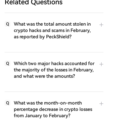
Related Questions
What was the total amount stolen in
Q
crypto hacks and scams in February,
as reported by PeckShield?
Which two major hacks accounted for
Q
the majority of the losses in February,
and what were the amounts?
What was the month-on-month
Q
percentage decrease in crypto losses
from January to February?