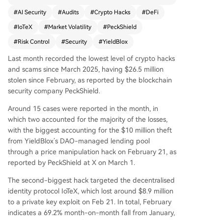
ion in losses. The two largest attacks accounted
#
AI Security
#
Audits
#
Crypto Hacks
#
DeFi
for the majority: a $10 million price manipulation
#
IoTeX
#
Market Volatility
#
PeckShield
hack on YieldBlox’s lending pool and an $8.9 mill
ion private key exploit on IoTeX. Security firm Pe
#
Risk Control
#
Security
#
YieldBlox
ckShield attributed the sharp decline to a lack o
Last month recorded the lowest level of crypto hacks
f "mega-hacks" and a shift in focus due to mark
and scams since March 2025, having $26.5 million
et volatility. Analysts suggest capital is becoming
stolen since February, as reported by the blockchain
more selective, rewarding protocols with strong
security company PeckShield.
er security, and that improved risk controls, audit
s, and AI-powered tools are contributing to a br
Around 15 cases were reported in the month, in
oader trend of enhanced crypto security.
which two accounted for the majority of the losses,
with the biggest accounting for the $10 million theft
from YieldBlox’s DAO-managed lending pool
through a price manipulation hack on February 21, as
reported by PeckShield at X on March 1.
The second-biggest hack targeted the decentralised
identity protocol IoTeX, which lost around $8.9 million
to a private key exploit on Feb 21. In total, February
indicates a 69.2% month-on-month fall from January,