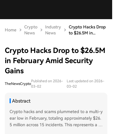
Crypto
Industry
Crypto Hacks Drop
Home
News
News
to $26.5M in...
Crypto Hacks Drop to $26.5M
in February Amid Security
Gains
Published on 2026-
Last updated on 2026-
TheNewsCrypto
03-02
03-02
Abstract
Crypto hacks and scams plummeted to a multi-y
ear low in February, totaling approximately $26.
5 million across 15 incidents. This represents a si
gnificant 69.2% decrease from January's $86 mill