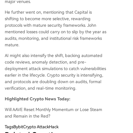
major venues.
He further went on, mentioning that Capital is
shifting to become more selective, rewarding
protocols with mature security frameworks. John
mentioned losses could carry on to slip by the year as
audits, monitoring, and institutional risk frameworks
mature.
AI might also intensify the shift, backing automated
code reviews, anomaly detection, and pre-
deployment attack simulations to catch vulnerabilities
earlier in the lifecycle. Crypto security is intensifying,
and protocols are doubling down on audits, formal
verification, and real-time monitoring.
Highlighted Crypto News Today:
Will AAVE Reset Monthly Momentum or Lose Steam
and Remain in the Red?
Tags
BybitCrypto AttackHack