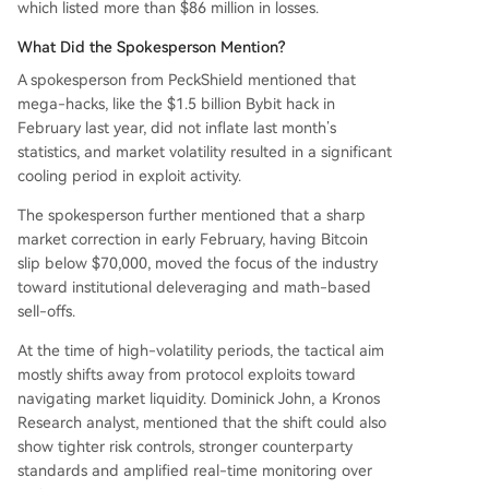
which listed more than $86 million in losses.
What Did the Spokesperson Mention?
A spokesperson from PeckShield mentioned that
mega-hacks, like the $1.5 billion Bybit hack in
February last year, did not inflate last month’s
statistics, and market volatility resulted in a significant
cooling period in exploit activity.
The spokesperson further mentioned that a sharp
market correction in early February, having Bitcoin
slip below $70,000, moved the focus of the industry
toward institutional deleveraging and math-based
sell-offs.
At the time of high-volatility periods, the tactical aim
mostly shifts away from protocol exploits toward
navigating market liquidity. Dominick John, a Kronos
Research analyst, mentioned that the shift could also
show tighter risk controls, stronger counterparty
standards and amplified real-time monitoring over