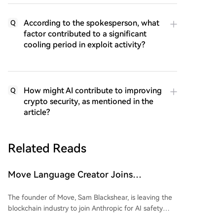
According to the spokesperson, what
Q
factor contributed to a significant
cooling period in exploit activity?
How might AI contribute to improving
Q
crypto security, as mentioned in the
article?
Related Reads
Move Language Creator Joins
Anthropic, Crypto Industry Losing
The founder of Move, Sam Blackshear, is leaving the
Gatekeepers in Bulk
blockchain industry to join Anthropic for AI safety
research. As the creator of Sui’s foundational