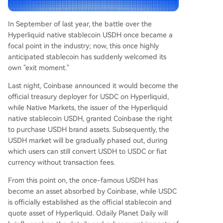
e US. * **Native Markets:** While exiting the sta
blecoin business, the team reportedly received e
In September of last year, the battle over the
conomic compensation from Coinbase for the U
Hyperliquid native stablecoin USDH once became a
SDH brand assets, framing it as a successful con
focal point in the industry; now, this once highly
clusion to USDH's role. However, the article note
anticipated stablecoin has suddenly welcomed its
s criticism from some Hyperliquid community me
own "exit moment."
mbers. They view the shift as a step back for de
centralization and argue that the original USDH i
Last night, Coinbase announced it would become the
ssuer vote was driven by internal interests rather
official treasury deployer for USDC on Hyperliquid,
th
...
while Native Markets, the issuer of the Hyperliquid
native stablecoin USDH, granted Coinbase the right
to purchase USDH brand assets. Subsequently, the
USDH market will be gradually phased out, during
which users can still convert USDH to USDC or fiat
currency without transaction fees.
From this point on, the once-famous USDH has
become an asset absorbed by Coinbase, while USDC
is officially established as the official stablecoin and
quote asset of Hyperliquid. Odaily Planet Daily will