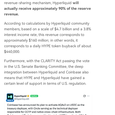
revenue-sharing mechanism, Hyperliquid
will
actually receive approximately 90% of the reserve
revenue.
According to calculations by Hyperliquid community
members, based on a scale of $4.7 billion and a 3.8%
interest income rate, this revenue corresponds to
approximately $160 million; in other words, it
corresponds to a daily HYPE token buyback of about
$440,000.
Furthermore, with the CLARITY Act passing the vote
in the U.S. Senate Banking Committee, the deep
integration between Hyperliquid and Coinbase also
means that HYPE and Hyperliquid have gained a
certain level of support in terms of U.S. regulation.