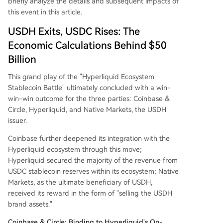
briefly analyze the details and subsequent impacts of
this event in this article.
USDH Exits, USDC Rises: The
Economic Calculations Behind $50
Billion
This grand play of the "Hyperliquid Ecosystem
Stablecoin Battle" ultimately concluded with a win-
win-win outcome for the three parties: Coinbase &
Circle, Hyperliquid, and Native Markets, the USDH
issuer.
Coinbase further deepened its integration with the
Hyperliquid ecosystem through this move;
Hyperliquid secured the majority of the revenue from
USDC stablecoin reserves within its ecosystem; Native
Markets, as the ultimate beneficiary of USDH,
received its reward in the form of "selling the USDH
brand assets."
Coinbase & Circle: Binding to Hyperliquid's On-