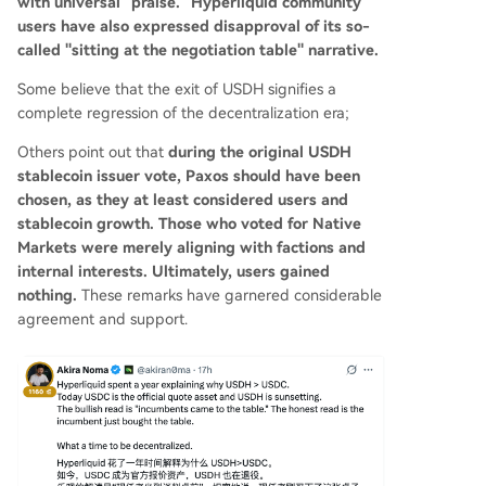
with universal "praise." Hyperliquid community
users have also expressed disapproval of its so-
called "sitting at the negotiation table" narrative.
Some believe that the exit of USDH signifies a
complete regression of the decentralization era;
Others point out that
during the original USDH
stablecoin issuer vote, Paxos should have been
chosen, as they at least considered users and
stablecoin growth. Those who voted for Native
Markets were merely aligning with factions and
internal interests. Ultimately, users gained
nothing.
These remarks have garnered considerable
agreement and support.