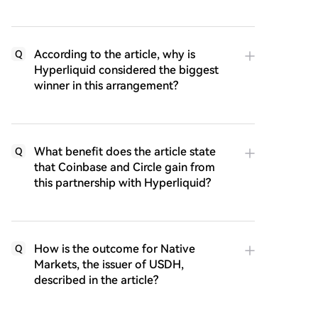
According to the article, why is
Q
Hyperliquid considered the biggest
winner in this arrangement?
What benefit does the article state
Q
that Coinbase and Circle gain from
this partnership with Hyperliquid?
How is the outcome for Native
Q
Markets, the issuer of USDH,
described in the article?