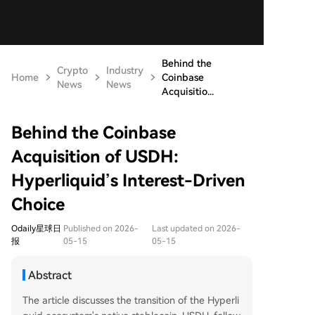
Behind the
Crypto
Industry
Home
Coinbase
News
News
Acquisitio...
Behind the Coinbase
Acquisition of USDH:
Hyperliquid’s Interest-Driven
Choice
Odaily星球日
Published on 2026-
Last updated on 2026-
报
05-15
05-15
Abstract
The article discusses the transition of the Hyperli