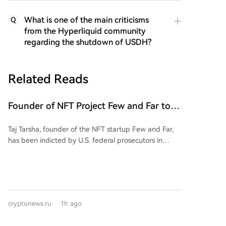
What is one of the main criticisms
Q
from the Hyperliquid community
regarding the shutdown of USDH?
Related Reads
Founder of NFT Project Few and Far to
Face U.S. Court on $10 Million Fraud
Taj Tarsha, founder of the NFT startup Few and Far,
Charges
has been indicted by U.S. federal prosecutors in
Manhattan on securities fraud and wire fraud
charges. Authorities allege he misappropriated over
$10 million from investors who purchased Simple
Agreements for Future Tokens (SAFTs) for the FAR
token. Instead of funding the promised NFT
cryptonews.ru
1h ago
marketplace, Tarsha is accused of spending the
money on online gambling, speculative crypto trades,