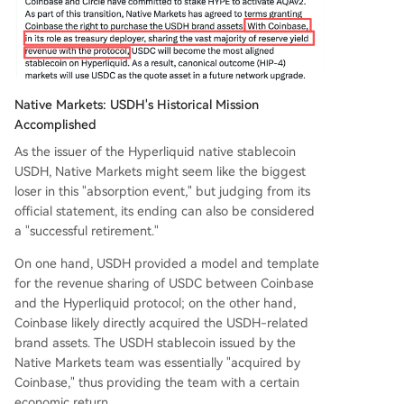
Native Markets: USDH's Historical Mission
Accomplished
As the issuer of the Hyperliquid native stablecoin
USDH, Native Markets might seem like the biggest
loser in this "absorption event," but judging from its
official statement, its ending can also be considered
a "successful retirement."
On one hand, USDH provided a model and template
for the revenue sharing of USDC between Coinbase
and the Hyperliquid protocol; on the other hand,
Coinbase likely directly acquired the USDH-related
brand assets. The USDH stablecoin issued by the
Native Markets team was essentially "acquired by
Coinbase," thus providing the team with a certain
economic return.