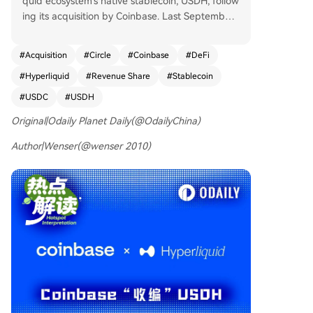
quid ecosystem's native stablecoin, USDH, follow
ing its acquisition by Coinbase. Last September,
USDH, issued by Native Markets, was a focal poi
nt in the ecosystem. Recently, Coinbase announc
#
Acquisition
#
Circle
#
Coinbase
#
DeFi
ed it will become the official USDC treasury depl
#
Hyperliquid
#
Revenue Share
#
Stablecoin
oyer on Hyperliquid. Native Markets granted Coi
nbase the rights to purchase the USDH brand as
#
USDC
#
USDH
sets, leading to the gradual phase-out of USDH.
Original|Odaily Planet Daily(@OdailyChina)
Users can convert USDH to USDC or fiat without
fees during this period. USDC is now Hyperliqui
Author|Wenser(@wenser 2010)
d's official stablecoin. The move is framed as a t
hree-way win: * **Coinbase & Circle:** Deepen t
ies with Hyperliquid's on-chain economy. Both c
ompanies are staking HYPE tokens. Circle had al
ready invested in HYPE previously. * **Hyperliqui
d:** Becomes the primary beneficiary, set to rec
eive the vast majority (estimated ~90%) of the r
eserve yield income from the ~$5.16 billion in US
DC on its platform. This could translate to signific
ant daily HYPE buybacks. The alliance with Coin
base may also offer regulatory advantages in th