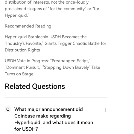
distribution of interests, not the once-loudly
proclaimed slogans of "for the community" or "for
Hyperliquid."
Recommended Reading
Hyperliquid Stablecoin USDH Becomes the
"Industry's Favorite," Giants Trigger Chaotic Battle for
Distribution Rights
USDH Vote in Progress: "Prearranged Script,"
"Dominant Pursuit," "Stepping Down Bravely" Take
Turns on Stage
Related Questions
What major announcement did
Q
Coinbase make regarding
Hyperliquid, and what does it mean
for USDH?