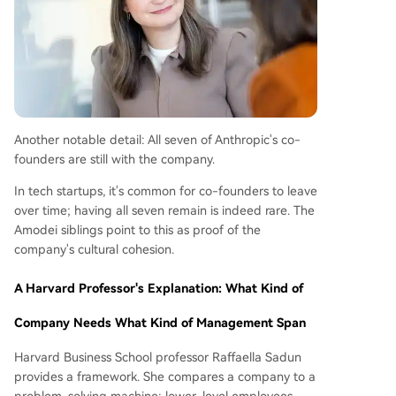
Another notable detail: All seven of Anthropic's co-
founders are still with the company.
In tech startups, it's common for co-founders to leave
over time; having all seven remain is indeed rare. The
Amodei siblings point to this as proof of the
company's cultural cohesion.
A Harvard Professor's Explanation: What Kind of
Company Needs What Kind of Management Span
Harvard Business School professor Raffaella Sadun
provides a framework. She compares a company to a