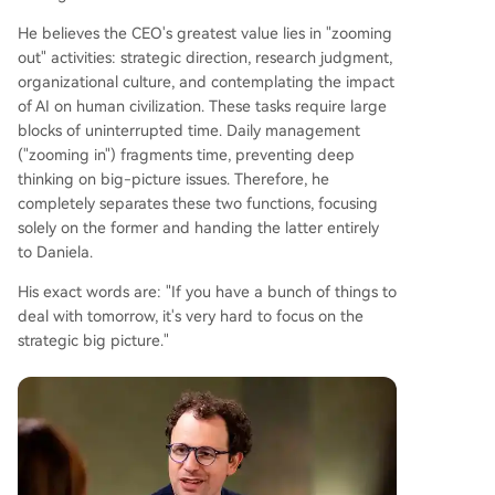
He believes the CEO's greatest value lies in "zooming
out" activities: strategic direction, research judgment,
organizational culture, and contemplating the impact
of AI on human civilization. These tasks require large
blocks of uninterrupted time. Daily management
("zooming in") fragments time, preventing deep
thinking on big-picture issues. Therefore, he
completely separates these two functions, focusing
solely on the former and handing the latter entirely
to Daniela.
His exact words are: "If you have a bunch of things to
deal with tomorrow, it's very hard to focus on the
strategic big picture."