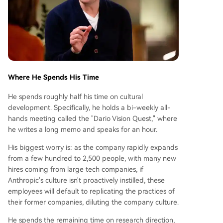
Where He Spends His Time
He spends roughly half his time on cultural
development. Specifically, he holds a bi-weekly all-
hands meeting called the "Dario Vision Quest," where
he writes a long memo and speaks for an hour.
His biggest worry is: as the company rapidly expands
from a few hundred to 2,500 people, with many new
hires coming from large tech companies, if
Anthropic's culture isn't proactively instilled, these
employees will default to replicating the practices of
their former companies, diluting the company culture.
He spends the remaining time on research direction,