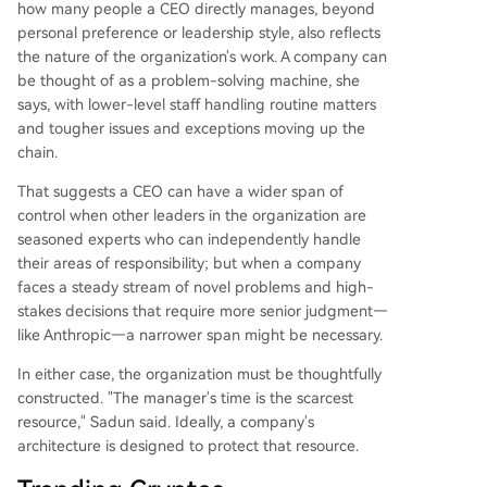
how many people a CEO directly manages, beyond
personal preference or leadership style, also reflects
the nature of the organization's work. A company can
be thought of as a problem-solving machine, she
says, with lower-level staff handling routine matters
and tougher issues and exceptions moving up the
chain.
That suggests a CEO can have a wider span of
control when other leaders in the organization are
seasoned experts who can independently handle
their areas of responsibility; but when a company
faces a steady stream of novel problems and high-
stakes decisions that require more senior judgment—
like Anthropic—a narrower span might be necessary.
In either case, the organization must be thoughtfully
constructed. "The manager's time is the scarcest
resource," Sadun said. Ideally, a company's
architecture is designed to protect that resource.