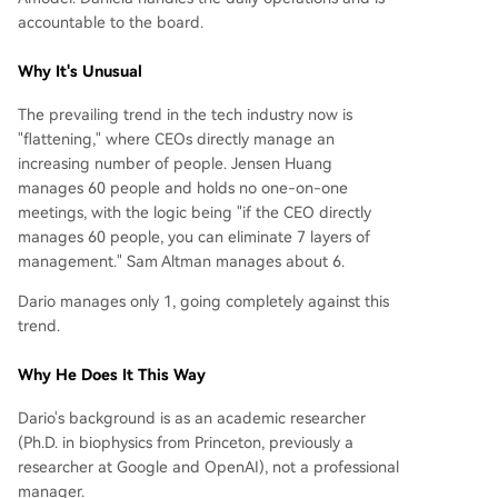
accountable to the board.
Why It's Unusual
The prevailing trend in the tech industry now is
"flattening," where CEOs directly manage an
increasing number of people. Jensen Huang
manages 60 people and holds no one-on-one
meetings, with the logic being "if the CEO directly
manages 60 people, you can eliminate 7 layers of
management." Sam Altman manages about 6.
Dario manages only 1, going completely against this
trend.
Why He Does It This Way
Dario's background is as an academic researcher
(Ph.D. in biophysics from Princeton, previously a
researcher at Google and OpenAI), not a professional
manager.