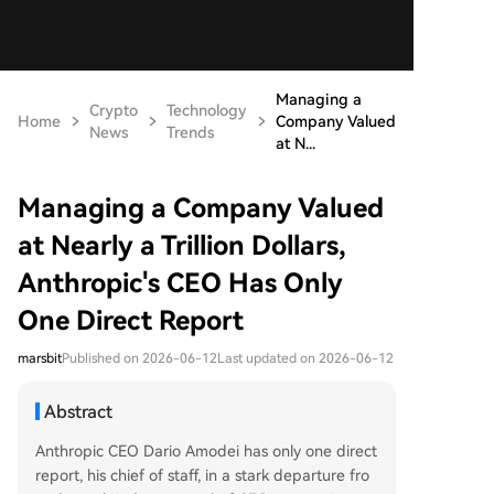
Managing a
Crypto
Technology
Home
Company Valued
News
Trends
at N...
Managing a Company Valued
at Nearly a Trillion Dollars,
Anthropic's CEO Has Only
One Direct Report
marsbit
Published on 2026-06-12
Last updated on 2026-06-12
Abstract
Anthropic CEO Dario Amodei has only one direct
report, his chief of staff, in a stark departure fro