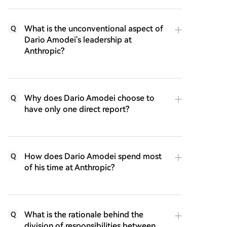
What is the unconventional aspect of
Q
Dario Amodei's leadership at
Anthropic?
Why does Dario Amodei choose to
Q
have only one direct report?
How does Dario Amodei spend most
Q
of his time at Anthropic?
What is the rationale behind the
Q
division of responsibilities between