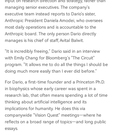
input on research direction and strategy, rather than
managing senior executives. The company's
executive team instead reports to Dario's sister,
Anthropic President Daniela Amodei, who oversees
most daily operations and is accountable to the
Anthropic board. The only person Dario directly
manages is his chief of staff, Avital Balwit.
"It is incredibly freeing," Dario said in an interview
with Emily Chang for Bloomberg's "The Circuit"
program. "It allows me to do all the things I should be
doing much more easily than I ever did before."
For Dario, a first-time founder and a Princeton Ph.D.
in biophysics whose early career was spent in a
research lab, that often means spending a lot of time
thinking about artificial intelligence and its
implications for humanity. He does this via
companywide "Vision Quest" meetings—where he
reflects on a broad range of topics—and long public
essays.