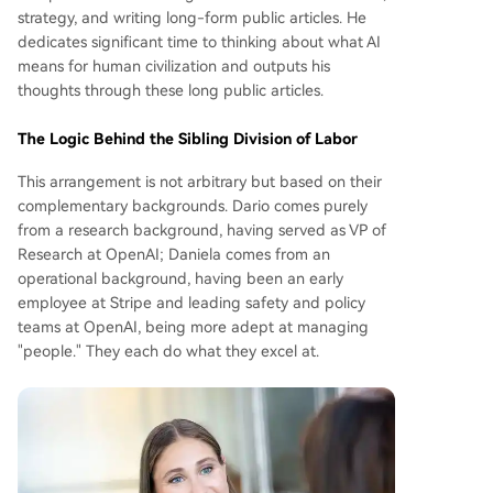
strategy, and writing long-form public articles. He
dedicates significant time to thinking about what AI
means for human civilization and outputs his
thoughts through these long public articles.
The Logic Behind the Sibling Division of Labor
This arrangement is not arbitrary but based on their
complementary backgrounds. Dario comes purely
from a research background, having served as VP of
Research at OpenAI; Daniela comes from an
operational background, having been an early
employee at Stripe and leading safety and policy
teams at OpenAI, being more adept at managing
"people." They each do what they excel at.