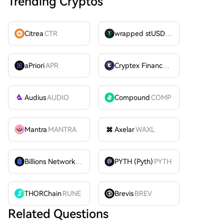
Trending Cryptos
Citrea
CTR
wrapped stUSDT
WSTUSDT
aPriori
APR
Cryptex Finance
CTX
Audius
AUDIO
Compound
COMP
Mantra
MANTRA
Axelar
WAXL
Billions Network
BILL
PYTH (Pyth)
PYTH
THORChain
RUNE
Brevis
BREV
Related Questions