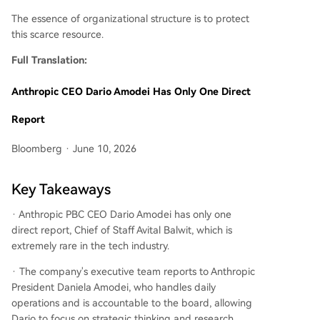
The essence of organizational structure is to protect
this scarce resource.
Full Translation:
Anthropic CEO Dario Amodei Has Only One Direct
Report
Bloomberg · June 10, 2026
Key Takeaways
· Anthropic PBC CEO Dario Amodei has only one
direct report, Chief of Staff Avital Balwit, which is
extremely rare in the tech industry.
· The company's executive team reports to Anthropic
President Daniela Amodei, who handles daily
operations and is accountable to the board, allowing
Dario to focus on strategic thinking and research