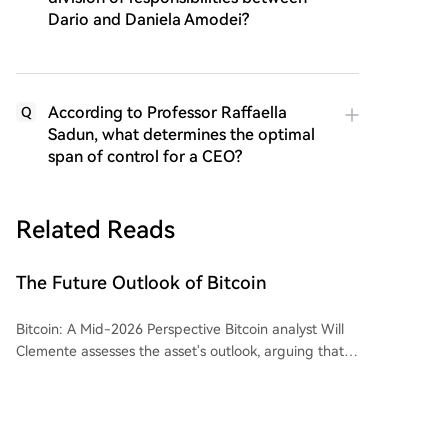
Dario and Daniela Amodei?
According to Professor Raffaella
Q
Sadun, what determines the optimal
span of control for a CEO?
Related Reads
The Future Outlook of Bitcoin
Bitcoin: A Mid-2026 Perspective Bitcoin analyst Will
Clemente assesses the asset's outlook, arguing that
despite a challenging period, it now presents a
compelling long-term value opportunity. The current
bear market, while less severe in peak drawdown
than 2022, has been difficult due to a lack of clear