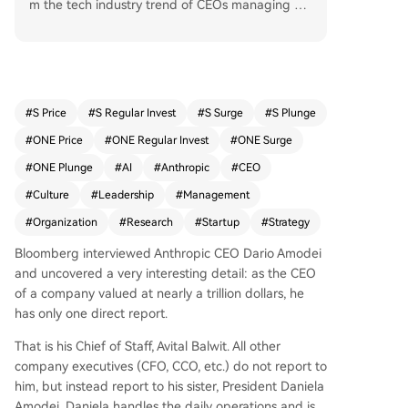
m the tech industry trend of CEOs managing ma
ny direct reports. Company executives instead r
eport to President Daniela Amodei, Dario's sister,
who handles daily operations. This structure allo
ws Dario, a researcher by background, to focus
his time on long-term strategy, research directio
#
S Price
#
S Regular Invest
#
S Surge
#
S Plunge
n, and cultivating company culture, which he see
#
ONE Price
#
ONE Regular Invest
#
ONE Surge
s as critical as Anthropic grows rapidly and hires
from larger tech firms. He spends significant tim
#
ONE Plunge
#
AI
#
Anthropic
#
CEO
e on company-wide meetings and writing about
#
Culture
#
Leadership
#
Management
AI's societal impact. Harvard professor Raffaella
#
Organization
#
Research
#
Startup
#
Strategy
Sadun suggests such a narrow span of control is
suitable for companies like Anthropic that face n
Bloomberg interviewed Anthropic CEO Dario Amodei
ovel, high-stakes problems requiring top-level ju
and uncovered a very interesting detail: as the CEO
dgment, as it protects the CEO's time as the sca
of a company valued at nearly a trillion dollars, he
rcest resource.
has only one direct report.
That is his Chief of Staff, Avital Balwit. All other
company executives (CFO, CCO, etc.) do not report to
him, but instead report to his sister, President Daniela
Amodei. Daniela handles the daily operations and is