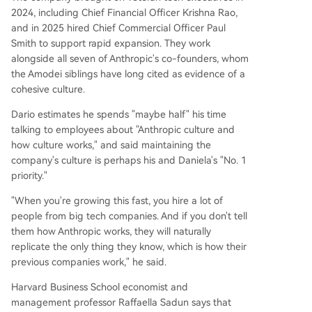
2024, including Chief Financial Officer Krishna Rao,
and in 2025 hired Chief Commercial Officer Paul
Smith to support rapid expansion. They work
alongside all seven of Anthropic's co-founders, whom
the Amodei siblings have long cited as evidence of a
cohesive culture.
Dario estimates he spends "maybe half" his time
talking to employees about "Anthropic culture and
how culture works," and said maintaining the
company's culture is perhaps his and Daniela's "No. 1
priority."
"When you're growing this fast, you hire a lot of
people from big tech companies. And if you don't tell
them how Anthropic works, they will naturally
replicate the only thing they know, which is how their
previous companies work," he said.
Harvard Business School economist and
management professor Raffaella Sadun says that