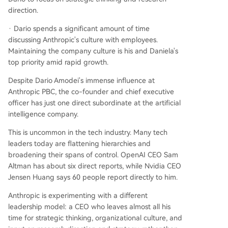
direction.
· Dario spends a significant amount of time
discussing Anthropic's culture with employees.
Maintaining the company culture is his and Daniela's
top priority amid rapid growth.
Despite Dario Amodei's immense influence at
Anthropic PBC, the co-founder and chief executive
officer has just one direct subordinate at the artificial
intelligence company.
This is uncommon in the tech industry. Many tech
leaders today are flattening hierarchies and
broadening their spans of control. OpenAI CEO Sam
Altman has about six direct reports, while Nvidia CEO
Jensen Huang says 60 people report directly to him.
Anthropic is experimenting with a different
leadership model: a CEO who leaves almost all his
time for strategic thinking, organizational culture, and