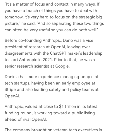
"It's a matter of focus and context in many ways. If
you have a bunch of things you have to deal with
tomorrow, it's very hard to focus on the strategic big
picture," he said. "And so separating these two things
can often be very useful so you can do both well."
Before co-founding Anthropic, Dario was a vice
president of research at OpenAI, leaving over
disagreements with the ChatGPT maker's leadership
to start Anthropic in 2021. Prior to that, he was a
senior research scientist at Google.
Daniela has more experience managing people at
tech startups, having been an early employee at
Stripe and also leading safety and policy teams at
OpenAI.
Anthropic, valued at close to $1 trillion in its latest
funding round, is working toward a public listing
ahead of rival OpenAI.
The company brought on veteran tech executives in