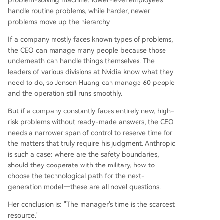
problem-solving machine: lower-level employees
handle routine problems, while harder, newer
problems move up the hierarchy.
If a company mostly faces known types of problems,
the CEO can manage many people because those
underneath can handle things themselves. The
leaders of various divisions at Nvidia know what they
need to do, so Jensen Huang can manage 60 people
and the operation still runs smoothly.
But if a company constantly faces entirely new, high-
risk problems without ready-made answers, the CEO
needs a narrower span of control to reserve time for
the matters that truly require his judgment. Anthropic
is such a case: where are the safety boundaries,
should they cooperate with the military, how to
choose the technological path for the next-
generation model—these are all novel questions.
Her conclusion is: "The manager's time is the scarcest
resource."