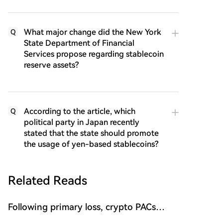
What major change did the New York
Q
State Department of Financial
Services propose regarding stablecoin
reserve assets?
According to the article, which
Q
political party in Japan recently
stated that the state should promote
the usage of yen-based stablecoins?
Related Reads
Following primary loss, crypto PACs
invest $1.5M in 3 US state races