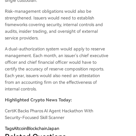
single custodian.
Risk-management obligations would also be
strengthened. Issuers would need to establish
frameworks covering security, internal controls and
audits, insider trading, and oversight of external
service providers.
A dual-authorization system would apply to reserve
management. Each month, an issuer’s chief executive
officer and chief financial officer would have to
certify the accuracy of reserve composition reports.
Each year, issuers would also need an attestation
from an accounting firm on the effectiveness of
internal controls.
Highlighted Crypto News Today:
CertiK Backs Pharos AI Agent Hackathon With
Security-Focused Skill Scanner
Tags
AltcoinBlockchainJapan