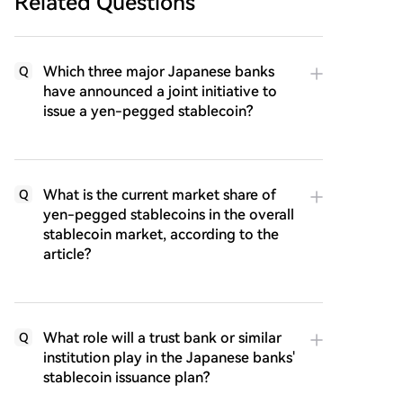
Related Questions
Which three major Japanese banks
Q
have announced a joint initiative to
issue a yen-pegged stablecoin?
What is the current market share of
Q
yen-pegged stablecoins in the overall
stablecoin market, according to the
article?
What role will a trust bank or similar
Q
institution play in the Japanese banks'
stablecoin issuance plan?