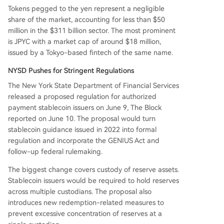
Tokens pegged to the yen represent a negligible
share of the market, accounting for less than $50
million in the $311 billion sector. The most prominent
is JPYC with a market cap of around $18 million,
issued by a Tokyo-based fintech of the same name.
NYSD Pushes for Stringent Regulations
The New York State Department of Financial Services
released a proposed regulation for authorized
payment stablecoin issuers on June 9, The Block
reported on June 10. The proposal would turn
stablecoin guidance issued in 2022 into formal
regulation and incorporate the GENIUS Act and
follow-up federal rulemaking.
The biggest change covers custody of reserve assets.
Stablecoin issuers would be required to hold reserves
across multiple custodians. The proposal also
introduces new redemption-related measures to
prevent excessive concentration of reserves at a