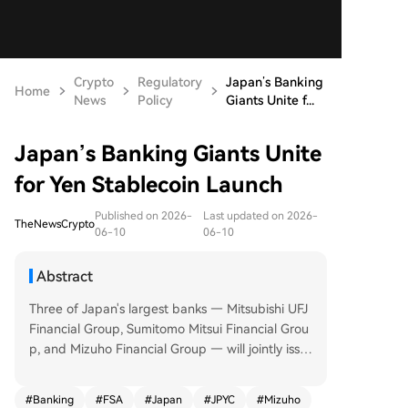
Crypto
Regulatory
Japan’s Banking
Home
News
Policy
Giants Unite f...
Japan’s Banking Giants Unite
for Yen Stablecoin Launch
Published on 2026-
Last updated on 2026-
TheNewsCrypto
06-10
06-10
Abstract
Three of Japan's largest banks — Mitsubishi UFJ
Financial Group, Sumitomo Mitsui Financial Grou
p, and Mizuho Financial Group — will jointly issu
e a yen stablecoin by March, the end of the curr
ent financial year. They have formed a council to
#
Banking
#
FSA
#
Japan
#
JPYC
#
Mizuho