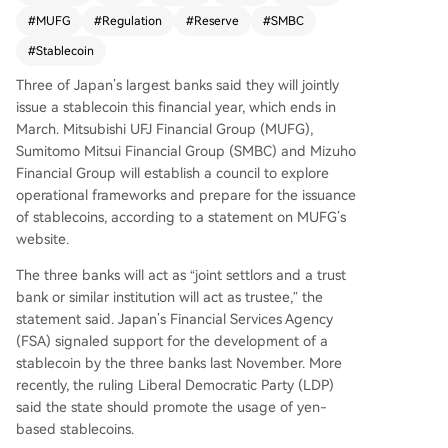
prepare for the launch, with the Japanese Finan
#
MUFG
#
Regulation
#
Reserve
#
SMBC
cial Services Agency and the ruling Liberal Dem
ocratic Party expressing support. Yen-pegged st
#
Stablecoin
ablecoins currently represent a minor part of the
Three of Japan’s largest banks said they will jointly
market, with JPYC being the most notable exam
issue a stablecoin this financial year, which ends in
ple. Separately, the New York State Department
March. Mitsubishi UFJ Financial Group (MUFG),
of Financial Services has proposed stringent ne
Sumitomo ⁠Mitsui Financial Group (SMBC) and Mizuho
w regulations for stablecoin issuers, focusing on
Financial Group will establish a council to explore
stricter reserve custody rules, enhanced risk man
operational frameworks and prepare for the issuance
agement, and mandatory executive certification
of stablecoins, according to a statement on MUFG’s
s and audits.
website.
The three banks will act as “joint settlors and a trust
bank or similar institution will act as trustee,” the
statement said. Japan’s Financial Services Agency
(FSA) signaled support for the development of a
stablecoin by the three banks last November. More
recently, the ruling Liberal Democratic Party (LDP)
said the state should promote the usage of yen-
based stablecoins.