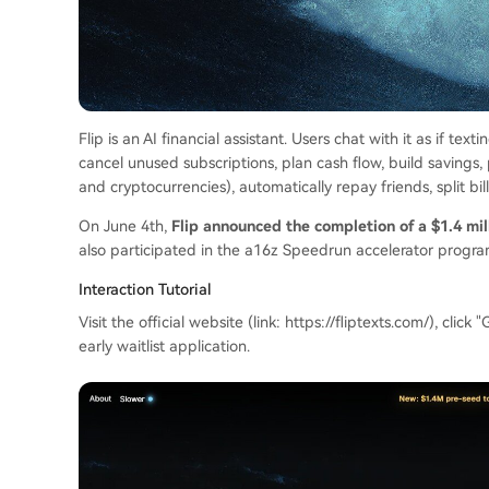
Flip is an AI financial assistant. Users chat with it as if tex
cancel unused subscriptions, plan cash flow, build savings,
and cryptocurrencies), automatically repay friends, split bi
On June 4th,
Flip announced the completion of a $1.4 mi
also participated in the a16z Speedrun accelerator progra
Interaction Tutorial
Visit the official website (link: https://fliptexts.com/), cli
early waitlist application.