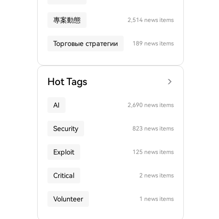
專案動態
2,514 news items
Торговые стратегии
189 news items
Hot Tags
AI
2,690 news items
Security
823 news items
Exploit
125 news items
Critical
2 news items
Volunteer
1 news items