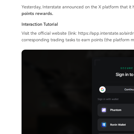
Yesterday, Interstate announced on the X platform that it
points rewards.
Interaction Tutorial
Visit the official website (link: https://app.interstate.so/a
corresponding trading tasks to earn points (the platform ma