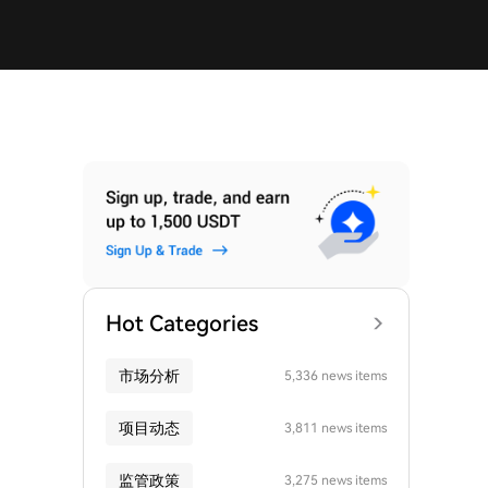
Hot Categories
市场分析
5,336 news items
项目动态
3,811 news items
监管政策
3,275 news items