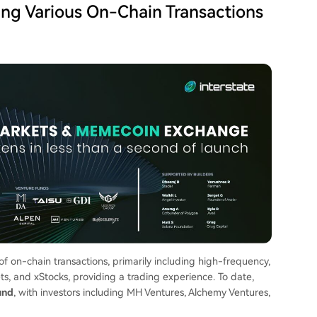
ting Various On-Chain Transactions
 of on-chain transactions, primarily including high-frequency,
ts, and xStocks, providing a trading experience. To date,
und
, with investors including MH Ventures, Alchemy Ventures,