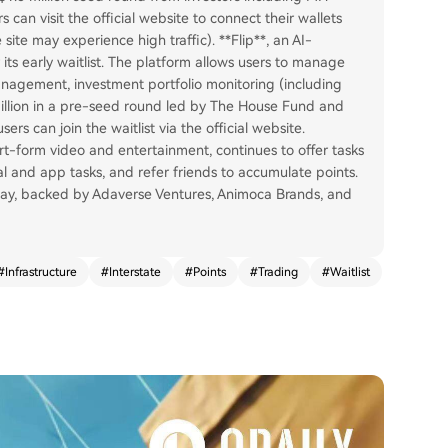
can visit the official website to connect their wallets
site may experience high traffic). **Flip**, an AI-
its early waitlist. The platform allows users to manage
management, investment portfolio monitoring (including
 million in a pre-seed round led by The House Fund and
rs can join the waitlist via the official website.
ort-form video and entertainment, continues to offer tasks
ial and app tasks, and refer friends to accumulate points.
May, backed by Adaverse Ventures, Animoca Brands, and
#
Infrastructure
#
Interstate
#
Points
#
Trading
#
Waitlist