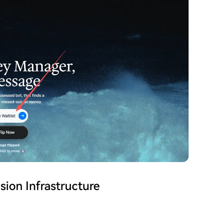
sion Infrastructure