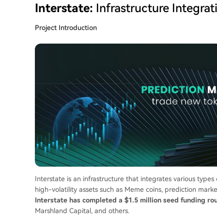
Interstate:
Infrastructure Integra
Project Introduction
Interstate is an infrastructure that integrates various types
high-volatility assets such as Meme coins, prediction marke
Interstate has completed a $1.5 million seed funding ro
Marshland Capital, and others.