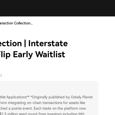
eraction Collection...
ction | Interstate
ip Early Waitlist
12
list Applications** *Originally published by Odaily Planet
tform integrating on-chain transactions for assets like
ched a points event. Each trade on the platform now
$1.5 million seed round from investors including MH