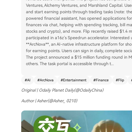
Ventures, Alchemy Ventures, and Marshland Capital. Users 
and start earning points through trading tasks (note: the 
powered financial assistant, has opened applications for 
finances via chat, helping with spending tracking, bill 
stocks and crypto), and more. Flip recently raised $1.4
participated in a16z's Speedrun accelerator. Interested use
**ArcNova**, an AI-native infrastructure platform for sh
for earning points. Users can sign in daily, complete soc
The project announced a $15 million funding round in 
others. The task portal is accessible through t
...
#
AI
#
ArcNova
#
Entertainment
#
Finance
#
Flip
Original | Odaily Planet Daily(@OdailyChina)
Author | Asher(@Asher_ 0210)