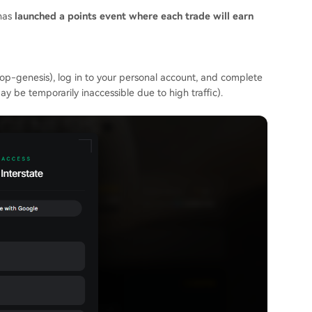
 has
launched a points event where each trade will earn
irdrop-genesis), log in to your personal account, and complete
y be temporarily inaccessible due to high traffic).