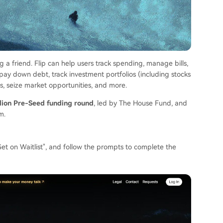
ting a friend. Flip can help users track spending, manage bills,
 pay down debt, track investment portfolios (including stocks
lls, seize market opportunities, and more.
llion Pre-Seed funding round
, led by The House Fund, and
m.
ck "Get on Waitlist", and follow the prompts to complete the