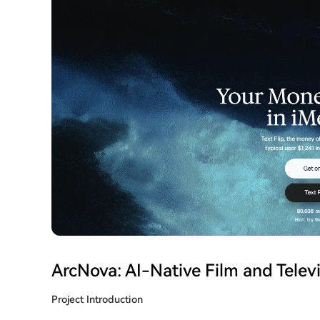
ArcNova: AI-Native Film and Televi
Project Introduction