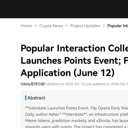
Home
Crypto News
Project Updates
Popular Int
Popular Interaction Colle
Launches Points Event; Fl
Application (June 12)
Odaily星球日报
Published on 2026-06-12
Last updated on 2026-06-
Abstract
**Interstate Launches Points Event, Flip Opens Early Wait
Daily, author Asher.* **Interstate**, an infrastructure pla
Meme tokens, prediction markets, and xStocks, has laun
rewards users with points. The project has completed a 