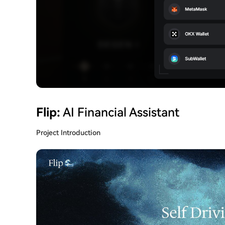
Flip:
AI Financial Assistant
Project Introduction