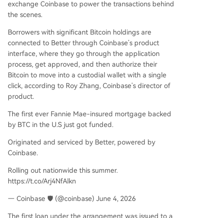
exchange Coinbase to power the transactions behind
the scenes.
Borrowers with significant Bitcoin holdings are
connected to Better through Coinbase’s product
interface, where they go through the application
process, get approved, and then authorize their
Bitcoin to move into a custodial wallet with a single
click, according to Roy Zhang, Coinbase’s director of
product.
The first ever Fannie Mae-insured mortgage backed
by BTC in the U.S just got funded.
Originated and serviced by Better, powered by
Coinbase.
Rolling out nationwide this summer.
https://t.co/Arj4NfAlkn
— Coinbase 🛡️ (@coinbase) June 4, 2026
The first loan under the arrangement was issued to a