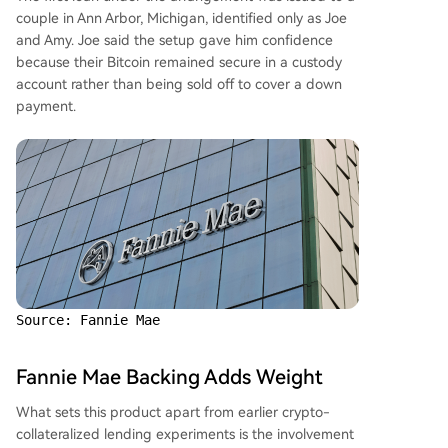
couple in Ann Arbor, Michigan, identified only as Joe
and Amy. Joe said the setup gave him confidence
because their Bitcoin remained secure in a custody
account rather than being sold off to cover a down
payment.
Source: Fannie Mae
Fannie Mae Backing Adds Weight
What sets this product apart from earlier crypto-
collateralized lending experiments is the involvement