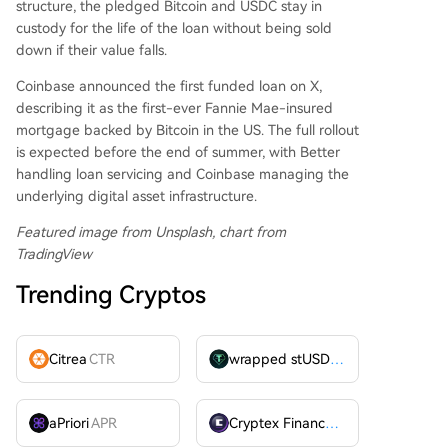
structure, the pledged Bitcoin and USDC stay in
custody for the life of the loan without being sold
down if their value falls.
Coinbase announced the first funded loan on X,
describing it as the first-ever Fannie Mae-insured
mortgage backed by Bitcoin in the US. The full rollout
is expected before the end of summer, with Better
handling loan servicing and Coinbase managing the
underlying digital asset infrastructure.
Featured image from Unsplash, chart from
TradingView
Trending Cryptos
Citrea
CTR
wrapped stUSDT
WSTUSDT
aPriori
APR
Cryptex Finance
CTX