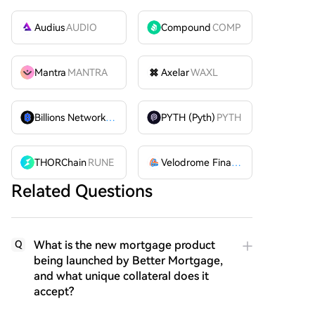
Audius
AUDIO
Compound
COMP
Mantra
MANTRA
Axelar
WAXL
Billions Network
BILL
PYTH (Pyth)
PYTH
THORChain
RUNE
Velodrome Finance
VELODROME
Related Questions
What is the new mortgage product
Q
being launched by Better Mortgage,
and what unique collateral does it
accept?