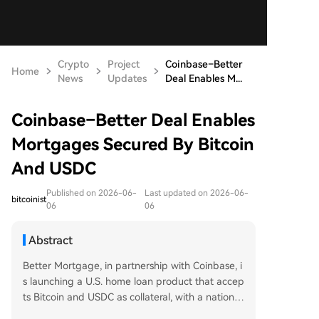
Crypto
Project
Coinbase–Better
Home
News
Updates
Deal Enables M...
Coinbase–Better Deal Enables
Mortgages Secured By Bitcoin
And USDC
Published on 2026-06-
Last updated on 2026-06-
bitcoinist
06
06
Abstract
Better Mortgage, in partnership with Coinbase, i
s launching a U.S. home loan product that accep
ts Bitcoin and USDC as collateral, with a nationwi
de rollout planned for summer 2026. The first lo