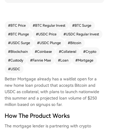
an has already been issued to a couple in Michi
gan. A key distinction from earlier crypto-backe
d loans is the involvement of Fannie Mae, which
provides a conforming guarantee, effectively tre
#
BTC Price
#
BTC Regular Invest
#
BTC Surge
ating digital assets as valid collateral. The produ
#
BTC Plunge
#
USDC Price
#
USDC Regular Invest
ct also differs by not subjecting the crypto collat
eral to liquidation if its value declines; the assets
#
USDC Surge
#
USDC Plunge
#
Bitcoin
remain in custody for the loan's entire term. Bett
#
Blockchain
#
Coinbase
#
Collateral
#
Crypto
er projects an initial loan volume of $250 million
#
Custody
#
Fannie Mae
#
Loan
#
Mortgage
based on early sign-ups and plans to expand to
other digital assets like tokenized stocks.
#
USDC
Better Mortgage already has a waitlist open for a
new home loan product that accepts Bitcoin and
USDC as collateral, with plans to launch nationwide
this summer and a projected loan volume of $250
million based on signups so far.
How The Product Works
The mortgage lender is partnering with crypto