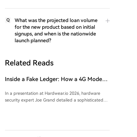
What was the projected loan volume
Q
for the new product based on initial
signups, and when is the nationwide
launch planned?
Related Reads
Inside a Fake Ledger: How a 4G Modem
is Secretly Embedded in a Hardware
In a presentation at Hardwear.io 2026, hardware
Wallet
security expert Joe Grand detailed a sophisticated
spy chip discovered inside counterfeit Ledger Nano
X hardware wallets. Initially reported in 2021, these
tampered devices reached victims through data
leaked from Ledger in 2020 and subsequent
phishing campaigns. The implanted board connects