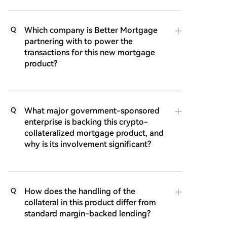
Which company is Better Mortgage
Q
partnering with to power the
transactions for this new mortgage
product?
What major government-sponsored
Q
enterprise is backing this crypto-
collateralized mortgage product, and
why is its involvement significant?
How does the handling of the
Q
collateral in this product differ from
standard margin-backed lending?