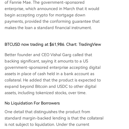
of Fannie Mae. The government-sponsored
enterprise, which announced in March that it would
begin accepting crypto for mortgage down
payments, provided the conforming guarantee that
makes the loan a standard financial instrument.
BTCUSD now trading at $61,986. Chart: TradingView
Better founder and CEO Vishal Garg called that
backing significant, saying it amounts to a US
government-sponsored enterprise accepting digital
assets in place of cash held in a bank account as
collateral. He added that the product is expected to
expand beyond Bitcoin and USDC to other digital
assets, including tokenized stocks, over time.
No Liquidation For Borrowers
One detail that distinguishes the product from
standard margin-backed lending is that the collateral
is not subject to liquidation. Under the current