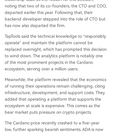
noting that two of its co-founders, the CTO and COO,
departed earlier this year. Following that, their
backend developer stepped into the role of CTO but
has now also departed the firm.
TapTools said the technical knowledge to “responsibly
operate” and maintain the platform cannot be
replaced overnight, which has prompted this decision
to wind down. The analytics platform is notably one
of the most prominent projects in the
Cardano
ecosystem
, serving over a million users.
Meanwhile, the platform revealed that the economics
of running their operations remain challenging, citing
infrastructure, development, and support costs. They
added that operating a platform that supports the
ecosystem at scale is expensive. This comes as the
bear market
puts pressure on crypto projects.
The
Cardano price recently crashed
to a five-year
low, further sparking bearish sentiments. ADA is now