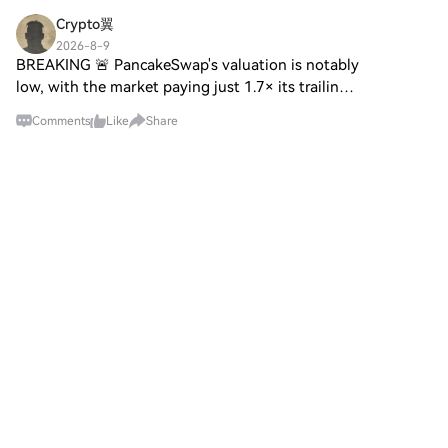
Crypto翼
2026-8-9
BREAKING 🚨 PancakeSwap's valuation is notably
low, with the market paying just 1.7× its trailing-
year fees. Its low multiple nears the sector floor,
Comments
Like
Share
with high circulation 📊 Stay tuned for updates
💡 $T
B3bit
2026-8-9
AI financial advisers carry a hidden Bitcoin bias
HTX Creation Challenge — Post and Win
1,500UPost To Earn Bonus AI financial advisers
carry a hidden Bitcoin bias activated by a single
specific switch AI models can favor Bitcoin under
crisis and mach