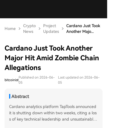
Crypto
Project
Cardano Just Took
Home
News
Updates
Another Majo...
Cardano Just Took Another
Major Hit Amid Zombie Chain
Allegations
Published on 2026-06-
Last updated on 2026-06-
bitcoinist
05
05
Abstract
Cardano analytics platform TapTools announced
it is shutting down within two weeks, citing a los
s of key technical leadership and unsustainable
operational costs. This major blow to the ADA ec