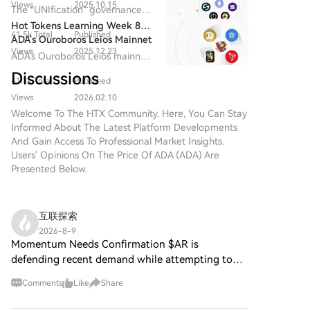
decentralized cultural and
Views
2025.10.15
moves. This effectively creates and promotes "meme
Proposal Will End on
The “UNIfication” governance
influence. The market is now dominated by a "网红带
entertainment value through
December 25 | NIGHT May
trading influencers," turning successful traders into
proposal will conclude on
Hot Tokens Learning Week 8:
货模式" (influencer-driven model), where platforms
community-driven and globally
Serve as a Growth Catalyst for
41.5k Total
Published
attention hubs that drive platform engagement and
December 25, with community
ADA's Ouroboros Leios Mainnet
compete to sign the most influential trading Key
distributed participation.
Cardano in 2026
sentiment remaining strongly
Views
2025.12.23
user growth. Recognizing this model's power,
Expected to Launch in 2026
ADA's Ouroboros Leios mainnet
Opinion Leaders (KOLs), who have become the new
optimistic.
Pump.fun recently updated its app to replicate
is expected to launch in 2026,
carriers of market consensus. While this mirrors early
Discussions
41.1k Total
Published
similar social features. The competition for influential
and the hard fork to Protocol
competition in livestreaming platforms, it signals a
Version 11 is planned for Q1
traders signals the meme market's evolution into a
Views
2026.02.10
potential risk for the meme space: losing the organic,
2026.
"influencer-driven" phase. Platform growth now
Welcome To The HTX Community. Here, You Can Stay
community-driven vitality that originally fueled its
Informed About The Latest Platform Developments
hinges less on technical features and more on
growth, as competition centers increasingly on a
And Gain Access To Professional Market Insights.
securing key personalities who can attract followers
concentrated group of trading influencers.
Users' Opinions On The Price Of ADA (ADA) Are
and trading volume. While a standard competitive
Presented Below.
tactic, this trend risks centralizing attention around a
few individuals and potentially stifling the organic,
community-driven culture that originally fueled the
互联探索
meme coin ecosystem.
2026-8-9
Momentum Needs Confirmation $AR is
defending recent demand while attempting to
rebuild momentum. A clean move through
Comments
Like
Share
resistance would strengthen the setup. $INX is
moving inside a compressed range. U