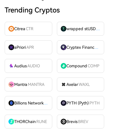
Trending Cryptos
Citrea
CTR
wrapped stUSDT
WSTUSDT
aPriori
APR
Cryptex Finance
CTX
Audius
AUDIO
Compound
COMP
Mantra
MANTRA
Axelar
WAXL
Billions Network
BILL
PYTH (Pyth)
PYTH
THORChain
RUNE
Brevis
BREV