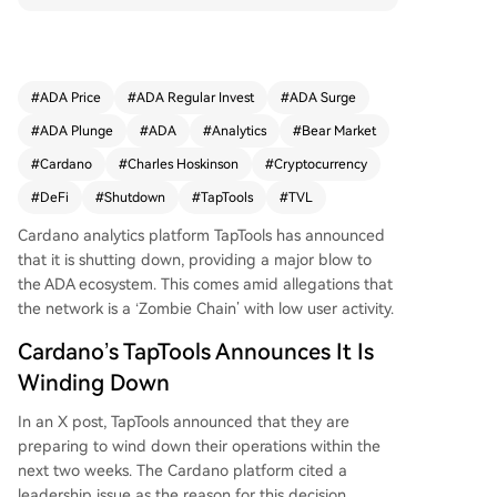
osystem occurs amid allegations of Cardano bei
ng a "zombie chain" with low activity. Data show
s ADA's DeFi TVL has dropped to just above $10
0 million, with the token price crashing to a five-
#
ADA Price
#
ADA Regular Invest
#
ADA Surge
year low near $0.16. Cardano founder Charles H
#
ADA Plunge
#
ADA
#
Analytics
#
Bear Market
oskinson commented on the challenging market
conditions, noting his proposal to use treasury fu
#
Cardano
#
Charles Hoskinson
#
Cryptocurrency
nds to help projects was rejected by the commu
#
DeFi
#
Shutdown
#
TapTools
#
TVL
nity. He warned of more potential failures in the
network's DeFi ecosystem in the coming months.
Cardano analytics platform TapTools has announced
that it is shutting down, providing a major blow to
the ADA ecosystem
. This comes amid allegations that
the network is a ‘Zombie Chain’ with low user activity.
Cardano’s TapTools Announces It Is
Winding Down
In an
X post
, TapTools announced that they are
preparing to wind down their operations within the
next two weeks. The
Cardano platform
cited a
leadership issue as the reason for this decision,