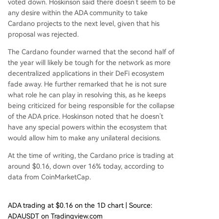
voted down. Hoskinson said there doesn’t seem to be
any desire within
the ADA community
to take
Cardano projects to the next level, given that his
proposal was rejected.
The Cardano founder warned that the second half of
the year will likely be tough for the network as more
decentralized applications in their
DeFi ecosystem
fade away. He further remarked that he is not sure
what role he can play in resolving this, as he keeps
being criticized for being responsible for the collapse
of the ADA price. Hoskinson noted that he doesn’t
have any special powers within the ecosystem that
would allow him to make any unilateral decisions.
At the time of writing, the Cardano price is trading at
around $0.16, down over 16% today, according to
data
from CoinMarketCap.
ADA trading at $0.16 on the 1D chart | Source:
ADAUSDT on Tradingview.com