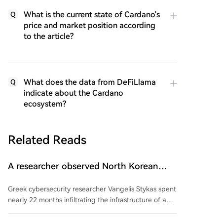
What is the current state of Cardano's
Q
price and market position according
to the article?
What does the data from DeFiLlama
Q
indicate about the Cardano
ecosystem?
Related Reads
A researcher observed North Korean
hackers from the inside for two years.
Greek cybersecurity researcher Vangelis Stykas spent
What did he learn?
nearly 22 months infiltrating the infrastructure of a
North Korean-linked hacker group, revealing his