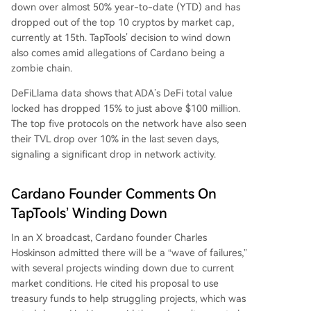
down over almost 50% year-to-date (YTD) and has
dropped out of the top 10 cryptos by market cap,
currently at 15th. TapTools’ decision to wind down
also comes amid allegations of Cardano being a
zombie chain.
DeFiLlama data shows that ADA’s DeFi total value
locked has dropped 15% to just above $100 million.
The top five protocols on the network have also seen
their TVL drop over 10% in the last seven days,
signaling a significant drop in network activity.
Cardano Founder Comments On
TapTools’ Winding Down
In an
X broadcast
, Cardano founder Charles
Hoskinson admitted there will be a “wave of failures,”
with several projects winding down due to current
market conditions. He cited his proposal to use
treasury funds to help struggling projects, which was