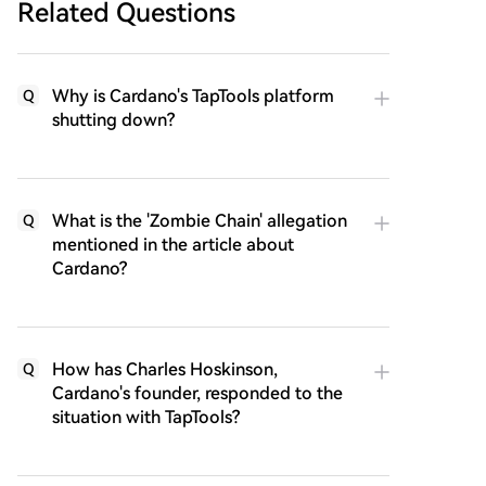
Related Questions
Why is Cardano's TapTools platform
Q
shutting down?
What is the 'Zombie Chain' allegation
Q
mentioned in the article about
Cardano?
How has Charles Hoskinson,
Q
Cardano's founder, responded to the
situation with TapTools?