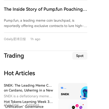
$20,000 signing bonus plus a $30,000 monthly salary
to migrate their funds and trading activity exclusively
The Inside Story of Pump.fun Poaching
to Pump.fun, close their FOMO accounts, and meet
FOMO's Top Users: $20K Signing Bonus
specific trading volume requirements. This aggressive
Pump.fun, a leading meme coin launchpad, is
+ $30K Monthly Salary
move highlights FOMO's rapid rise. Launched just
reportedly offering exclusive contracts to lure high-
over a year ago, FOMO has secured $94 million in
value users and traders away from its competitor
funding and, crucially, its revenue over the past 30
FOMO. The alleged agreement includes a $20,000
days has surpassed that of Uniswap and Phantom. Its
Odaily星球日报
1h ago
signing bonus, a $30,000 monthly stipend, and
market share in trading bots has even overtaken
requires users to migrate funds, use a dedicated
GMGN to become the leader. FOMO's success is
wallet, and permanently close their FOMO accounts.
attributed to its "social-first" product design,
Trading
Spot
This aggressive move highlights a significant shift in
featuring a profit leaderboard and a feed tracking
the competitive landscape of the meme market.
top traders' activities—effectively creating "trading
FOMO, a multi-chain mobile-focused trading
celebrities" that users follow. In response, Pump.fun
Hot Articles
platform launched in 2025, has rapidly grown to
has recently upgraded its app to replicate these
challenge incumbents. Data shows its 30-day
social features, shifting its homepage focus to trader
revenue recently surpassed Uniswap and Phantom,
SNEK: The Leading Meme Coin
activity feeds. The platform's founder has actively
and it has overtaken GMGN to become the market
on Cardano, Ushering in a New
welcomed prominent meme traders. This competition
Era for the Cardano Ecosystem
leader in trading bot share. FOMO's success is largely
SNEK is a deflationary meme
underscores a major shift in the overseas meme
attributed to its "social-first" design, featuring profit
coin issued on the Cardano
Hot Tokens Learning Week 3:
market: the battleground has moved from launch
49.4k Total
Published
blockchain. It delivers
leaderboards and feeds that track top traders'
“UNIfication” Governance
tools and liquidity to a fight for attention and