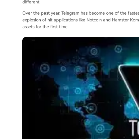
different.
Over the past year, Telegram has become one of the fastest
explosion of hit applications like Notcoin and Hamster Ko
assets for the first time.