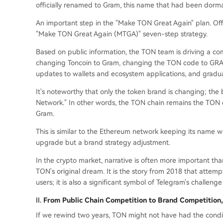
officially renamed to Gram, this name that had been dormant
An important step in the "Make TON Great Again" plan. Offic
"Make TON Great Again (MTGA)" seven-step strategy.
Based on public information, the TON team is driving a co
changing Toncoin to Gram, changing the TON code to GRAM
updates to wallets and ecosystem applications, and gradua
It's noteworthy that only the token brand is changing; th
Network." In other words, the TON chain remains the TON c
Gram.
This is similar to the Ethereum network keeping its name wh
upgrade but a brand strategy adjustment.
In the crypto market, narrative is often more important th
TON's original dream. It is the story from 2018 that attemp
users; it is also a significant symbol of Telegram's challenge
II.
From Public Chain Competition to Brand Competition,
If we rewind two years, TON might not have had the condit