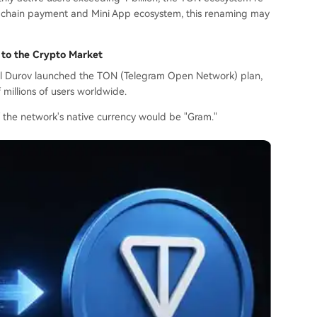
on-chain payment and Mini App ecosystem, this renaming may
 to the Crypto Market
vel Durov launched the TON (Telegram Open Network) plan,
millions of users worldwide.
f the network's native currency would be "Gram."