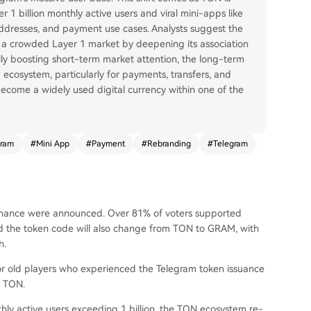
r 1 billion monthly active users and viral mini-apps like
addresses, and payment use cases. Analysts suggest the
 a crowded Layer 1 market by deepening its association
ally boosting short-term market attention, the long-term
g ecosystem, particularly for payments, transfers, and
become a widely used digital currency within one of the
ram
#
Mini App
#
Payment
#
Rebranding
#
Telegram
rnance were announced. Over 81% of voters supported
d the token code will also change from TON to GRAM, with
h.
for old players who experienced the Telegram token issuance
f TON.
hly active users exceeding 1 billion, the TON ecosystem re-