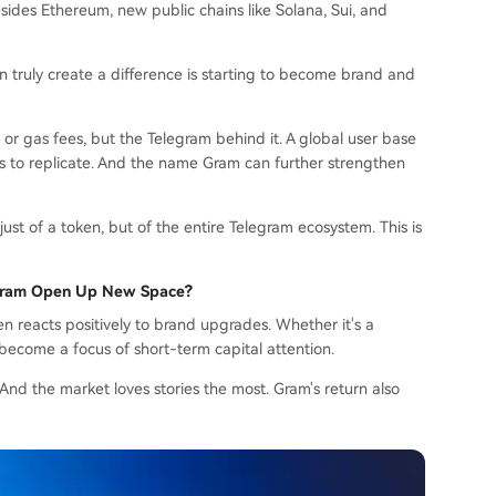
Besides Ethereum, new public chains like Solana, Sui, and
 truly create a difference is starting to become brand and
or gas fees, but the Telegram behind it. A global user base
ains to replicate. And the name Gram can further strengthen
just of a token, but of the entire Telegram ecosystem. This is
Gram Open Up New Space?
en reacts positively to brand upgrades. Whether it's a
 become a focus of short-term capital attention.
nd the market loves stories the most. Gram's return also