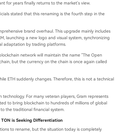
 for years finally returns to the market's view.
ials stated that this renaming is the fourth step in the
mprehensive brand overhaul. This upgrade mainly includes
, launching a new logo and visual system, synchronizing
l adaptation by trading platforms.
e blockchain network will maintain the name "The Open
hain, but the currency on the chain is once again called
ile ETH suddenly changes. Therefore, this is not a technical
an technology. For many veteran players, Gram represents
ted to bring blockchain to hundreds of millions of global
 to the traditional financial system.
 TON is Seeking Differentiation
ions to rename, but the situation today is completely