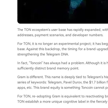
The TON ecosystem's user base has rapidly expanded, with
addresses, payment scenarios, and developer numbers.
For TON, it is no longer an experimental project; it has b
base. Against this backdrop, the timing for a brand upgr
strengthening the Telegram DNA.
In fact, "Toncoin" has always had a problem. Although it is
sufficiently distinct brand memory point.
Gram is different. This name is deeply tied to Telegram's hi
series of keywords: Telegram, Pavel Durov, the $1.7 billion
apps, etc. This brand equity is something Toncoin cannot p
For TON, re-adopting Gram is equivalent to reactivating b
TON establish a more unique cognitive label in the fiercely