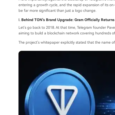
entering a growth cycle, and the rapid expansion of its 
be far more significant than just a logo change.
I.
Behind TON's Brand Upgrade: Gram Officially Returns
Let's go back to 2018. At that time, Telegram founder Pa
aiming to build a blockchain network covering hundreds of 
The project's whitepaper explicitly stated that the name o