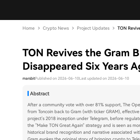
Home
Crypto News
Project Updates
TON Revives
TON Revives the Gram B
Disappeared Six Years A
marsbit
Published on 2026-06-10
Last updated on 2026-06-10
Abstract
After a community vote with over 81% support, The Open 
from Toncoin back to Gram (with ticker GRAM), effective
project's 2018 inception under Telegram, before regulator
the "Make TON Great Again" strategy and is seen as more
historical brand recognition and narrative associated with
Gram evokes the original story of bringing crypto to Tel