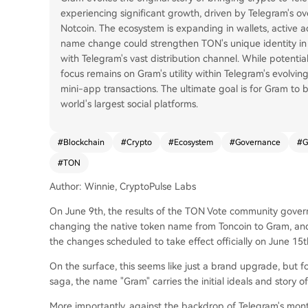
experiencing significant growth, driven by Telegram's ove
Notcoin. The ecosystem is expanding in wallets, active 
name change could strengthen TON's unique identity in
with Telegram's vast distribution channel. While potenti
focus remains on Gram's utility within Telegram's evolvin
mini-app transactions. The ultimate goal is for Gram to 
world's largest social platforms.
#
Blockchain
#
Crypto
#
Ecosystem
#
Governance
#
G
#
TON
Author: Winnie, CryptoPulse Labs
On June 9th, the results of the TON Vote community gove
changing the native token name from Toncoin to Gram, an
the changes scheduled to take effect officially on June 15t
On the surface, this seems like just a brand upgrade, but 
saga, the name "Gram" carries the initial ideals and story o
More importantly, against the backdrop of Telegram's mont