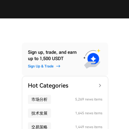
Hot Categories
市场分析
5,269 news items
技术发展
1,645 news items
交易策略
1,449 news items