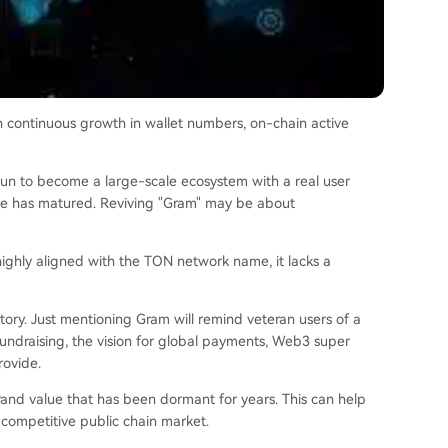
 continuous growth in wallet numbers, on-chain active
egun to become a large-scale ecosystem with a real user
ade has matured. Reviving "Gram" may be about
 highly aligned with the TON network name, it lacks a
story. Just mentioning Gram will remind veteran users of a
 fundraising, the vision for global payments, Web3 super
rovide.
rand value that has been dormant for years. This can help
 competitive public chain market.