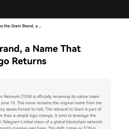
 the Gram Brand, a ...
rand, a Name That
go Returns
Network (TON) is officially renaming its native token
 June 15. This move reclaims the original name from the
y issues forced its halt. The rebrand to Gram is part of
 than a simple logo change. It aims to leverage the
 Telegram’s initial vision of a global blockchain network.
egram's massive user base. This shift comes as TON is