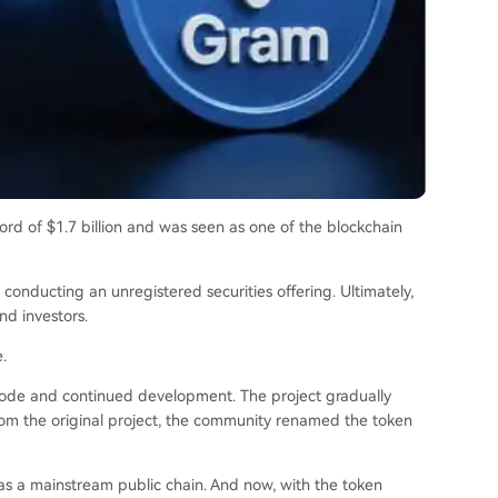
ord of $1.7 billion and was seen as one of the blockchain
conducting an unregistered securities offering. Ultimately,
d investors.
.
ode and continued development. The project gradually
from the original project, the community renamed the token
s a mainstream public chain. And now, with the token