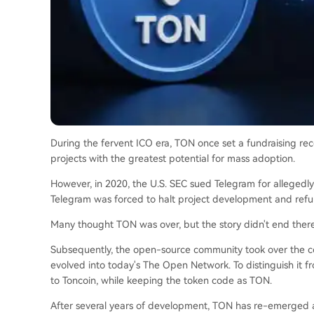
During the fervent ICO era, TON once set a fundraising rec
projects with the greatest potential for mass adoption.
However, in 2020, the U.S. SEC sued Telegram for allegedly 
Telegram was forced to halt project development and refun
Many thought TON was over, but the story didn't end there
Subsequently, the open-source community took over the c
evolved into today's The Open Network. To distinguish it 
to Toncoin, while keeping the token code as TON.
After several years of development, TON has re-emerged a