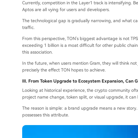
Currently, competition in the Layer1 track is intensifying. 
Aptos are all vying for users and developers.
The technological gap is gradually narrowing, and what can
traffic.
From this perspective, TON's biggest advantage is not TPS 
exceeding 1 billion is a moat difficult for other public ch
this association.
In the future, when users mention Gram, they will think not 
precisely the effect TON hopes to achieve.
III.
From Token Upgrade to Ecosystem Expansion, Can 
Looking at historical experience, the crypto community oft
project name change, token split, or visual upgrade, it can
The reason is simple: a brand upgrade means a new story. A
possesses this attribute.