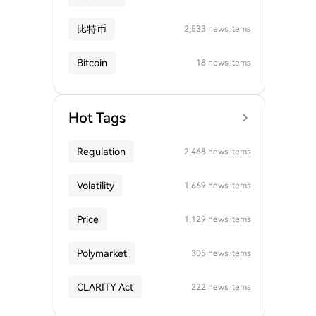
比特币
2,533 news items
Bitcoin
18 news items
Hot Tags
Regulation
2,468 news items
Volatility
1,669 news items
Price
1,129 news items
Polymarket
305 news items
CLARITY Act
222 news items