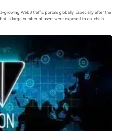
-growing Web3 traffic portals globally. Especially after the
mbat, a large number of users were exposed to on-chain