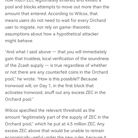
how much ZEC legitimately entered and exited a
pool and blocks attempts to move out more than the
amount that entered. According to Wilcox, that
means users do not need to wait for every Orchard
user to migrate, nor rely on game-theoretic
assumptions about how a hypothetical attacker
might behave.
“And what I said above — that you will immediately
gain that trustless, local verification of the soundness
of the Zcash supply — is true regardless of whether
or not there are any counterfeit coins in the Orchard
pool,” he wrote. “How is this possible!? Because
Ironwood will, on Day 1, in the first block that
activates Ironwood, snuff out any excess ZEC in the
Orchard pool.”
Wilcox specified the relevant threshold as the
amount “legitimately part of the supply of ZEC in the
Orchard pool,” which he put at 4.5 million ZEC. Any
excess ZEC above that would be unable to remain
economically useful under the new rules, because it