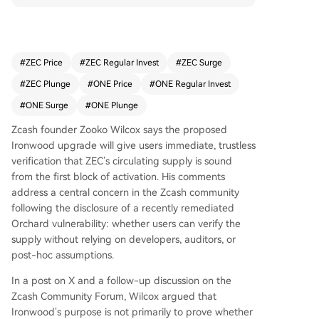
activation. This addresses community concerns f
ollowing a remediated Orchard vulnerability, shif
ting focus from proving past counterfeiting to e
nabling trustless, real-time supply verification. Ir
#
ZEC Price
#
ZEC Regular Invest
#
ZEC Surge
onwood will deactivate the old, shielded Orchar
#
ZEC Plunge
#
ONE Price
#
ONE Regular Invest
d pool for new transactions, requiring funds to p
ass through a turnstile accounting mechanism to
#
ONE Surge
#
ONE Plunge
enter the new pool. This design, according to Wi
Zcash founder Zooko Wilcox says the proposed
lcox, will "snuff out" any potential excess ZEC ab
Ironwood upgrade will give users immediate, trustless
ove the legitimate 4.5 million ZEC in Orchard, en
verification that ZEC’s circulating supply is sound
suring the total supply aligns with the known 16
from the first block of activation. His comments
million ZEC (eventually 21 million). Users running
address a central concern in the Zcash community
a full node can thus verify supply soundness wit
following the disclosure of a recently remediated
hout relying on trust in developers or assumptio
Orchard vulnerability: whether users can verify the
ns about past events. While Wilcox personally b
supply without relying on developers, auditors, or
elieves no counterfeiting occurred, Ironwood is
post-hoc assumptions.
designed to function regardless. If excess ZEC a
ttempts to exit the old pool, the turnstile will blo
In a post on X and a follow-up discussion on the
ck it, both protecting the supply and potentially
Zcash Community Forum, Wilcox argued that
revealing any past exploit. The upgrade aims to
Ironwood’s purpose is not primarily to prove whether