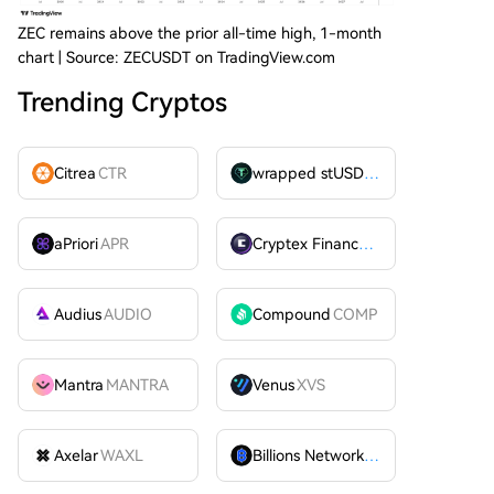
ZEC remains above the prior all-time high, 1-month
chart | Source: ZECUSDT on TradingView.com
Trending Cryptos
Citrea
CTR
wrapped stUSDT
WSTUSDT
aPriori
APR
Cryptex Finance
CTX
Audius
AUDIO
Compound
COMP
Mantra
MANTRA
Venus
XVS
Axelar
WAXL
Billions Network
BILL