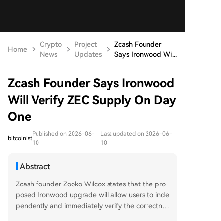
Crypto
Project
Zcash Founder
Home
News
Updates
Says Ironwood Wi...
Zcash Founder Says Ironwood
Will Verify ZEC Supply On Day
One
Published on 2026-06-
Last updated on 2026-06-
bitcoinist
10
10
Abstract
Zcash founder Zooko Wilcox states that the pro
posed Ironwood upgrade will allow users to inde
pendently and immediately verify the correctnes
s of ZEC's circulating supply from its first day of