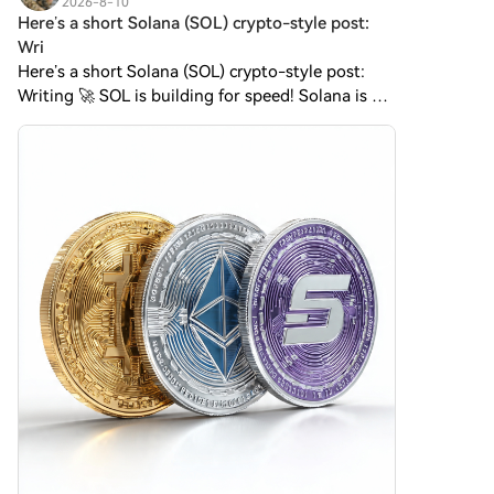
2026-8-10
Zcash (ZEC)Easily trade Zcash
Here’s a short Solana (SOL) crypto-style post:
(ZEC) on HTX's spot market.
Wri
Simply access your account,
Here’s a short Solana (SOL) crypto-style post:
select your trading pair,
Writing 🚀 SOL is building for speed! Solana is a
execute your trades, and
high-performance blockchain known for fast
monitor in real-time. We offer a
user-friendly experience for
transactions and low fees. Its native token, SOL,
both beginners and seasoned
powers tran
traders.