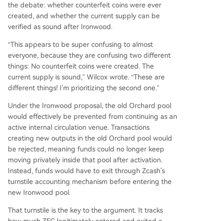
the debate: whether counterfeit coins were ever
created, and whether the current supply can be
verified as sound after Ironwood.
“This appears to be super confusing to almost
everyone, because they are confusing two different
things: No counterfeit coins were created. The
current supply is sound,” Wilcox wrote. “These are
different things! I’m prioritizing the second one.”
Under the Ironwood proposal, the old Orchard pool
would effectively be prevented from continuing as an
active internal circulation venue. Transactions
creating new outputs in the old Orchard pool would
be rejected, meaning funds could no longer keep
moving privately inside that pool after activation.
Instead, funds would have to exit through Zcash’s
turnstile accounting mechanism before entering the
new Ironwood pool.
That turnstile is the key to the argument. It tracks