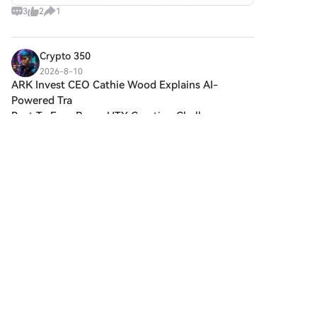
3
2
1
Crypto 350
2026-8-10
ARK Invest CEO Cathie Wood Explains AI-
Powered Tra
Post To Earn BonusHTX Creation Challenge —
Post and Win 1,500UWorld Cup Predictions:
100,000 USDT DailyARK Invest CEO Cathie Wood
Explains AI-Powered Trading Could Boost Bitcoin
and Stablecoins!ARK In
2
1
Share