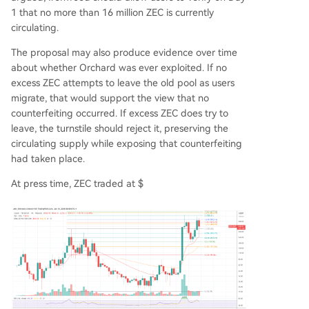
1 that no more than 16 million ZEC is currently
circulating.
The proposal may also produce evidence over time
about whether Orchard was ever exploited. If no
excess ZEC attempts to leave the old pool as users
migrate, that would support the view that no
counterfeiting occurred. If excess ZEC does try to
leave, the turnstile should reject it, preserving the
circulating supply while exposing that counterfeiting
had taken place.
At press time, ZEC traded at $