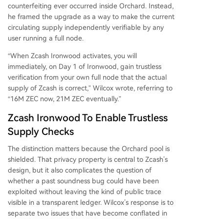
provide definitive, trustless assurance about the
counterfeiting ever occurred inside Orchard. Instead,
current supply state.
he framed the upgrade as a way to make the current
circulating supply independently verifiable by any
user running a full node.
“When Zcash Ironwood activates, you will
immediately, on Day 1 of Ironwood, gain trustless
verification from your own full node that the actual
supply of Zcash is correct,” Wilcox wrote, referring to
“16M ZEC now, 21M ZEC eventually.”
Zcash Ironwood To Enable Trustless
Supply Checks
The distinction matters because the Orchard pool is
shielded. That privacy property is central to Zcash’s
design, but it also complicates the question of
whether a past soundness bug could have been
exploited without leaving the kind of public trace
visible in a transparent ledger. Wilcox’s response is to
separate two issues that have become conflated in