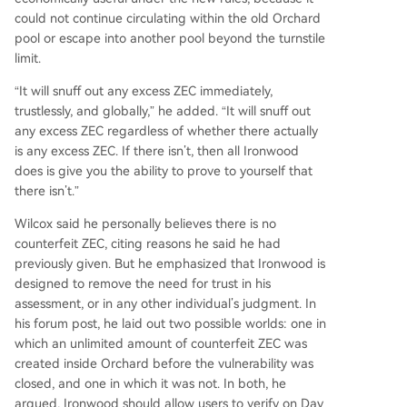
could not continue circulating within the old Orchard
pool or escape into another pool beyond the turnstile
limit.
“It will snuff out any excess ZEC immediately,
trustlessly, and globally,” he added. “It will snuff out
any excess ZEC regardless of whether there actually
is any excess ZEC. If there isn’t, then all Ironwood
does is give you the ability to prove to yourself that
there isn’t.”
Wilcox said he personally believes there is no
counterfeit ZEC, citing reasons he said he had
previously given. But he emphasized that Ironwood is
designed to remove the need for trust in his
assessment, or in any other individual’s judgment. In
his forum post, he laid out two possible worlds: one in
which an unlimited amount of counterfeit ZEC was
created inside Orchard before the vulnerability was
closed, and one in which it was not. In both, he
argued, Ironwood should allow users to verify on Day