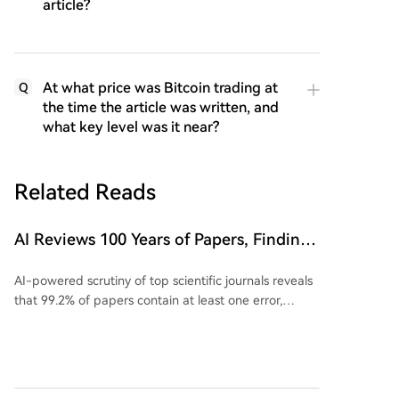
article?
At what price was Bitcoin trading at
Q
the time the article was written, and
what key level was it near?
Related Reads
AI Reviews 100 Years of Papers, Finding
Issues in 99.2% of Top Journal Articles
AI-powered scrutiny of top scientific journals reveals
that 99.2% of papers contain at least one error,
challenging the perception of robust peer review. A
recent study using AI agents to audit papers from
ICML 2026 found that 58 out of 92 reviewed papers
could not be fully reproduced. Reasons for failed
replication include missing code, broken