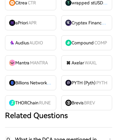
Citrea
CTR
wrapped stUSDT
WSTUSDT
aPriori
APR
Cryptex Finance
CTX
Audius
AUDIO
Compound
COMP
Mantra
MANTRA
Axelar
WAXL
Billions Network
BILL
PYTH (Pyth)
PYTH
THORChain
RUNE
Brevis
BREV
Related Questions
What is the DCA zone mentioned in
Q