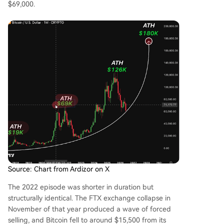
$69,000.
Source: Chart from Ardizor on X
The 2022 episode was shorter in duration but
structurally identical. The FTX exchange collapse in
November of that year produced a wave of forced
selling, and Bitcoin fell to around $15,500 from its