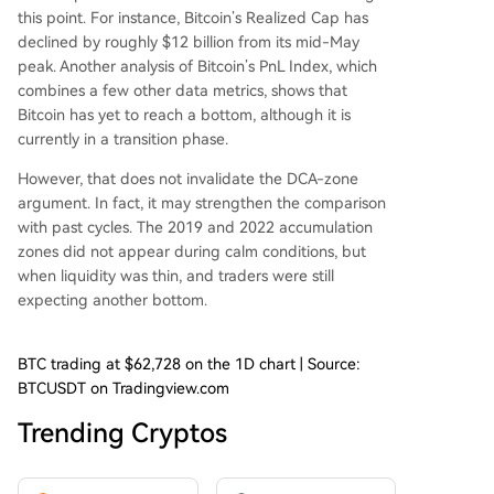
this point. For instance, Bitcoin’s Realized Cap
has
declined by roughly
$12 billion from its mid-May
peak. Another analysis of Bitcoin’s PnL Index, which
combines a few other data metrics, shows that
Bitcoin
has yet to reach a bottom,
although it is
currently in a transition phase.
However, that does not invalidate the DCA-zone
argument. In fact, it may strengthen the comparison
with past cycles. The 2019 and 2022 accumulation
zones did not appear during calm conditions, but
when liquidity was thin, and traders were still
expecting another bottom.
BTC trading at $62,728 on the 1D chart | Source:
BTCUSDT on Tradingview.com
Trending Cryptos