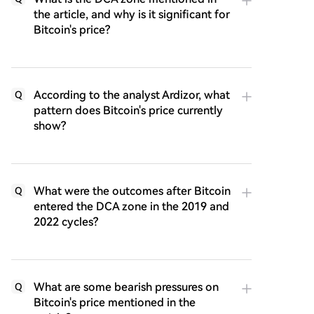
the article, and why is it significant for
Bitcoin's price?
According to the analyst Ardizor, what
Q
pattern does Bitcoin's price currently
show?
What were the outcomes after Bitcoin
Q
entered the DCA zone in the 2019 and
2022 cycles?
What are some bearish pressures on
Q
Bitcoin's price mentioned in the