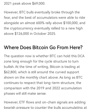
2021 peak above $69,000.
However, BTC bulls eventually broke through the
fear, and the best of accumulators were able to ride
alongside an almost 600% rally above $100,000, and
the cryptocurrency eventually rallied to a new high
above $126,000 in October 2025.
Where Does Bitcoin Go From Here?
The
question now is whether
BTC can hold this DCA
zone long enough for the cycle structure to turn
bullish. At the time of writing, Bitcoin is trading at
$62,800, which is still around the curved support
shown on the monthly chart above. As long as BTC
continues to respect that long-term structure, the
comparison with the 2019 and 2022 accumulation
phases
will still make sense.
However, ETF flows and on-chain signals are adding
bearish pressure to counter the bulls accumulating at