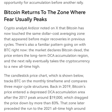
opportunity for
accumulation before another rally.
Bitcoin Returns To The Zone Where
Fear Usually Peaks
Crypto analyst Ardizor
noted on X
that Bitcoin has
now touched the same dollar-cost averaging zone
that appeared before major recoveries in previous
cycles. There’s also a familiar pattern going on with
BTC right now: the market declares Bitcoin dead, the
price enters the long-term DCA accumulation region,
and the next rally eventually takes the cryptocurrency
to a new all-time high.
The candlestick price chart, which is shown below,
tracks BTC on the monthly timeframe and compares
three major cycle structures. Back in 2019, Bitcoin’s
price entered a depressed DCA accumulation area
after the 2017 peak around $19,000, which dragged
the price down by more than 83%. That zone later
preceded the run to the 2021 all-time high around