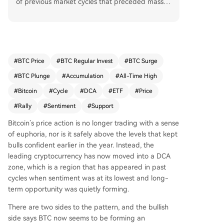
of previous market cycles that preceded massiv
e rallies. Analysts note this zone appeared after
the 2017 peak and again post-FTX collapse in 2
022, periods characterized by peak fear and sig
nificant price declines, which ultimately led to re
coveries of over 2,200% and 600%, respectively,
#
BTC Price
#
BTC Regular Invest
#
BTC Surge
to new all-time highs. Currently trading around
#
BTC Plunge
#
Accumulation
#
All-Time High
$62,800, Bitcoin is testing this historical accumul
ation support. While bearish pressures from ETF
#
Bitcoin
#
Cycle
#
DCA
#
ETF
#
Price
outflows and on-chain metrics like a declining R
#
Rally
#
Sentiment
#
Support
ealized Cap persist, this aligns with past cycles
where the DCA zone formed amid pessimism be
Bitcoin’s price action is
no longer trading with a sense
fore a major bullish reversal. The key question is
of
euphoria, nor is it safely above the levels that
kept
whether Bitcoin can hold this structural support t
bulls confident
earlier in the year. Instead, the
o validate the cycle comparison.
leading cryptocurrency has now moved into a DCA
zone, which is a region that has appeared in past
cycles when sentiment was at its lowest and long-
term opportunity was quietly forming.
There are two sides to the pattern, and the bullish
side says BTC now seems to be
forming an