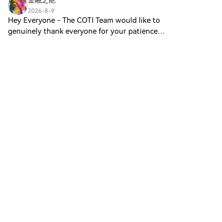
金融之舵
recognized value storage role,
2026-8-9
this token appears to focus on
Hey Everyone - The COTI Team would like to
broader applications and
genuinely thank everyone for your patience
characteristics. Notable aspects
regarding the bridge issues. For the past 12-
include: Blockchain
Comments
Like
Share
months the current bridge architecture was
Infrastructure: The token is built
performing and functional,
on the Solana blockchain,
known for its capacity to
TradOnChain
handle high-speed and low-
2026-8-9
cost transactions. Supply
$BABY is showing steady bullish momentum, up
Dynamics: DIGITAL GOLD has a
10.36% and trading around $0.01300, almost
maximum supply capped at
directly at the 24h high of $0.01304. A clean
100 quadrillion tokens (100P
Comments
Like
Share
breakout above $0.01350 could bring stronger
$BITCOIN), although details
upside momentum, whil
regarding its circulating supply
are currently undisclosed.
princesshoor
Utility: While precise
2026-8-9
functionalities are not explicitly
Best Crypto Presale: 7 Picks as Bybit Expands
outlined, there are indications
HTX Creation Challenge — Post and Win
that the token could be utilized
1,500UPost To Earn Bonus Best Crypto Presale: 7
for various applications,
Picks as Bybit Expands HYPE-Margined Options
potentially involving