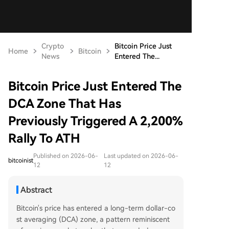
Crypto
Bitcoin Price Just
Home
Bitcoin
News
Entered The...
Bitcoin Price Just Entered The
DCA Zone That Has
Previously Triggered A 2,200%
Rally To ATH
Published on 2026-06-
Last updated on 2026-06-
bitcoinist
12
12
Abstract
Bitcoin's price has entered a long-term dollar-co
st averaging (DCA) zone, a pattern reminiscent