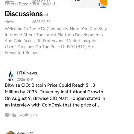
blockchain ecosystems.
Views
2025.06.16
Fractal Bitcoin is a Layer-1
combine the characteristics of
scalability solution built on the
traditional precious metals with
Discussions
48.5k Total
Published
Bitcoin core code, enabling
the innovation of decentralized
infinite scalability through a
Views
2025.06.30
technologies. While it shares a
recursive approach.
Welcome To The HTX Community. Here, You Can Stay
name with Bitcoin, often
Informed About The Latest Platform Developments
referred to as “digital gold”
And Gain Access To Professional Market Insights.
due to its perception as a store
Users' Opinions On The Price Of BTC (BTC) Are
of value, DIGITAL GOLD is a
Presented Below.
separate token designed to
create a unique ecosystem
within the Web3 landscape. Its
goal is to position itself as a
HTX News
viable alternative digital asset,
2026-8-9
although specifics regarding its
Bitwise CIO: Bitcoin Price Could Reach $1.3
applications and functionalities
Million by 2035, Driven by Institutional Growth
are still developing. What is
On August 9, Bitwise CIO Matt Hougan stated in
DIGITAL GOLD ($BITCOIN)?
an interview with CoinDesk that the price of
DIGITAL GOLD ($BITCOIN) is a
Bitcoin could reach $1.3 million by 2035,
cryptocurrency token explicitly
5
Like
Share
primarily driven by a massive influx of
designed for use on the Solana
institutional capital. Hou
blockchain. In contrast to
Bitcoin, which provides a widely