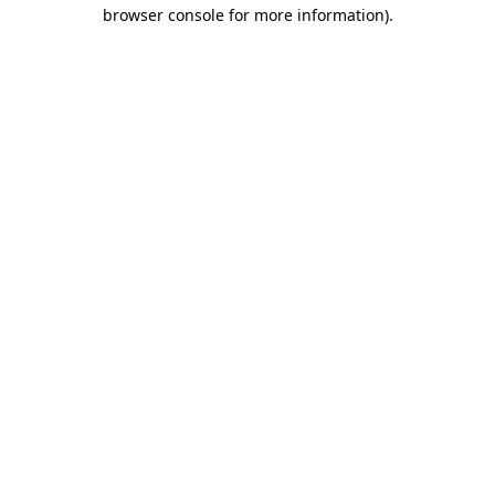
browser console for more information).