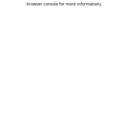
browser console for more information).