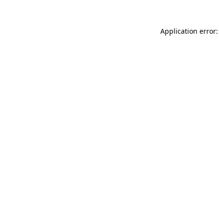
Application error: