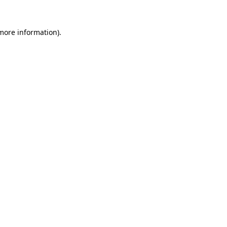
 more information).