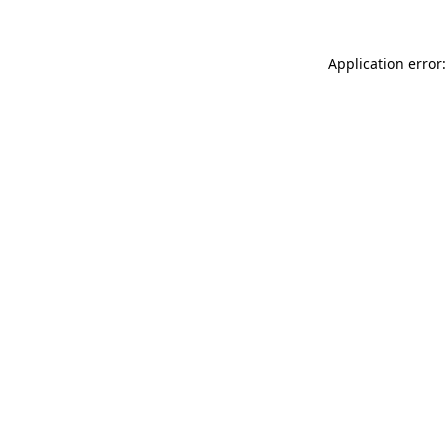
Application error: