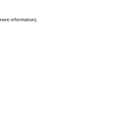
 more information).