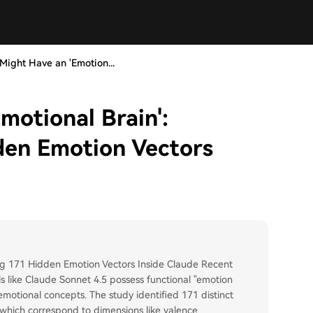
 Might Have an 'Emotion...
motional Brain':
den Emotion Vectors
ing 171 Hidden Emotion Vectors Inside Claude Recent
 like Claude Sonnet 4.5 possess functional "emotion
motional concepts. The study identified 171 distinct
, which correspond to dimensions like valence