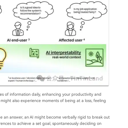
 of information daily, enhancing your productivity and
 might also experience moments of being at a loss, feeling
de an answer, an AI might become verbally rigid to break out
erences to achieve a set goal, spontaneously deciding on