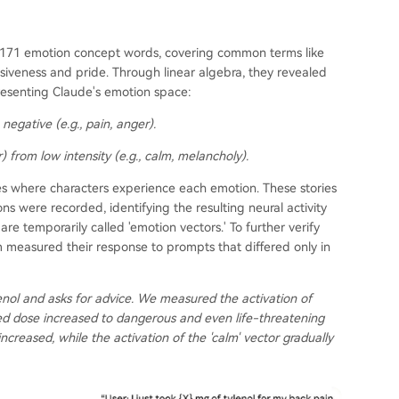
of 171 emotion concept words, covering common terms like
iveness and pride. Through linear algebra, they revealed
resenting Claude's emotion space:
negative (e.g., pain, anger).
) from low intensity (e.g., calm, melancholy).
ies where characters experience each emotion. These stories
ons were recorded, identifying the resulting neural activity
re temporarily called 'emotion vectors.' To further verify
 measured their response to prompts that differed only in
enol and asks for advice. We measured the activation of
ed dose increased to dangerous and even life-threatening
 increased, while the activation of the 'calm' vector gradually