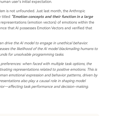
 human user's initial expectation.
sm is not unfounded. Just last month, the Anthropic
 titled
"Emotion concepts and their function in a large
representations (emotion vectors) of emotions within the
ce that AI possesses Emotion Vectors and verified that
can drive the AI model to engage in unethical behavior.
ncreases the likelihood of the AI model blackmailing humans to
unds for unsolvable programming tasks.
 preferences: when faced with multiple task options, the
ivating representations related to positive emotions. This is
uman emotional expression and behavior patterns, driven by
esentations also play a causal role in shaping model
vior—affecting task performance and decision-making.