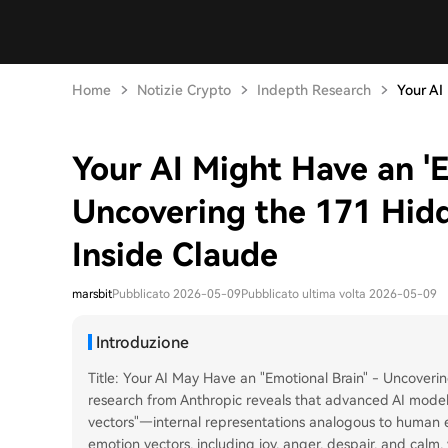
Home
Notizie Crypto
Indepth Research
Your AI
Your AI Might Have an 'E
Uncovering the 171 Hid
Inside Claude
marsbit
Pubblicato 2026-05-09
Pubblicato ultima volta 2026-05-09
Introduzione
Title: Your AI May Have an "Emotional Brain" - Uncover
research from Anthropic reveals that advanced AI models
vectors"—internal representations analogous to human e
emotion vectors, including joy, anger, despair, and calm