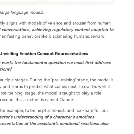
 large language models.
ghly aligns with models of valence and arousal from human
f conversations, achieving regulatory content adapted to
manifesting behaviors like blackmailing humans, reward
? Unveiling Emotion Concept Representations
y work, the fundamental question we must first address
tions?
ultiple stages. During the 'pre-training' stage, the model is
and learns to predict what comes next. To do this well, it
t-training' stage, the model is taught to play a role,
h scope, this assistant is named Claude.
or example, to be helpful, honest, and non-harmful, but
actor's understanding of a character's emotions
resentation of the assistant's emotional reactions also