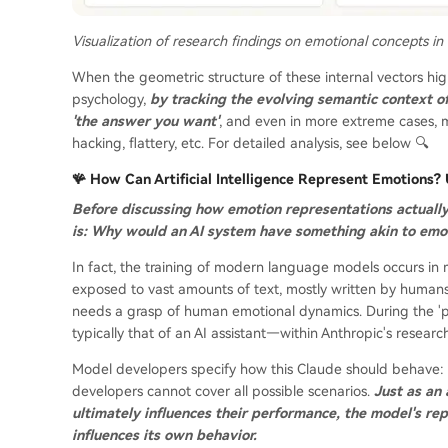
Visualization of research findings on emotional concepts in
When the geometric structure of these internal vectors hi
psychology,
by tracking the evolving semantic context o
'the answer you want'
, and even in more extreme cases, 
hacking, flattery, etc. For detailed analysis, see below 🔍
🪸 How Can Artificial Intelligence Represent Emotions
Before discussing how emotion representations actuall
is: Why would an AI system have something akin to emo
In fact, the training of modern language models occurs in m
exposed to vast amounts of text, mostly written by humans, 
needs a grasp of human emotional dynamics. During the 'pos
typically that of an AI assistant—within Anthropic's researc
Model developers specify how this Claude should behave: f
developers cannot cover all possible scenarios.
Just as an 
ultimately influences their performance, the model's rep
influences its own behavior.