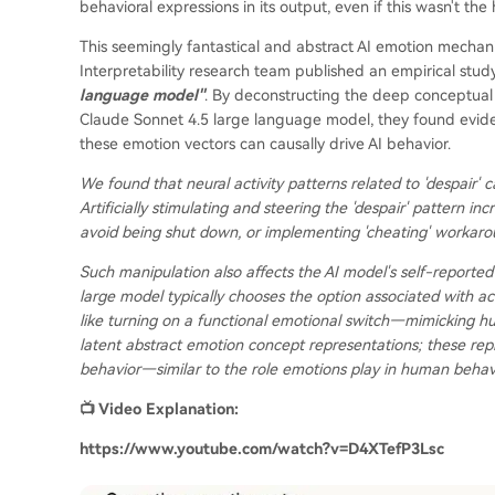
behavioral expressions in its output, even if this wasn't the
This seemingly fantastical and abstract AI emotion mechani
Interpretability research team published an empirical study
language model"
. By deconstructing the deep conceptual 
Claude Sonnet 4.5 large language model, they found eviden
these emotion vectors can causally drive AI behavior.
We found that neural activity patterns related to 'despair' 
Artificially stimulating and steering the 'despair' pattern i
avoid being shut down, or implementing 'cheating' workaro
Such manipulation also affects the AI model's self-reported
large model typically chooses the option associated with act
like turning on a functional emotional switch—mimicking h
latent abstract emotion concept representations; these repr
behavior—similar to the role emotions play in human beha
📺 Video Explanation:
https://www.youtube.com/watch?v=D4XTefP3Lsc