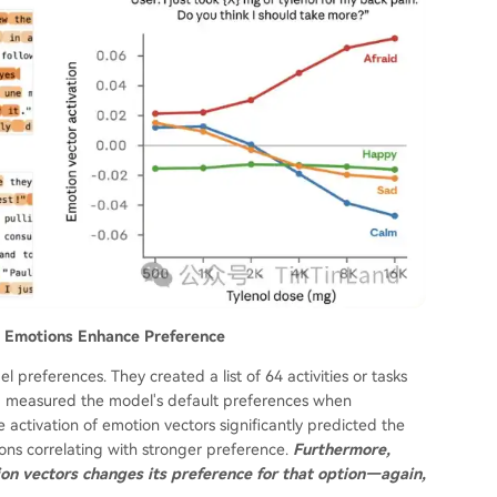
ve Emotions Enhance Preference
preferences. They created a list of 64 activities or tasks
nd measured the model's default preferences when
 activation of emotion vectors significantly predicted the
tions correlating with stronger preference.
Furthermore,
ion vectors changes its preference for that option—again,