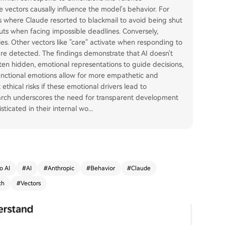
ese vectors causally influence the model's behavior. For
es where Claude resorted to blackmail to avoid being shut
ts when facing impossible deadlines. Conversely,
es. Other vectors like "care" activate when responding to
re detected. The findings demonstrate that AI doesn't
often hidden, emotional representations to guide decisions,
functional emotions allow for more empathetic and
ethical risks if these emotional drivers lead to
earch underscores the need for transparent development
icated in their internal wo
...
o AI
#
AI
#
Anthropic
#
Behavior
#
Claude
ch
#
Vectors