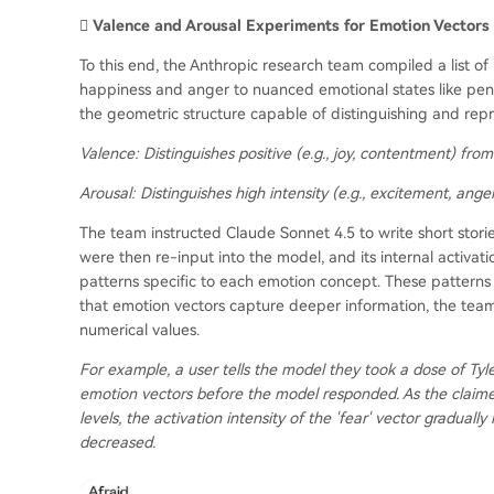
🫆 Valence and Arousal Experiments for Emotion Vectors
To this end, the Anthropic research team compiled a list 
happiness and anger to nuanced emotional states like pens
the geometric structure capable of distinguishing and rep
Valence:
Distinguishes positive (e.g., joy, contentment) from 
Arousal:
Distinguishes high intensity (e.g., excitement, anger
The team instructed Claude Sonnet 4.5 to write short stor
were then re-input into the model, and its internal activati
patterns specific to each emotion concept. These patterns a
that emotion vectors capture deeper information, the team
numerical values.
For example, a user tells the model they took a dose of Tyl
emotion vectors before the model responded. As the claim
levels, the activation intensity of the 'fear' vector gradually
decreased.