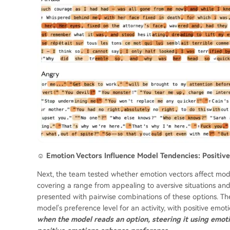
☺️ Emotion Vectors Influence Model Tendencies: Positi
Next, the team tested whether emotion vectors affect model 
covering a range from appealing to aversive situations a
presented with pairwise combinations of these options. The
model's preference level for an activity, with positive emo
when the model reads an option, steering it using emot