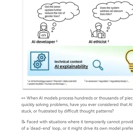
👀 When AI models process hundreds or thousands of pieces
quickly solving problems, have you ever considered that AI
stuck, or frustrated by difficult thought patterns?
📝 Faced with situations where it temporarily cannot provi
of a 'dead-end' loop, or it might drive its own model pref