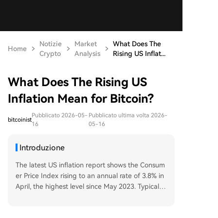
Notizie
Market
What Does The
Home
Crypto
Analysis
Rising US Inflat...
What Does The Rising US
Inflation Mean for Bitcoin?
Pubblicato 2026-05-
Pubblicato ultima volta 2026-
bitcoinist
16
05-16
Introduzione
The latest US inflation report shows the Consum
er Price Index rising to an annual rate of 3.8% in
April, the highest level since May 2023. Typically,
such inflation pressures the Federal Reserve to k
eep interest rates high, making risk assets like Bi