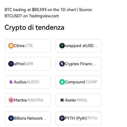
BTC trading at $80,593 on the 1D chart | Source:
BTCUSDT on Tradingview.com
Crypto di tendenza
Citrea
CTR
wrapped stUSDT
WSTUSDT
aPriori
APR
Cryptex Finance
CTX
Audius
AUDIO
Compound
COMP
Mantra
MANTRA
Axelar
WAXL
Billions Network
BILL
PYTH (Pyth)
PYTH