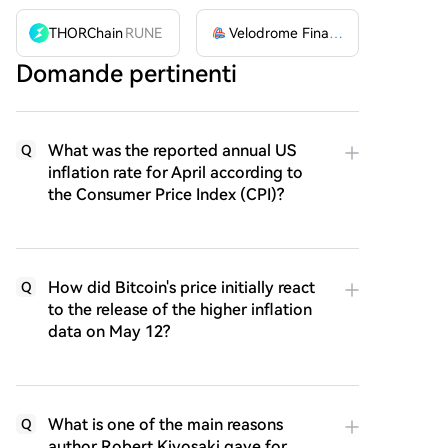
THORChain
RUNE
Velodrome Finance
VELODROME
Domande pertinenti
What was the reported annual US
Q
inflation rate for April according to
the Consumer Price Index (CPI)?
How did Bitcoin's price initially react
Q
to the release of the higher inflation
data on May 12?
What is one of the main reasons
Q
author Robert Kiyosaki gave for