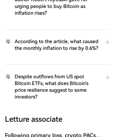
urging people to buy Bitcoin as
inflation rises?
According to the article, what caused
Q
the monthly inflation to rise by 0.6%?
Despite outflows from US spot
Q
Bitcoin ETFs, what does Bitcoin's
price resilience suggest to some
investors?
Letture associate
Following primary loss, crypto PACs