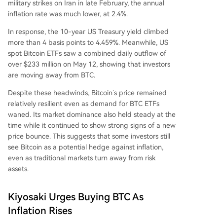
military strikes on Iran
in late February, the annual
inflation rate was much lower, at 2.4%.
In response, the 10-year US Treasury yield climbed
more than 4 basis points to 4.459%. Meanwhile,
US
spot Bitcoin ETFs
saw a combined daily outflow of
over $233 million on May 12, showing that investors
are moving away from BTC.
Despite these headwinds,
Bitcoin’s price remained
relatively resilient
even as demand for BTC ETFs
waned. Its market dominance also held steady at the
time while it continued to show strong signs of a new
price bounce. This suggests that some investors still
see Bitcoin as
a potential hedge against inflation
,
even as traditional markets turn away from risk
assets.
Kiyosaki Urges Buying BTC As
Inflation Rises