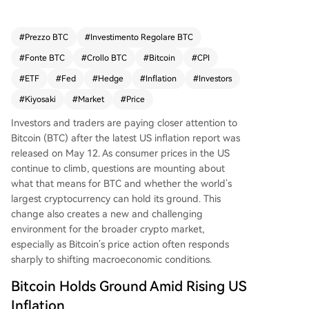
tcoin less attractive. Indeed, US spot Bitcoin ETF
s saw significant daily outflows, and Treasury yiel
ds climbed. However, Bitcoin's price demonstrat
#
Prezzo BTC
#
Investimento Regolare BTC
ed resilience, dipping only slightly before stabiliz
#
Fonte BTC
#
Crollo BTC
#
Bitcoin
#
CPI
ing. This suggests some investors still view it as a
potential inflation hedge. Financial author Robe
#
ETF
#
Fed
#
Hedge
#
Inflation
#
Investors
rt Kiyosaki has urged buying Bitcoin, gold, and si
#
Kiyosaki
#
Market
#
Price
lver as hedges, citing ongoing geopolitical tensi
ons that drive oil prices higher and the growing
Investors and traders are paying closer attention to
US national debt that fuels further inflation.
Bitcoin (BTC) after the latest US inflation report was
released on May 12. As consumer prices in the US
continue to climb, questions are mounting about
what that means for BTC and whether the world’s
largest cryptocurrency can hold its ground. This
change also creates a new and challenging
environment for the broader crypto market,
especially as Bitcoin’s price action often responds
sharply to
shifting macroeconomic conditions
.
Bitcoin Holds Ground Amid Rising US
Inflation