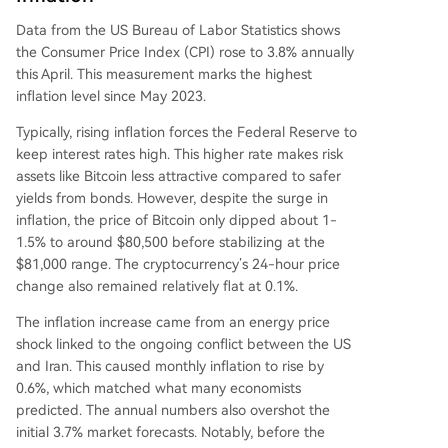
Data from the US Bureau of Labor Statistics
shows
the
Consumer Price Index (CPI) rose
to 3.8% annually
this April. This measurement marks the highest
inflation level since May 2023.
Typically, rising inflation forces the Federal Reserve to
keep interest rates high
. This higher rate makes risk
assets like Bitcoin less attractive compared to safer
yields from bonds. However, despite the surge in
inflation, the price of Bitcoin only dipped about 1-
1.5% to around $80,500 before stabilizing at the
$81,000 range. The cryptocurrency’s 24-hour price
change also remained relatively flat at 0.1%.
The inflation increase came from an
energy price
shock
linked to the ongoing conflict between the US
and Iran. This caused monthly inflation to rise by
0.6%, which matched what many economists
predicted. The annual numbers also overshot the
initial 3.7% market forecasts. Notably, before the