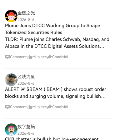
accountStep 2: Vai in Acquista
tecnologie decentralizzate.
riferimenti culturali nel tessuto
crypto e seleziona il tuo
Sebbene condivida un nome
delle criptovalute. Questo
金链之光
metodo di pagamentoCarta di
con Bitcoin, spesso definito “oro
articolo esplora gli aspetti
credito/debito: utilizza la tua
2026-8-6
digitale” a causa della sua
chiave di
Plume Joins DTCC Working Group to Shape
Visa o Mastercard per
percezione come riserva di
HarryPotterObamaSonic10Inu,
acquistare immediatamente
Tokenized Securities Rules
valore, l'ORO DIGITALE è un
analizzando i suoi meccanismi,
BitcoinBTC.Bilancio: Usa i fondi
TLDR: Plume joins Charles Schwab, Nasdaq, and
token separato progettato per
l'etica guidata dalla comunità e
dal bilancio del tuo account
Alpaca in the DTCC Digital Assets Solutions
creare un ecosistema unico
il suo coinvolgimento con il
HTX per fare trading senza
Working Group. DTCC provides custody and
all'interno del panorama Web3.
panorama crittografico più
problemi.Terze parti: abbiamo
Commenti
Mi piace
Condividi
Il suo obiettivo è posizionarsi
asset servicing for more than $114 trillion in
ampio. Che cos'è
aggiunto metodi di pagamento
come un asset digitale
assets worldwide. DTC
HarryPotterObamaSonic10Inu
molto utilizzati come Google
alternativo valido, anche se i
(ERC-20)? Come suggerisce il
Pay e Apple Pay per maggiore
区块力量
dettagli riguardanti le sue
suo nome,
comodità.P2P: Fai trading
2026-8-6
applicazioni e funzionalità sono
HarryPotterObamaSonic10Inu
direttamente con altri utenti
ALERT 🚨 $BEAM ( BEAM ) shows robust order
ancora in fase di sviluppo. Cos'è
è una meme coin costruita sulla
HTX.Over-the-Counter (OTC):
blocks and surging volume, signaling bullish
l'ORO DIGITALE ($BITCOIN)?
blockchain di Ethereum,
Offriamo servizi su misura e
momentum. $THETA ( THETA ) drives network
L'ORO DIGITALE ($BITCOIN) è
classificata secondo lo
tassi di cambio competitivi per i
Commenti
Mi piace
Condividi
un token di criptovaluta
adoption with innovative streaming tech,
standard ERC-20. A differenza
trader.Step 3: Conserva Bitcoin
esplicitamente progettato per
boosting liquidity and investo
delle criptovalute tradizionali
(BTC)Dopo aver acquistato
l'uso sulla blockchain di Solana.
che possono enfatizzare l'utilità
Bitcoin (BTC), conserva nel tuo
数字慧脑
A differenza di Bitcoin, che
pratica o il potenziale
account HTX. In alternativa,
2026-8-6
fornisce un ruolo di stoccaggio
investimento, questo token
puoi inviare tramite
CKB chatter is bullish but low-engagement,