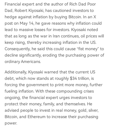
Financial expert and the author of Rich Dad Poor
Dad, Robert Kiyosaki, has
cautioned
investors to
hedge against inflation by buying Bitcoin
. In an X
post on May 14, he gave reasons why inflation could
lead to massive losses for investors. Kiyosaki noted
that as long as the war in Iran continues, oil prices will
keep rising, thereby increasing inflation in the US.
Consequently, he said this could cause “fist money” to
decline significantly, eroding the purchasing power of
ordinary Americans.
Additionally, Kiyosaki warned that the
current US
debt
, which now stands at roughly $34 trillion, is
forcing the government to print more money, further
fueling inflation. With these compounding crises
ongoing, the financial expert urges investors to
protect their money, family, and themselves. He
advised people to invest in real money, gold, silver,
Bitcoin, and Ethereum to increase their purchasing
power.