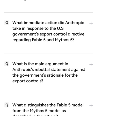
What immediate action did Anthropic
Q
take in response to the U.S.
government's export control directive
regarding Fable 5 and Mythos 5?
What is the main argument in
Q
Anthropic's rebuttal statement against
the government's rationale for the
export controls?
What distinguishes the Fable 5 model
Q
from the Mythos 5 model as