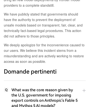
providers to a complete standstill.
We have publicly stated that governments should
have the authority to prevent the deployment of
unsafe models based on transparent, fair, clear, and
technically fact-based legal procedures. This action
did not adhere to those principles.
We deeply apologize for the inconvenience caused to
our users. We believe this incident stems from a
misunderstanding and are actively working to restore
access as soon as possible.
Domande pertinenti
What was the core reason given by
Q
the U.S. government for imposing
export controls on Anthropic's Fable 5
and Mythos 5 AI models?