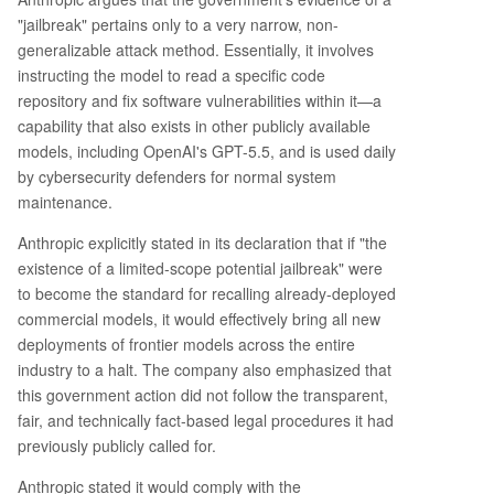
"jailbreak" pertains only to a very narrow, non-
generalizable attack method. Essentially, it involves
instructing the model to read a specific code
repository and fix software vulnerabilities within it—a
capability that also exists in other publicly available
models, including OpenAI's GPT-5.5, and is used daily
by cybersecurity defenders for normal system
maintenance.
Anthropic explicitly stated in its declaration that if "the
existence of a limited-scope potential jailbreak" were
to become the standard for recalling already-deployed
commercial models, it would effectively bring all new
deployments of frontier models across the entire
industry to a halt. The company also emphasized that
this government action did not follow the transparent,
fair, and technically fact-based legal procedures it had
previously publicly called for.
Anthropic stated it would comply with the