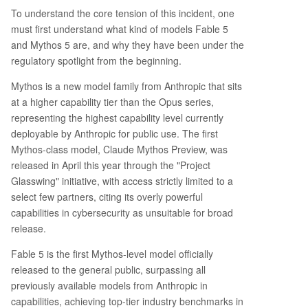
To understand the core tension of this incident, one
must first understand what kind of models Fable 5
and Mythos 5 are, and why they have been under the
regulatory spotlight from the beginning.
Mythos is a new model family from Anthropic that sits
at a higher capability tier than the Opus series,
representing the highest capability level currently
deployable by Anthropic for public use. The first
Mythos-class model, Claude Mythos Preview, was
released in April this year through the "Project
Glasswing" initiative, with access strictly limited to a
select few partners, citing its overly powerful
capabilities in cybersecurity as unsuitable for broad
release.
Fable 5 is the first Mythos-level model officially
released to the general public, surpassing all
previously available models from Anthropic in
capabilities, achieving top-tier industry benchmarks in