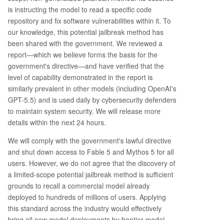
is instructing the model to read a specific code
repository and fix software vulnerabilities within it. To
our knowledge, this potential jailbreak method has
been shared with the government. We reviewed a
report—which we believe forms the basis for the
government's directive—and have verified that the
level of capability demonstrated in the report is
similarly prevalent in other models (including OpenAI's
GPT-5.5) and is used daily by cybersecurity defenders
to maintain system security. We will release more
details within the next 24 hours.
We will comply with the government's lawful directive
and shut down access to Fable 5 and Mythos 5 for all
users. However, we do not agree that the discovery of
a limited-scope potential jailbreak method is sufficient
grounds to recall a commercial model already
deployed to hundreds of millions of users. Applying
this standard across the industry would effectively
bring all new model deployments by frontier model