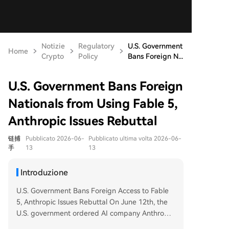
Notizie
Regulatory
U.S. Government
Home
Crypto
Policy
Bans Foreign N...
U.S. Government Bans Foreign
Nationals from Using Fable 5,
Anthropic Issues Rebuttal
链捕
Pubblicato 2026-06-
Pubblicato ultima volta 2026-06-
手
13
13
Introduzione
U.S. Government Bans Foreign Access to Fable
5, Anthropic Issues Rebuttal On June 12th, the
U.S. government ordered AI company Anthropic
to immediately suspend all foreign access—inclu