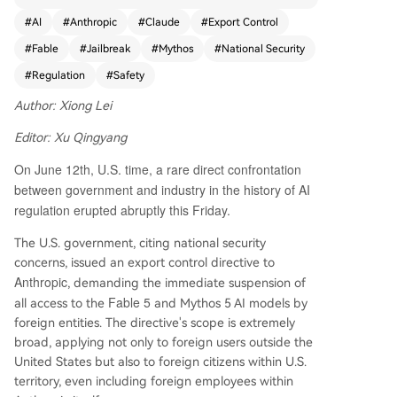
ding foreign nationals within the U.S. and Anthro
#
AI
#
Anthropic
#
Claude
#
Export Control
pic's own foreign employees—to its newly releas
#
Fable
#
Jailbreak
#
Mythos
#
National Security
ed Fable 5 and Mythos 5 AI models, citing natio
nal security concerns. This forced Anthropic to te
#
Regulation
#
Safety
mporarily disable access to both models for all u
Author: Xiong Lei
sers globally, as it cannot technically differentiat
e user nationality at scale. The models, released
Editor: Xu Qingyang
just three days prior, represent Anthropic's highe
On June 12th, U.S. time, a rare direct confrontation
st public capability tier. Fable 5 is the first publicl
y available model from the advanced "Mythos" f
between government and industry in the history of AI
amily, while Mythos 5 is a less-restricted version
regulation erupted abruptly this Friday.
for approved cybersecurity and critical infrastruc
The U.S. government, citing national security
ture partners. The government's directive was re
concerns, issued an export control directive to
portedly triggered by claims from another comp
Anthropic
, demanding the immediate suspension of
any that it could "jailbreak" Mythos 5, raising alar
Fable 5
all access to the
and Mythos 5 AI models by
m within the Trump administration. Anthropic, in
foreign entities. The directive's scope is extremely
a detailed public statement, strongly challenged
broad, applying not only to foreign users outside the
this rationale. The company argues the demonst
United States but also to foreign citizens within U.S.
rated "jailbreak" is a narrow, non-generalized te
territory, even including foreign employees within
chnique that merely involves identifying minor, k