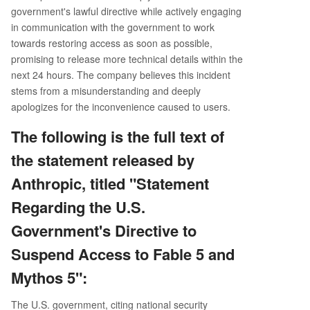
government's lawful directive while actively engaging
in communication with the government to work
towards restoring access as soon as possible,
promising to release more technical details within the
next 24 hours. The company believes this incident
stems from a misunderstanding and deeply
apologizes for the inconvenience caused to users.
The following is the full text of
the statement released by
Anthropic, titled "Statement
Regarding the U.S.
Government's Directive to
Suspend Access to Fable 5 and
Mythos 5":
The U.S. government, citing national security