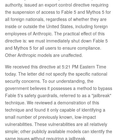
authority, issued an export control directive requiring
the suspension of access to Fable 5 and Mythos 5 for
all foreign nationals, regardless of whether they are
inside or outside the United States, including foreign
employees of Anthropic. The practical effect of this
directive is: we must immediately shut down Fable 5
and Mythos 5 for all users to ensure compliance.
Other Anthropic models are unaffected.
We received this directive at 5:21 PM Eastern Time
today. The letter did not specify the specific national
security concerns. To our understanding, the
government believes it possesses a method to bypass
Fable 5's safety guardrails, referred to as a "jailbreak"
technique. We reviewed a demonstration of this
technique and found it only capable of identifying a
small number of previously known, low-impact
vulnerabilities. These vulnerabilities are all relatively
simple; other publicly available models can identify the
same issues without requiring a jailbreak.