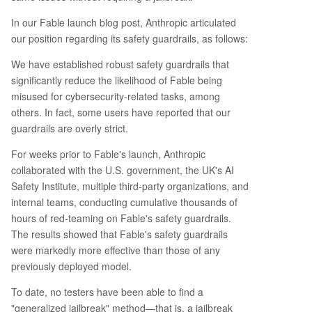
In our Fable launch blog post, Anthropic articulated
our position regarding its safety guardrails, as follows:
We have established robust safety guardrails that
significantly reduce the likelihood of Fable being
misused for cybersecurity-related tasks, among
others. In fact, some users have reported that our
guardrails are overly strict.
For weeks prior to Fable's launch, Anthropic
collaborated with the U.S. government, the UK's AI
Safety Institute, multiple third-party organizations, and
internal teams, conducting cumulative thousands of
hours of red-teaming on Fable's safety guardrails.
The results showed that Fable's safety guardrails
were markedly more effective than those of any
previously deployed model.
To date, no testers have been able to find a
"generalized jailbreak" method—that is, a jailbreak