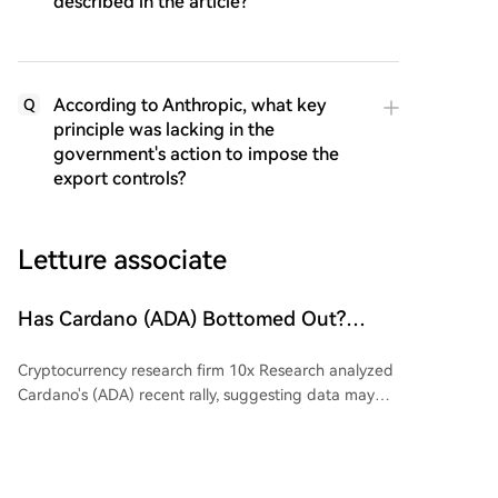
described in the article?
According to Anthropic, what key
Q
principle was lacking in the
government's action to impose the
export controls?
Letture associate
Has Cardano (ADA) Bottomed Out?
Analytics Company Reports! Here's the
Cryptocurrency research firm 10x Research analyzed
Latest Information
Cardano's (ADA) recent rally, suggesting data may
indicate a price bottom is forming. ADA is trading
above its 7-day and 30-day moving averages, with a
price increase of approximately 20.8% over the past
week attributed largely to large investors. Over five