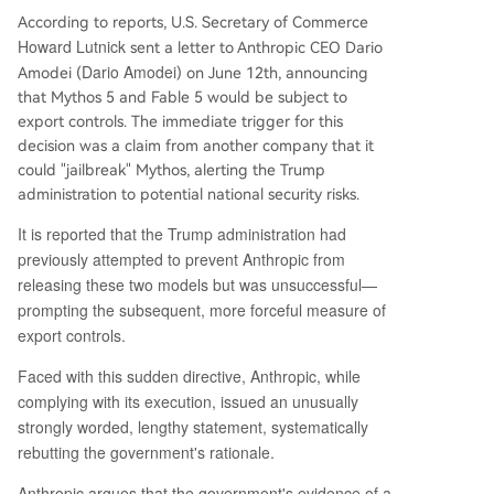
According to reports, U.S. Secretary of Commerce
Howard Lutnick
sent a letter to Anthropic CEO Dario
Dario Amodei
Amodei (
) on June 12th, announcing
that Mythos 5 and Fable 5 would be subject to
export controls. The immediate trigger for this
decision was a claim from another company that it
could "jailbreak" Mythos, alerting the Trump
administration to potential national security risks.
It is reported that the Trump administration had
previously attempted to prevent Anthropic from
releasing these two models but was unsuccessful—
prompting the subsequent, more forceful measure of
export controls.
Faced with this sudden directive, Anthropic, while
complying with its execution, issued an unusually
strongly worded, lengthy statement, systematically
rebutting the government's rationale.
Anthropic argues that the government's evidence of a