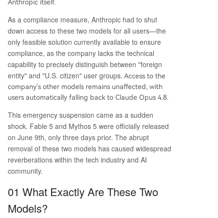
Anthropic itself.
nown software vulnerabilities—a capability com
mon to other publicly available models like Ope
As a compliance measure, Anthropic had to shut
nAI's GPT-5.5 and routinely used by cybersecurit
down access to these two models for all users—the
y defenders. Anthropic stated it has complied wi
only feasible solution currently available to ensure
th the order but disagrees with the governmen
compliance, as the company lacks the technical
t's standard, warning that applying it industry-w
capability to precisely distinguish between "foreign
ide would halt all new frontier model deploym
...
entity" and "U.S. citizen" user groups.
Access to the
company's other models remains unaffected, with
users automatically falling back to Claude Opus 4.8.
This emergency suspension came as a sudden
shock. Fable 5 and Mythos 5 were officially released
on June 9th, only three days prior. The abrupt
removal of these two models has caused widespread
reverberations within the tech industry and AI
community.
01 What Exactly Are These Two
Models?