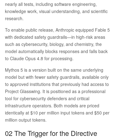
nearly all tests, including software engineering,
knowledge work, visual understanding, and scientific
research.
To enable public release, Anthropic equipped Fable 5
with dedicated safety guardrails—in high-risk areas
such as cybersecurity, biology, and chemistry, the
model automatically blocks responses and falls back
to Claude Opus 4.8 for processing.
Mythos 5 is a version built on the same underlying
model but with fewer safety guardrails, available only
to approved institutions that previously had access to
Project Glasswing. It is positioned as a professional
tool for cybersecurity defenders and critical
infrastructure operators. Both models are priced
identically at $10 per million input tokens and $50 per
million output tokens.
02 The Trigger for the Directive