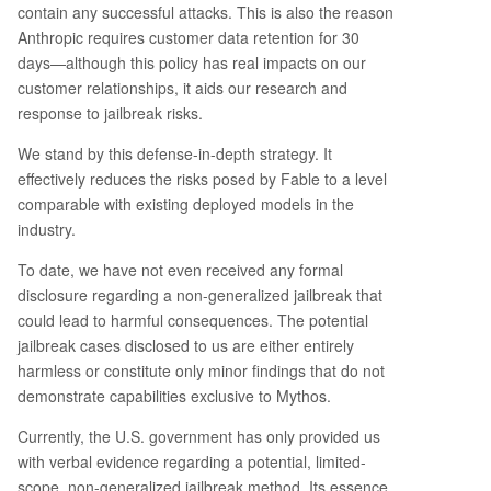
contain any successful attacks. This is also the reason
Anthropic requires customer data retention for 30
days—although this policy has real impacts on our
customer relationships, it aids our research and
response to jailbreak risks.
We stand by this defense-in-depth strategy. It
effectively reduces the risks posed by Fable to a level
comparable with existing deployed models in the
industry.
To date, we have not even received any formal
disclosure regarding a non-generalized jailbreak that
could lead to harmful consequences. The potential
jailbreak cases disclosed to us are either entirely
harmless or constitute only minor findings that do not
demonstrate capabilities exclusive to Mythos.
Currently, the U.S. government has only provided us
with verbal evidence regarding a potential, limited-
scope, non-generalized jailbreak method. Its essence