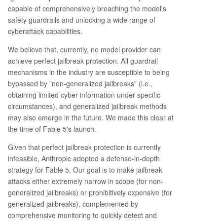
capable of comprehensively breaching the model's
safety guardrails and unlocking a wide range of
cyberattack capabilities.
We believe that, currently, no model provider can
achieve perfect jailbreak protection. All guardrail
mechanisms in the industry are susceptible to being
bypassed by "non-generalized jailbreaks" (i.e.,
obtaining limited cyber information under specific
circumstances), and generalized jailbreak methods
may also emerge in the future. We made this clear at
the time of Fable 5's launch.
Given that perfect jailbreak protection is currently
infeasible, Anthropic adopted a defense-in-depth
strategy for Fable 5. Our goal is to make jailbreak
attacks either extremely narrow in scope (for non-
generalized jailbreaks) or prohibitively expensive (for
generalized jailbreaks), complemented by
comprehensive monitoring to quickly detect and