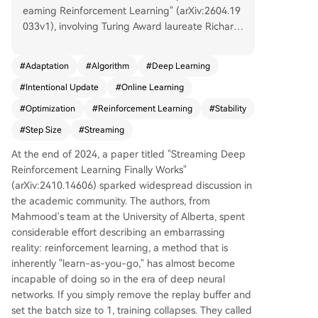
eaming Reinforcement Learning" (arXiv:2604.19
033v1), involving Turing Award laureate Richard
Sutton, addresses a core challenge in deep reinf
orcement learning (RL): the "stream barrier." Cur
#
Adaptation
#
Algorithm
#
Deep Learning
rent deep RL methods typically rely on replay b
#
Intentional Update
#
Online Learning
uffers and batch training for stability, failing cata
strophically when learning online from single dat
#
Optimization
#
Reinforcement Learning
#
Stability
a points (streaming). The authors propose a fun
#
Step Size
#
Streaming
damental shift: instead of prescribing how far to
move parameters (a fixed step size), their "Inten
At the end of 2024, a paper titled "Streaming Deep
tional Updates" method specifies the desired ch
Reinforcement Learning Finally Works"
ange in the function's output (e.g., a 5% reductio
(arXiv:2410.14606) sparked widespread discussion in
n in value prediction error). It then calculates the
the academic community. The authors, from
step size needed to achieve that intent. This ide
Mahmood's team at the University of Alberta, spent
a is inspired by the Normalized Least Mean Squ
considerable effort describing an embarrassing
ares (NLMS) algorithm from 1967. Applied to val
reality: reinforcement learning, a method that is
ue and policy learning, this yields algorithms like
inherently "learn-as-you-go," has almost become
Intentional TD(λ) and Intentional AC. The metho
incapable of doing so in the era of deep neural
d inherently stabilizes learning by adapting the
networks. If you simply remove the replay buffer and
step size based on the local gradient landscape,
set the batch size to 1, training collapses. They called