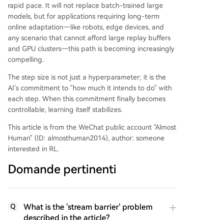
rapid pace. It will not replace batch-trained large
models, but for applications requiring long-term
online adaptation—like robots, edge devices, and
any scenario that cannot afford large replay buffers
and GPU clusters—this path is becoming increasingly
compelling.
The step size is not just a hyperparameter; it is the
AI's commitment to "how much it intends to do" with
each step. When this commitment finally becomes
controllable, learning itself stabilizes.
This article is from the WeChat public account "Almost
Human" (ID: almosthuman2014), author: someone
interested in RL.
Domande pertinenti
What is the 'stream barrier' problem
Q
described in the article?