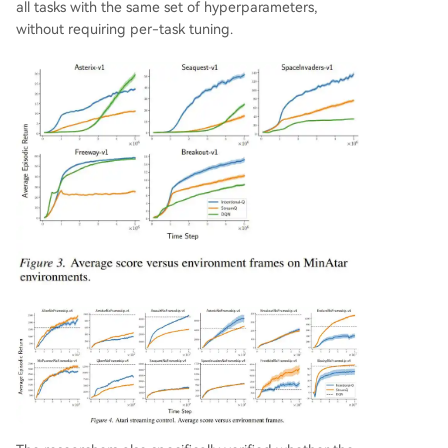
all tasks with the same set of hyperparameters,
without requiring per-task tuning.