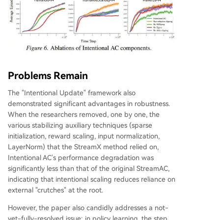
Problems Remain
The "Intentional Update" framework also
demonstrated significant advantages in robustness.
When the researchers removed, one by one, the
various stabilizing auxiliary techniques (sparse
initialization, reward scaling, input normalization,
LayerNorm) that the StreamX method relied on,
Intentional AC's performance degradation was
significantly less than that of the original StreamAC,
indicating that intentional scaling reduces reliance on
external "crutches" at the root.
However, the paper also candidly addresses a not-
yet-fully-resolved issue: in policy learning, the step