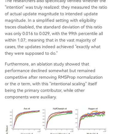
The researchers also specifically verified whether the
"intention" was truly realized: they measured the ratio
of actual update magnitude to intended update
magnitude. In a simplified setting with eligibility
traces disabled, the standard deviation of this ratio
was only 0.016 to 0.029, with the 99th percentile all
within 1.07; meaning that in the vast majority of
cases, the updates indeed achieved "exactly what
they were supposed to do."
Furthermore, an ablation study showed that
performance declined somewhat but remained
competitive after removing RMSProp normalization
or the σ term, with this "intentional scaling" itself
being the primary contributor, while other
components were auxiliary.