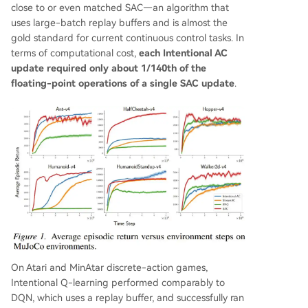
close to or even matched SAC—an algorithm that
uses large-batch replay buffers and is almost the
gold standard for current continuous control tasks. In
terms of computational cost,
each Intentional AC
update required only about 1/140th of the
floating-point operations of a single SAC update
.
On Atari and MinAtar discrete-action games,
Intentional Q-learning performed comparably to
DQN, which uses a replay buffer, and successfully ran