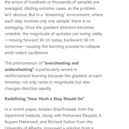
the errors of hundreds or thousands of samples are
averaged, diluting extreme cases, so the problem
isn't obvious. But in a "streaming" environment, where
each step involves only one sample, there is no
averaging. Once the gradient direction becomes
unstable, the magnitude of updates can swing wildly
—moving forward 30 cm today, backward 50 cm
tomorrow—causing the learning process to collapse
amid violent oscillations.
This phenomenon of
"overshooting and
undershooting"
is particularly severe in
reinforcement learning because the gradient at each
timestep not only varies in magnitude but also
changes direction rapidly.
Redefining "How Much a Step Should Do"
In a recent paper, Arsalan Sharifnassab from the
Openmind Institute, along with Mohamed Elsayed, A.
Rupam Mahmood, and Richard Sutton from the
University of Alberta, proposed a solution from a