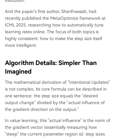
institution.
And the paper's first author, Sharifnassab, had
recently published the MetaOptimize framework at
ICML 2025, researching how to automatically tune
learning rates online. The focus of both topics is
highly consistent: how to make the step size itself
more intelligent.
Algorithm Details: Simpler Than
Imagined
The mathematical derivation of "Intentional Updates"
is not complex; its core formula can be described in
one sentence: the step size equals the "desired
output change" divided by the "actual influence of
the gradient direction on the output."
In value learning, this "actual influence" is the norm of
the gradient vector (essentially measuring how
"steep" the current parameter region is): step sizes