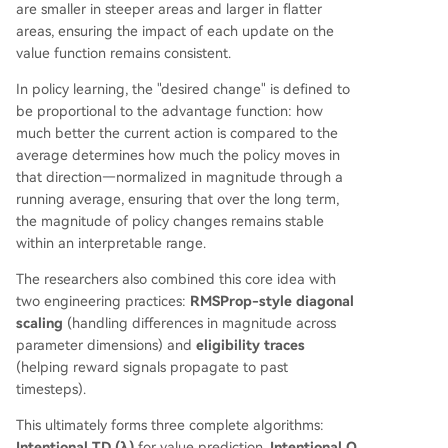
are smaller in steeper areas and larger in flatter
areas, ensuring the impact of each update on the
value function remains consistent.
In policy learning, the "desired change" is defined to
be proportional to the advantage function: how
much better the current action is compared to the
average determines how much the policy moves in
that direction—normalized in magnitude through a
running average, ensuring that over the long term,
the magnitude of policy changes remains stable
within an interpretable range.
The researchers also combined this core idea with
two engineering practices:
RMSProp-style diagonal
scaling
(handling differences in magnitude across
parameter dimensions) and
eligibility traces
(helping reward signals propagate to past
timesteps).
This ultimately forms three complete algorithms:
Intentional TD (λ)
for value prediction,
Intentional Q