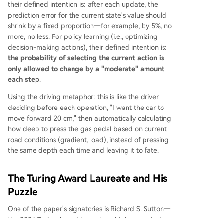
their defined intention is: after each update, the
prediction error for the current state's value should
shrink by a fixed proportion—for example, by 5%, no
more, no less. For policy learning (i.e., optimizing
decision-making actions), their defined intention is:
the probability of selecting the current action is
only allowed to change by a "moderate" amount
each step
.
Using the driving metaphor: this is like the driver
deciding before each operation, "I want the car to
move forward 20 cm," then automatically calculating
how deep to press the gas pedal based on current
road conditions (gradient, load), instead of pressing
the same depth each time and leaving it to fate.
The Turing Award Laureate and His
Puzzle
One of the paper's signatories is Richard S. Sutton—