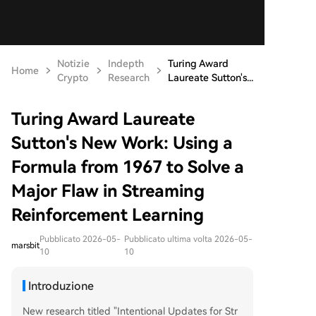
Notizie
Indepth
Turing Award
Home
Crypto
Research
Laureate Sutton's...
Turing Award Laureate
Sutton's New Work: Using a
Formula from 1967 to Solve a
Major Flaw in Streaming
Reinforcement Learning
Pubblicato 2026-05-
Pubblicato ultima volta 2026-05-
marsbit
10
10
Introduzione
New research titled "Intentional Updates for Str