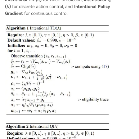
(λ)
for discrete action control, and
Intentional Policy
Gradient
for continuous control.