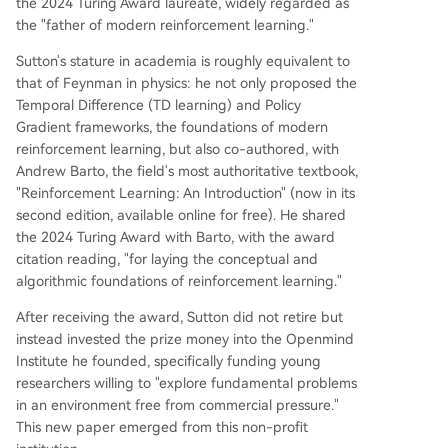
the 2024 Turing Award laureate, widely regarded as
the "father of modern reinforcement learning."
Sutton's stature in academia is roughly equivalent to
that of Feynman in physics: he not only proposed the
Temporal Difference (TD learning) and Policy
Gradient frameworks, the foundations of modern
reinforcement learning, but also co-authored, with
Andrew Barto, the field's most authoritative textbook,
"Reinforcement Learning: An Introduction" (now in its
second edition, available online for free). He shared
the 2024 Turing Award with Barto, with the award
citation reading, "for laying the conceptual and
algorithmic foundations of reinforcement learning."
After receiving the award, Sutton did not retire but
instead invested the prize money into the Openmind
Institute he founded, specifically funding young
researchers willing to "explore fundamental problems
in an environment free from commercial pressure."
This new paper emerged from this non-profit