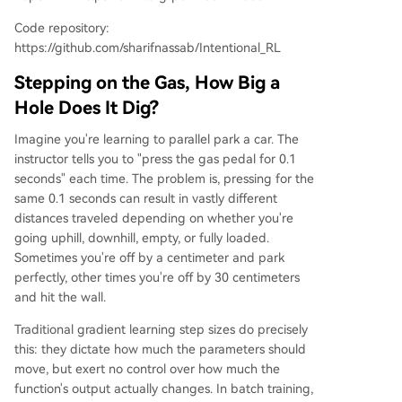
Code repository:
https://github.com/sharifnassab/Intentional_RL
Stepping on the Gas, How Big a
Hole Does It Dig?
Imagine you're learning to parallel park a car. The
instructor tells you to "press the gas pedal for 0.1
seconds" each time. The problem is, pressing for the
same 0.1 seconds can result in vastly different
distances traveled depending on whether you're
going uphill, downhill, empty, or fully loaded.
Sometimes you're off by a centimeter and park
perfectly, other times you're off by 30 centimeters
and hit the wall.
Traditional gradient learning step sizes do precisely
this: they dictate how much the parameters should
move, but exert no control over how much the
function's output actually changes. In batch training,