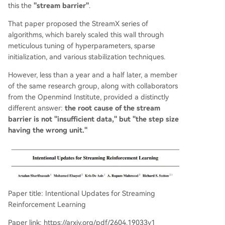
preventing overshooting/undershooting. In expe
this the
"stream barrier"
.
riments on MuJoCo continuous control and Atari
That paper proposed the StreamX series of
discrete tasks, Intentional AC achieved performa
algorithms, which barely scaled this wall through
nce rivaling batch-based algorithms like SAC in
meticulous tuning of hyperparameters, sparse
a streaming setting (batch size=1, no replay buff
initialization, and various stabilization techniques.
er), while being ~140x more computationally effi
cient per update. The work demonstrates signifi
However, less than a year and a half later, a member
cant robustness, reducing reliance on numerous
of the same research group, along with collaborators
stabilization tricks. A remaining challenge is bias
from the Openmind Institute, provided a distinctly
in policy updates due to action-dependent s
...
different answer:
the root cause of the stream
barrier is not "insufficient data," but "the step size
having the wrong unit."
Paper title: Intentional Updates for Streaming
Reinforcement Learning
Paper link: https://arxiv.org/pdf/2604.19033v1