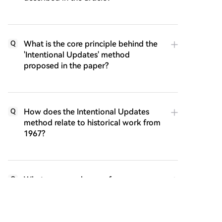
What is the core principle behind the
Q
'Intentional Updates' method
proposed in the paper?
How does the Intentional Updates
Q
method relate to historical work from
1967?
What are some key performance
Q
results of the Intentional AC algorithm
mentioned in the article?