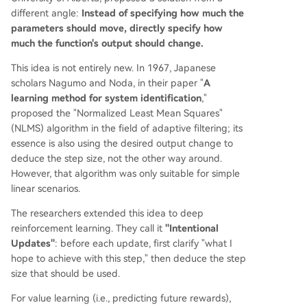
different angle:
Instead of specifying how much the
parameters should move, directly specify how
much the function's output should change.
This idea is not entirely new. In 1967, Japanese
scholars Nagumo and Noda, in their paper "
A
learning method for system identification
,"
proposed the "Normalized Least Mean Squares"
(NLMS) algorithm in the field of adaptive filtering; its
essence is also using the desired output change to
deduce the step size, not the other way around.
However, that algorithm was only suitable for simple
linear scenarios.
The researchers extended this idea to deep
reinforcement learning. They call it
"Intentional
Updates"
: before each update, first clarify "what I
hope to achieve with this step," then deduce the step
size that should be used.
For value learning (i.e., predicting future rewards),