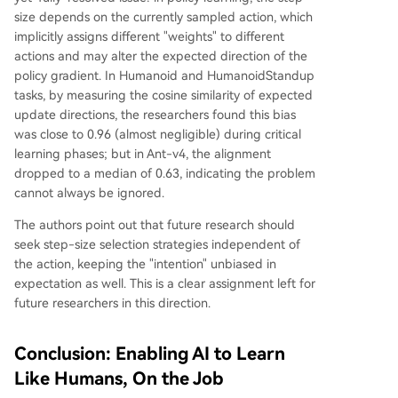
size depends on the currently sampled action, which
implicitly assigns different "weights" to different
actions and may alter the expected direction of the
policy gradient. In Humanoid and HumanoidStandup
tasks, by measuring the cosine similarity of expected
update directions, the researchers found this bias
was close to 0.96 (almost negligible) during critical
learning phases; but in Ant-v4, the alignment
dropped to a median of 0.63, indicating the problem
cannot always be ignored.
The authors point out that future research should
seek step-size selection strategies independent of
the action, keeping the "intention" unbiased in
expectation as well. This is a clear assignment left for
future researchers in this direction.
Conclusion: Enabling AI to Learn
Like Humans, On the Job