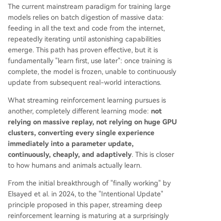
The current mainstream paradigm for training large
models relies on batch digestion of massive data:
feeding in all the text and code from the internet,
repeatedly iterating until astonishing capabilities
emerge. This path has proven effective, but it is
fundamentally "learn first, use later": once training is
complete, the model is frozen, unable to continuously
update from subsequent real-world interactions.
What streaming reinforcement learning pursues is
another, completely different learning mode:
not
relying on massive replay, not relying on huge GPU
clusters, converting every single experience
immediately into a parameter update,
continuously, cheaply, and adaptively
. This is closer
to how humans and animals actually learn.
From the initial breakthrough of "finally working" by
Elsayed et al. in 2024, to the "Intentional Update"
principle proposed in this paper, streaming deep
reinforcement learning is maturing at a surprisingly