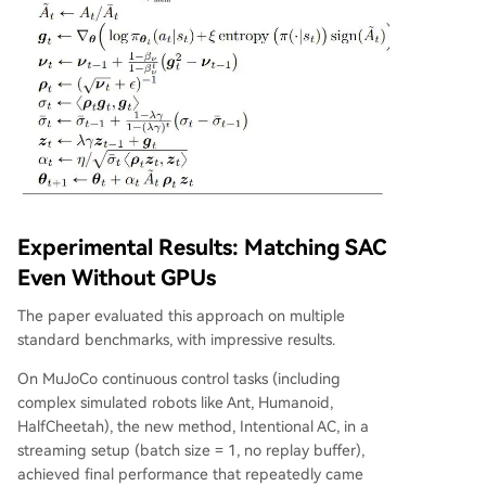
Experimental Results: Matching SAC
Even Without GPUs
The paper evaluated this approach on multiple
standard benchmarks, with impressive results.
On MuJoCo continuous control tasks (including
complex simulated robots like Ant, Humanoid,
HalfCheetah), the new method, Intentional AC, in a
streaming setup (batch size = 1, no replay buffer),
achieved final performance that repeatedly came