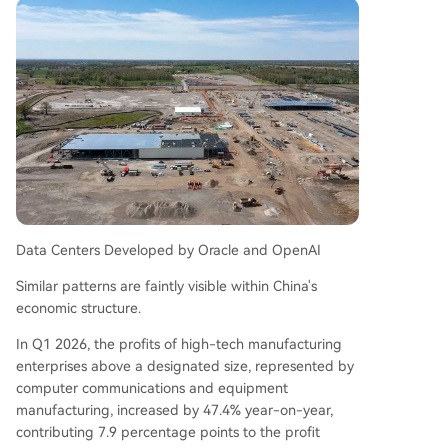
Data Centers Developed by Oracle and OpenAI
Similar patterns are faintly visible within China's
economic structure.
In Q1 2026, the profits of high-tech manufacturing
enterprises above a designated size, represented by
computer communications and equipment
manufacturing, increased by 47.4% year-on-year,
contributing 7.9 percentage points to the profit