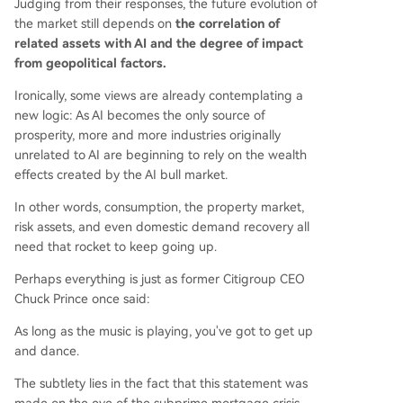
Judging from their responses, the future evolution of
the market still depends on
the correlation of
related assets with AI and the degree of impact
from geopolitical factors.
Ironically, some views are already contemplating a
new logic: As AI becomes the only source of
prosperity, more and more industries originally
unrelated to AI are beginning to rely on the wealth
effects created by the AI bull market.
In other words, consumption, the property market,
risk assets, and even domestic demand recovery all
need that rocket to keep going up.
Perhaps everything is just as former Citigroup CEO
Chuck Prince once said:
As long as the music is playing, you've got to get up
and dance.
The subtlety lies in the fact that this statement was
made on the eve of the subprime mortgage crisis.