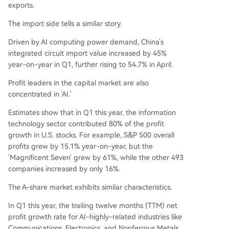
exports.
The import side tells a similar story.
Driven by AI computing power demand, China's
integrated circuit import value increased by 45%
year-on-year in Q1, further rising to 54.7% in April.
Profit leaders in the capital market are also
concentrated in 'AI.'
Estimates show that in Q1 this year, the information
technology sector contributed 80% of the profit
growth in U.S. stocks. For example, S&P 500 overall
profits grew by 15.1% year-on-year, but the
'Magnificent Seven' grew by 61%, while the other 493
companies increased by only 16%.
The A-share market exhibits similar characteristics.
In Q1 this year, the trailing twelve months (TTM) net
profit growth rate for AI-highly-related industries like
Communications, Electronics, and Nonferrous Metals