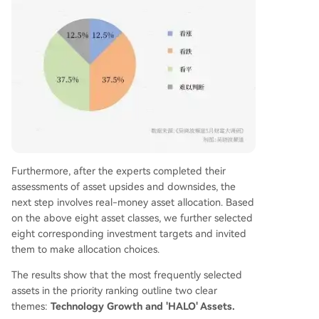
Furthermore, after the experts completed their
assessments of asset upsides and downsides, the
next step involves real-money asset allocation. Based
on the above eight asset classes, we further selected
eight corresponding investment targets and invited
them to make allocation choices.
The results show that the most frequently selected
assets in the priority ranking outline two clear
themes:
Technology Growth and 'HALO' Assets.