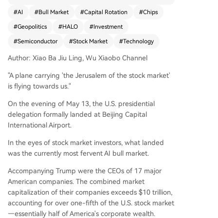
a market trend called "high switch to high," whe
#
AI
#
Bull Market
#
Capital Rotation
#
Chips
re investment capital continues flowing into alre
#
Geopolitics
#
HALO
#
Investment
ady high-flying AI sectors rather than rotating to
lower-valued stocks, fueling further gains in AI i
#
Semiconductor
#
Stock Market
#
Technology
nfrastructure stocks globally (e.g., chipmakers, o
Author: Xiao Ba Jiu Ling, Wu Xiaobo Channel
ptical modules, data centers). Both U.S. and Chi
nese economic data show AI significantly driving
"A plane carrying 'the Jerusalem of the stock market'
corporate profits, exports, and investments, crea
is flying towards us."
ting a concentrated boom. While risks of overco
ncentration are noted, the AI narrative remains d
On the evening of May 13, the U.S. presidential
ominant. However, potential shifts from geopoliti
delegation formally landed at Beijing Capital
cal talks or market calendar effects (May-June)
International Airport.
could introduce new variables. A monthly survey
In the eyes of stock market investors, what landed
of investment experts reveals continued strong
was the currently most fervent AI bull market.
preference for tech/innovation assets (like Chin
a's STAR 50 ETF) and renewed interest in "HAL
Accompanying Trump were the CEOs of 17 major
O" assets (linked to AI's energy needs), while de
American companies. The combined market
fensive assets like gold see reduced favor. The c
capitalization of their companies exceeds $10 trillion,
onsensus is that as long as AI growth persists, th
accounting for over one-fifth of the U.S. stock market
e music for this bull market continues to play.
—essentially half of America's corporate wealth.