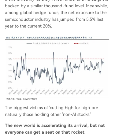
backed by a similar thousand-fund level. Meanwhile,
among global hedge funds, the net exposure to the
semiconductor industry has jumped from 5.5% last
year to the current 20%.
The biggest victims of 'cutting high for high' are
naturally those holding other 'non-AI stocks.'
The new world is accelerating its arrival, but not
everyone can get a seat on that rocket.