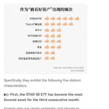
Specifically, they exhibit the following five distinct
characteristics:
▶▷ First, the STAR 50 ETF has become the most
favored asset for the third consecutive month.
Experts who are clearly optimistic and choose to