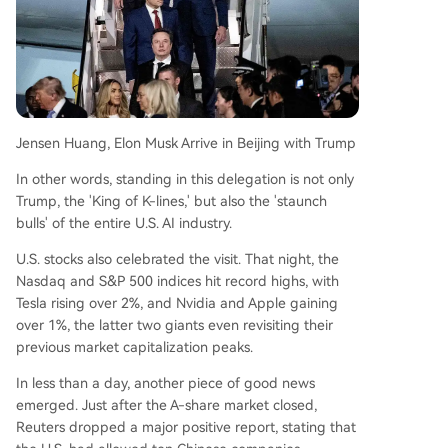
Jensen Huang, Elon Musk Arrive in Beijing with Trump
In other words, standing in this delegation is not only
Trump, the 'King of K-lines,' but also the 'staunch
bulls' of the entire U.S. AI industry.
U.S. stocks also celebrated the visit. That night, the
Nasdaq and S&P 500 indices hit record highs, with
Tesla rising over 2%, and Nvidia and Apple gaining
over 1%, the latter two giants even revisiting their
previous market capitalization peaks.
In less than a day, another piece of good news
emerged. Just after the A-share market closed,
Reuters dropped a major positive report, stating that