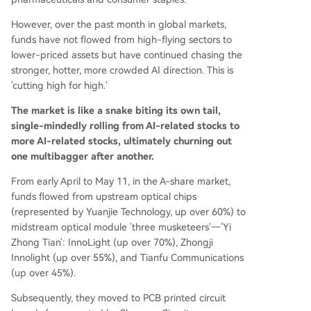
However, over the past month in global markets,
funds have not flowed from high-flying sectors to
lower-priced assets but have continued chasing the
stronger, hotter, more crowded AI direction. This is
'cutting high for high.'
The market is like a snake biting its own tail,
single-mindedly rolling from AI-related stocks to
more AI-related stocks, ultimately churning out
one multibagger after another.
From early April to May 11, in the A-share market,
funds flowed from upstream optical chips
(represented by Yuanjie Technology, up over 60%) to
midstream optical module 'three musketeers'—'Yi
Zhong Tian': InnoLight (up over 70%), Zhongji
Innolight (up over 55%), and Tianfu Communications
(up over 45%).
Subsequently, they moved to PCB printed circuit