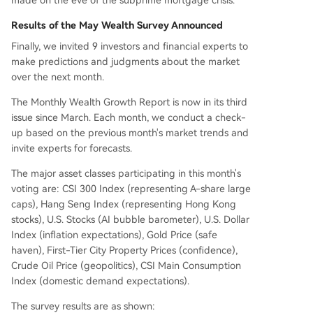
Results of the May Wealth Survey Announced
Finally, we invited 9 investors and financial experts to
make predictions and judgments about the market
over the next month.
The Monthly Wealth Growth Report is now in its third
issue since March. Each month, we conduct a check-
up based on the previous month's market trends and
invite experts for forecasts.
The major asset classes participating in this month's
voting are: CSI 300 Index (representing A-share large
caps), Hang Seng Index (representing Hong Kong
stocks), U.S. Stocks (AI bubble barometer), U.S. Dollar
Index (inflation expectations), Gold Price (safe
haven), First-Tier City Property Prices (confidence),
Crude Oil Price (geopolitics), CSI Main Consumption
Index (domestic demand expectations).
The survey results are as shown: