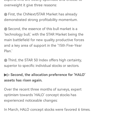
overweight it give three reasons:
◎
First, the ChiNext/STAR Market has already
demonstrated strong profitability momentum.
◎
Second, the essence of this bull market is a
'technology bull,' with the STAR Market being the
main battlefield for new quality productive forces
and a key area of support in the '15th Five-Year
Plan.'
◎
Third, the STAR 50 Index offers high certainty,
superior to specific individual stocks or sectors.
▶▷ Second, the allocation preference for 'HALO'
assets has risen again.
Over the recent three months of surveys, expert
optimism towards 'HALO' concept stocks has
experienced noticeable changes:
In March, HALO concept stocks were favored 6 times.