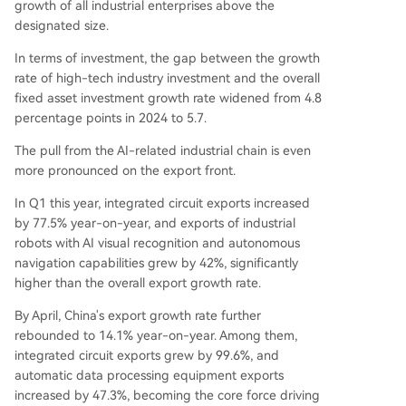
growth of all industrial enterprises above the
designated size.
In terms of investment, the gap between the growth
rate of high-tech industry investment and the overall
fixed asset investment growth rate widened from 4.8
percentage points in 2024 to 5.7.
The pull from the AI-related industrial chain is even
more pronounced on the export front.
In Q1 this year, integrated circuit exports increased
by 77.5% year-on-year, and exports of industrial
robots with AI visual recognition and autonomous
navigation capabilities grew by 42%, significantly
higher than the overall export growth rate.
By April, China's export growth rate further
rebounded to 14.1% year-on-year. Among them,
integrated circuit exports grew by 99.6%, and
automatic data processing equipment exports
increased by 47.3%, becoming the core force driving