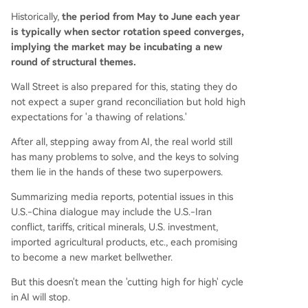
Historically,
the period from May to June each year
is typically when sector rotation speed converges,
implying the market may be incubating a new
round of structural themes.
Wall Street is also prepared for this, stating they do
not expect a super grand reconciliation but hold high
expectations for 'a thawing of relations.'
After all, stepping away from AI, the real world still
has many problems to solve, and the keys to solving
them lie in the hands of these two superpowers.
Summarizing media reports, potential issues in this
U.S.-China dialogue may include the U.S.-Iran
conflict, tariffs, critical minerals, U.S. investment,
imported agricultural products, etc., each promising
to become a new market bellwether.
But this doesn't mean the 'cutting high for high' cycle
in AI will stop.