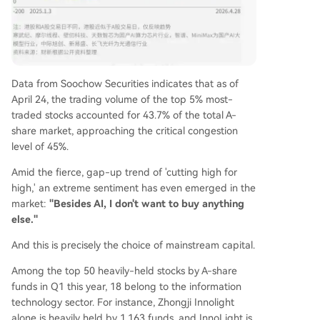
Data from Soochow Securities indicates that as of
April 24, the trading volume of the top 5% most-
traded stocks accounted for 43.7% of the total A-
share market, approaching the critical congestion
level of 45%.
Amid the fierce, gap-up trend of 'cutting high for
high,' an extreme sentiment has even emerged in the
market:
"Besides AI, I don't want to buy anything
else."
And this is precisely the choice of mainstream capital.
Among the top 50 heavily-held stocks by A-share
funds in Q1 this year, 18 belong to the information
technology sector. For instance, Zhongji Innolight
alone is heavily held by 1,163 funds, and InnoLight is