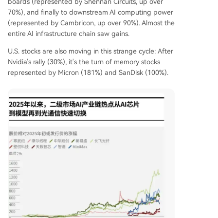
boards (represented by Shennan Circuits, up over
70%), and finally to downstream AI computing power
(represented by Cambricon, up over 90%). Almost the
entire AI infrastructure chain saw gains.
U.S. stocks are also moving in this strange cycle: After
Nvidia's rally (30%), it's the turn of memory stocks
represented by Micron (181%) and SanDisk (100%).