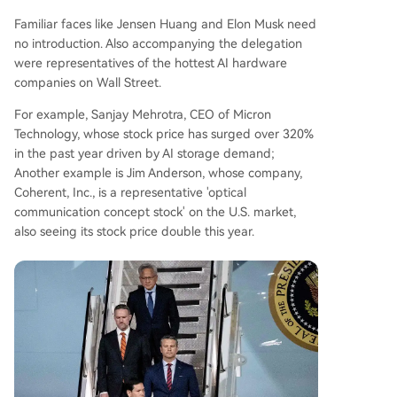
Familiar faces like Jensen Huang and Elon Musk need
no introduction. Also accompanying the delegation
were representatives of the hottest AI hardware
companies on Wall Street.
For example, Sanjay Mehrotra, CEO of Micron
Technology, whose stock price has surged over 320%
in the past year driven by AI storage demand;
Another example is Jim Anderson, whose company,
Coherent, Inc., is a representative 'optical
communication concept stock' on the U.S. market,
also seeing its stock price double this year.