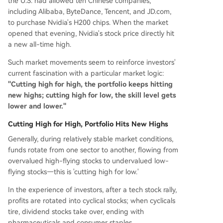
the U.S. had allowed ten Chinese companies,
including Alibaba, ByteDance, Tencent, and JD.com,
to purchase Nvidia's H200 chips. When the market
opened that evening, Nvidia's stock price directly hit
a new all-time high.
Such market movements seem to reinforce investors'
current fascination with a particular market logic:
"Cutting high for high, the portfolio keeps hitting
new highs; cutting high for low, the skill level gets
lower and lower."
Cutting High for High, Portfolio Hits New Highs
Generally, during relatively stable market conditions,
funds rotate from one sector to another, flowing from
overvalued high-flying stocks to undervalued low-
flying stocks—this is 'cutting high for low.'
In the experience of investors, after a tech stock rally,
profits are rotated into cyclical stocks; when cyclicals
tire, dividend stocks take over, ending with
pharmaceuticals and consumer staples.