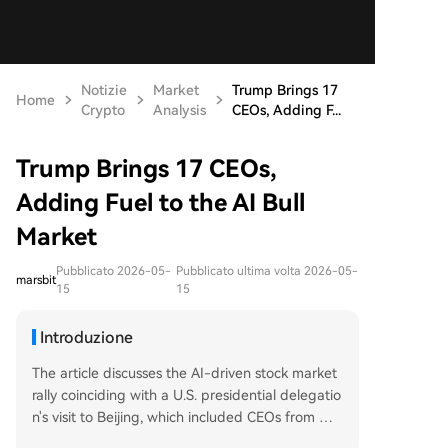
Notizie
Market
Trump Brings 17
Home
Crypto
Analysis
CEOs, Adding F...
Trump Brings 17 CEOs,
Adding Fuel to the AI Bull
Market
Pubblicato 2026-05-
Pubblicato ultima volta 2026-05-
marsbit
15
15
Introduzione
The article discusses the AI-driven stock market
rally coinciding with a U.S. presidential delegatio
n's visit to Beijing, which included CEOs from maj
or tech firms like NVIDIA and Tesla. It highlights