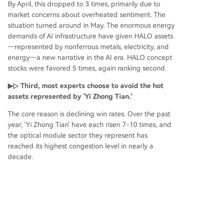
By April, this dropped to 3 times, primarily due to
market concerns about overheated sentiment. The
situation turned around in May. The enormous energy
demands of AI infrastructure have given HALO assets
—represented by nonferrous metals, electricity, and
energy—a new narrative in the AI era. HALO concept
stocks were favored 5 times, again ranking second.
▶▷ Third, most experts choose to avoid the hot
assets represented by 'Yi Zhong Tian.'
The core reason is declining win rates. Over the past
year, 'Yi Zhong Tian' have each risen 7-10 times, and
the optical module sector they represent has
reached its highest congestion level in nearly a
decade.
▶▷ Fourth, while experts remain cautious about
the momentum of consumption recovery, they
generally recognize the value of Consumer ETFs
for allocation.