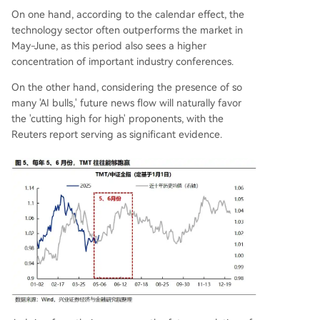
On one hand, according to the calendar effect, the
technology sector often outperforms the market in
May-June, as this period also sees a higher
concentration of important industry conferences.
On the other hand, considering the presence of so
many 'AI bulls,' future news flow will naturally favor
the 'cutting high for high' proponents, with the
Reuters report serving as significant evidence.