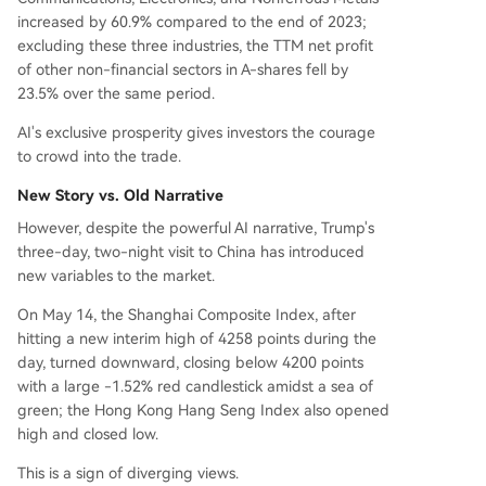
increased by 60.9% compared to the end of 2023;
excluding these three industries, the TTM net profit
of other non-financial sectors in A-shares fell by
23.5% over the same period.
AI's exclusive prosperity gives investors the courage
to crowd into the trade.
New Story vs. Old Narrative
However, despite the powerful AI narrative, Trump's
three-day, two-night visit to China has introduced
new variables to the market.
On May 14, the Shanghai Composite Index, after
hitting a new interim high of 4258 points during the
day, turned downward, closing below 4200 points
with a large -1.52% red candlestick amidst a sea of
green; the Hong Kong Hang Seng Index also opened
high and closed low.
This is a sign of diverging views.