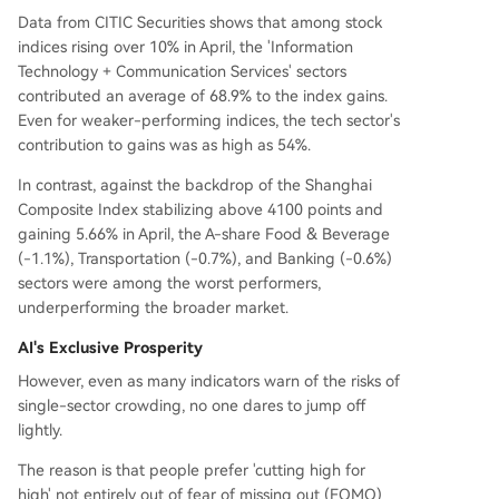
Data from CITIC Securities shows that among stock
indices rising over 10% in April, the 'Information
Technology + Communication Services' sectors
contributed an average of 68.9% to the index gains.
Even for weaker-performing indices, the tech sector's
contribution to gains was as high as 54%.
In contrast, against the backdrop of the Shanghai
Composite Index stabilizing above 4100 points and
gaining 5.66% in April, the A-share Food & Beverage
(-1.1%), Transportation (-0.7%), and Banking (-0.6%)
sectors were among the worst performers,
underperforming the broader market.
AI's Exclusive Prosperity
However, even as many indicators warn of the risks of
single-sector crowding, no one dares to jump off
lightly.
The reason is that people prefer 'cutting high for
high' not entirely out of fear of missing out (FOMO)