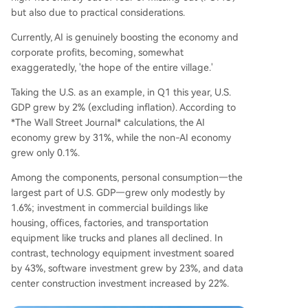
but also due to practical considerations.
Currently, AI is genuinely boosting the economy and
corporate profits, becoming, somewhat
exaggeratedly, 'the hope of the entire village.'
Taking the U.S. as an example, in Q1 this year, U.S.
GDP grew by 2% (excluding inflation). According to
*The Wall Street Journal* calculations, the AI
economy grew by 31%, while the non-AI economy
grew only 0.1%.
Among the components, personal consumption—the
largest part of U.S. GDP—grew only modestly by
1.6%; investment in commercial buildings like
housing, offices, factories, and transportation
equipment like trucks and planes all declined. In
contrast, technology equipment investment soared
by 43%, software investment grew by 23%, and data
center construction investment increased by 22%.