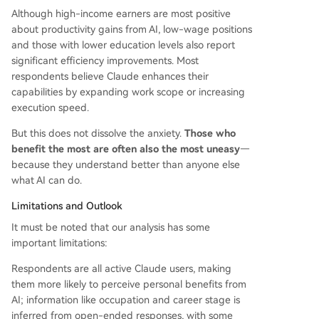
Although high-income earners are most positive
about productivity gains from AI, low-wage positions
and those with lower education levels also report
significant efficiency improvements. Most
respondents believe Claude enhances their
capabilities by expanding work scope or increasing
execution speed.
But this does not dissolve the anxiety.
Those who
benefit the most are often also the most uneasy
—
because they understand better than anyone else
what AI can do.
Limitations and Outlook
It must be noted that our analysis has some
important limitations:
Respondents are all active Claude users, making
them more likely to perceive personal benefits from
AI; information like occupation and career stage is
inferred from open-ended responses, with some