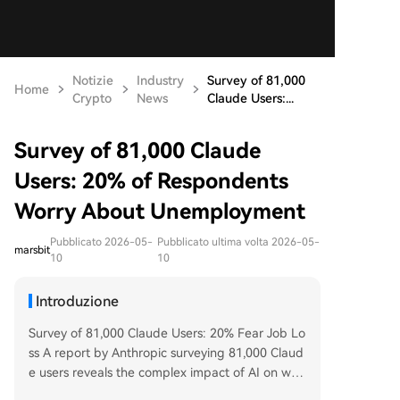
Notizie
Industry
Survey of 81,000
Home
Crypto
News
Claude Users:...
Survey of 81,000 Claude
Users: 20% of Respondents
Worry About Unemployment
Pubblicato 2026-05-
Pubblicato ultima volta 2026-05-
marsbit
10
10
Introduzione
Survey of 81,000 Claude Users: 20% Fear Job Lo
ss A report by Anthropic surveying 81,000 Claud
e users reveals the complex impact of AI on wor
k. Key findings show that 20% of respondents w