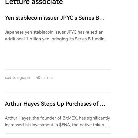
Letture associate
Yen stablecoin issuer JPYC’s Series B
reaches $38M
Japanese yen stablecoin issuer JPYC has raised an
additional 1 billion yen, bringing its Series B funding
round total to approximately 6 billion yen ($38
million). The extension includes logistics group AZ-
COM Maruwa Holdings as a new investor, though the
exact investment amount was not disclosed. JPYC
intends to use the funds to expand its financial and
cointelegraph
40 min fa
Web3 ecosystem and accelerate adoption of its yen-
pegged stablecoin. AZ-COM is reportedly exploring
using the stablecoin for payments to its delivery
partners. The partnership aims to integrate
Arthur Hayes Steps Up Purchases of This
commercial, logistics, and payment flows through
Altcoin, Investing $2 Million Over the
onchain finance.
Arthur Hayes, the founder of BitMEX, has significantly
Past Five Days!
increased his investment in $ENA, the native token of
the Ethena ecosystem, by purchasing approximately