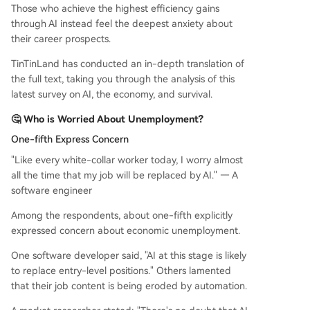
Those who achieve the highest efficiency gains
through AI instead feel the deepest anxiety about
their career prospects.
TinTinLand has conducted an in-depth translation of
the full text, taking you through the analysis of this
latest survey on AI, the economy, and survival.
🤔 Who is Worried About Unemployment?
One-fifth Express Concern
"Like every white-collar worker today, I worry almost
all the time that my job will be replaced by AI." — A
software engineer
Among the respondents, about one-fifth explicitly
expressed concern about economic unemployment.
One software developer said, "AI at this stage is likely
to replace entry-level positions." Others lamented
that their job content is being eroded by automation.