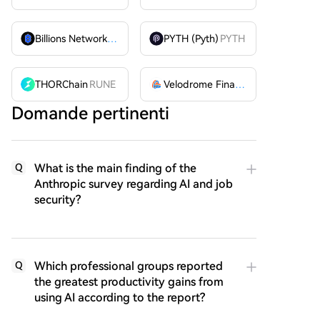
Billions Network
BILL
PYTH (Pyth)
PYTH
THORChain
RUNE
Velodrome Finance
VELODROME
Domande pertinenti
What is the main finding of the
Q
Anthropic survey regarding AI and job
security?
Which professional groups reported
Q
the greatest productivity gains from
using AI according to the report?