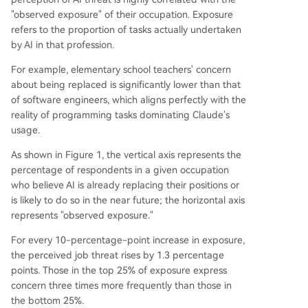
"observed exposure" of their occupation. Exposure
refers to the proportion of tasks actually undertaken
by AI in that profession.
For example, elementary school teachers' concern
about being replaced is significantly lower than that
of software engineers, which aligns perfectly with the
reality of programming tasks dominating Claude's
usage.
As shown in Figure 1, the vertical axis represents the
percentage of respondents in a given occupation
who believe AI is already replacing their positions or
is likely to do so in the near future; the horizontal axis
represents "observed exposure."
For every 10-percentage-point increase in exposure,
the perceived job threat rises by 1.3 percentage
points. Those in the top 25% of exposure express
concern three times more frequently than those in
the bottom 25%.