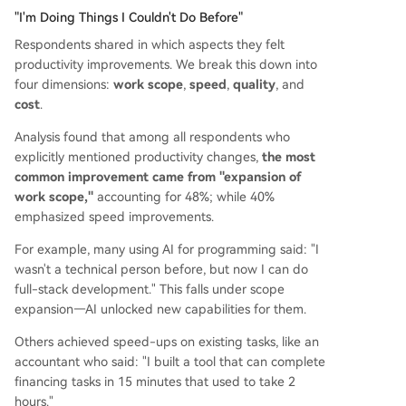
"I'm Doing Things I Couldn't Do Before"
Respondents shared in which aspects they felt
productivity improvements. We break this down into
four dimensions:
work scope
,
speed
,
quality
, and
cost
.
Analysis found that among all respondents who
explicitly mentioned productivity changes,
the most
common improvement came from "expansion of
work scope,"
accounting for 48%; while 40%
emphasized speed improvements.
For example, many using AI for programming said: "I
wasn't a technical person before, but now I can do
full-stack development." This falls under scope
expansion—AI unlocked new capabilities for them.
Others achieved speed-ups on existing tasks, like an
accountant who said: "I built a tool that can complete
financing tasks in 15 minutes that used to take 2
hours."