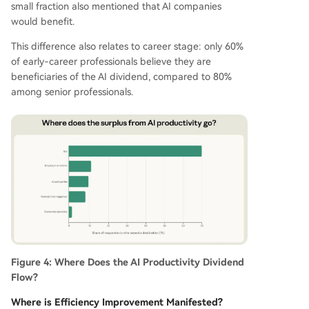
small fraction also mentioned that AI companies
would benefit.
This difference also relates to career stage: only 60%
of early-career professionals believe they are
beneficiaries of the AI dividend, compared to 80%
among senior professionals.
Figure 4: Where Does the AI Productivity Dividend
Flow?
Where is Efficiency Improvement Manifested?