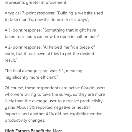
represents greater improvement.
A typical 7-point response: "Building a website used
to take months, now it's done in 4 or 5 days";
A 5-point response: "Something that might have
taken four hours can now be done in half an hour";
A 2-point response: "AI helped me fix a piece of
code, but it took several tries to get the desired
result."
The final average score was 5.1, meaning
"significantly more efficient."
Of course, these respondents are active Claude users
who were willing to take the survey, so they are more
likely than the average user to perceive productivity
gains. About 3% reported negative or neutral
impacts, and another 42% did not explicitly mention
productivity changes.
High Earners Benefit the Most