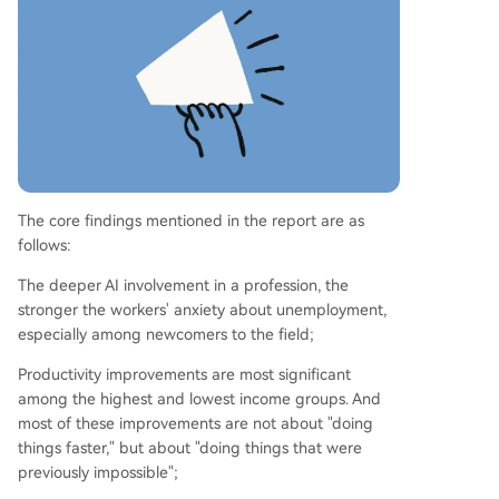
best understand AI's potential. The study ackno
wledges limitations, including its sample of activ
e Claude users, but highlights that the concerns
of over 80,000 individuals are a significant signa
l.
The core findings mentioned in the report are as
follows:
The deeper AI involvement in a profession, the
stronger the workers' anxiety about unemployment,
especially among newcomers to the field;
Productivity improvements are most significant
among the highest and lowest income groups. And
most of these improvements are not about "doing
things faster," but about "doing things that were
previously impossible";