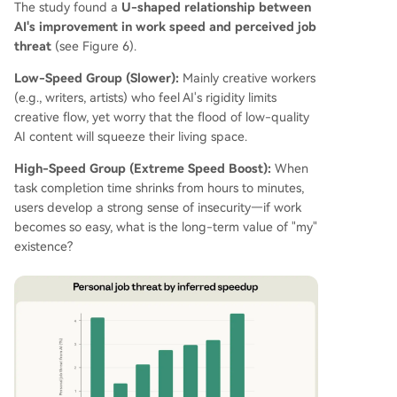
The study found a
U-shaped relationship between
AI's improvement in work speed and perceived job
threat
(see Figure 6).
Low-Speed Group (Slower):
Mainly creative workers
(e.g., writers, artists) who feel AI's rigidity limits
creative flow, yet worry that the flood of low-quality
AI content will squeeze their living space.
High-Speed Group (Extreme Speed Boost):
When
task completion time shrinks from hours to minutes,
users develop a strong sense of insecurity—if work
becomes so easy, what is the long-term value of "my"
existence?