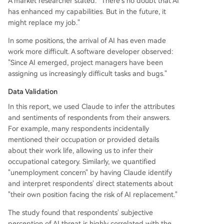
A market researcher stated: "There's no doubt that AI
has enhanced my capabilities. But in the future, it
might replace my job."
In some positions, the arrival of AI has even made
work more difficult. A software developer observed:
"Since AI emerged, project managers have been
assigning us increasingly difficult tasks and bugs."
Data Validation
In this report, we used Claude to infer the attributes
and sentiments of respondents from their answers.
For example, many respondents incidentally
mentioned their occupation or provided details
about their work life, allowing us to infer their
occupational category. Similarly, we quantified
"unemployment concern" by having Claude identify
and interpret respondents' direct statements about
"their own position facing the risk of AI replacement."
The study found that respondents' subjective
perception of AI threat is highly correlated with the