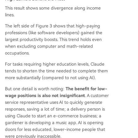
This result shows some divergence along income
lines.
The left side of Figure 3 shows that high-paying
professions (like software developers) gained the
largest productivity boosts. This trend holds even
when excluding computer and math-related
occupations.
For tasks requiring higher education levels, Claude
tends to shorten the time needed to complete them
more substantially (compared to not using AI).
But one detail is worth noting:
The benefit for low-
wage positions is also not insignificant
. A customer
service representative uses AI to quickly generate
responses, saving a lot of time; a delivery person is
using Claude to start an e-commerce business; a
gardener is developing a music app. AI is opening
doors for less educated, lower-income people that
were previously inaccessible.