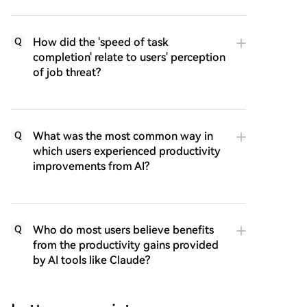
How did the 'speed of task
Q
completion' relate to users' perception
of job threat?
What was the most common way in
Q
which users experienced productivity
improvements from AI?
Who do most users believe benefits
Q
from the productivity gains provided
by AI tools like Claude?