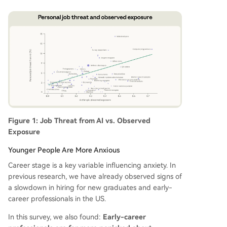
Figure 1: Job Threat from AI vs. Observed
Exposure
Younger People Are More Anxious
Career stage is a key variable influencing anxiety. In
previous research, we have already observed signs of
a slowdown in hiring for new graduates and early-
career professionals in the US.
In this survey, we also found:
Early-career