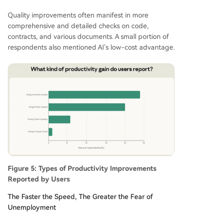
Quality improvements often manifest in more
comprehensive and detailed checks on code,
contracts, and various documents. A small portion of
respondents also mentioned AI's low-cost advantage.
Figure 5: Types of Productivity Improvements
Reported by Users
The Faster the Speed, The Greater the Fear of
Unemployment