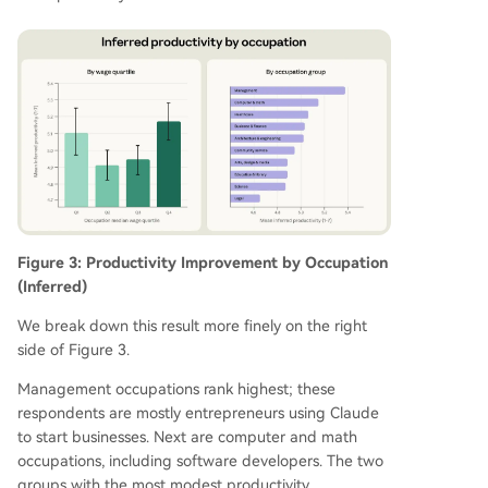
Figure 3: Productivity Improvement by Occupation
(Inferred)
We break down this result more finely on the right
side of Figure 3.
Management occupations rank highest; these
respondents are mostly entrepreneurs using Claude
to start businesses. Next are computer and math
occupations, including software developers. The two
groups with the most modest productivity