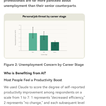
professionals are far more panicked about
unemployment than their senior counterparts
.
Figure 2: Unemployment Concern by Career Stage
Who is Benefiting from AI?
Most People Feel a Productivity Boost
We used Claude to score the degree of self-reported
productivity improvement among respondents on a
scale from 1 to 7: 1 represents "decreased efficiency,"
2 represents "no change," and each subsequent level