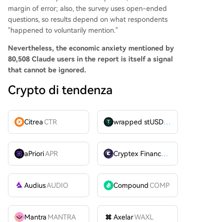
margin of error; also, the survey uses open-ended
questions, so results depend on what respondents
"happened to voluntarily mention."
Nevertheless, the economic anxiety mentioned by
80,508 Claude users in the report is itself a signal
that cannot be ignored.
Crypto di tendenza
Citrea
CTR
wrapped stUSDT
WSTUSDT
aPriori
APR
Cryptex Finance
CTX
Audius
AUDIO
Compound
COMP
Mantra
MANTRA
Axelar
WAXL