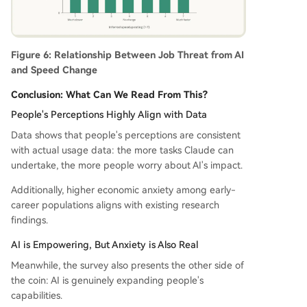
Figure 6: Relationship Between Job Threat from AI
and Speed Change
Conclusion: What Can We Read From This?
People's Perceptions Highly Align with Data
Data shows that people's perceptions are consistent
with actual usage data: the more tasks Claude can
undertake, the more people worry about AI's impact.
Additionally, higher economic anxiety among early-
career populations aligns with existing research
findings.
AI is Empowering, But Anxiety is Also Real
Meanwhile, the survey also presents the other side of
the coin: AI is genuinely expanding people's
capabilities.