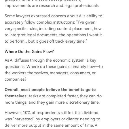
improvements are research and legal professionals.
Some lawyers expressed concern about AI's ability to
accurately follow complex instructions: "I've given
very specific rules, including content placement, how
to interpret legal documents, the operations I want it
to perform... but it goes off track every time."
Where Do the Gains Flow?
As AI diffuses through the economic system, a key
question is: Where do these gains ultimately flow—to
the workers themselves, managers, consumers, or
companies?
Overall, most people believe the benefits go to
themselves:
tasks are completed faster, they can do
more things, and they gain more discretionary time.
However, 10% of respondents still felt this dividend
was "harvested" by employers or clients: needing to
deliver more output in the same amount of time. A